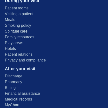
During your visit
Patient rooms
Visiting a patient
Meals
Smoking policy
Spiritual care
Family resources
Play areas
Hotels
Patient relations
Privacy and compliance
After your visit
Discharge
Pharmacy
Billing
Financial assistance
Medical records
MyChart