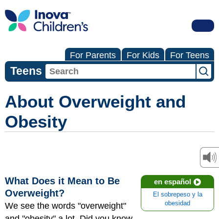
For Parents
For Kids
For Teens
Teens
About Overweight and
Obesity
What Does it Mean to Be
en español
Overweight?
El sobrepeso y la
obesidad
We see the words "overweight"
and "obesity" a lot. Did you know