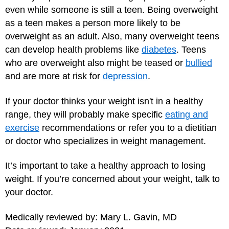
even while someone is still a teen. Being overweight
as a teen makes a person more likely to be
overweight as an adult. Also, many overweight teens
can develop health problems like
diabetes
. Teens
who are overweight also might be teased or
bullied
and are more at risk for
depression
.
If your doctor thinks your weight isn't in a healthy
range, they will probably make specific
eating and
exercise
recommendations or refer you to a dietitian
or doctor who specializes in weight management.
It’s important to take a healthy approach to losing
weight. If you’re concerned about your weight, talk to
your doctor.
Medically reviewed by: Mary L. Gavin, MD