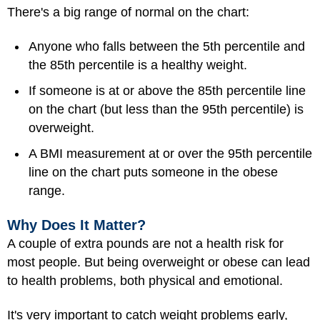
There's a big range of normal on the chart:
Anyone who falls between the 5th percentile and
the 85th percentile is a healthy weight.
If someone is at or above the 85th percentile line
on the chart (but less than the 95th percentile) is
overweight.
A BMI measurement at or over the 95th percentile
line on the chart puts someone in the obese
range.
Why Does It Matter?
A couple of extra pounds are not a health risk for
most people. But being overweight or obese can lead
to health problems, both physical and emotional.
It's very important to catch weight problems early,