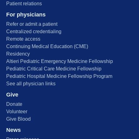
Patient relations
For physicians
Refer or admit a patient
Centralized credentialing
Remote access
Continuing Medical Education (CME)
Residency
Altieri Pediatric Emergency Medicine Fellowship
Pediatric Critical Care Medicine Fellowship
Pediatric Hospital Medicine Fellowship Program
See all physician links
Give
Donate
Volunteer
Give Blood
News