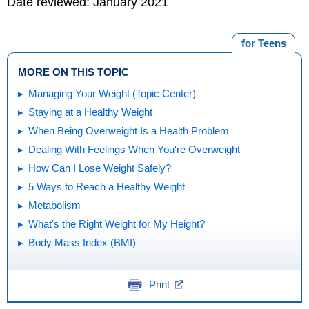
Date reviewed: January 2021
for Teens
MORE ON THIS TOPIC
Managing Your Weight (Topic Center)
Staying at a Healthy Weight
When Being Overweight Is a Health Problem
Dealing With Feelings When You're Overweight
How Can I Lose Weight Safely?
5 Ways to Reach a Healthy Weight
Metabolism
What's the Right Weight for My Height?
Body Mass Index (BMI)
Print