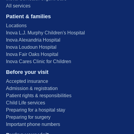
All services
Patient & families
Locations
Inova L.J. Murphy Children's Hospital
Inova Alexandria Hospital
Inova Loudoun Hospital
Inova Fair Oaks Hospital
Inova Cares Clinic for Children
Before your visit
Accepted insurance
Admission & registration
Patient rights & responsibilities
Child Life services
Preparing for a hospital stay
Preparing for surgery
Important phone numbers