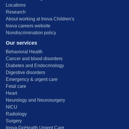
Locations
Research
About working at Inova Children's
Inova careers website
Nondiscrimination policy
Our services
Behavioral Health
Cancer and blood disorders
Diabetes and Endocrinology
Digestive disorders
Emergency & urgent care
Fetal care
Heart
Neurology and Neurosurgery
NICU
Radiology
Surgery
Inova-GoHealth Urgent Care