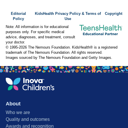
Editorial
KidsHealth Privacy Policy & Terms of
Copyright
Policy
Use
Note: All information is for educational
purposes only. For specific medical
advice, diagnoses, and treatment, consult
your doctor.
© 1995-
2026 The Nemours Foundation. KidsHealth® is a registered
trademark of The Nemours Foundation. All rights reserved.
Images sourced by The Nemours Foundation and Getty Images.
About
Who we are
Quality and outcomes
Awards and recognition