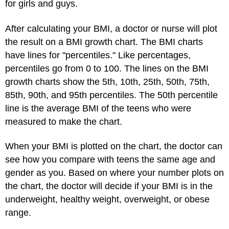
for girls and guys.
After calculating your BMI, a doctor or nurse will plot
the result on a BMI growth chart. The BMI charts
have lines for "percentiles." Like percentages,
percentiles go from 0 to 100. The lines on the BMI
growth charts show the 5th, 10th, 25th, 50th, 75th,
85th, 90th, and 95th percentiles. The 50th percentile
line is the average BMI of the teens who were
measured to make the chart.
When your BMI is plotted on the chart, the doctor can
see how you compare with teens the same age and
gender as you. Based on where your number plots on
the chart, the doctor will decide if your BMI is in the
underweight, healthy weight, overweight, or obese
range.