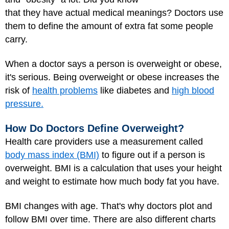
that they have actual medical meanings? Doctors use
them to define the amount of extra fat some people
carry.
When a doctor says a person is overweight or obese,
it's serious. Being overweight or obese increases the
risk of
health problems
like diabetes and
high blood
pressure.
How Do Doctors Define Overweight?
Health care providers use a measurement called
body mass index (BMI)
to figure out if a person is
overweight. BMI is a calculation that uses your height
and weight to estimate how much body fat you have.
BMI changes with age. That's why doctors plot and
follow BMI over time. There are also different charts