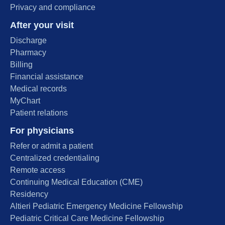
Privacy and compliance
After your visit
Discharge
Pharmacy
Billing
Financial assistance
Medical records
MyChart
Patient relations
For physicians
Refer or admit a patient
Centralized credentialing
Remote access
Continuing Medical Education (CME)
Residency
Altieri Pediatric Emergency Medicine Fellowship
Pediatric Critical Care Medicine Fellowship