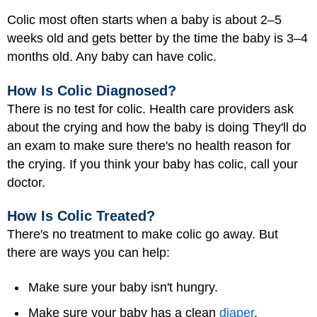
Colic most often starts when a baby is about 2–5
weeks old and gets better by the time the baby is 3–4
months old. Any baby can have colic.
How Is Colic Diagnosed?
There is no test for colic. Health care providers ask
about the crying and how the baby is doing They'll do
an exam to make sure there's no health reason for
the crying. If you think your baby has colic, call your
doctor.
How Is Colic Treated?
There's no treatment to make colic go away. But
there are ways you can help:
Make sure your baby isn't hungry.
Make sure your baby has a clean
diaper
.