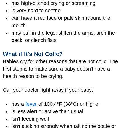
has high-pitched crying or screaming
is very hard to soothe
can have a red face or pale skin around the
mouth
may pull in the legs, stiffen the arms, arch the
back, or clench fists
What if It's Not Colic?
Babies cry for other reasons that are not colic. The
first step is to make sure a baby doesn't have a
health reason to be crying.
Call your doctor right away if your baby:
has a
fever
of 100.4°F (38°C) or higher
is less alert or active than usual
isn't feeding well
isn't sucking strongly when taking the bottle or