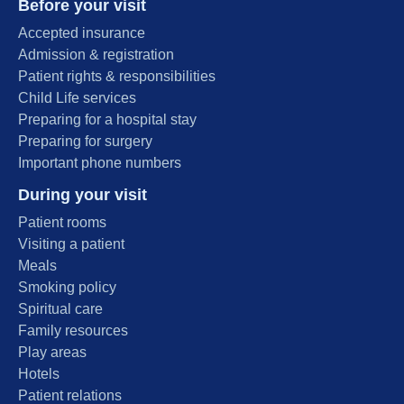
Before your visit
Accepted insurance
Admission & registration
Patient rights & responsibilities
Child Life services
Preparing for a hospital stay
Preparing for surgery
Important phone numbers
During your visit
Patient rooms
Visiting a patient
Meals
Smoking policy
Spiritual care
Family resources
Play areas
Hotels
Patient relations