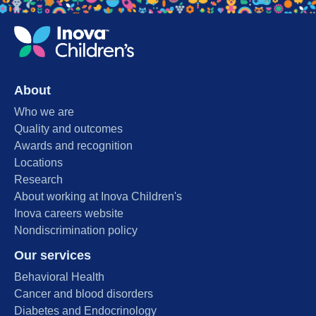
About
Who we are
Quality and outcomes
Awards and recognition
Locations
Research
About working at Inova Children's
Inova careers website
Nondiscrimination policy
Our services
Behavioral Health
Cancer and blood disorders
Diabetes and Endocrinology