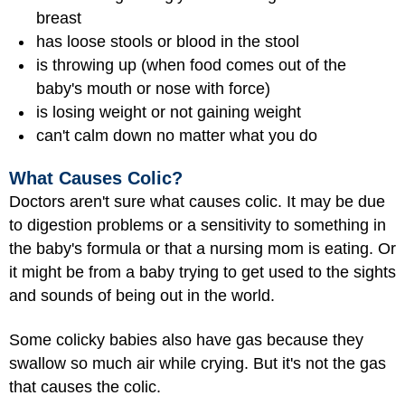
breast
has loose stools or blood in the stool
is throwing up (when food comes out of the
baby's mouth or nose with force)
is losing weight or not gaining weight
can't calm down no matter what you do
What Causes Colic?
Doctors aren't sure what causes colic. It may be due
to digestion problems or a sensitivity to something in
the baby's formula or that a nursing mom is eating. Or
it might be from a baby trying to get used to the sights
and sounds of being out in the world.
Some colicky babies also have gas because they
swallow so much air while crying. But it's not the gas
that causes the colic.