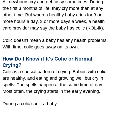
All newborns cry and get fussy sometimes. During
the first 3 months of life, they cry more than at any
other time. But when a healthy baby cries for 3 or
more hours a day, 3 or more days a week, a health
care provider may say the baby has colic (KOL-ik).
Colic doesn't mean a baby has any health problems.
With time, colic goes away on its own.
How Do I Know if It's Colic or Normal
Crying?
Colic is a special pattern of crying. Babies with colic
are healthy, and eating and growing well but cry in
spells. The spells happen at the same time of day.
Most often, the crying starts in the early evening.
During a colic spell, a baby: