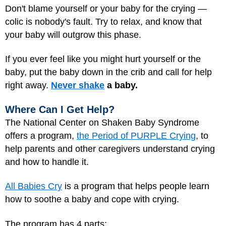
Don't blame yourself or your baby for the crying —
colic is nobody's fault. Try to relax, and know that
your baby will outgrow this phase.
If you ever feel like you might hurt yourself or the
baby, put the baby down in the crib and call for help
right away.
Never shake
a baby.
Where Can I Get Help?
The National Center on Shaken Baby Syndrome
offers a program,
the Period of PURPLE Crying
, to
help parents and other caregivers understand crying
and how to handle it.
All Babies Cry
is a program that helps people learn
how to soothe a baby and cope with crying.
The program has 4 parts: