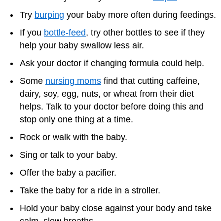
Try
burping
your baby more often during feedings.
If you
bottle-feed
, try other bottles to see if they
help your baby swallow less air.
Ask your doctor if changing formula could help.
Some
nursing moms
find that cutting caffeine,
dairy, soy, egg, nuts, or wheat from their diet
helps. Talk to your doctor before doing this and
stop only one thing at a time.
Rock or walk with the baby.
Sing or talk to your baby.
Offer the baby a pacifier.
Take the baby for a ride in a stroller.
Hold your baby close against your body and take
calm, slow breaths.