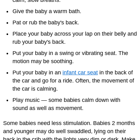
Give the baby a warm bath.
Pat or rub the baby's back.
Place your baby across your lap on their belly and
rub your baby's back.
Put your baby in a swing or vibrating seat. The
motion may be soothing.
Put your baby in an
infant car seat
in the back of
the car and go for a ride. Often, the movement of
the car is calming.
Play music — some babies calm down with
sound as well as movement.
Some babies need less stimulation. Babies 2 months
and younger may do well swaddled, lying on their
back in the crib with the lights very dim or dark. Make