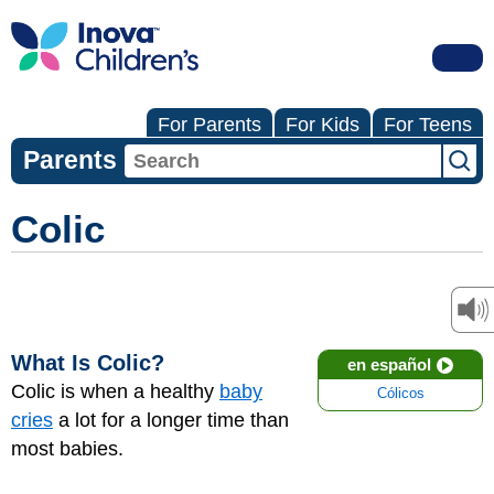
For Parents
For Kids
For Teens
Parents
Colic
What Is Colic?
en español
Colic is when a healthy
baby
Cólicos
cries
a lot for a longer time than
most babies.