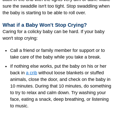
sure the swaddle isn't too tight. Stop swaddling when
the baby is starting to be able to roll over.
What if a Baby Won't Stop Crying?
Caring for a colicky baby can be hard. If your baby
won't stop crying:
Call a friend or family member for support or to
take care of the baby while you take a break.
If nothing else works, put the baby on his or her
back in
a crib
without loose blankets or stuffed
animals, close the door, and check on the baby in
10 minutes. During that 10 minutes, do something
to try to relax and calm down. Try washing your
face, eating a snack, deep breathing, or listening
to music.