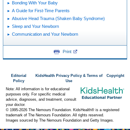
Bonding With Your Baby
A Guide for First-Time Parents
Abusive Head Trauma (Shaken Baby Syndrome)
Sleep and Your Newborn
Communication and Your Newborn
Print
Editorial
KidsHealth Privacy Policy & Terms of
Copyright
Policy
Use
Note: All information is for educational
purposes only. For specific medical
advice, diagnoses, and treatment, consult
your doctor.
© 1995-
2026 The Nemours Foundation. KidsHealth® is a registered
trademark of The Nemours Foundation. All rights reserved.
Images sourced by The Nemours Foundation and Getty Images.