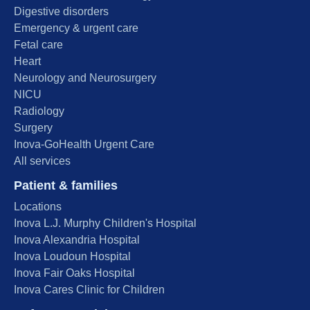
Digestive disorders
Emergency & urgent care
Fetal care
Heart
Neurology and Neurosurgery
NICU
Radiology
Surgery
Inova-GoHealth Urgent Care
All services
Patient & families
Locations
Inova L.J. Murphy Children's Hospital
Inova Alexandria Hospital
Inova Loudoun Hospital
Inova Fair Oaks Hospital
Inova Cares Clinic for Children