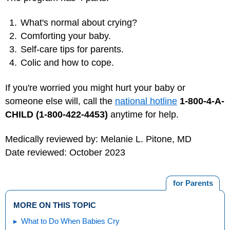
What's normal about crying?
Comforting your baby.
Self-care tips for parents.
Colic and how to cope.
If you're worried you might hurt your baby or
someone else will, call the
national hotline
1-800-4-A-
CHILD (1-800-422-4453)
anytime for help.
Medically reviewed by: Melanie L. Pitone, MD
Date reviewed: October 2023
for Parents
MORE ON THIS TOPIC
What to Do When Babies Cry