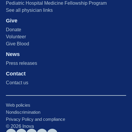
Pediatric Hospital Medicine Fellowship Program
See all physician links
Give
Donate
Volunteer
Give Blood
News
Press releases
Contact
Contact us
Web policies
Nondiscrimination
Privacy Policy and compliance
©
2026
Inova