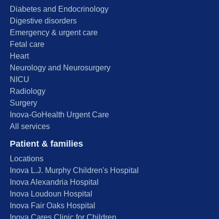
Diabetes and Endocrinology
Digestive disorders
Emergency & urgent care
Fetal care
Heart
Neurology and Neurosurgery
NICU
Radiology
Surgery
Inova-GoHealth Urgent Care
All services
Patient & families
Locations
Inova L.J. Murphy Children's Hospital
Inova Alexandria Hospital
Inova Loudoun Hospital
Inova Fair Oaks Hospital
Inova Cares Clinic for Children