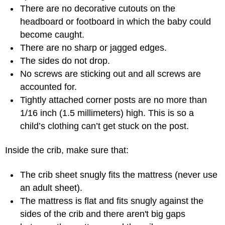
There are no decorative cutouts on the
headboard or footboard in which the baby could
become caught.
There are no sharp or jagged edges.
The sides do not drop.
No screws are sticking out and all screws are
accounted for.
Tightly attached corner posts are no more than
1/16 inch (1.5 millimeters) high. This is so a
child’s clothing can’t get stuck on the post.
Inside the crib, make sure that:
The crib sheet snugly fits the mattress (never use
an adult sheet).
The mattress is flat and fits snugly against the
sides of the crib and there aren't big gaps