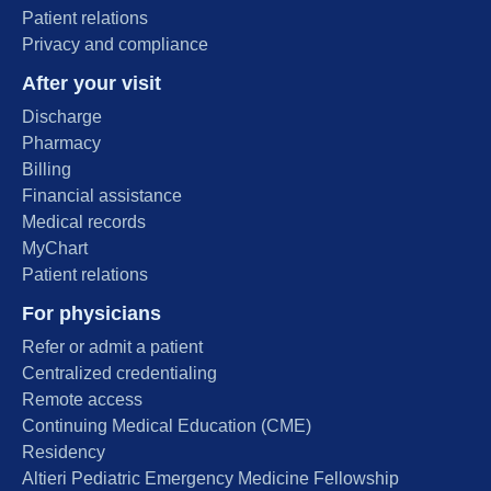
Patient relations
Privacy and compliance
After your visit
Discharge
Pharmacy
Billing
Financial assistance
Medical records
MyChart
Patient relations
For physicians
Refer or admit a patient
Centralized credentialing
Remote access
Continuing Medical Education (CME)
Residency
Altieri Pediatric Emergency Medicine Fellowship