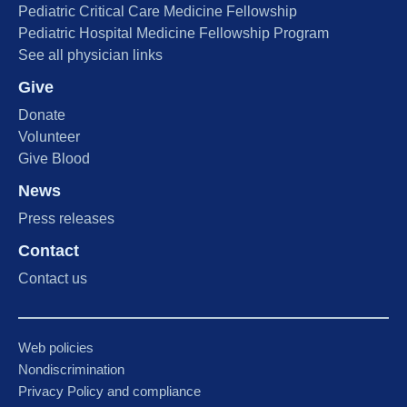
Pediatric Critical Care Medicine Fellowship
Pediatric Hospital Medicine Fellowship Program
See all physician links
Give
Donate
Volunteer
Give Blood
News
Press releases
Contact
Contact us
Web policies
Nondiscrimination
Privacy Policy and compliance