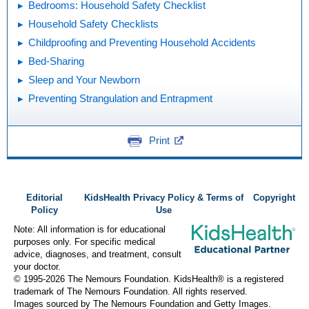
Bedrooms: Household Safety Checklist
Household Safety Checklists
Childproofing and Preventing Household Accidents
Bed-Sharing
Sleep and Your Newborn
Preventing Strangulation and Entrapment
Print
Editorial
KidsHealth Privacy Policy & Terms of
Copyright
Policy
Use
Note: All information is for educational
purposes only. For specific medical
advice, diagnoses, and treatment, consult
your doctor.
© 1995-
2026 The Nemours Foundation. KidsHealth® is a registered
trademark of The Nemours Foundation. All rights reserved.
Images sourced by The Nemours Foundation and Getty Images.