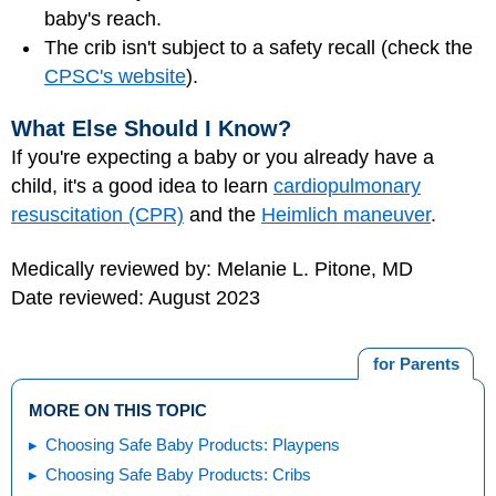
baby's reach.
The crib isn't subject to a safety recall (check the
CPSC's website
).
What Else Should I Know?
If you're expecting a baby or you already have a
child, it's a good idea to learn
cardiopulmonary
resuscitation (CPR)
and the
Heimlich maneuver
.
Medically reviewed by: Melanie L. Pitone, MD
Date reviewed: August 2023
for Parents
MORE ON THIS TOPIC
Choosing Safe Baby Products: Playpens
Choosing Safe Baby Products: Cribs