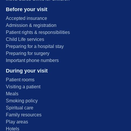
Before your visit
Accepted insurance
Admission & registration
Patient rights & responsibilities
Child Life services
Preparing for a hospital stay
Preparing for surgery
Important phone numbers
During your visit
Patient rooms
Visiting a patient
Meals
Smoking policy
Spiritual care
Family resources
Play areas
Hotels