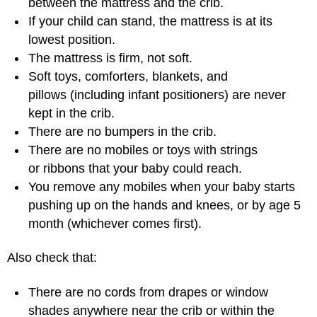
between the mattress and the crib.
If your child can stand, the mattress is at its
lowest position.
The mattress is firm, not soft.
Soft toys, comforters, blankets, and
pillows (including infant positioners) are never
kept in the crib.
There are no bumpers in the crib.
There are no mobiles or toys with strings
or ribbons that your baby could reach.
You remove any mobiles when your baby starts
pushing up on the hands and knees, or by age 5
month (whichever comes first).
Also check that:
There are no cords from drapes or window
shades anywhere near the crib or within the