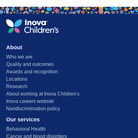
About
Who we are
Quality and outcomes
Awards and recognition
Locations
Research
About working at Inova Children's
Inova careers website
Nondiscrimination policy
Our services
Behavioral Health
Cancer and blood disorders