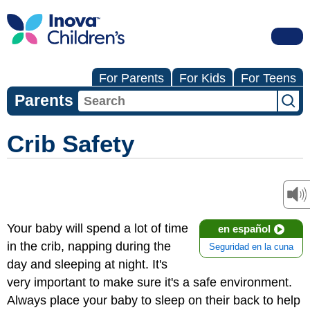
For Parents
For Kids
For Teens
Parents
Crib Safety
Your baby will spend a lot of time
en español
in the crib, napping during the
Seguridad en la cuna
day and sleeping at night. It's
very important to make sure it's a safe environment.
Always place your baby to sleep on their back to help