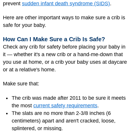
prevent
sudden infant death syndrome (SIDS)
.
Here are other important ways to make sure a crib is
safe for your baby.
How Can I Make Sure a Crib Is Safe?
Check any crib for safety before placing your baby in
it — whether it's a new crib or a hand-me-down that
you use at home, or a crib your baby uses at daycare
or at a relative's home.
Make sure that:
The crib was made after 2011 to be sure it meets
the most
current safety requirements
.
The slats are no more than 2-3/8 inches (6
centimeters) apart and aren't cracked, loose,
splintered, or missing.