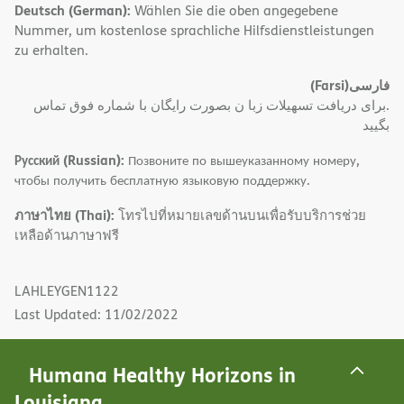
Deutsch (German):
Wählen Sie die oben angegebene
Nummer, um kostenlose sprachliche Hilfsdienstleistungen
zu erhalten.
(Farsi)
فارسی
.برای دریافت تسهیلات زبا ن بصورت رایگان با شماره فوق تماس
بگیید
Русский (Russian):
Позвоните по вышеуказанному номеру,
чтобы получить бесплатную языковую поддержку.
ภาษาไทย (Thai):
โทรไปที่หมายเลขด้านบนเพื่อรับบริการช่วย
เหลือด้านภาษาฟรี
LAHLEYGEN1122
Last Updated: 11/02/2022
Humana Healthy Horizons in
Louisiana