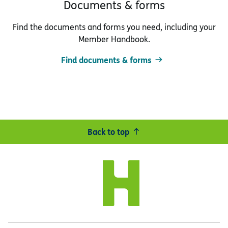
Documents & forms
Find the documents and forms you need, including your
Member Handbook.
Find documents & forms
Back to top