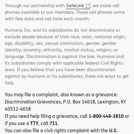
SafeLink
Through our partnership with
, we make cell
phones available to our members. These cell phones come
with free data and call time each month.
Humana Inc. and its subsidiaries do not discriminate or
exclude people because of their race, color, national origin,
age, disability, sex, sexual orientation, gender, gender
identity, ancestry, ethnicity, marital status, religion, or
language. Discrimination is against the law. Humana and
its subsidiaries comply with applicable Federal Civil Rights
laws. If you believe that you have been discriminated
against by Humana or its subsidiaries, there are ways to get
help.
You may file a complaint, also known as a grievance:
Discrimination Grievances, P.O. Box 14618, Lexington, KY
40512-4618
1-800-448-3810
If you need help filing a grievance, call
or
TTY
711
if you use a
, call
.
U.S.
You can also file a civil rights complaint with the