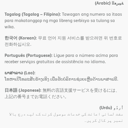
(Arabic)
ﺔﯿﺑﺮﻌﻟا
Tagalog (Tagalog – Filipino):
Tawagan ang numero sa itaas
para makatanggap ng mga libreng serbisyo sa tulong sa
wika.
한국어 (Korean):
무료 언어 지원 서비스를 받으려면 위 번호로
전화하십시오.
Português (Portuguese):
Ligue para o número acima para
receber serviços gratuitos de assistência no idioma.
ພາສາລາວ (Lao):
ໂທຫາເບີໂທລະສັບຂ້າງເທິງ ເພື່ອຮັບບໍລິການຊ່ວຍເຫຼືອດ້ານພາສາຟຣີ.
日本語 (Japanese):
無料の言語支援サービスを受けるには、
上記の番号までお電話ください。
(Urdu)
اُردُو
مفت لسانی اعانت کی خدمات موصول کرنے کے لیے درج بالا
نمبر پر کال کریں۔