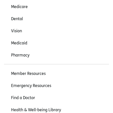
Medicare
Dental
Vision
Medicaid
Pharmacy
Member Resources
Emergency Resources
Find a Doctor
Health & Well-being Library