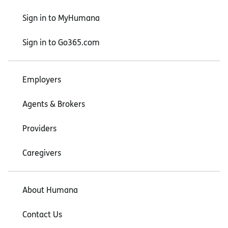
Sign in to MyHumana
Sign in to Go365.com
Employers
Agents & Brokers
Providers
Caregivers
About Humana
Contact Us