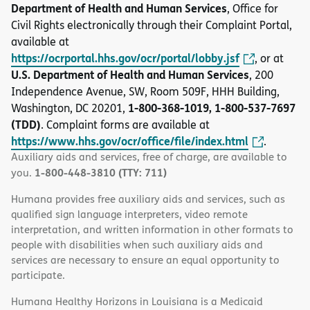
Department of Health and Human Services
, Office for
Civil Rights electronically through their Complaint Portal,
available at
https://ocrportal.hhs.gov/ocr/portal/lobby.jsf
, or at
U.S. Department of Health and Human Services
, 200
Independence Avenue, SW, Room 509F, HHH Building,
1-800-368-1019, 1-800-537-7697
Washington, DC 20201,
(TDD)
. Complaint forms are available at
https://www.hhs.gov/ocr/office/file/index.html
.
Auxiliary aids and services, free of charge, are available to
1-800-448-3810 (TTY: 711)
you.
Humana provides free auxiliary aids and services, such as
qualified sign language interpreters, video remote
interpretation, and written information in other formats to
people with disabilities when such auxiliary aids and
services are necessary to ensure an equal opportunity to
participate.
Humana Healthy Horizons in Louisiana is a Medicaid