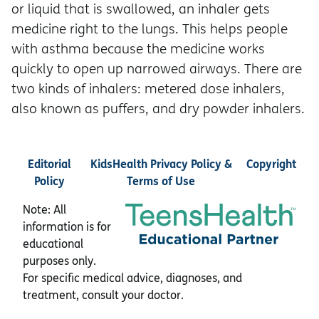
or liquid that is swallowed, an inhaler gets
medicine right to the lungs. This helps people
with asthma because the medicine works
quickly to open up narrowed airways. There are
two kinds of inhalers: metered dose inhalers,
also known as puffers, and dry powder inhalers.
Editorial
KidsHealth Privacy Policy &
Copyright
Policy
Terms of Use
Note: All
information is for
educational
purposes only.
For specific medical advice, diagnoses, and
treatment, consult your doctor.