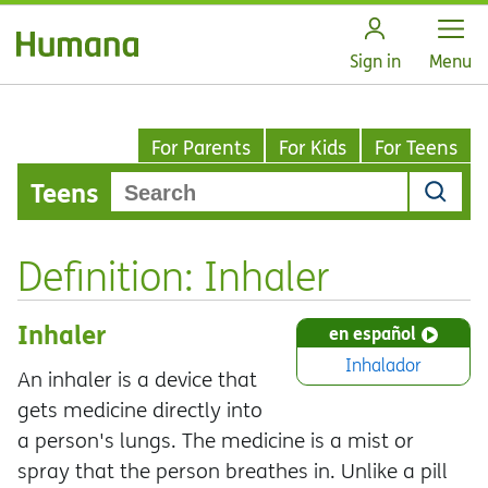
Open
Sign in
Menu
For Parents
For Kids
For Teens
Teens
Definition: Inhaler
Inhaler
en español
Inhalador
An inhaler is a device that
gets medicine directly into
a person's lungs. The medicine is a mist or
spray that the person breathes in. Unlike a pill