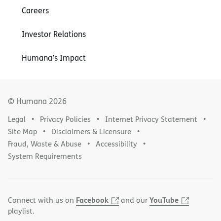
Careers
Investor Relations
Humana’s Impact
© Humana
2026
Legal
Privacy Policies
Internet Privacy Statement
Site Map
Disclaimers & Licensure
Fraud, Waste & Abuse
Accessibility
System Requirements
Facebook
YouTube
Connect with us on
and our
playlist.