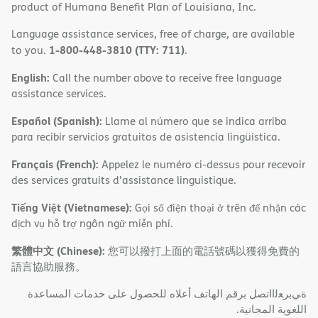
product of Humana Benefit Plan of Louisiana, Inc.
Language assistance services, free of charge, are available
1-800-448-3810 (TTY: 711)
to you.
.
English:
Call the number above to receive free language
assistance services.
Español (Spanish):
Llame al número que se indica arriba
para recibir servicios gratuitos de asistencia lingüística.
Français (French):
Appelez le numéro ci-dessus pour recevoir
des services gratuits d'assistance linguistique.
Tiếng Việt (Vietnamese):
Gọi số điện thoại ở trên để nhận các
dịch vụ hỗ trợ ngôn ngữ miễn phí.
繁體中文 (Chinese):
您可以撥打上面的電話號碼以獲得免費的
語言協助服務。
ةﻲﺑﺮﻌﻟااﺗﺼﻞ ﺑﺮﻗﻢ اﻟﮭﺎﺗﻒ أﻋﻼه ﻟﻠﺤﺼﻮل ﻋﻠﻰ ﺧﺪﻣﺎت اﻟﻤﺴﺎﻋﺪة
اﻟﻠﻐﻮﯾﺔ اﻟﻤﺠﺎﻧﯿﺔ.