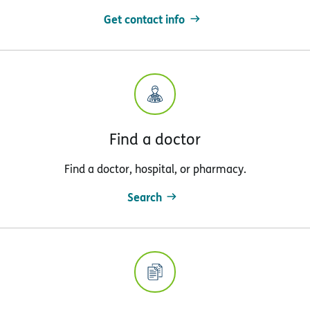
Get contact info
Find a doctor
Find a doctor, hospital, or pharmacy.
Search