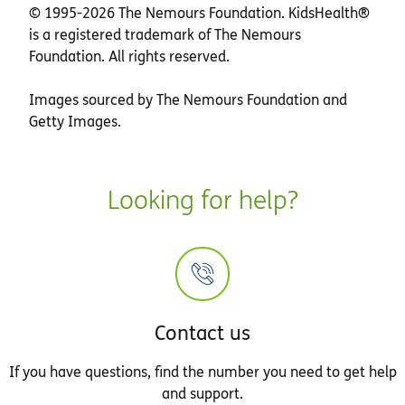
© 1995-
2026 The Nemours Foundation. KidsHealth®
is a registered trademark of The Nemours
Foundation. All rights reserved.
Images sourced by The Nemours Foundation and
Getty Images.
Looking for help?
Contact us
If you have questions, find the number you need to get help
and support.