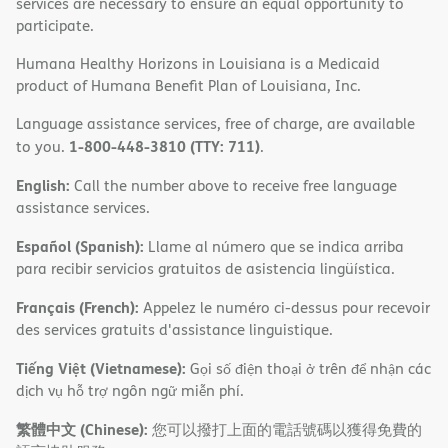
services are necessary to ensure an equal opportunity to
participate.
Humana Healthy Horizons in Louisiana is a Medicaid
product of Humana Benefit Plan of Louisiana, Inc.
Language assistance services, free of charge, are available
1-800-448-3810 (TTY: 711)
to you.
.
English:
Call the number above to receive free language
assistance services.
Español (Spanish):
Llame al número que se indica arriba
para recibir servicios gratuitos de asistencia lingüística.
Français (French):
Appelez le numéro ci-dessus pour recevoir
des services gratuits d'assistance linguistique.
Tiếng Việt (Vietnamese):
Gọi số điện thoại ở trên để nhận các
dịch vụ hỗ trợ ngôn ngữ miễn phí.
繁體中文 (Chinese):
您可以撥打上面的電話號碼以獲得免費的