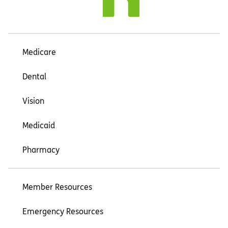
Medicare
Dental
Vision
Medicaid
Pharmacy
Member Resources
Emergency Resources