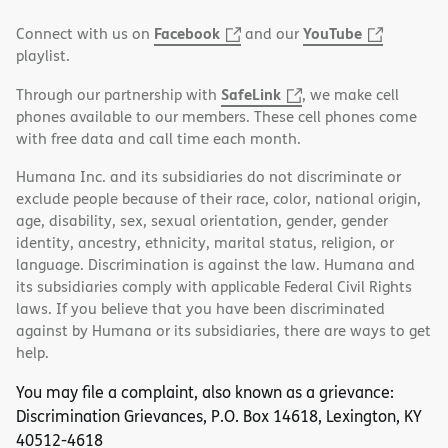
Facebook
YouTube
Connect with us on
and our
playlist.
SafeLink
Through our partnership with
, we make cell
phones available to our members. These cell phones come
with free data and call time each month.
Humana Inc. and its subsidiaries do not discriminate or
exclude people because of their race, color, national origin,
age, disability, sex, sexual orientation, gender, gender
identity, ancestry, ethnicity, marital status, religion, or
language. Discrimination is against the law. Humana and
its subsidiaries comply with applicable Federal Civil Rights
laws. If you believe that you have been discriminated
against by Humana or its subsidiaries, there are ways to get
help.
You may file a complaint, also known as a grievance:
Discrimination Grievances, P.O. Box 14618, Lexington, KY
40512-4618