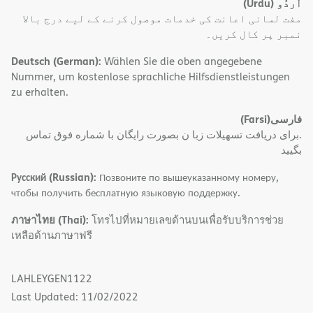
(Urdu)
اُردُو
مفت لسانی اعانت کی خدمات موصول کرنے کے لیے درج بالا
نمبر پر کال کریں۔
Deutsch (German):
Wählen Sie die oben angegebene
Nummer, um kostenlose sprachliche Hilfsdienstleistungen
zu erhalten.
(Farsi)
فارسی
.برای دریافت تسهیلات زبا ن بصورت رایگان با شماره فوق تماس
بگیید
Русский (Russian):
Позвоните по вышеуказанному номеру,
чтобы получить бесплатную языковую поддержку.
ภาษาไทย (Thai):
โทรไปที่หมายเลขด้านบนเพื่อรับบริการช่วย
เหลือด้านภาษาฟรี
LAHLEYGEN1122
Last Updated: 11/02/2022