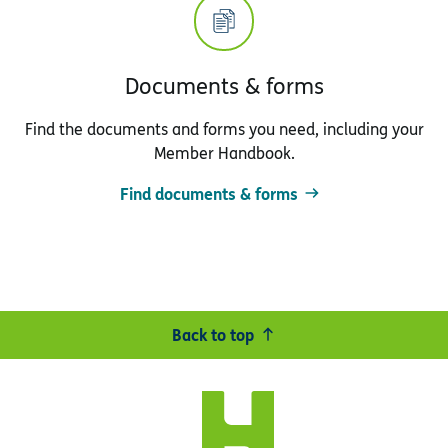
Documents & forms
Find the documents and forms you need, including your
Member Handbook.
Find documents & forms
Back to top