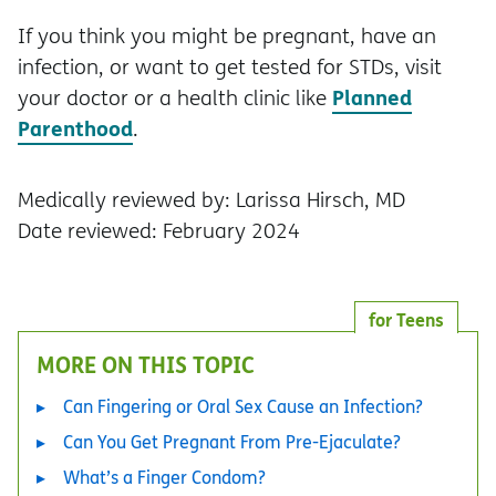
If you think you might be pregnant, have an
infection, or want to get tested for STDs, visit
Planned
your doctor or a health clinic like
Parenthood
.
Medically reviewed by: Larissa Hirsch, MD
Date reviewed: February 2024
for Teens
MORE ON THIS TOPIC
Can Fingering or Oral Sex Cause an Infection?
Can You Get Pregnant From Pre-Ejaculate?
What’s a Finger Condom?