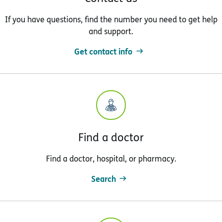
If you have questions, find the number you need to get help
and support.
Get contact info
Find a doctor
Find a doctor, hospital, or pharmacy.
Search