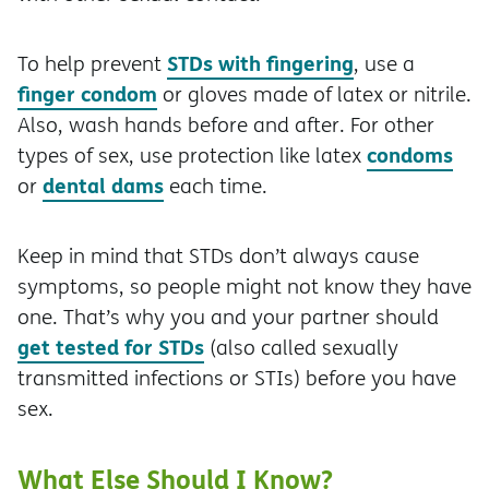
STDs with fingering
To help prevent
, use a
finger condom
or gloves made of latex or nitrile.
Also, wash hands before and after. For other
condoms
types of sex, use protection like latex
dental dams
or
each time.
Keep in mind that STDs don’t always cause
symptoms, so people might not know they have
one. That’s why you and your partner should
get tested for STDs
(also called sexually
transmitted infections or STIs) before you have
sex.
What Else Should I Know?