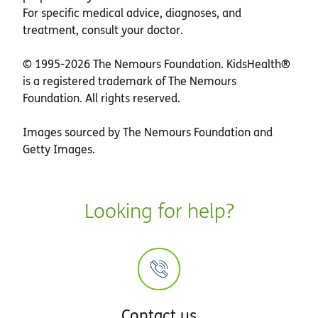
For specific medical advice, diagnoses, and
treatment, consult your doctor.
© 1995-
2026 The Nemours Foundation. KidsHealth®
is a registered trademark of The Nemours
Foundation. All rights reserved.
Images sourced by The Nemours Foundation and
Getty Images.
Looking for help?
Contact us