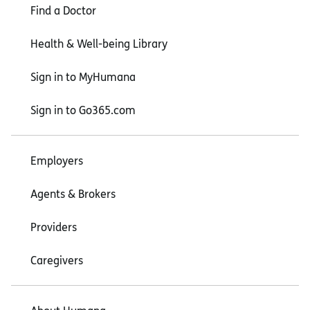
Find a Doctor
Health & Well-being Library
Sign in to MyHumana
Sign in to Go365.com
Employers
Agents & Brokers
Providers
Caregivers