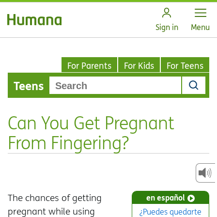
Open
Sign in
Menu
For Parents
For Kids
For Teens
Teens
Can You Get Pregnant
From Fingering?
The chances of getting
en español
pregnant while using
¿Puedes quedarte