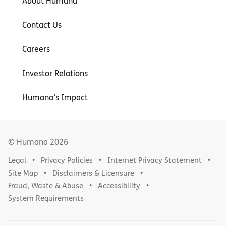
About Humana
Contact Us
Careers
Investor Relations
Humana’s Impact
© Humana
2026
Legal
Privacy Policies
Internet Privacy Statement
Site Map
Disclaimers & Licensure
Fraud, Waste & Abuse
Accessibility
System Requirements