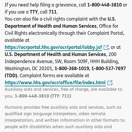
1-800-448-3810
If you need help filing a grievance, call
or
TTY
711
if you use a
, call
.
U.S.
You can also file a civil rights complaint with the
Department of Health and Human Services
, Office for
Civil Rights electronically through their Complaint Portal,
available at
https://ocrportal.hhs.gov/ocr/portal/lobby.jsf
, or at
U.S. Department of Health and Human Services
, 200
Independence Avenue, SW, Room 509F, HHH Building,
1-800-368-1019, 1-800-537-7697
Washington, DC 20201,
(TDD)
. Complaint forms are available at
https://www.hhs.gov/ocr/office/file/index.html
.
Auxiliary aids and services, free of charge, are available to
1-800-448-3810 (TTY: 711)
you.
Humana provides free auxiliary aids and services, such as
qualified sign language interpreters, video remote
interpretation, and written information in other formats to
people with disabilities when such auxiliary aids and