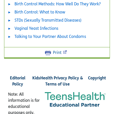
Birth Control Methods: How Well Do They Work?
Birth Control: What to Know
STDs (Sexually Transmitted Diseases)
Vaginal Yeast Infections
Talking to Your Partner About Condoms
Print
Editorial
KidsHealth Privacy Policy &
Copyright
Policy
Terms of Use
Note: All
information is for
educational
purposes only.