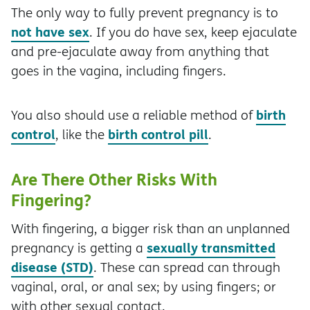
The only way to fully prevent pregnancy is to
not have sex
. If you do have sex, keep ejaculate
and pre-ejaculate away from anything that
goes in the vagina, including fingers.
birth
You also should use a reliable method of
control
birth control pill
, like the
.
Are There Other Risks With
Fingering?
With fingering, a bigger risk than an unplanned
sexually transmitted
pregnancy is getting a
disease (STD)
. These can spread can through
vaginal, oral, or anal sex; by using fingers; or
with other sexual contact.