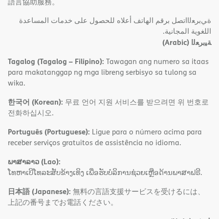
語言協助服務。
ةﻲﺑﺮﻌﻟااﺗﺼﻞ ﺑﺮﻗﻢ اﻟﮭﺎﺗﻒ أﻋﻼه ﻟﻠﺤﺼﻮل ﻋﻠﻰ ﺧﺪﻣﺎت اﻟﻤﺴﺎﻋﺪة
اﻟﻠﻐﻮﯾﺔ اﻟﻤﺠﺎﻧﯿﺔ.
(Arabic)
ﺔﯿﺑﺮﻌﻟا
Tagalog (Tagalog – Filipino):
Tawagan ang numero sa itaas
para makatanggap ng mga libreng serbisyo sa tulong sa
wika.
한국어 (Korean):
무료 언어 지원 서비스를 받으려면 위 번호로
전화하십시오.
Português (Portuguese):
Ligue para o número acima para
receber serviços gratuitos de assistência no idioma.
ພາສາລາວ (Lao):
ໂທຫາເບີໂທລະສັບຂ້າງເທິງ ເພື່ອຮັບບໍລິການຊ່ວຍເຫຼືອດ້ານພາສາຟຣີ.
日本語 (Japanese):
無料の言語支援サービスを受けるには、
上記の番号までお電話ください。