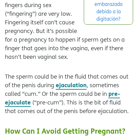
embarazada
fingers during sex
debido a la
(“fingering”) are very low.
digitación?
Fingering itself can’t cause
pregnancy. But it’s possible
for a pregnancy to happen if sperm gets on a
finger that goes into the vagina, even if there
hasn't been vaginal sex.
The sperm could be in the fluid that comes out
ejaculation
of the penis during
, sometimes
pre-
called “cum.” Or the sperm could be in
ejaculate
(“pre-cum”). This is the bit of fluid
that comes out of the penis before ejaculation.
How Can I Avoid Getting Pregnant?