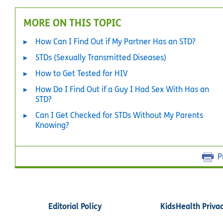
MORE ON THIS TOPIC
How Can I Find Out if My Partner Has an STD?
STDs (Sexually Transmitted Diseases)
How to Get Tested for HIV
How Do I Find Out if a Guy I Had Sex With Has an
STD?
Can I Get Checked for STDs Without My Parents
Knowing?
P
Editorial Policy
KidsHealth Priva