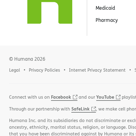
Medicaid
Pharmacy
© Humana
2026
Legal
Privacy Policies
Internet Privacy Statement
Facebook
YouTube
Connect with us on
and our
playlis
SafeLink
Through our partnership with
, we make cell pho
Humana Inc. and its subsidiaries do not discriminate or exclud
ancestry, ethnicity, marital status, religion, or language. Di
that you have been discriminated against by Humana or its su