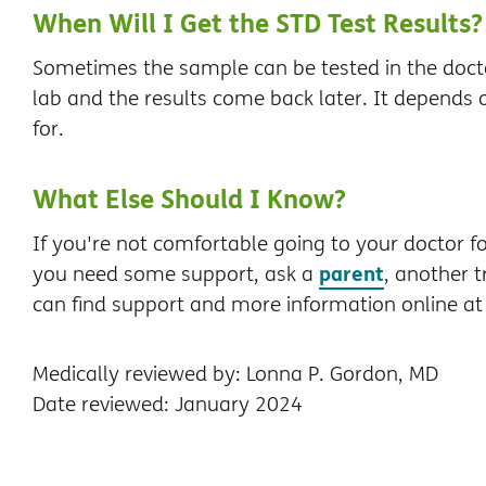
When Will I Get the STD Test Results?
Sometimes the sample can be tested in the doctor
lab and the results come back later. It depends o
for.
What Else Should I Know?
If you're not comfortable going to your doctor for 
parent
you need some support, ask a
, another t
can find support and more information online a
Medically reviewed by: Lonna P. Gordon, MD
Date reviewed: January 2024