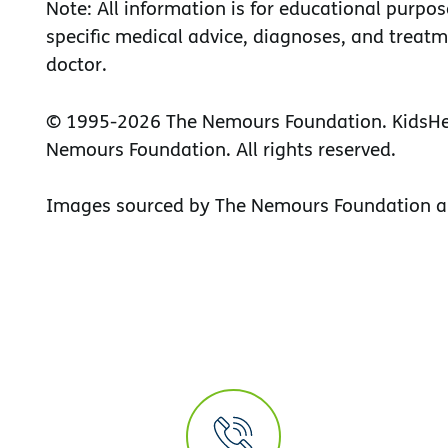
Note: All information is for educational purpos
specific medical advice, diagnoses, and treatm
doctor.
© 1995-
2026 The Nemours Foundation. KidsHea
Nemours Foundation. All rights reserved.
Images sourced by The Nemours Foundation a