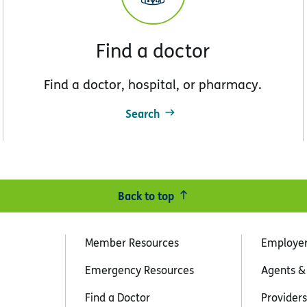
Find a doctor
Find a doctor, hospital, or pharmacy.
Search
Back to top
Member Resources
Employe
Emergency Resources
Agents &
Find a Doctor
Providers