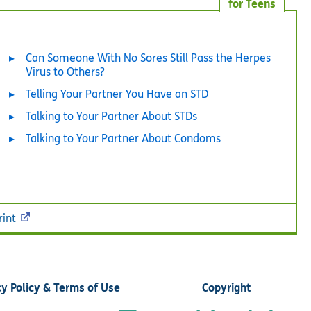
for Teens
Can Someone With No Sores Still Pass the Herpes
Virus to Others?
Telling Your Partner You Have an STD
Talking to Your Partner About STDs
Talking to Your Partner About Condoms
rint
cy Policy & Terms of Use
Copyright