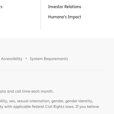
rs
Investor Relations
Humana’s Impact
Accessibility
System Requirements
data and call time each month.
lity, sex, sexual orientation, gender, gender identity,
 with applicable Federal Civil Rights laws. If you believe