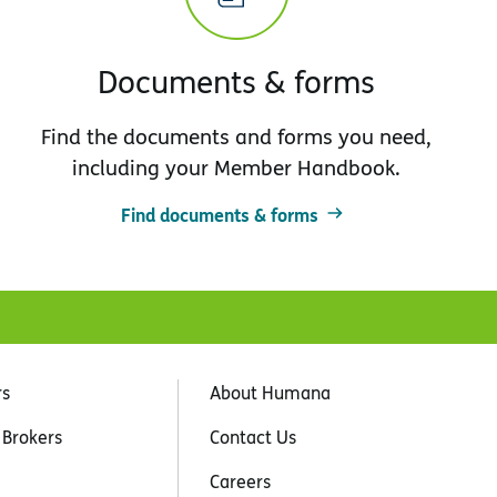
Documents & forms
Find the documents and forms you need,
including your Member Handbook.
Find documents & forms
rs
About Humana
 Brokers
Contact Us
Careers