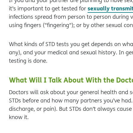
If you and your partner are planning to have sex, 
sexually transmi
it’s important to get tested for
infections spread from person to person during va
using fingers ("fingering"); or by other sexual con
What kinds of STD tests you get depends on wh
any), and your medical and sexual history. In gene
testing is done.
What Will I Talk About With the Doct
Doctors will ask about your general health and s
STDs before and how many partners you’ve had. 
discharge, or pain). But STDs don’t always cau
know it.