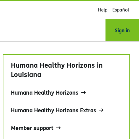
Help
Español
Sign in
Humana Healthy Horizons in
Louisiana
Humana Healthy Horizons
Humana Healthy Horizons Extras
Member support