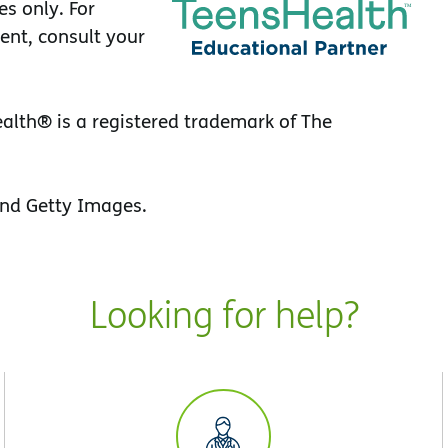
es only. For
ent, consult your
lth® is a registered trademark of The
nd Getty Images.
Looking for help?