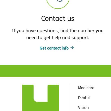
Contact us
If you have questions, find the number you
need to get help and support.
Get contact info
Medicare
Dental
Vision