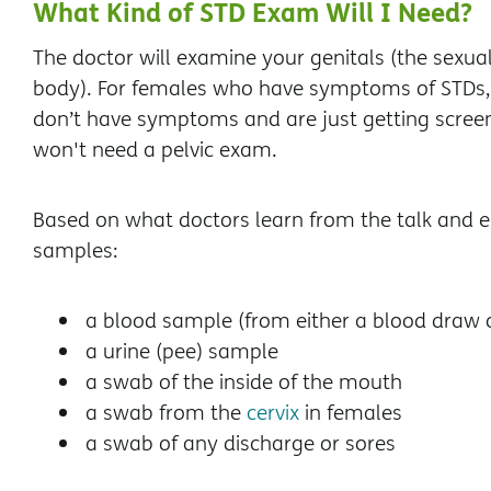
What Kind of STD Exam Will I Need?
The doctor will examine your genitals (the sexua
body). For females who have symptoms of STDs, 
don’t have symptoms and are just getting screen
won't need a pelvic exam.
Based on what doctors learn from the talk and 
samples:
a blood sample (from either a blood draw or
a urine (pee) sample
a swab of the inside of the mouth
a swab from the
cervix
in females
a swab of any discharge or sores