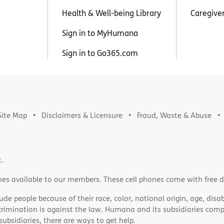
Health & Well-being Library
Caregive
Sign in to MyHumana
Sign in to Go365.com
Site Map
Disclaimers & Licensure
Fraud, Waste & Abuse
t.
nes available to our members. These cell phones come with free 
e people because of their race, color, national origin, age, disabi
scrimination is against the law. Humana and its subsidiaries comply
bsidiaries, there are ways to get help.