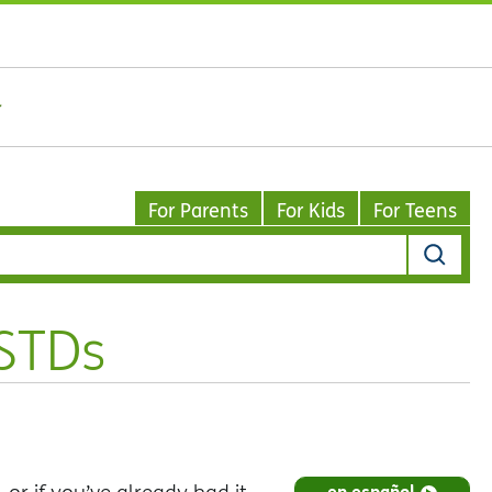
For Parents
For Kids
For Teens
 STDs
en español