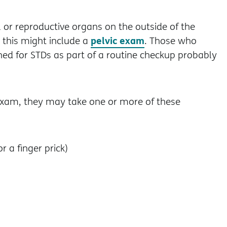
l or reproductive organs on the outside of the
pelvic exam
this might include a
. Those who
ed for STDs as part of a routine checkup probably
exam, they may take one or more of these
 a finger prick)