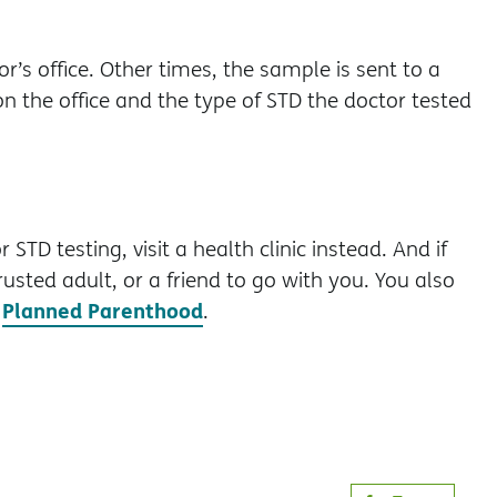
’s office. Other times, the sample is sent to a
n the office and the type of STD the doctor tested
STD testing, visit a health clinic instead. And if
rusted adult, or a friend to go with you. You also
Planned Parenthood
t
.