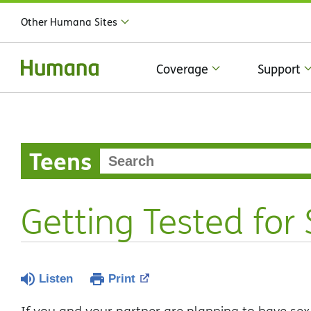
Other Humana Sites
Coverage
Support
Teens
Getting Tested for
Listen
Print