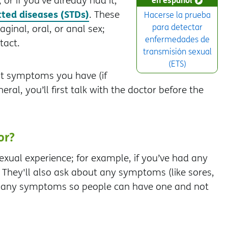
or if you’ve already had it,
tted diseases (STDs)
. These
Hacerse la prueba
para detectar
ginal, oral, or anal sex;
enfermedades de
tact.
transmisión sexual
(ETS)
at symptoms you have (if
ral, you’ll first talk with the doctor before the
or?
exual experience; for example, if you’ve had any
They'll also ask about any symptoms (like sores,
se any symptoms so people can have one and not