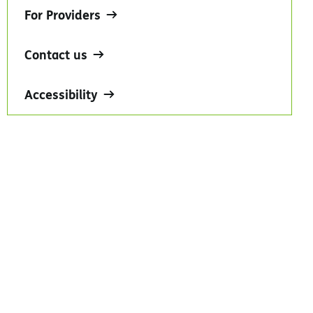
For Providers
Contact us
Accessibility