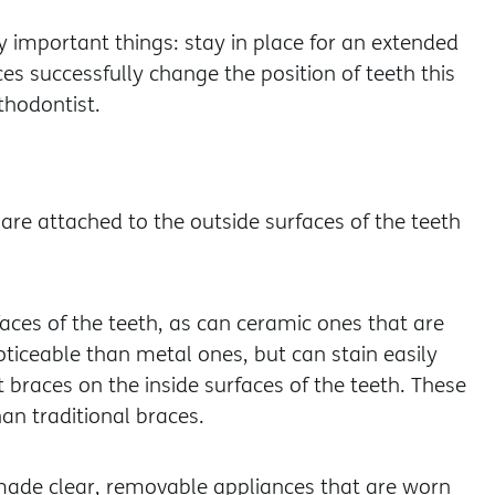
 important things: stay in place for an extended
s successfully change the position of teeth this
thodontist.
re attached to the outside surfaces of the teeth
aces of the teeth, as can ceramic ones that are
oticeable than metal ones, but can stain easily
braces on the inside surfaces of the teeth. These
an traditional braces.
made clear, removable appliances that are worn