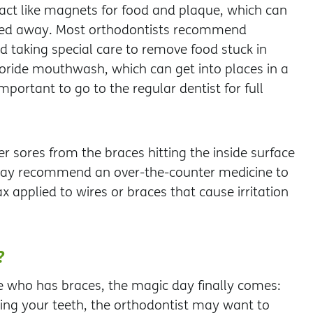
 act like magnets for food and plaque, which can
shed away. Most orthodontists recommend
d taking special care to remove food stuck in
oride mouthwash, which can get into places in a
mportant to go to the regular dentist for full
r sores from the braces hitting the inside surface
 may recommend an over-the-counter medicine to
ax applied to wires or braces that cause irritation
?
e who has braces, the magic day finally comes:
aning your teeth, the orthodontist may want to