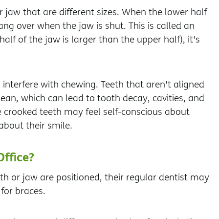
jaw that are different sizes. When the lower half
ang over when the jaw is shut. This is called an
f of the jaw is larger than the upper half), it's
 interfere with chewing. Teeth that aren't aligned
ean, which can lead to tooth decay, cavities, and
 crooked teeth may feel self-conscious about
about their smile.
Office?
 or jaw are positioned, their regular dentist may
for braces.