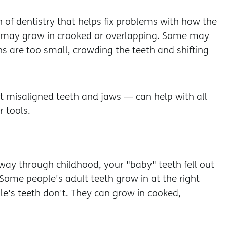
 of dentistry that helps fix problems with how the
h may grow in crooked or overlapping. Some may
s are too small, crowding the teeth and shifting
 misaligned teeth and jaws — can help with all
 tools.
way through childhood, your "baby" teeth fell out
Some people's adult teeth grow in at the right
e's teeth don't. They can grow in cooked,