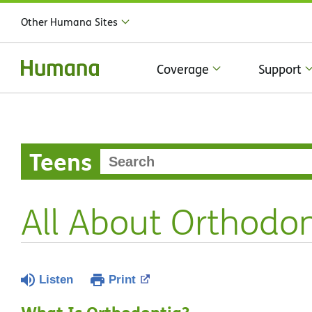
Other Humana Sites
Coverage
Support
Teens
All About Orthodon
Listen
Print