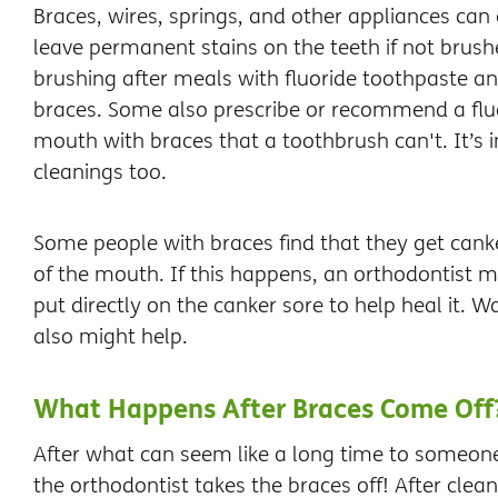
Braces, wires, springs, and other appliances can
leave permanent stains on the teeth if not bru
brushing after meals with fluoride toothpaste an
braces. Some also prescribe or recommend a flu
mouth with braces that a toothbrush can't. It’s i
cleanings too.
Some people with braces find that they get canke
of the mouth. If this happens, an orthodontist
put directly on the canker sore to help heal it. W
also might help.
What Happens After Braces Come Off
After what can seem like a long time to someon
the orthodontist takes the braces off! After cle