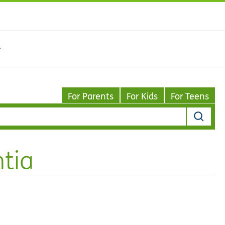
For Parents
For Kids
For Teens
tia