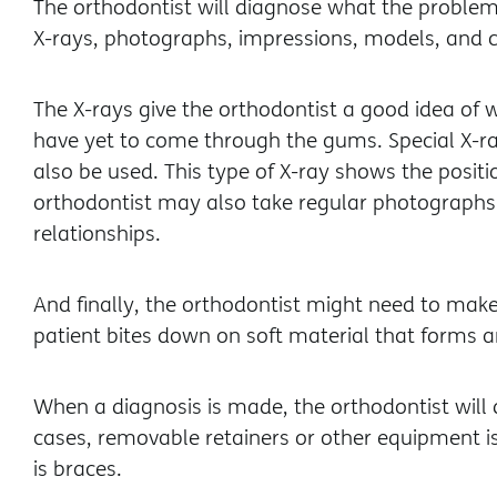
The orthodontist will diagnose what the problem 
X-rays, photographs, impressions, models, and 
The X-rays give the orthodontist a good idea of 
have yet to come through the gums. Special X-
also be used. This type of X-ray shows the positi
orthodontist may also take regular photographs 
relationships.
And finally, the orthodontist might need to make 
patient bites down on soft material that forms a
When a diagnosis is made, the orthodontist will 
cases, removable retainers or other equipment is
is braces.