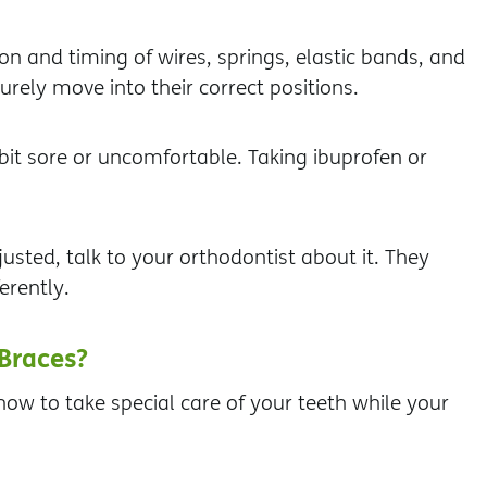
on and timing of wires, springs, elastic bands, and
rely move into their correct positions.
t sore or uncomfortable. Taking ibuprofen or
justed, talk to your orthodontist about it. They
erently.
Braces?
ow to take special care of your teeth while your