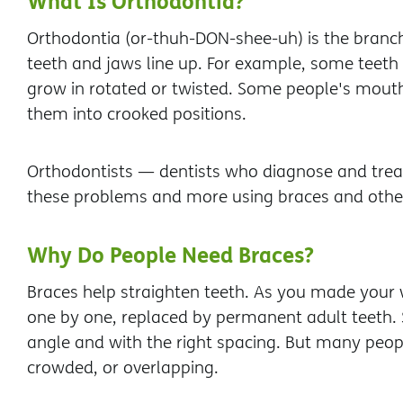
What Is Orthodontia?
Orthodontia (or-thuh-DON-shee-uh) is the branch
teeth and jaws line up. For example, some teet
grow in rotated or twisted. Some people's mouth
them into crooked positions.
Orthodontists — dentists who diagnose and treat
these problems and more using braces and other
Why Do People Need Braces?
Braces help straighten teeth. As you made your 
one by one, replaced by permanent adult teeth. 
angle and with the right spacing. But many peopl
crowded, or overlapping.