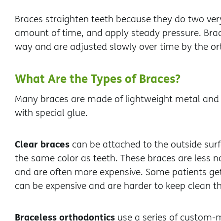
Braces straighten teeth because they do two very
amount of time, and apply steady pressure. Brace
way and are adjusted slowly over time by the or
What Are the Types of Braces?
Many braces are made of lightweight metal and a
with special glue.
Clear braces
can be attached to the outside surf
the same color as teeth. These braces are less n
and are often more expensive. Some patients get 
can be expensive and are harder to keep clean th
Braceless orthodontics
use a series of custom-