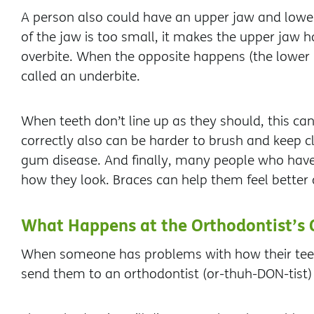
A person also could have an upper jaw and lower 
of the jaw is too small, it makes the upper jaw h
overbite. When the opposite happens (the lower hal
called an underbite.
When teeth don’t line up as they should, this can
correctly also can be harder to brush and keep cl
gum disease. And finally, many people who have
how they look. Braces can help them feel better 
What Happens at the Orthodontist’s 
When someone has problems with how their teeth
send them to an orthodontist (or-thuh-DON-tist) 