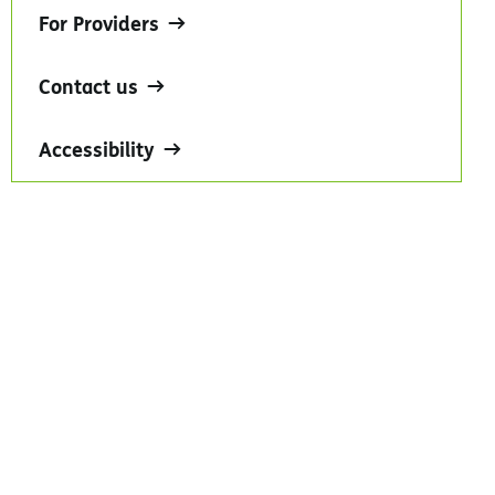
For Providers
Contact us
Accessibility