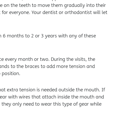
e on the teeth to move them gradually into their
t for everyone. Your dentist or orthodontist will let
om 6 months to 2 or 3 years with any of these
ce every month or two. During the visits, the
 bands to the braces to add more tension and
 position.
at extra tension is needed outside the mouth. If
ear with wires that attach inside the mouth and
, they only need to wear this type of gear while