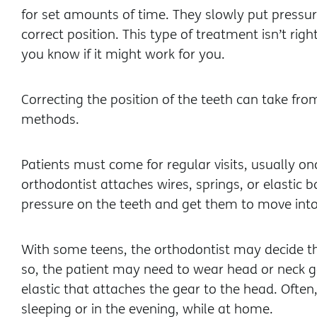
for set amounts of time. They slowly put pressur
correct position. This type of treatment isn’t righ
you know if it might work for you.
Correcting the position of the teeth can take fr
methods.
Patients must come for regular visits, usually on
orthodontist attaches wires, springs, or elastic
pressure on the teeth and get them to move into
With some teens, the orthodontist may decide th
so, the patient may need to wear head or neck g
elastic that attaches the gear to the head. Often
sleeping or in the evening, while at home.