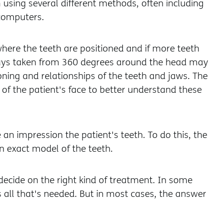
using several different methods, often including
computers.
where the teeth are positioned and if more teeth
rays taken from 360 degrees around the head may
oning and relationships of the teeth and jaws. The
of the patient's face to better understand these
an impression the patient's teeth. To do this, the
n exact model of the teeth.
decide on the right kind of treatment. In some
 all that's needed. But in most cases, the answer