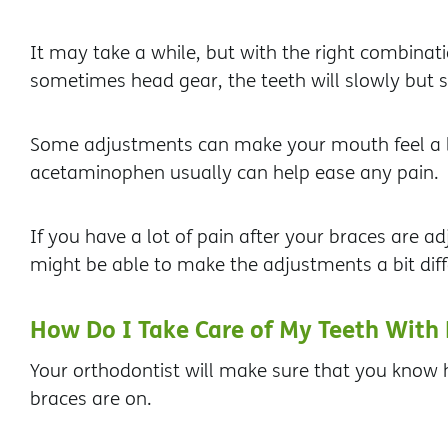
It may take a while, but with the right combinati
sometimes head gear, the teeth will slowly but su
Some adjustments can make your mouth feel a bi
acetaminophen usually can help ease any pain.
If you have a lot of pain after your braces are ad
might be able to make the adjustments a bit diff
How Do I Take Care of My Teeth With 
Your orthodontist will make sure that you know h
braces are on.