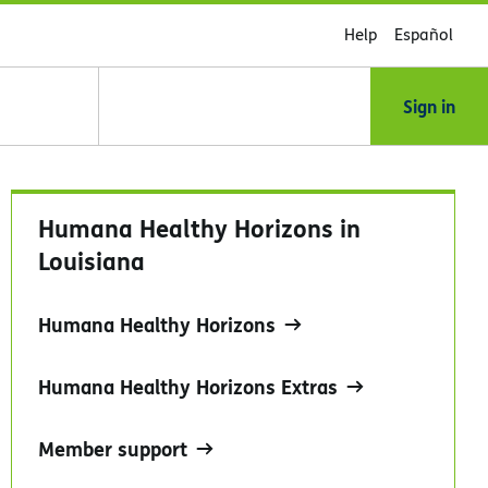
Help
Español
Sign in
Humana Healthy Horizons in
Louisiana
Humana Healthy Horizons
Humana Healthy Horizons Extras
Member support