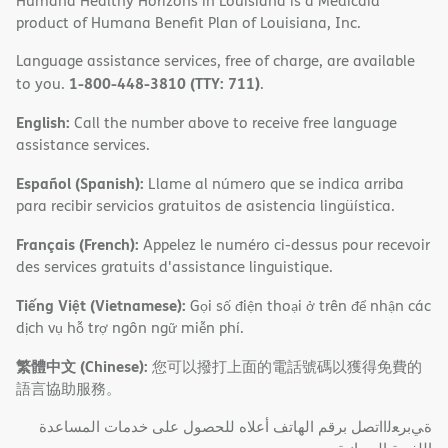
Humana Healthy Horizons in Louisiana is a Medicaid
product of Humana Benefit Plan of Louisiana, Inc.
Language assistance services, free of charge, are available
1-800-448-3810 (TTY: 711)
to you.
.
English:
Call the number above to receive free language
assistance services.
Español (Spanish):
Llame al número que se indica arriba
para recibir servicios gratuitos de asistencia lingüística.
Français (French):
Appelez le numéro ci-dessus pour recevoir
des services gratuits d'assistance linguistique.
Tiếng Việt (Vietnamese):
Gọi số điện thoại ở trên để nhận các
dịch vụ hỗ trợ ngôn ngữ miễn phí.
繁體中文 (Chinese):
您可以撥打上面的電話號碼以獲得免費的
語言協助服務。
ةﻲﺑﺮﻌﻟااﺗﺼﻞ ﺑﺮﻗﻢ اﻟﮭﺎﺗﻒ أﻋﻼه ﻟﻠﺤﺼﻮل ﻋﻠﻰ ﺧﺪﻣﺎت اﻟﻤﺴﺎﻋﺪة