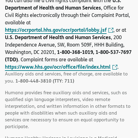
U.S.
You can also file a civil rights complaint with the
Department of Health and Human Services
, Office for
Civil Rights electronically through their Complaint Portal,
available at
https://ocrportal.hhs.gov/ocr/portal/lobby.jsf
, or at
U.S. Department of Health and Human Services
, 200
Independence Avenue, SW, Room 509F, HHH Building,
1-800-368-1019, 1-800-537-7697
Washington, DC 20201,
(TDD)
. Complaint forms are available at
https://www.hhs.gov/ocr/office/file/index.html
.
Auxiliary aids and services, free of charge, are available to
1-800-448-3810 (TTY: 711)
you.
Humana provides free auxiliary aids and services, such as
qualified sign language interpreters, video remote
interpretation, and written information in other formats to
people with disabilities when such auxiliary aids and
services are necessary to ensure an equal opportunity to
participate.