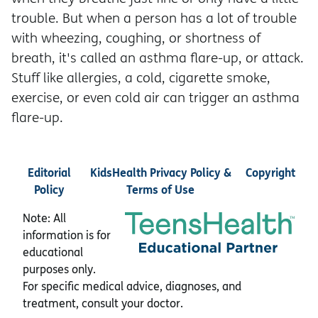
trouble. But when a person has a lot of trouble
with wheezing, coughing, or shortness of
breath, it's called an asthma flare-up, or attack.
Stuff like allergies, a cold, cigarette smoke,
exercise, or even cold air can trigger an asthma
flare-up.
Editorial
KidsHealth Privacy Policy &
Copyright
Policy
Terms of Use
Note: All
information is for
educational
purposes only.
For specific medical advice, diagnoses, and
treatment, consult your doctor.