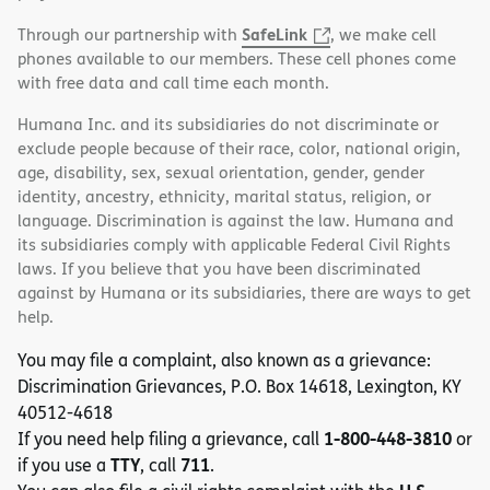
SafeLink
Through our partnership with
, we make cell
phones available to our members. These cell phones come
with free data and call time each month.
Humana Inc. and its subsidiaries do not discriminate or
exclude people because of their race, color, national origin,
age, disability, sex, sexual orientation, gender, gender
identity, ancestry, ethnicity, marital status, religion, or
language. Discrimination is against the law. Humana and
its subsidiaries comply with applicable Federal Civil Rights
laws. If you believe that you have been discriminated
against by Humana or its subsidiaries, there are ways to get
help.
You may file a complaint, also known as a grievance:
Discrimination Grievances, P.O. Box 14618, Lexington, KY
40512-4618
1-800-448-3810
If you need help filing a grievance, call
or
TTY
711
if you use a
, call
.