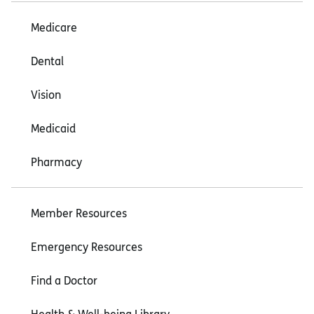
Medicare
Dental
Vision
Medicaid
Pharmacy
Member Resources
Emergency Resources
Find a Doctor