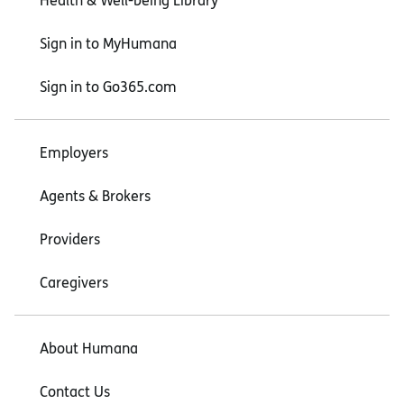
Health & Well-being Library
Sign in to MyHumana
Sign in to Go365.com
Employers
Agents & Brokers
Providers
Caregivers
About Humana
Contact Us