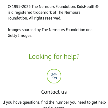
© 1995-
2026 The Nemours Foundation. KidsHealth®
is a registered trademark of The Nemours
Foundation. All rights reserved.
Images sourced by The Nemours Foundation and
Getty Images.
Looking for help?
Contact us
If you have questions, find the number you need to get help