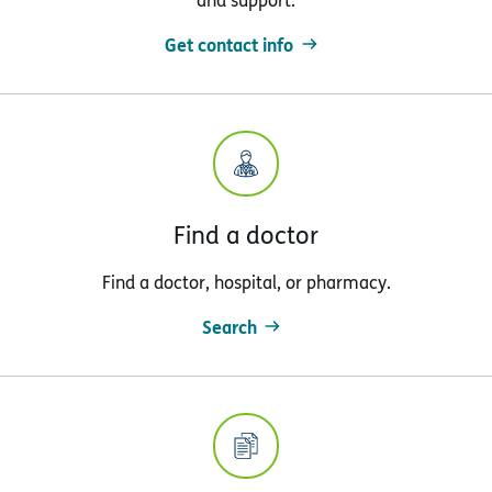
and support.
Get contact info
Find a doctor
Find a doctor, hospital, or pharmacy.
Search