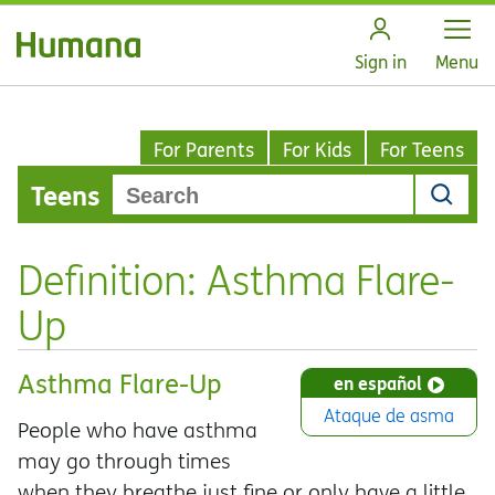
Open
Sign in
Menu
For Parents
For Kids
For Teens
Teens
Definition: Asthma Flare-
Up
Asthma Flare-Up
en español
Ataque de asma
People who have asthma
may go through times
when they breathe just fine or only have a little