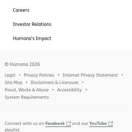
Careers
Investor Relations
Humana’s Impact
© Humana
2026
Legal
Privacy Policies
Internet Privacy Statement
Site Map
Disclaimers & Licensure
Fraud, Waste & Abuse
Accessibility
System Requirements
Facebook
YouTube
Connect with us on
and our
playlist.