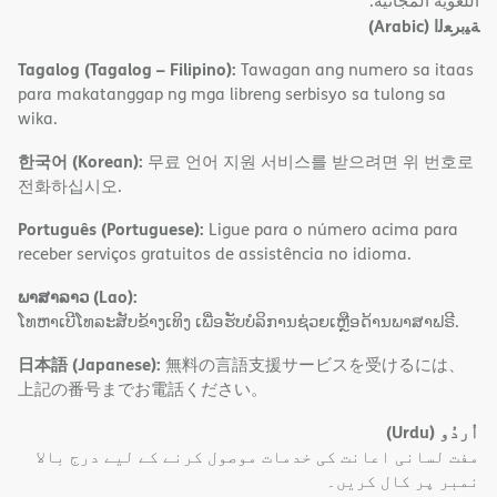
اﻟﻠﻐﻮﯾﺔ اﻟﻤﺠﺎﻧﯿﺔ.
(Arabic)
ﺔﯿﺑﺮﻌﻟا
Tagalog (Tagalog – Filipino):
Tawagan ang numero sa itaas
para makatanggap ng mga libreng serbisyo sa tulong sa
wika.
한국어 (Korean):
무료 언어 지원 서비스를 받으려면 위 번호로
전화하십시오.
Português (Portuguese):
Ligue para o número acima para
receber serviços gratuitos de assistência no idioma.
ພາສາລາວ (Lao):
ໂທຫາເບີໂທລະສັບຂ້າງເທິງ ເພື່ອຮັບບໍລິການຊ່ວຍເຫຼືອດ້ານພາສາຟຣີ.
日本語 (Japanese):
無料の言語支援サービスを受けるには、
上記の番号までお電話ください。
(Urdu)
اُردُو
مفت لسانی اعانت کی خدمات موصول کرنے کے لیے درج بالا
نمبر پر کال کریں۔