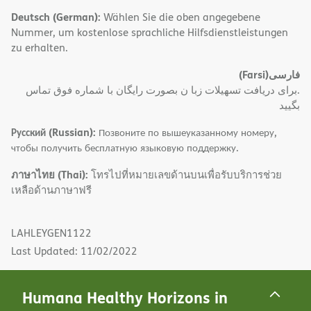
Deutsch (German):
Wählen Sie die oben angegebene
Nummer, um kostenlose sprachliche Hilfsdienstleistungen
zu erhalten.
(Farsi)
فارسی
.برای دریافت تسهیلات زبا ن بصورت رایگان با شماره فوق تماس
بگیید
Русский (Russian):
Позвоните по вышеуказанному номеру,
чтобы получить бесплатную языковую поддержку.
ภาษาไทย (Thai):
โทรไปที่หมายเลขด้านบนเพื่อรับบริการช่วย
เหลือด้านภาษาฟรี
LAHLEYGEN1122
Last Updated: 11/02/2022
Humana Healthy Horizons in