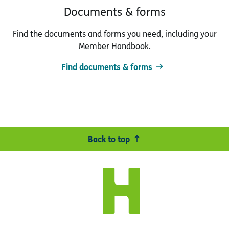
Documents & forms
Find the documents and forms you need, including your
Member Handbook.
Find documents & forms
Back to top