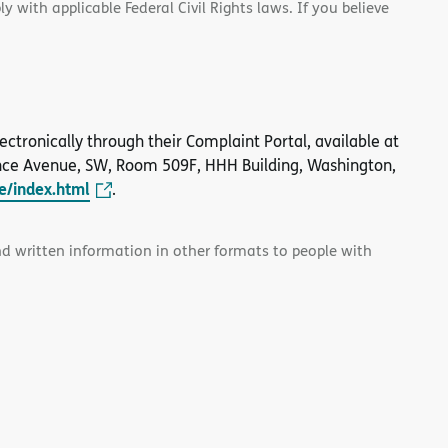
 with applicable Federal Civil Rights laws. If you believe
 electronically through their Complaint Portal, available at
nce Avenue, SW, Room 509F, HHH Building, Washington,
le/index.html
.
and written information in other formats to people with