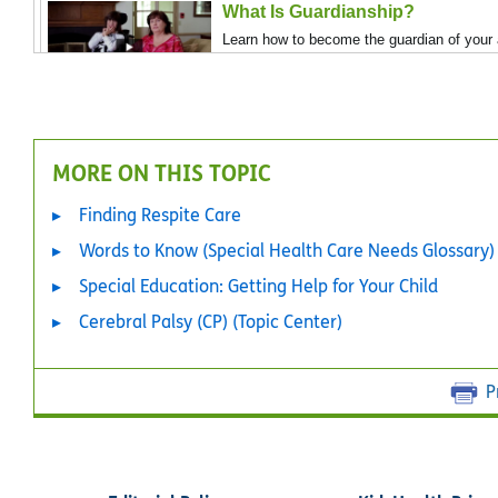
What Is Guardianship?
Learn how to become the guardian of your a
MORE ON THIS TOPIC
Finding Respite Care
Words to Know (Special Health Care Needs Glossary)
Special Education: Getting Help for Your Child
Cerebral Palsy (CP) (Topic Center)
P