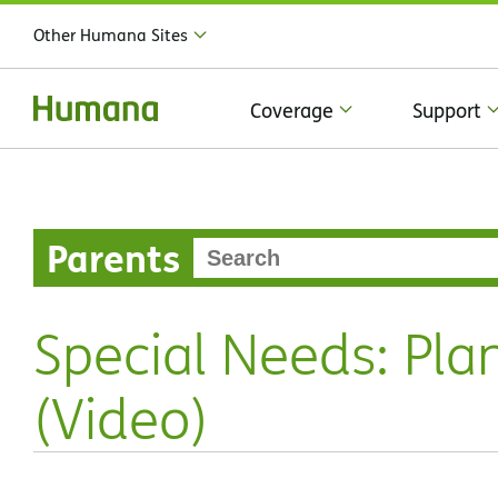
Other Humana Sites
Coverage
Support
Parents
Special Needs: Pla
(Video)