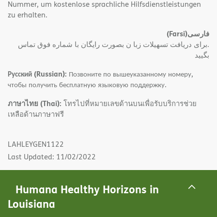
Nummer, um kostenlose sprachliche Hilfsdienstleistungen
zu erhalten.
(Farsi)
فارسی
.برای دریافت تسهیلات زبا ن بصورت رایگان با شماره فوق تماس
بگیید
Русский (Russian):
Позвоните по вышеуказанному номеру,
чтобы получить бесплатную языковую поддержку.
ภาษาไทย (Thai):
โทรไปที่หมายเลขด้านบนเพื่อรับบริการช่วย
เหลือด้านภาษาฟรี
LAHLEYGEN1122
Last Updated: 11/02/2022
Humana Healthy Horizons in
Louisiana