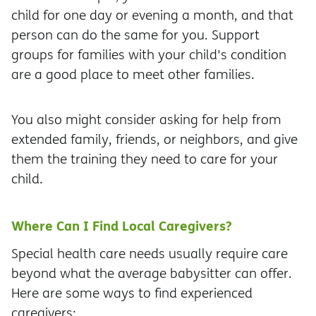
child for one day or evening a month, and that
person can do the same for you. Support
groups for families with your child's condition
are a good place to meet other families.
You also might consider asking for help from
extended family, friends, or neighbors, and give
them the training they need to care for your
child.
Where Can I Find Local Caregivers?
Special health care needs usually require care
beyond what the average babysitter can offer.
Here are some ways to find experienced
caregivers: