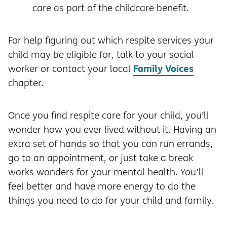
care as part of the childcare benefit.
For help figuring out which respite services your
child may be eligible for, talk to your social
Family Voices
worker or contact your local
chapter.
Once you find respite care for your child, you’ll
wonder how you ever lived without it. Having an
extra set of hands so that you can run errands,
go to an appointment, or just take a break
works wonders for your mental health. You'll
feel better and have more energy to do the
things you need to do for your child and family.