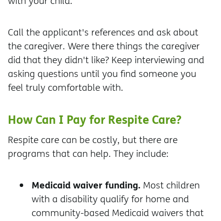
with your child.
Call the applicant's references and ask about
the caregiver. Were there things the caregiver
did that they didn't like? Keep interviewing and
asking questions until you find someone you
feel truly comfortable with.
How Can I Pay for Respite Care?
Respite care can be costly, but there are
programs that can help. They include:
Medicaid waiver funding.
Most children
with a disability qualify for home and
community-based Medicaid waivers that