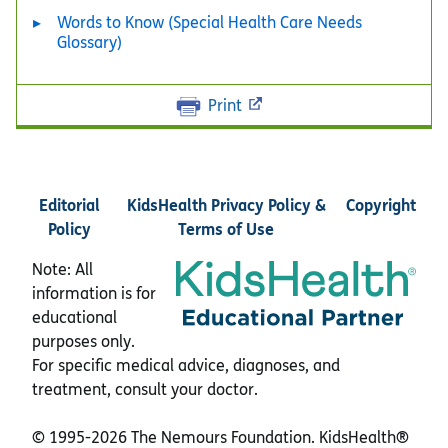
Words to Know (Special Health Care Needs
Glossary)
Print
Editorial
KidsHealth Privacy Policy &
Copyright
Policy
Terms of Use
Note: All
information is for
educational
purposes only.
For specific medical advice, diagnoses, and
treatment, consult your doctor.
© 1995-
2026 The Nemours Foundation. KidsHealth®