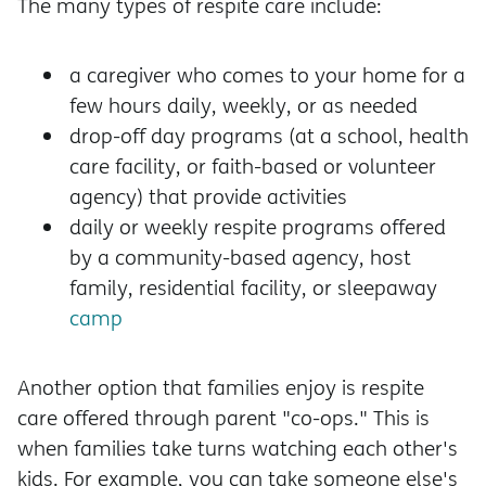
The many types of respite care include:
a caregiver who comes to your home for a
few hours daily, weekly, or as needed
drop-off day programs (at a school, health
care facility, or faith-based or volunteer
agency) that provide activities
daily or weekly respite programs offered
by a community-based agency, host
family, residential facility, or sleepaway
camp
Another option that families enjoy is respite
care offered through parent "co-ops." This is
when families take turns watching each other's
kids. For example, you can take someone else's