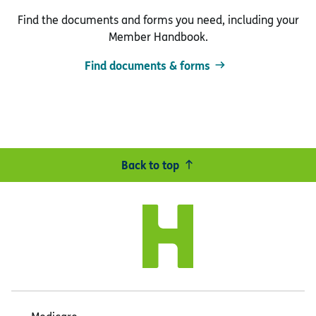
Find the documents and forms you need, including your
Member Handbook.
Find documents & forms
Back to top