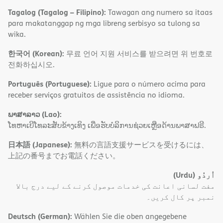
Tagalog (Tagalog – Filipino):
Tawagan ang numero sa itaas
para makatanggap ng mga libreng serbisyo sa tulong sa
wika.
한국어 (Korean):
무료 언어 지원 서비스를 받으려면 위 번호로
전화하십시오.
Português (Portuguese):
Ligue para o número acima para
receber serviços gratuitos de assistência no idioma.
ພາສາລາວ (Lao):
ໂທຫາເບີໂທລະສັບຂ້າງເທິງ ເພື່ອຮັບບໍລິການຊ່ວຍເຫຼືອດ້ານພາສາຟຣີ.
日本語 (Japanese):
無料の言語支援サービスを受けるには、
上記の番号までお電話ください。
(Urdu)
اُردُو
مفت لسانی اعانت کی خدمات موصول کرنے کے لیے درج بالا
نمبر پر کال کریں۔
Deutsch (German):
Wählen Sie die oben angegebene