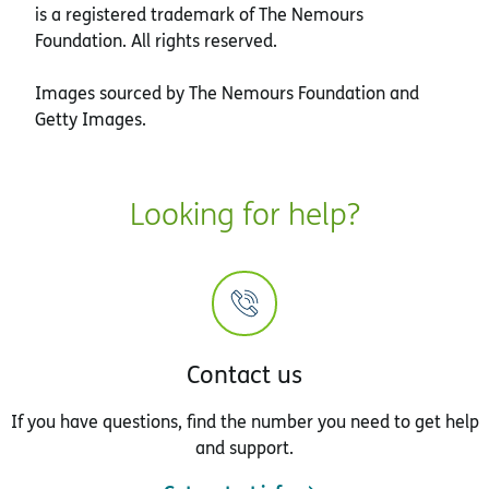
is a registered trademark of The Nemours
Foundation. All rights reserved.
Images sourced by The Nemours Foundation and
Getty Images.
Looking for help?
Contact us
If you have questions, find the number you need to get help
and support.