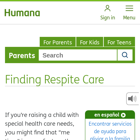
Open
Sign in
Menu
For Parents
For Kids
For Teens
Parents
Finding Respite Care
If you’re raising a child with
en español
special health care needs,
Encontrar servicios
de ayuda para
you might find that "me
aliviar a la familia