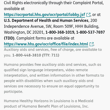
Civil Rights electronically through their Complaint Portal,
available at
https://ocrportal.hhs.gov/ocr/portal/lobby.jsf
, or at
U.S. Department of Health and Human Services
, 200
Independence Avenue, SW, Room 509F, HHH Building,
1-800-368-1019, 1-800-537-7697
Washington, DC 20201,
(TDD)
. Complaint forms are available at
https://www.hhs.gov/ocr/office/file/index.html
.
Auxiliary aids and services, free of charge, are available to
1-800-448-3810 (TTY: 711)
you.
Humana provides free auxiliary aids and services, such as
qualified sign language interpreters, video remote
interpretation, and written information in other formats to
people with disabilities when such auxiliary aids and
services are necessary to ensure an equal opportunity to
participate.
Humana Healthy Horizons in Louisiana is a Medicaid
product of Humana Benefit Plan of Louisiana, Inc.