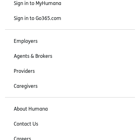
Sign in to MyHumana
Sign in to Go365.com
Employers
Agents & Brokers
Providers
Caregivers
About Humana
Contact Us
Careers