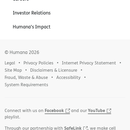
Investor Relations
Humana’s Impact
© Humana
2026
Legal
Privacy Policies
Internet Privacy Statement
Site Map
Disclaimers & Licensure
Fraud, Waste & Abuse
Accessibility
System Requirements
Facebook
YouTube
Connect with us on
and our
playlist.
SafeLink
Through our partnership with
, we make cell