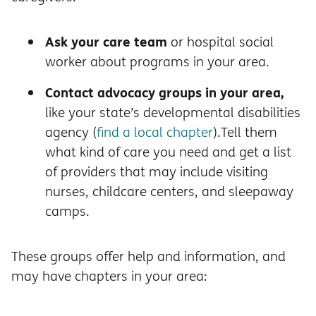
Ask your care team
or hospital social
worker about programs in your area.
Contact advocacy groups in your area,
like your state’s developmental disabilities
agency (
find a local chapter
).Tell them
what kind of care you need and get a list
of providers that may include visiting
nurses, childcare centers, and sleepaway
camps.
These groups offer help and information, and
may have chapters in your area: