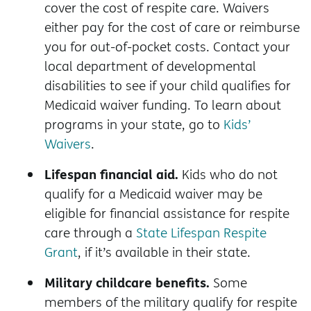
cover the cost of respite care. Waivers
either pay for the cost of care or reimburse
you for out-of-pocket costs. Contact your
local department of developmental
disabilities to see if your child qualifies for
Medicaid waiver funding. To learn about
programs in your state, go to
Kids’
Waivers
.
Lifespan financial aid.
Kids who do not
qualify for a Medicaid waiver may be
eligible for financial assistance for respite
care through a
State Lifespan Respite
Grant
, if it’s available in their state.
Military childcare benefits.
Some
members of the military qualify for respite