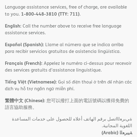
Language assistance services, free of charge, are available
1-800-448-3810 (TTY: 711)
to you.
.
English:
Call the number above to receive free language
assistance services.
Español (Spanish):
Llame al número que se indica arriba
para recibir servicios gratuitos de asistencia lingüística.
Français (French):
Appelez le numéro ci-dessus pour recevoir
des services gratuits d'assistance linguistique.
Tiếng Việt (Vietnamese):
Gọi số điện thoại ở trên để nhận các
dịch vụ hỗ trợ ngôn ngữ miễn phí.
繁體中文 (Chinese):
您可以撥打上面的電話號碼以獲得免費的
語言協助服務。
ةﻲﺑﺮﻌﻟااﺗﺼﻞ ﺑﺮﻗﻢ اﻟﮭﺎﺗﻒ أﻋﻼه ﻟﻠﺤﺼﻮل ﻋﻠﻰ ﺧﺪﻣﺎت اﻟﻤﺴﺎﻋﺪة
اﻟﻠﻐﻮﯾﺔ اﻟﻤﺠﺎﻧﯿﺔ.
(Arabic)
ﺔﯿﺑﺮﻌﻟا