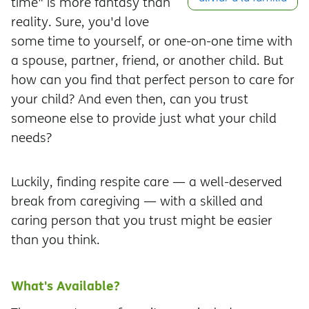
time" is more fantasy than
reality. Sure, you'd love
some time to yourself, or one-on-one time with
a spouse, partner, friend, or another child. But
how can you find that perfect person to care for
your child? And even then, can you trust
someone else to provide just what your child
needs?
Luckily, finding respite care — a well-deserved
break from caregiving — with a skilled and
caring person that you trust might be easier
than you think.
What's Available?