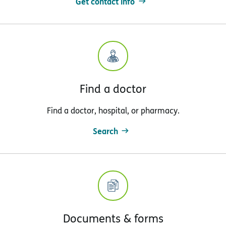
Get contact info
Find a doctor
Find a doctor, hospital, or pharmacy.
Search
Documents & forms