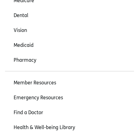
Medicare
Dental
Vision
Medicaid
Pharmacy
Member Resources
Emergency Resources
Find a Doctor
Health & Well-being Library