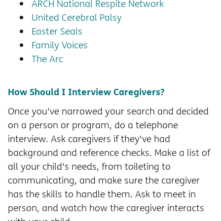
ARCH National Respite Network
United Cerebral Palsy
Easter Seals
Family Voices
The Arc
How Should I Interview Caregivers?
Once you've narrowed your search and decided
on a person or program, do a telephone
interview. Ask caregivers if they've had
background and reference checks. Make a list of
all your child's needs, from toileting to
communicating, and make sure the caregiver
has the skills to handle them. Ask to meet in
person, and watch how the caregiver interacts