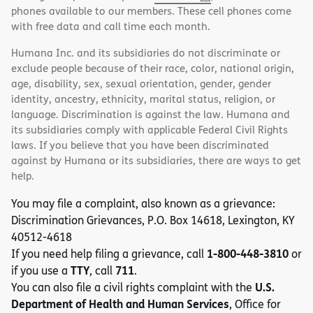
phones available to our members. These cell phones come
with free data and call time each month.
Humana Inc. and its subsidiaries do not discriminate or
exclude people because of their race, color, national origin,
age, disability, sex, sexual orientation, gender, gender
identity, ancestry, ethnicity, marital status, religion, or
language. Discrimination is against the law. Humana and
its subsidiaries comply with applicable Federal Civil Rights
laws. If you believe that you have been discriminated
against by Humana or its subsidiaries, there are ways to get
help.
You may file a complaint, also known as a grievance:
Discrimination Grievances, P.O. Box 14618, Lexington, KY
40512-4618
1-800-448-3810
If you need help filing a grievance, call
or
TTY
711
if you use a
, call
.
U.S.
You can also file a civil rights complaint with the
Department of Health and Human Services
, Office for