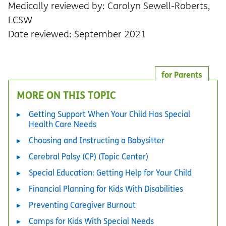
Medically reviewed by: Carolyn Sewell-Roberts,
LCSW
Date reviewed: September 2021
for Parents
MORE ON THIS TOPIC
Getting Support When Your Child Has Special
Health Care Needs
Choosing and Instructing a Babysitter
Cerebral Palsy (CP) (Topic Center)
Special Education: Getting Help for Your Child
Financial Planning for Kids With Disabilities
Preventing Caregiver Burnout
Camps for Kids With Special Needs