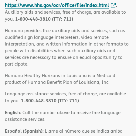
https://www.hhs.gov/ocr/office/file/index.html
.
Auxiliary aids and services, free of charge, are available to
1-800-448-3810 (TTY: 711)
you.
Humana provides free auxiliary aids and services, such as
qualified sign language interpreters, video remote
interpretation, and written information in other formats to
people with disabilities when such auxiliary aids and
services are necessary to ensure an equal opportunity to
participate.
Humana Healthy Horizons in Louisiana is a Medicaid
product of Humana Benefit Plan of Louisiana, Inc.
Language assistance services, free of charge, are available
1-800-448-3810 (TTY: 711)
to you.
.
English:
Call the number above to receive free language
assistance services.
Español (Spanish):
Llame al número que se indica arriba