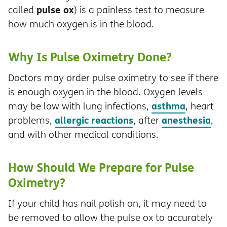
pulse ox
called
) is a painless test to measure
how much oxygen is in the blood.
Why Is Pulse Oximetry Done?
Doctors may order pulse oximetry to see if there
is enough oxygen in the blood. Oxygen levels
asthma
may be low with lung infections,
, heart
allergic reactions
anesthesia
problems,
, after
,
and with other medical conditions.
How Should We Prepare for Pulse
Oximetry?
If your child has nail polish on, it may need to
be removed to allow the pulse ox to accurately