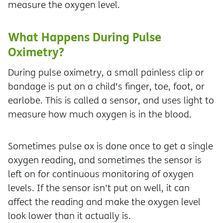
measure the oxygen level.
What Happens During Pulse
Oximetry?
During pulse oximetry, a small painless clip or
bandage is put on a child's finger, toe, foot, or
earlobe. This is called a sensor, and uses light to
measure how much oxygen is in the blood.
Sometimes pulse ox is done once to get a single
oxygen reading, and sometimes the sensor is
left on for continuous monitoring of oxygen
levels. If the sensor isn't put on well, it can
affect the reading and make the oxygen level
look lower than it actually is.