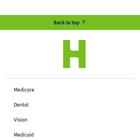
Back to top
Medicare
Dental
Vision
Medicaid