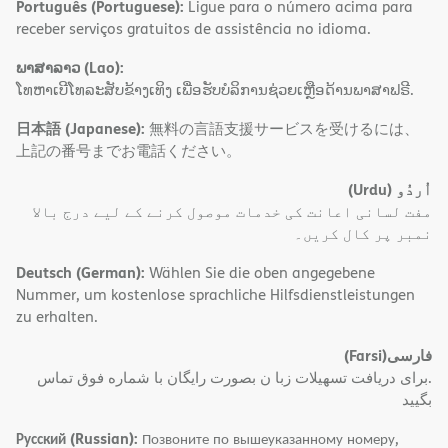
Português (Portuguese):
Ligue para o número acima para
receber serviços gratuitos de assistência no idioma.
ພາສາລາວ (Lao):
ໂທຫາເບີໂທລະສັບຂ້າງເທິງ ເພື່ອຮັບບໍລິການຊ່ວຍເຫຼືອດ້ານພາສາຟຣີ.
日本語 (Japanese):
無料の言語支援サービスを受けるには、
上記の番号までお電話ください。
(Urdu)
اُردُو
مفت لسانی اعانت کی خدمات موصول کرنے کے لیے درج بالا
نمبر پر کال کریں۔
Deutsch (German):
Wählen Sie die oben angegebene
Nummer, um kostenlose sprachliche Hilfsdienstleistungen
zu erhalten.
(Farsi)
فارسی
.برای دریافت تسهیلات زبا ن بصورت رایگان با شماره فوق تماس
بگیید
Русский (Russian):
Позвоните по вышеуказанному номеру,