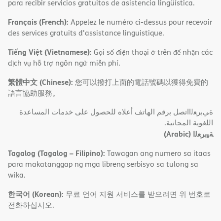
para recibir servicios gratuitos de asistencia lingüística.
Français (French):
Appelez le numéro ci-dessus pour recevoir
des services gratuits d'assistance linguistique.
Tiếng Việt (Vietnamese):
Gọi số điện thoại ở trên để nhận các
dịch vụ hỗ trợ ngôn ngữ miễn phí.
繁體中文 (Chinese):
您可以撥打上面的電話號碼以獲得免費的
語言協助服務。
ةﻲﺑﺮﻌﻟااﺗﺼﻞ ﺑﺮﻗﻢ اﻟﮭﺎﺗﻒ أﻋﻼه ﻟﻠﺤﺼﻮل ﻋﻠﻰ ﺧﺪﻣﺎت اﻟﻤﺴﺎﻋﺪة
اﻟﻠﻐﻮﯾﺔ اﻟﻤﺠﺎﻧﯿﺔ.
(Arabic)
ﺔﯿﺑﺮﻌﻟا
Tagalog (Tagalog – Filipino):
Tawagan ang numero sa itaas
para makatanggap ng mga libreng serbisyo sa tulong sa
wika.
한국어 (Korean):
무료 언어 지원 서비스를 받으려면 위 번호로
전화하십시오.