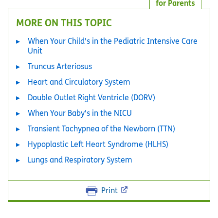
for Parents
MORE ON THIS TOPIC
When Your Child's in the Pediatric Intensive Care
Unit
Truncus Arteriosus
Heart and Circulatory System
Double Outlet Right Ventricle (DORV)
When Your Baby's in the NICU
Transient Tachypnea of the Newborn (TTN)
Hypoplastic Left Heart Syndrome (HLHS)
Lungs and Respiratory System
Print