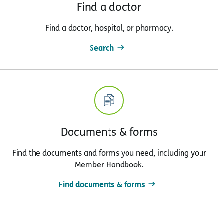
Find a doctor
Find a doctor, hospital, or pharmacy.
Search
Documents & forms
Find the documents and forms you need, including your
Member Handbook.
Find documents & forms