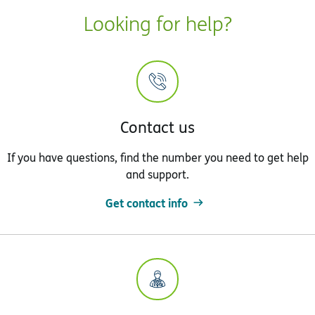
Looking for help?
Contact us
If you have questions, find the number you need to get help
and support.
Get contact info