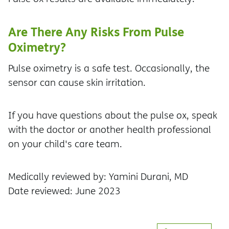
Are There Any Risks From Pulse
Oximetry?
Pulse oximetry is a safe test. Occasionally, the
sensor can cause skin irritation.
If you have questions about the pulse ox, speak
with the doctor or another health professional
on your child's care team.
Medically reviewed by: Yamini Durani, MD
Date reviewed: June 2023