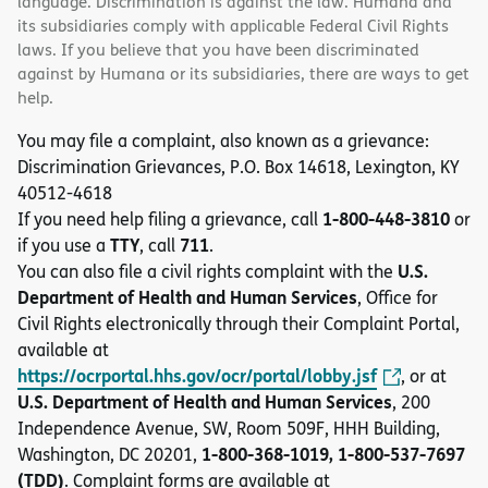
language. Discrimination is against the law. Humana and
its subsidiaries comply with applicable Federal Civil Rights
laws. If you believe that you have been discriminated
against by Humana or its subsidiaries, there are ways to get
help.
You may file a complaint, also known as a grievance:
Discrimination Grievances, P.O. Box 14618, Lexington, KY
40512-4618
1-800-448-3810
If you need help filing a grievance, call
or
TTY
711
if you use a
, call
.
U.S.
You can also file a civil rights complaint with the
Department of Health and Human Services
, Office for
Civil Rights electronically through their Complaint Portal,
available at
https://ocrportal.hhs.gov/ocr/portal/lobby.jsf
, or at
U.S. Department of Health and Human Services
, 200
Independence Avenue, SW, Room 509F, HHH Building,
1-800-368-1019, 1-800-537-7697
Washington, DC 20201,
(TDD)
. Complaint forms are available at