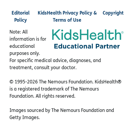
Editorial
KidsHealth Privacy Policy &
Copyright
Policy
Terms of Use
Note: All
information is for
educational
purposes only.
For specific medical advice, diagnoses, and
treatment, consult your doctor.
© 1995-
2026 The Nemours Foundation. KidsHealth®
is a registered trademark of The Nemours
Foundation. All rights reserved.
Images sourced by The Nemours Foundation and
Getty Images.