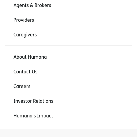
Agents & Brokers
Providers
Caregivers
About Humana
Contact Us
Careers
Investor Relations
Humana’s Impact