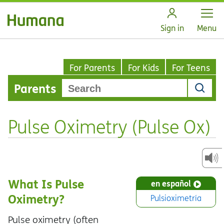
Open
Sign in
Menu
For Parents
For Kids
For Teens
Parents
Pulse Oximetry (Pulse Ox)
What Is Pulse
en español
Oximetry?
Pulsioximetría
Pulse oximetry (often