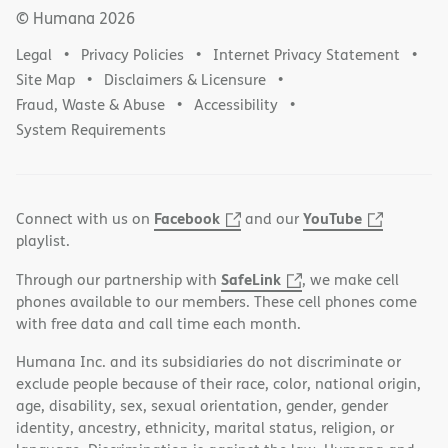
© Humana
2026
Legal
Privacy Policies
Internet Privacy Statement
Site Map
Disclaimers & Licensure
Fraud, Waste & Abuse
Accessibility
System Requirements
Facebook
YouTube
Connect with us on
and our
playlist.
SafeLink
Through our partnership with
, we make cell
phones available to our members. These cell phones come
with free data and call time each month.
Humana Inc. and its subsidiaries do not discriminate or
exclude people because of their race, color, national origin,
age, disability, sex, sexual orientation, gender, gender
identity, ancestry, ethnicity, marital status, religion, or