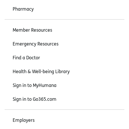
Pharmacy
Member Resources
Emergency Resources
Find a Doctor
Health & Well-being Library
Sign in to MyHumana
Sign in to Go365.com
Employers