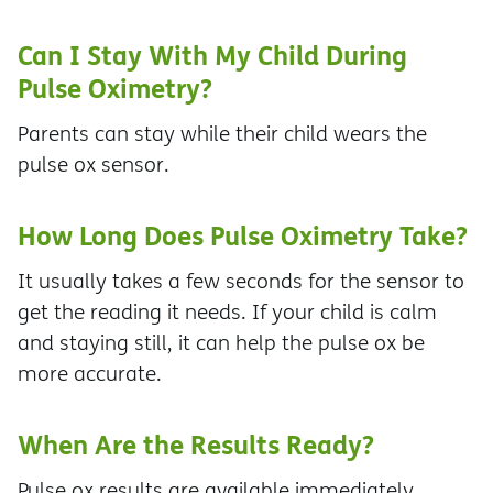
Can I Stay With My Child During
Pulse Oximetry?
Parents can stay while their child wears the
pulse ox sensor.
How Long Does Pulse Oximetry Take?
It usually takes a few seconds for the sensor to
get the reading it needs. If your child is calm
and staying still, it can help the pulse ox be
more accurate.
When Are the Results Ready?
Pulse ox results are available immediately.