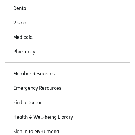
Dental
Vision
Medicaid
Pharmacy
Member Resources
Emergency Resources
Find a Doctor
Health & Well-being Library
Sign in to MyHumana