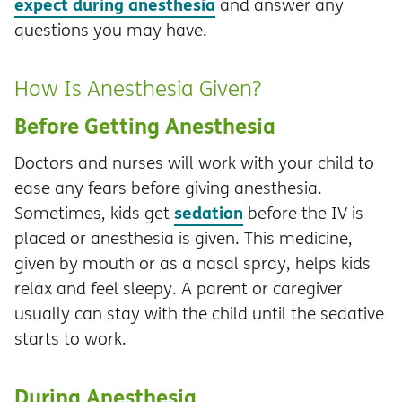
expect during anesthesia
and answer any
questions you may have.
How Is Anesthesia Given?
Before Getting Anesthesia
Doctors and nurses will work with your child to
ease any fears before giving anesthesia.
sedation
Sometimes, kids get
before the IV is
placed or anesthesia is given. This medicine,
given by mouth or as a nasal spray, helps kids
relax and feel sleepy. A parent or caregiver
usually can stay with the child until the sedative
starts to work.
During Anesthesia