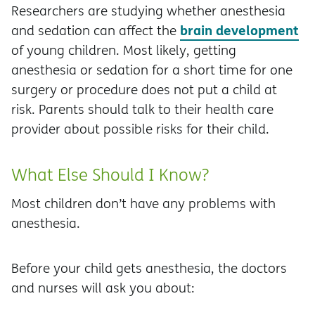
Researchers are studying whether anesthesia
brain development
and sedation can affect the
of young children. Most likely, getting
anesthesia or sedation for a short time for one
surgery or procedure does not put a child at
risk. Parents should talk to their health care
provider about possible risks for their child.
What Else Should I Know?
Most children don’t have any problems with
anesthesia.
Before your child gets anesthesia, the doctors
and nurses will ask you about: