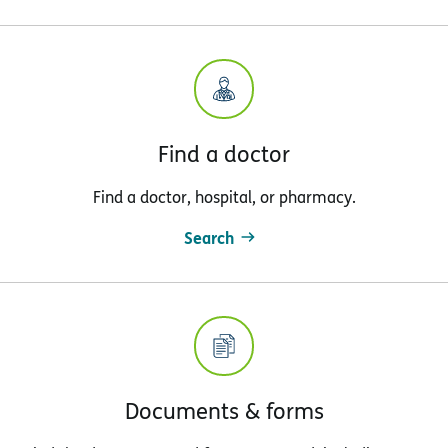
Find a doctor
Find a doctor, hospital, or pharmacy.
Search
Documents & forms