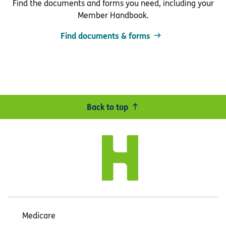
Find the documents and forms you need, including your
Member Handbook.
Find documents & forms
Back to top
Medicare