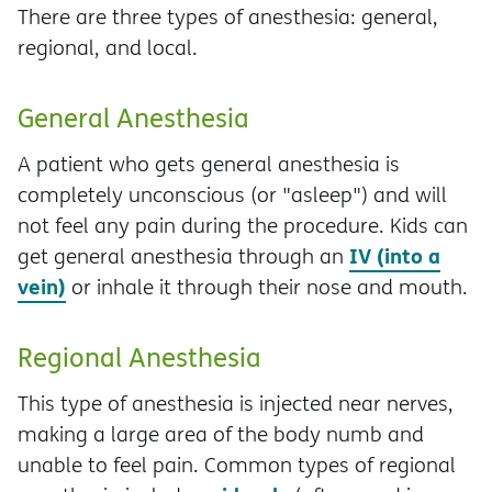
There are three types of anesthesia: general,
regional, and local.
General Anesthesia
A patient who gets general anesthesia is
completely unconscious (or "asleep") and will
not feel any pain during the procedure. Kids can
IV (into a
get general anesthesia through an
vein)
or inhale it through their nose and mouth.
Regional Anesthesia
This type of anesthesia is injected near nerves,
making a large area of the body numb and
unable to feel pain. Common types of regional