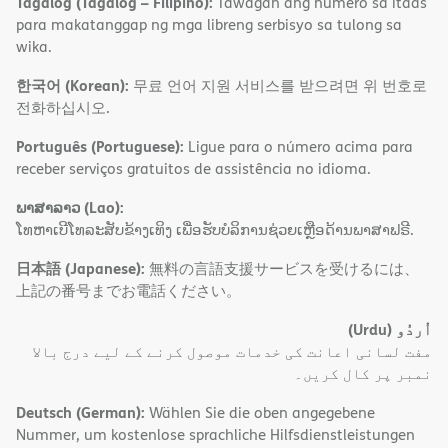
Tagalog (Tagalog – Filipino):
Tawagan ang numero sa itaas
para makatanggap ng mga libreng serbisyo sa tulong sa
wika.
한국어 (Korean):
무료 언어 지원 서비스를 받으려면 위 번호로
전화하십시오.
Português (Portuguese):
Ligue para o número acima para
receber serviços gratuitos de assistência no idioma.
ພາສາລາວ (Lao):
ໂທຫາເບີໂທລະສັບຂ້າງເທິງ ເພື່ອຮັບບໍລິການຊ່ວຍເຫຼືອດ້ານພາສາຟຣີ.
日本語 (Japanese):
無料の言語支援サービスを受けるには、
上記の番号までお電話ください。
(Urdu)
اُردُو
مفت لسانی اعانت کی خدمات موصول کرنے کے لیے درج بالا
نمبر پر کال کریں۔
Deutsch (German):
Wählen Sie die oben angegebene
Nummer, um kostenlose sprachliche Hilfsdienstleistungen