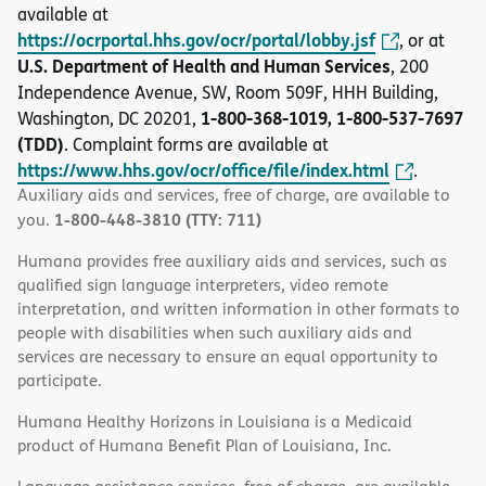
available at
https://ocrportal.hhs.gov/ocr/portal/lobby.jsf
, or at
U.S. Department of Health and Human Services
, 200
Independence Avenue, SW, Room 509F, HHH Building,
1-800-368-1019, 1-800-537-7697
Washington, DC 20201,
(TDD)
. Complaint forms are available at
https://www.hhs.gov/ocr/office/file/index.html
.
Auxiliary aids and services, free of charge, are available to
1-800-448-3810 (TTY: 711)
you.
Humana provides free auxiliary aids and services, such as
qualified sign language interpreters, video remote
interpretation, and written information in other formats to
people with disabilities when such auxiliary aids and
services are necessary to ensure an equal opportunity to
participate.
Humana Healthy Horizons in Louisiana is a Medicaid
product of Humana Benefit Plan of Louisiana, Inc.