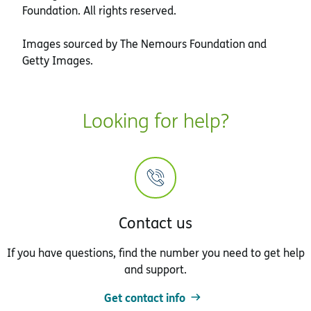
Foundation. All rights reserved.
Images sourced by The Nemours Foundation and
Getty Images.
Looking for help?
Contact us
If you have questions, find the number you need to get help
and support.
Get contact info