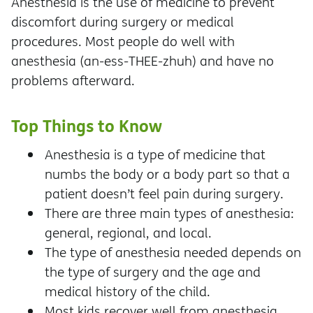
Anesthesia is the use of medicine to prevent
discomfort during surgery or medical
procedures. Most people do well with
anesthesia (an-ess-THEE-zhuh) and have no
problems afterward.
Top Things to Know
Anesthesia is a type of medicine that
numbs the body or a body part so that a
patient doesn’t feel pain during surgery.
There are three main types of anesthesia:
general, regional, and local.
The type of anesthesia needed depends on
the type of surgery and the age and
medical history of the child.
Most kids recover well from anesthesia