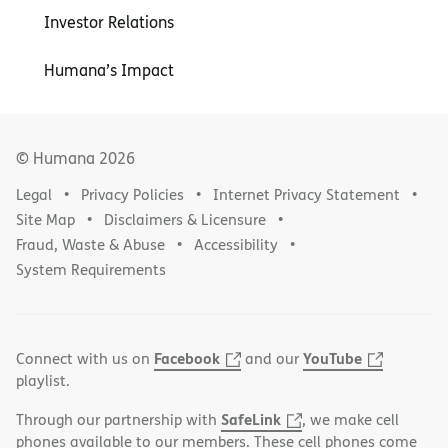
Investor Relations
Humana’s Impact
© Humana
2026
Legal
Privacy Policies
Internet Privacy Statement
Site Map
Disclaimers & Licensure
Fraud, Waste & Abuse
Accessibility
System Requirements
Facebook
YouTube
Connect with us on
and our
playlist.
SafeLink
Through our partnership with
, we make cell
phones available to our members. These cell phones come