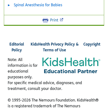
Spinal Anesthesia for Babies
Print
Editorial
KidsHealth Privacy Policy &
Copyright
Policy
Terms of Use
Note: All
information is for
educational
purposes only.
For specific medical advice, diagnoses, and
treatment, consult your doctor.
© 1995-
2026 The Nemours Foundation. KidsHealth®
is a registered trademark of The Nemours