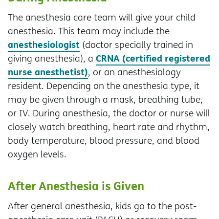
The anesthesia care team will give your child
anesthesia. This team may include the
anesthesiologist
(doctor specially trained in
CRNA (certified registered
giving anesthesia), a
nurse anesthetist)
, or an anesthesiology
resident. Depending on the anesthesia type, it
may be given through a mask, breathing tube,
or IV. During anesthesia, the doctor or nurse will
closely watch breathing, heart rate and rhythm,
body temperature, blood pressure, and blood
oxygen levels.
After Anesthesia is Given
After general anesthesia, kids go to the post-