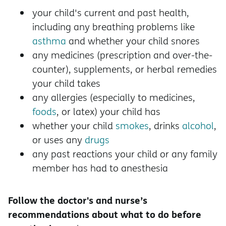
your child's current and past health,
including any breathing problems like
asthma
and whether your child snores
any medicines (prescription and over-the-
counter), supplements, or herbal remedies
your child takes
any allergies (especially to medicines,
foods
, or latex) your child has
whether your child
smokes
, drinks
alcohol
,
or uses any
drugs
any past reactions your child or any family
member has had to anesthesia
Follow the doctor's and nurse’s
recommendations about what to do before