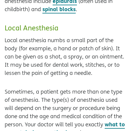
epidurals
anesthesia include
(often used in
spinal blocks
childbirth) and
.
Local Anesthesia
Local anesthesia numbs a small part of the
body (for example, a hand or patch of skin). It
can be given as a shot, a spray, or an ointment.
It may be used for dental work, stitches, or to
lessen the pain of getting a needle.
Sometimes, a patient gets more than one type
of anesthesia. The type(s) of anesthesia used
will depend on the surgery or procedure being
done and the age and medical condition of the
what to
person. Your doctor will tell you exactly