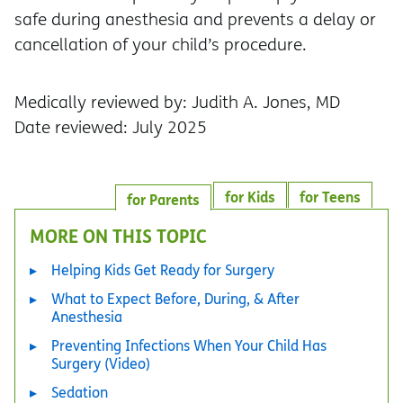
safe during anesthesia and prevents a delay or
cancellation of your child’s procedure.
Medically reviewed by: Judith A. Jones, MD
Date reviewed: July 2025
for Kids
for Teens
for Parents
MORE ON THIS TOPIC
Helping Kids Get Ready for Surgery
What to Expect Before, During, & After
Anesthesia
Preventing Infections When Your Child Has
Surgery (Video)
Sedation