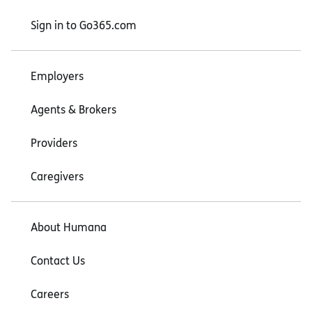
Sign in to Go365.com
Employers
Agents & Brokers
Providers
Caregivers
About Humana
Contact Us
Careers