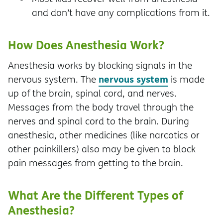
and don’t have any complications from it.
How Does Anesthesia Work?
Anesthesia works by blocking signals in the
nervous system
nervous system. The
is made
up of the brain, spinal cord, and nerves.
Messages from the body travel through the
nerves and spinal cord to the brain. During
anesthesia, other medicines (like narcotics or
other painkillers) also may be given to block
pain messages from getting to the brain.
What Are the Different Types of
Anesthesia?