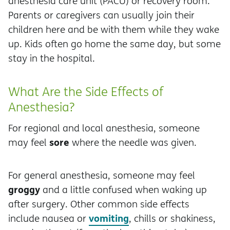
anesthesia care unit (PACU) or recovery room.
Parents or caregivers can usually join their
children here and be with them while they wake
up. Kids often go home the same day, but some
stay in the hospital.
What Are the Side Effects of
Anesthesia?
For regional and local anesthesia, someone
sore
may feel
where the needle was given.
For general anesthesia, someone may feel
groggy
and a little confused when waking up
after surgery. Other common side effects
vomiting
include nausea or
, chills or shakiness,