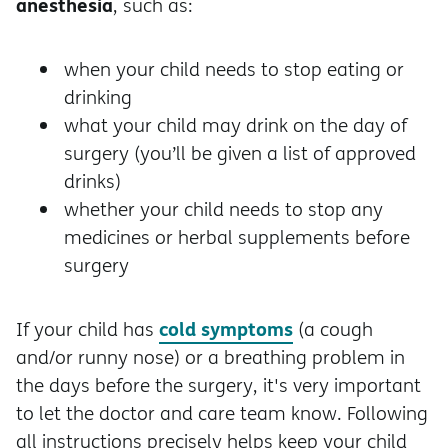
anesthesia
, such as:
when your child needs to stop eating or
drinking
what your child may drink on the day of
surgery (you’ll be given a list of approved
drinks)
whether your child needs to stop any
medicines or herbal supplements before
surgery
cold symptoms
If your child has
(a cough
and/or runny nose) or a breathing problem in
the days before the surgery, it's very important
to let the doctor and care team know. Following
all instructions precisely helps keep your child