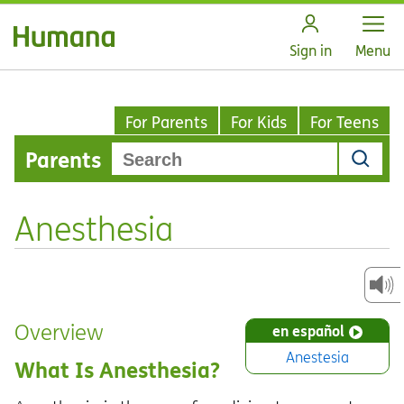
Open
Sign in
Menu
For Parents
For Kids
For Teens
Parents
Anesthesia
Overview
en español
Anestesia
What Is Anesthesia?