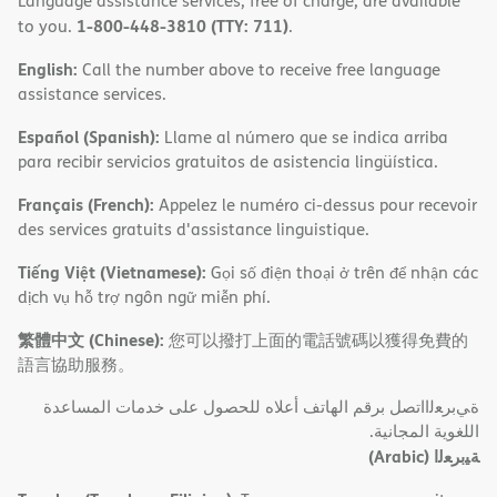
Language assistance services, free of charge, are available
1-800-448-3810 (TTY: 711)
to you.
.
English:
Call the number above to receive free language
assistance services.
Español (Spanish):
Llame al número que se indica arriba
para recibir servicios gratuitos de asistencia lingüística.
Français (French):
Appelez le numéro ci-dessus pour recevoir
des services gratuits d'assistance linguistique.
Tiếng Việt (Vietnamese):
Gọi số điện thoại ở trên để nhận các
dịch vụ hỗ trợ ngôn ngữ miễn phí.
繁體中文 (Chinese):
您可以撥打上面的電話號碼以獲得免費的
語言協助服務。
ةﻲﺑﺮﻌﻟااﺗﺼﻞ ﺑﺮﻗﻢ اﻟﮭﺎﺗﻒ أﻋﻼه ﻟﻠﺤﺼﻮل ﻋﻠﻰ ﺧﺪﻣﺎت اﻟﻤﺴﺎﻋﺪة
اﻟﻠﻐﻮﯾﺔ اﻟﻤﺠﺎﻧﯿﺔ.
(Arabic)
ﺔﯿﺑﺮﻌﻟا