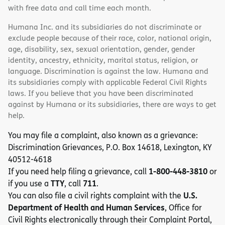
with free data and call time each month.
Humana Inc. and its subsidiaries do not discriminate or
exclude people because of their race, color, national origin,
age, disability, sex, sexual orientation, gender, gender
identity, ancestry, ethnicity, marital status, religion, or
language. Discrimination is against the law. Humana and
its subsidiaries comply with applicable Federal Civil Rights
laws. If you believe that you have been discriminated
against by Humana or its subsidiaries, there are ways to get
help.
You may file a complaint, also known as a grievance:
Discrimination Grievances, P.O. Box 14618, Lexington, KY
40512-4618
1-800-448-3810
If you need help filing a grievance, call
or
TTY
711
if you use a
, call
.
U.S.
You can also file a civil rights complaint with the
Department of Health and Human Services
, Office for
Civil Rights electronically through their Complaint Portal,