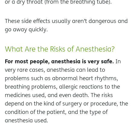
or a dry throat (from the breathing tube).
These side effects usually aren’t dangerous and
go away quickly.
What Are the Risks of Anesthesia?
For most people, anesthesia is very safe.
In
very rare cases, anesthesia can lead to
problems such as abnormal heart rhythms,
breathing problems, allergic reactions to the
medicines used, and even death. The risks
depend on the kind of surgery or procedure, the
condition of the patient, and the type of
anesthesia used.