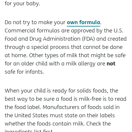
for your baby.
own formula
Do not try to make your
.
Commercial formulas are approved by the U.S.
Food and Drug Administration (FDA) and created
through a special process that cannot be done
at home. Other types of milk that might be safe
not
for an older child with a milk allergy are
safe for infants.
When your child is ready for solids foods, the
best way to be sure a food is milk-free is to read
the food label. Manufacturers of foods sold in
the United States must state on their labels
whether the foods contain milk. Check the
ingredients list first.