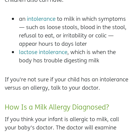
an
intolerance
to milk in which symptoms
— such as loose stools, blood in the stool,
refusal to eat, or irritability or colic —
appear hours to days later
lactose intolerance
, which is when the
body has trouble digesting milk
If you're not sure if your child has an intolerance
versus an allergy, talk to your doctor.
How Is a Milk Allergy Diagnosed?
If you think your infant is allergic to milk, call
your baby's doctor. The doctor will examine