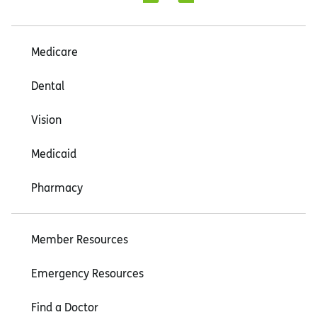
Medicare
Dental
Vision
Medicaid
Pharmacy
Member Resources
Emergency Resources
Find a Doctor