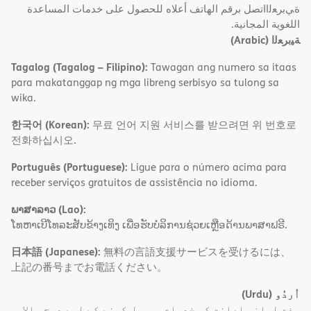
ةﻲﺑﺮﻌﻟااﺗﺼﻞ ﺑﺮﻗﻢ اﻟﮭﺎﺗﻒ أﻋﻼه ﻟﻠﺤﺼﻮل ﻋﻠﻰ ﺧﺪﻣﺎت اﻟﻤﺴﺎﻋﺪة
اﻟﻠﻐﻮﯾﺔ اﻟﻤﺠﺎﻧﯿﺔ.
(Arabic)
ﺔﯿﺑﺮﻌﻟا
Tagalog (Tagalog – Filipino):
Tawagan ang numero sa itaas
para makatanggap ng mga libreng serbisyo sa tulong sa
wika.
한국어 (Korean):
무료 언어 지원 서비스를 받으려면 위 번호로
전화하십시오.
Português (Portuguese):
Ligue para o número acima para
receber serviços gratuitos de assistência no idioma.
ພາສາລາວ (Lao):
ໂທຫາເບີໂທລະສັບຂ້າງເທິງ ເພື່ອຮັບບໍລິການຊ່ວຍເຫຼືອດ້ານພາສາຟຣີ.
日本語 (Japanese):
無料の言語支援サービスを受けるには、
上記の番号までお電話ください。
(Urdu)
اُردُو
مفت لسانی اعانت کی خدمات موصول کرنے کے لیے درج بالا