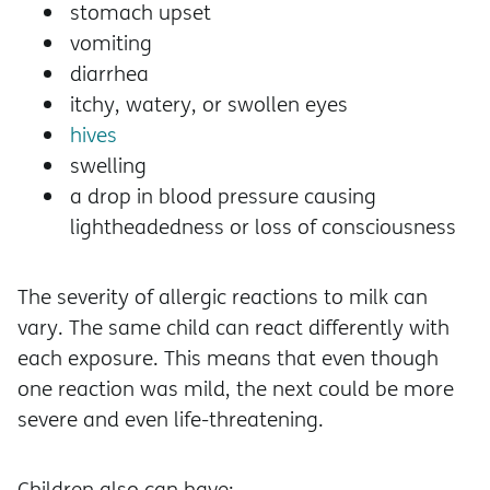
stomach upset
vomiting
diarrhea
itchy, watery, or swollen eyes
hives
swelling
a drop in blood pressure causing
lightheadedness or loss of consciousness
The severity of allergic reactions to milk can
vary. The same child can react differently with
each exposure. This means that even though
one reaction was mild, the next could be more
severe and even life-threatening.
Children also can have: