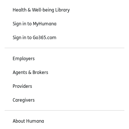
Health & Well-being Library
Sign in to MyHumana
Sign in to Go365.com
Employers
Agents & Brokers
Providers
Caregivers
About Humana