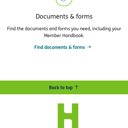
Documents & forms
Find the documents and forms you need, including your
Member Handbook.
Find documents & forms
Back to top