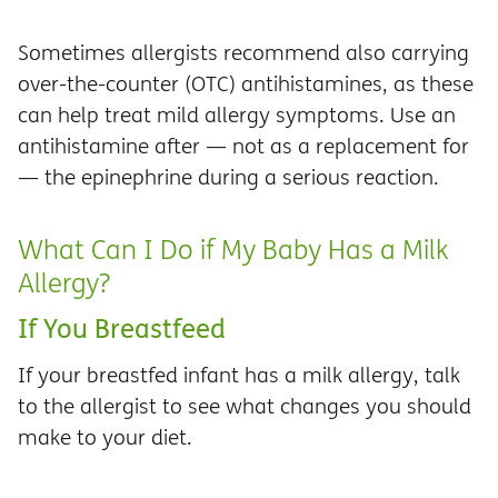
Sometimes allergists recommend also carrying
over-the-counter (OTC) antihistamines, as these
can help treat mild allergy symptoms. Use an
antihistamine after — not as a replacement for
— the epinephrine during a serious reaction.
What Can I Do if My Baby Has a Milk
Allergy?
If You Breastfeed
If your breastfed infant has a milk allergy, talk
to the allergist to see what changes you should
make to your diet.