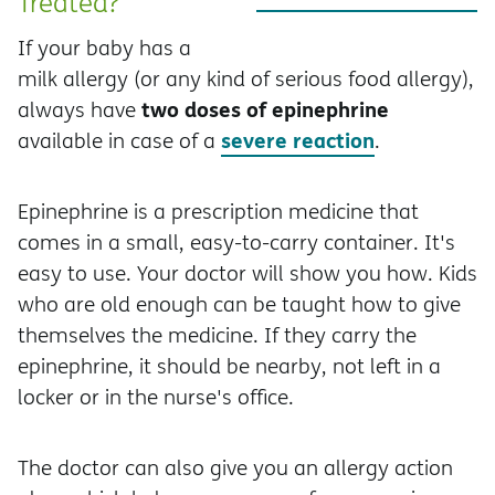
Treated?
If your baby has a
milk allergy (or any kind of serious food allergy),
two doses of epinephrine
always have
severe reaction
available in case of a
.
Epinephrine is a prescription medicine that
comes in a small, easy-to-carry container. It's
easy to use. Your doctor will show you how. Kids
who are old enough can be taught how to give
themselves the medicine. If they carry the
epinephrine, it should be nearby, not left in a
locker or in the nurse's office.
The doctor can also give you an allergy action