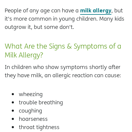
milk allergy
People of any age can have a
, but
it's more common in young children. Many kids
outgrow it, but some don't.
What Are the Signs & Symptoms of a
Milk Allergy?
In children who show symptoms shortly after
they have milk, an allergic reaction can cause:
wheezing
trouble breathing
coughing
hoarseness
throat tightness