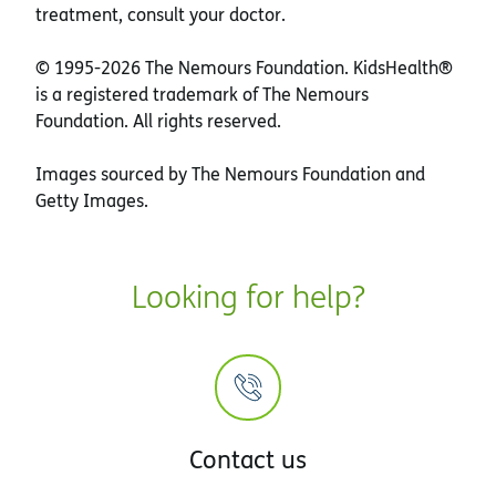
treatment, consult your doctor.
© 1995-
2026 The Nemours Foundation. KidsHealth®
is a registered trademark of The Nemours
Foundation. All rights reserved.
Images sourced by The Nemours Foundation and
Getty Images.
Looking for help?
Contact us