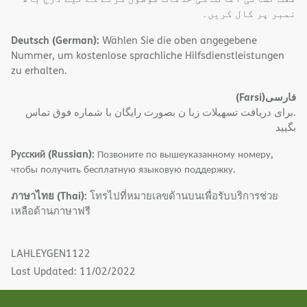
نمبر پر کال کریں۔
Deutsch (German):
Wählen Sie die oben angegebene
Nummer, um kostenlose sprachliche Hilfsdienstleistungen
zu erhalten.
(Farsi)
فارسی
.برای دریافت تسهیلات زبا ن بصورت رایگان با شماره فوق تماس
بگیید
Русский (Russian):
Позвоните по вышеуказанному номеру,
чтобы получить бесплатную языковую поддержку.
ภาษาไทย (Thai):
โทรไปที่หมายเลขด้านบนเพื่อรับบริการช่วย
เหลือด้านภาษาฟรี
LAHLEYGEN1122
Last Updated: 11/02/2022