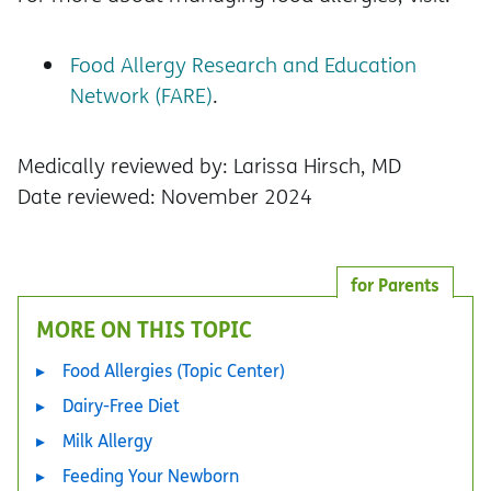
Food Allergy Research and Education
Network (FARE)
.
Medically reviewed by: Larissa Hirsch, MD
Date reviewed: November 2024
for Parents
MORE ON THIS TOPIC
Food Allergies (Topic Center)
Dairy-Free Diet
Milk Allergy
Feeding Your Newborn