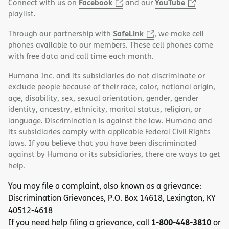
Facebook
YouTube
Connect with us on
and our
playlist.
SafeLink
Through our partnership with
, we make cell
phones available to our members. These cell phones come
with free data and call time each month.
Humana Inc. and its subsidiaries do not discriminate or
exclude people because of their race, color, national origin,
age, disability, sex, sexual orientation, gender, gender
identity, ancestry, ethnicity, marital status, religion, or
language. Discrimination is against the law. Humana and
its subsidiaries comply with applicable Federal Civil Rights
laws. If you believe that you have been discriminated
against by Humana or its subsidiaries, there are ways to get
help.
You may file a complaint, also known as a grievance:
Discrimination Grievances, P.O. Box 14618, Lexington, KY
40512-4618
1-800-448-3810
If you need help filing a grievance, call
or