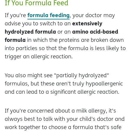
If You Formula Feed
formula feeding
If you're
, your doctor may
extensively
advise you to switch to an
hydrolyzed formula
amino acid-based
or an
formula
in which the proteins are broken down
into particles so that the formula is less likely to
trigger an allergic reaction.
You also might see "partially hydrolyzed"
formulas, but these aren't truly hypoallergenic
and can lead to a significant allergic reaction.
If you're concerned about a milk allergy, it's
always best to talk with your child's doctor and
work together to choose a formula that's safe