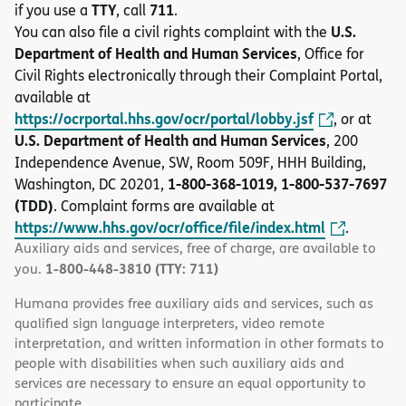
TTY
711
if you use a
, call
.
U.S.
You can also file a civil rights complaint with the
Department of Health and Human Services
, Office for
Civil Rights electronically through their Complaint Portal,
available at
https://ocrportal.hhs.gov/ocr/portal/lobby.jsf
, or at
U.S. Department of Health and Human Services
, 200
Independence Avenue, SW, Room 509F, HHH Building,
1-800-368-1019, 1-800-537-7697
Washington, DC 20201,
(TDD)
. Complaint forms are available at
https://www.hhs.gov/ocr/office/file/index.html
.
Auxiliary aids and services, free of charge, are available to
1-800-448-3810 (TTY: 711)
you.
Humana provides free auxiliary aids and services, such as
qualified sign language interpreters, video remote
interpretation, and written information in other formats to
people with disabilities when such auxiliary aids and
services are necessary to ensure an equal opportunity to
participate.