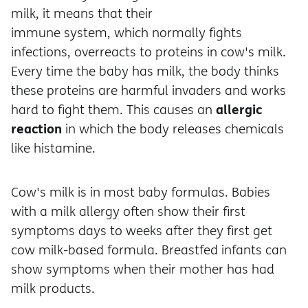
milk, it means that their
immune system, which normally fights
infections, overreacts to proteins in cow's milk.
Every time the baby has milk, the body thinks
these proteins are harmful invaders and works
allergic
hard to fight them. This causes an
reaction
in which the body releases chemicals
like histamine.
Cow's milk is in most baby formulas. Babies
with a milk allergy often show their first
symptoms days to weeks after they first get
cow milk-based formula. Breastfed infants can
show symptoms when their mother has had
milk products.