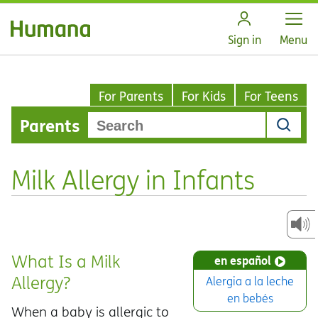
Open
Sign in
Menu
For Parents
For Kids
For Teens
Parents
Milk Allergy in Infants
What Is a Milk
en español
Allergy?
Alergia a la leche
en bebés
When a baby is allergic to