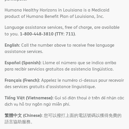
Humana Healthy Horizons in Louisiana is a Medicaid
product of Humana Benefit Plan of Louisiana, Inc.
Language assistance services, free of charge, are available
1-800-448-3810 (TTY: 711)
to you.
.
English:
Call the number above to receive free language
assistance services.
Español (Spanish):
Llame al número que se indica arriba
para recibir servicios gratuitos de asistencia lingüística.
Français (French):
Appelez le numéro ci-dessus pour recevoir
des services gratuits d'assistance linguistique.
Tiếng Việt (Vietnamese):
Gọi số điện thoại ở trên để nhận các
dịch vụ hỗ trợ ngôn ngữ miễn phí.
繁體中文 (Chinese):
您可以撥打上面的電話號碼以獲得免費的
語言協助服務。