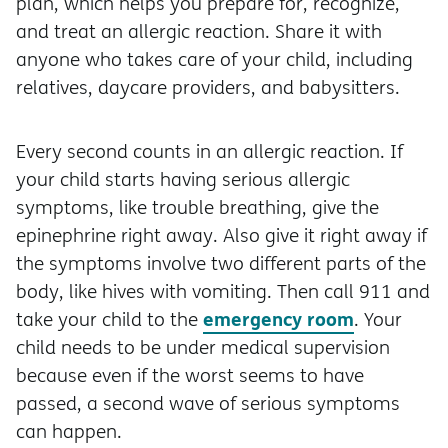
plan, which helps you prepare for, recognize,
and treat an allergic reaction. Share it with
anyone who takes care of your child, including
relatives, daycare providers, and babysitters.
Every second counts in an allergic reaction. If
your child starts having serious allergic
symptoms, like trouble breathing, give the
epinephrine right away. Also give it right away if
the symptoms involve two different parts of the
body, like hives with vomiting. Then call 911 and
emergency room
take your child to the
. Your
child needs to be under medical supervision
because even if the worst seems to have
passed, a second wave of serious symptoms
can happen.