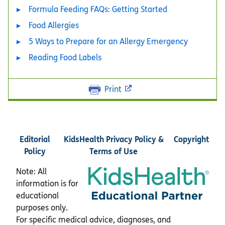
Formula Feeding FAQs: Getting Started
Food Allergies
5 Ways to Prepare for an Allergy Emergency
Reading Food Labels
Print
Editorial
KidsHealth Privacy Policy &
Copyright
Policy
Terms of Use
Note: All
information is for
educational
purposes only.
For specific medical advice, diagnoses, and