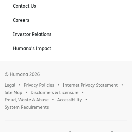
Contact Us
Careers
Investor Relations
Humana’s Impact
© Humana
2026
Legal
Privacy Policies
Internet Privacy Statement
Site Map
Disclaimers & Licensure
Fraud, Waste & Abuse
Accessibility
System Requirements