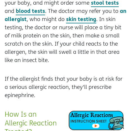
stool tests
your baby, and might order some
blood tests
an
and
. The doctor may refer you to
allergist
skin testing
, who might do
. In skin
testing, the doctor or nurse will place a tiny bit
of milk protein on the skin, then make a small
scratch on the skin. If your child reacts to the
allergen, the skin will swell a little in that area
like an insect bite.
If the allergist finds that your baby is at risk for
a serious allergic reaction, they'll prescribe
epinephrine.
How Is an
Allergic Reaction