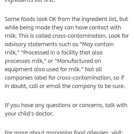
Some foods look OK from the ingredient list, but
while being made they can have contact with
milk. This is called cross-contamination. Look for
advisory statements such as "May contain
milk," "Processed in a facility that also
processes milk," or "Manufactured on
equipment also used for milk." Not all
companies label for cross-contamination, so if
in doubt, call or email the company to be sure.
If you have any questions or concerns, talk with
your child's doctor.
For more about managing food allergies, visit: