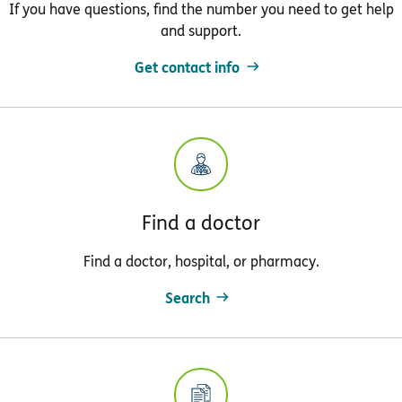
If you have questions, find the number you need to get help
and support.
Get contact info
Find a doctor
Find a doctor, hospital, or pharmacy.
Search