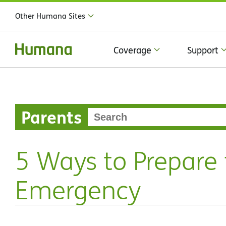
Other Humana Sites
Coverage
Support
Parents
5 Ways to Prepare 
Emergency