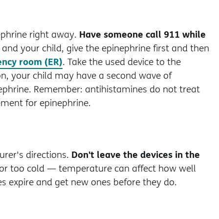
Have someone call 911 while
nephrine right away.
 and your child, give the epinephrine first and then
ncy room (ER)
. Take the used device to the
ion, your child may have a second wave of
phrine. Remember: antihistamines do not treat
ment for epinephrine.
Don't leave the devices in the
rer's directions.
 or too cold — temperature can affect how well
s expire and get new ones before they do.