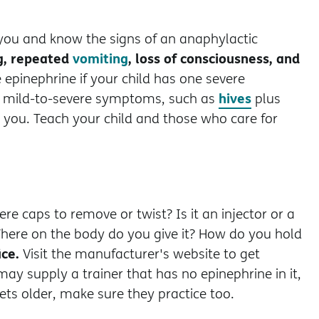
 you and know the signs of an anaphylactic
ng, repeated
vomiting
, loss of consciousness, and
 epinephrine if your child has one severe
hives
e mild-to-severe symptoms, such as
plus
e you. Teach your child and those who care for
re caps to remove or twist? Is it an injector or a
here on the body do you give it? How do you hold
ice.
Visit the manufacturer's website to get
ay supply a trainer that has no epinephrine in it,
gets older, make sure they practice too.