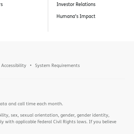
rs
Investor Relations
Humana’s Impact
Accessibility
System Requirements
data and call time each month.
lity, sex, sexual orientation, gender, gender identity,
 with applicable Federal Civil Rights laws. If you believe