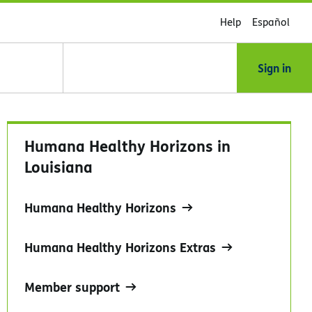
Help
Español
Sign in
Humana Healthy Horizons in
Louisiana
Humana Healthy Horizons
Humana Healthy Horizons Extras
Member support