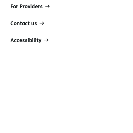
For Providers
Contact us
Accessibility