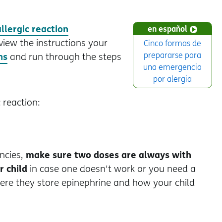
allergic reaction
en español
view the instructions your
Cinco formas de
ns
prepararse para
and run through the steps
una emergencia
por alergia
 reaction:
make sure two doses are always with
ncies,
r child
in case one doesn't work or you need a
here they store epinephrine and how your child