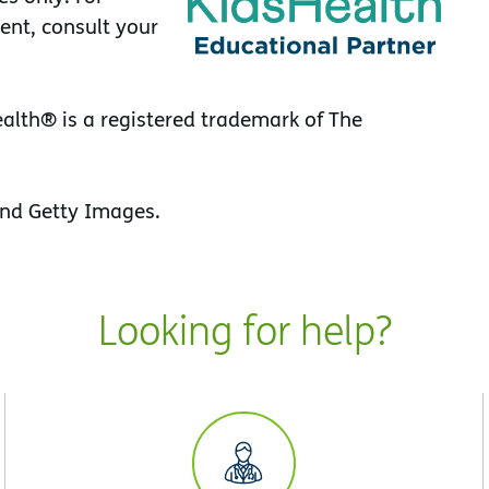
ent, consult your
lth® is a registered trademark of The
nd Getty Images.
Looking for help?