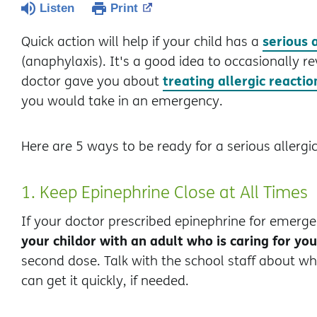
Listen
Print
serious 
Quick action will help if your child has a
(anaphylaxis). It's a good idea to occasionally re
treating allergic reactio
doctor gave you about
you would take in an emergency.
Here are 5 ways to be ready for a serious allergic
1. Keep Epinephrine Close at All Times
If your doctor prescribed epinephrine for emerge
your child
or with an adult who is caring for you
second dose. Talk with the school staff about w
can get it quickly, if needed.