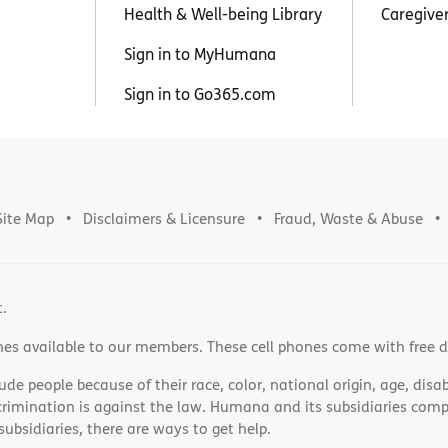
Health & Well-being Library
Caregive
Sign in to MyHumana
Sign in to Go365.com
Site Map
Disclaimers & Licensure
Fraud, Waste & Abuse
t.
nes available to our members. These cell phones come with free 
e people because of their race, color, national origin, age, disabi
scrimination is against the law. Humana and its subsidiaries comply
bsidiaries, there are ways to get help.