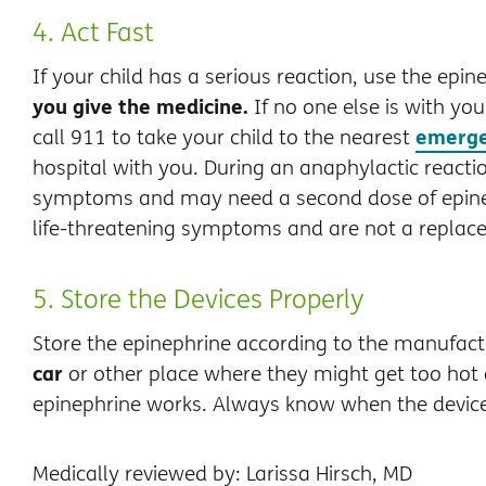
4. Act Fast
If your child has a serious reaction, use the epi
you give the medicine.
If no one else is with you
emerge
call 911 to take your child to the nearest
hospital with you. During an anaphylactic react
symptoms and may need a second dose of epine
life-threatening symptoms and are not a replace
5. Store the Devices Properly
Store the epinephrine according to the manufactu
car
or other place where they might get too hot
epinephrine works. Always know when the device
Medically reviewed by: Larissa Hirsch, MD