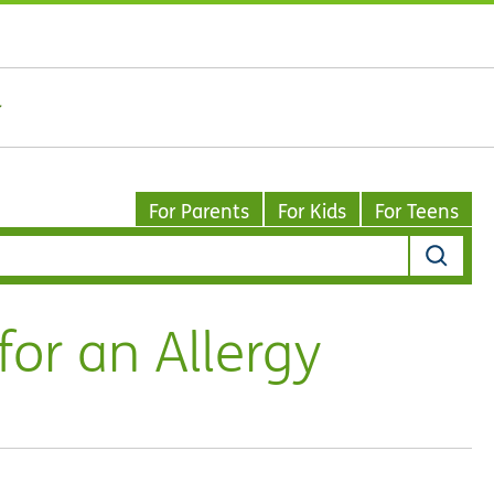
For Parents
For Kids
For Teens
for an Allergy