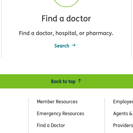
Find a doctor
Find a doctor, hospital, or pharmacy.
Search
Back to top
Member Resources
Employe
Emergency Resources
Agents &
Find a Doctor
Providers