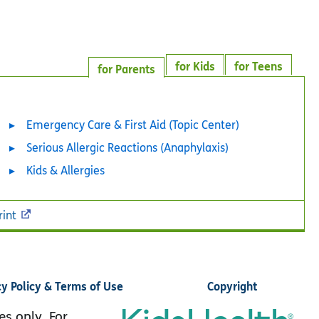
for Kids
for Teens
for Parents
Emergency Care & First Aid (Topic Center)
Serious Allergic Reactions (Anaphylaxis)
Kids & Allergies
rint
cy Policy & Terms of Use
Copyright
es only. For