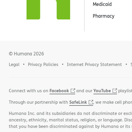
Medicaid
Pharmacy
© Humana
2026
Legal
Privacy Policies
Internet Privacy Statement
Facebook
YouTube
Connect with us on
and our
playlis
SafeLink
Through our partnership with
, we make cell pho
Humana Inc. and its subsidiaries do not discriminate or exclud
ancestry, ethnicity, marital status, religion, or language. Di
that you have been discriminated against by Humana or its su