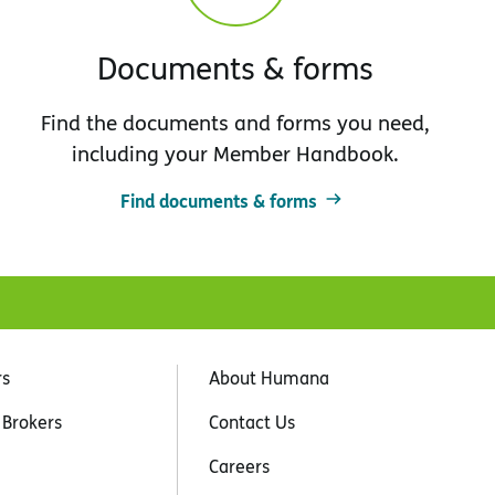
Documents & forms
Find the documents and forms you need,
including your Member Handbook.
Find documents & forms
rs
About Humana
 Brokers
Contact Us
Careers