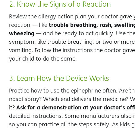
2. Know the Signs of a Reaction
Review the allergy action plan your doctor gave
trouble breathing, rash, swelli
reaction — like
wheezing
— and be ready to act quickly. Use the
symptom, like trouble breathing, or two or mor
vomiting. Follow the instructions the doctor gav
your child to do the same.
3. Learn How the Device Works
Practice how to use the epinephrine often. Are the
nasal spray? Which end delivers the medicine? W
Ask for a demonstration at your doctor's off
it?
detailed instructions. Some manufacturers also m
so you can practice all the steps safely. As kids 