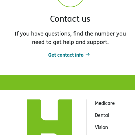
Contact us
If you have questions, find the number you
need to get help and support.
Get contact info
Medicare
Dental
Vision