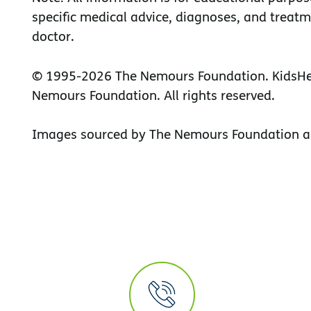
specific medical advice, diagnoses, and treatm
doctor.
© 1995-
2026 The Nemours Foundation. KidsHea
Nemours Foundation. All rights reserved.
Images sourced by The Nemours Foundation a