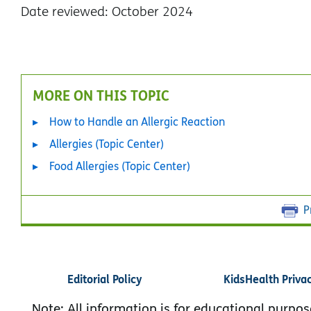
Date reviewed: October 2024
MORE ON THIS TOPIC
How to Handle an Allergic Reaction
Allergies (Topic Center)
Food Allergies (Topic Center)
P
Editorial Policy
KidsHealth Priva
Note: All information is for educational purpos