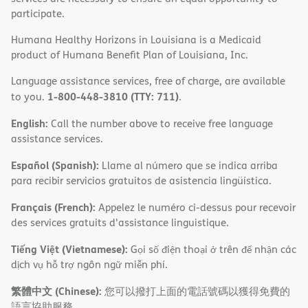
participate.
Humana Healthy Horizons in Louisiana is a Medicaid
product of Humana Benefit Plan of Louisiana, Inc.
Language assistance services, free of charge, are available
1-800-448-3810 (TTY: 711)
to you.
.
English:
Call the number above to receive free language
assistance services.
Español (Spanish):
Llame al número que se indica arriba
para recibir servicios gratuitos de asistencia lingüística.
Français (French):
Appelez le numéro ci-dessus pour recevoir
des services gratuits d'assistance linguistique.
Tiếng Việt (Vietnamese):
Gọi số điện thoại ở trên để nhận các
dịch vụ hỗ trợ ngôn ngữ miễn phí.
繁體中文 (Chinese):
您可以撥打上面的電話號碼以獲得免費的
語言協助服務。