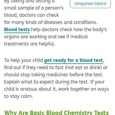
By taking and testing a
sanguínea básica
small sample of a person’s
blood, doctors can check
for many kinds of diseases and conditions.
Blood tests
help doctors check how the body’s
organs are working and see if medical
treatments are helpful.
get ready for a blood test
To help your child
,
find out if they need to fast (not eat or drink) or
should stop taking medicines before the test.
Explain what to expect during the test. If your
child is anxious about it, work together on ways
to stay calm.
Why Are Basic Blood Chemistry Tests