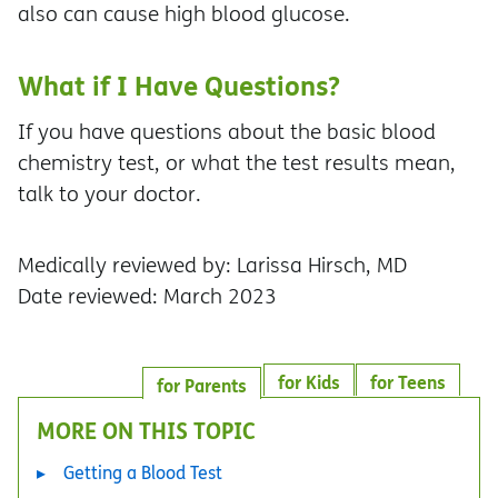
also can cause high blood glucose.
What if I Have Questions?
If you have questions about the basic blood
chemistry test, or what the test results mean,
talk to your doctor.
Medically reviewed by: Larissa Hirsch, MD
Date reviewed: March 2023
for Kids
for Teens
for Parents
MORE ON THIS TOPIC
Getting a Blood Test