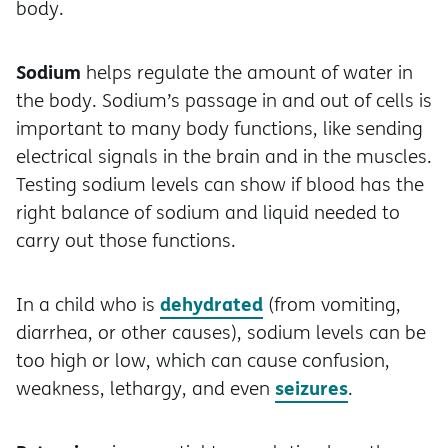
body.
Sodium
helps regulate the amount of water in
the body. Sodium’s passage in and out of cells is
important to many body functions, like sending
electrical signals in the brain and in the muscles.
Testing sodium levels can show if blood has the
right balance of sodium and liquid needed to
carry out those functions.
dehydrated
In a child who is
(from vomiting,
diarrhea, or other causes), sodium levels can be
too high or low, which can cause confusion,
seizures
weakness, lethargy, and even
.