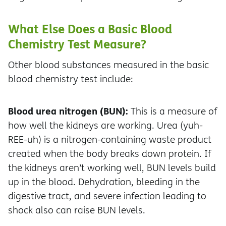
What Else Does a Basic Blood
Chemistry Test Measure?
Other blood substances measured in the basic
blood chemistry test include:
Blood urea nitrogen (BUN):
This is a measure of
how well the kidneys are working. Urea (yuh-
REE-uh) is a nitrogen-containing waste product
created when the body breaks down protein. If
the kidneys aren’t working well, BUN levels build
up in the blood. Dehydration, bleeding in the
digestive tract, and severe infection leading to
shock also can raise BUN levels.