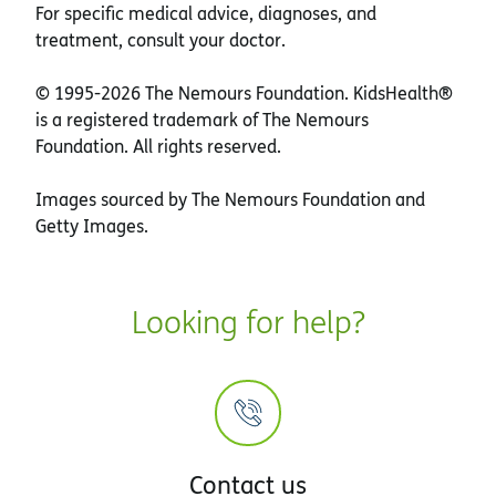
For specific medical advice, diagnoses, and
treatment, consult your doctor.
© 1995-
2026 The Nemours Foundation. KidsHealth®
is a registered trademark of The Nemours
Foundation. All rights reserved.
Images sourced by The Nemours Foundation and
Getty Images.
Looking for help?
Contact us