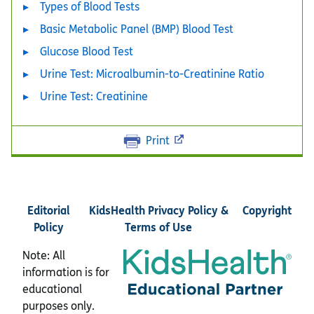
Types of Blood Tests
Basic Metabolic Panel (BMP) Blood Test
Glucose Blood Test
Urine Test: Microalbumin-to-Creatinine Ratio
Urine Test: Creatinine
Print
Editorial
KidsHealth Privacy Policy &
Copyright
Policy
Terms of Use
Note: All
information is for
educational
purposes only.