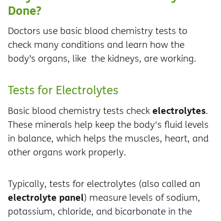
Done?
Doctors use basic blood chemistry tests to
check many conditions and learn how the
body’s organs, like the kidneys, are working.
Tests for Electrolytes
electrolytes
Basic blood chemistry tests check
.
These minerals help keep the body's fluid levels
in balance, which helps the muscles, heart, and
other organs work properly.
Typically, tests for electrolytes (also called an
electrolyte panel
) measure levels of sodium,
potassium, chloride, and bicarbonate in the