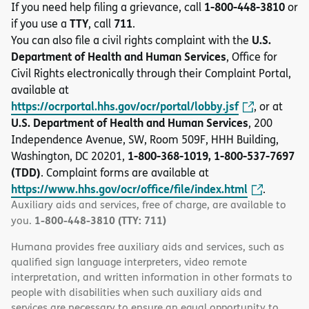
1-800-448-3810
If you need help filing a grievance, call
or
TTY
711
if you use a
, call
.
U.S.
You can also file a civil rights complaint with the
Department of Health and Human Services
, Office for
Civil Rights electronically through their Complaint Portal,
available at
https://ocrportal.hhs.gov/ocr/portal/lobby.jsf
, or at
U.S. Department of Health and Human Services
, 200
Independence Avenue, SW, Room 509F, HHH Building,
1-800-368-1019, 1-800-537-7697
Washington, DC 20201,
(TDD)
. Complaint forms are available at
https://www.hhs.gov/ocr/office/file/index.html
.
Auxiliary aids and services, free of charge, are available to
1-800-448-3810 (TTY: 711)
you.
Humana provides free auxiliary aids and services, such as
qualified sign language interpreters, video remote
interpretation, and written information in other formats to
people with disabilities when such auxiliary aids and
services are necessary to ensure an equal opportunity to