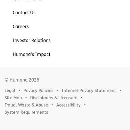
Contact Us
Careers
Investor Relations
Humana’s Impact
© Humana
2026
Legal
Privacy Policies
Internet Privacy Statement
Site Map
Disclaimers & Licensure
Fraud, Waste & Abuse
Accessibility
System Requirements