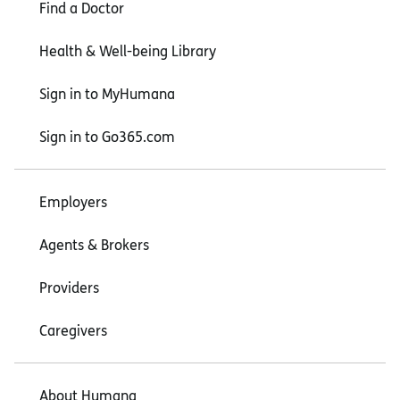
Find a Doctor
Health & Well-being Library
Sign in to MyHumana
Sign in to Go365.com
Employers
Agents & Brokers
Providers
Caregivers
About Humana