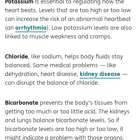
Potassium
is essential to regulating how the
heart beats. Levels that are too high or too low
can increase the risk of an abnormal heartbeat
arrhythmia
(an
). Low potassium levels are also
linked to muscle weakness and cramps.
Chloride
, like sodium, helps body fluids stay
balanced. Some medical problems — like
kidney disease
dehydration, heart disease,
—
can disrupt the balance of chloride.
Bicarbonate
prevents the body's tissues from
getting too much or too little acid. The kidneys
and lungs balance bicarbonate levels. So if
bicarbonate levels are too high or too low, it
might indicate a problem with those organs.