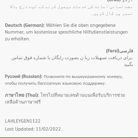
مفت لسانی اعانت کی خدمات موصول کرنے کے لیے درج بالا
نمبر پر کال کریں۔
Deutsch (German):
Wählen Sie die oben angegebene
Nummer, um kostenlose sprachliche Hilfsdienstleistungen
zu erhalten.
(Farsi)
فارسی
.برای دریافت تسهیلات زبا ن بصورت رایگان با شماره فوق تماس
بگیید
Русский (Russian):
Позвоните по вышеуказанному номеру,
чтобы получить бесплатную языковую поддержку.
ภาษาไทย (Thai):
โทรไปที่หมายเลขด้านบนเพื่อรับบริการช่วย
เหลือด้านภาษาฟรี
LAHLEYGEN1122
Last Updated: 11/02/2022