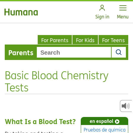
Open
Sign in
Menu
For Parents
For Kids
For Teens
Parents
Basic Blood Chemistry
Tests
What Is a Blood Test?
en español
Pruebas de química