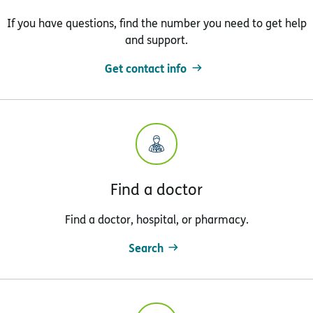
If you have questions, find the number you need to get help
and support.
Get contact info
Find a doctor
Find a doctor, hospital, or pharmacy.
Search