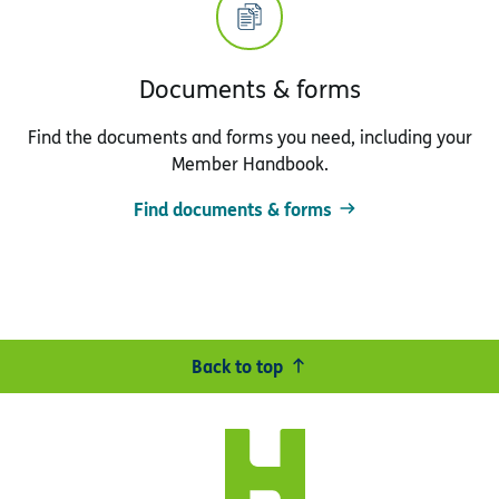
Documents & forms
Find the documents and forms you need, including your
Member Handbook.
Find documents & forms
Back to top