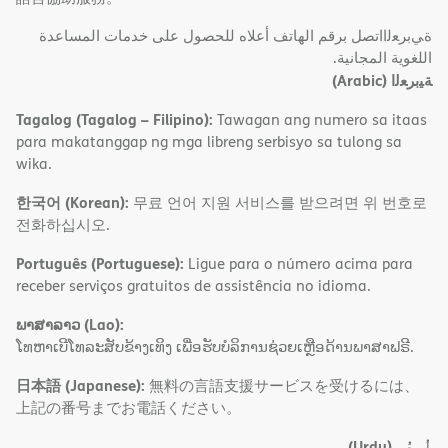
ةﻲﺑﺮﻌﻟااﺗﺼﻞ ﺑﺮﻗﻢ اﻟﮭﺎﺗﻒ أﻋﻼه ﻟﻠﺤﺼﻮل ﻋﻠﻰ ﺧﺪﻣﺎت اﻟﻤﺴﺎﻋﺪة
اﻟﻠﻐﻮﯾﺔ اﻟﻤﺠﺎﻧﯿﺔ.
(Arabic)
ﺔﯿﺑﺮﻌﻟا
Tagalog (Tagalog – Filipino):
Tawagan ang numero sa itaas
para makatanggap ng mga libreng serbisyo sa tulong sa
wika.
한국어 (Korean):
무료 언어 지원 서비스를 받으려면 위 번호로
전화하십시오.
Português (Portuguese):
Ligue para o número acima para
receber serviços gratuitos de assistência no idioma.
ພາສາລາວ (Lao):
ໂທຫາເບີໂທລະສັບຂ້າງເທິງ ເພື່ອຮັບບໍລິການຊ່ວຍເຫຼືອດ້ານພາສາຟຣີ.
日本語 (Japanese):
無料の言語支援サービスを受けるには、
上記の番号までお電話ください。
(Urdu)
اُردُو