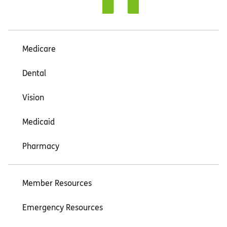
Medicare
Dental
Vision
Medicaid
Pharmacy
Member Resources
Emergency Resources