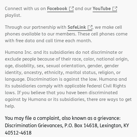
Facebook
YouTube
Connect with us on
and our
playlist.
SafeLink
Through our partnership with
, we make cell
phones available to our members. These cell phones come
with free data and call time each month.
Humana Inc. and its subsidiaries do not discriminate or
exclude people because of their race, color, national origin,
age, disability, sex, sexual orientation, gender, gender
identity, ancestry, ethnicity, marital status, religion, or
language. Discrimination is against the law. Humana and
its subsidiaries comply with applicable Federal Civil Rights
laws. If you believe that you have been discriminated
against by Humana or its subsidiaries, there are ways to get
help.
You may file a complaint, also known as a grievance:
Discrimination Grievances, P.O. Box 14618, Lexington, KY
40512-4618