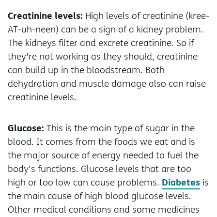
Creatinine levels:
High levels of creatinine (kree-
AT-uh-neen) can be a sign of a kidney problem.
The kidneys filter and excrete creatinine. So if
they're not working as they should, creatinine
can build up in the bloodstream. Both
dehydration and muscle damage also can raise
creatinine levels.
Glucose:
This is the main type of sugar in the
blood. It comes from the foods we eat and is
the major source of energy needed to fuel the
body's functions. Glucose levels that are too
Diabetes
high or too low can cause problems.
is
the main cause of high blood glucose levels.
Other medical conditions and some medicines