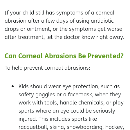
If your child still has symptoms of a corneal
abrasion after a few days of using antibiotic
drops or ointment, or the symptoms get worse
after treatment, let the doctor know right away.
Can Corneal Abrasions Be Prevented?
To help prevent corneal abrasions:
Kids should wear eye protection, such as
safety goggles or a facemask, when they
work with tools, handle chemicals, or play
sports where an eye could be seriously
injured. This includes sports like
racquetball, skiing, snowboarding, hockey,