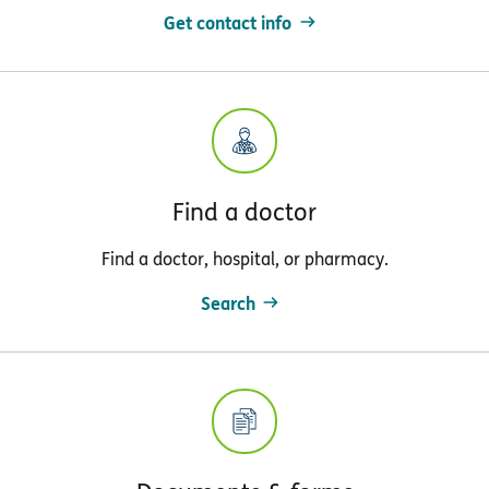
Get contact info
Find a doctor
Find a doctor, hospital, or pharmacy.
Search