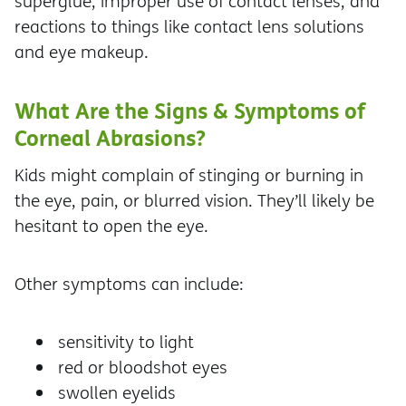
superglue, improper use of contact lenses, and
reactions to things like contact lens solutions
and eye makeup.
What Are the Signs & Symptoms of
Corneal Abrasions?
Kids might complain of stinging or burning in
the eye, pain, or blurred vision. They’ll likely be
hesitant to open the eye.
Other symptoms can include:
sensitivity to light
red or bloodshot eyes
swollen eyelids