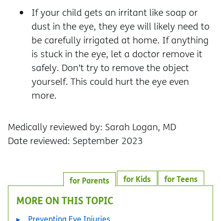
If your child gets an irritant like soap or
dust in the eye, they eye will likely need to
be carefully irrigated at home. If anything
is stuck in the eye, let a doctor remove it
safely. Don’t try to remove the object
yourself. This could hurt the eye even
more.
Medically reviewed by: Sarah Logan, MD
Date reviewed: September 2023
for Kids
for Teens
for Parents
MORE ON THIS TOPIC
Preventing Eye Injuries