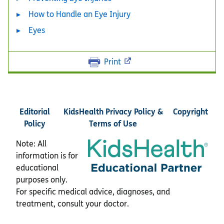
How to Handle an Eye Injury
Eyes
Print
Editorial
KidsHealth Privacy Policy &
Copyright
Policy
Terms of Use
Note: All
information is for
educational
purposes only.
For specific medical advice, diagnoses, and
treatment, consult your doctor.