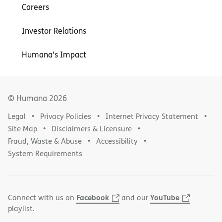
Careers
Investor Relations
Humana’s Impact
© Humana
2026
Legal
Privacy Policies
Internet Privacy Statement
Site Map
Disclaimers & Licensure
Fraud, Waste & Abuse
Accessibility
System Requirements
Facebook
YouTube
Connect with us on
and our
playlist.