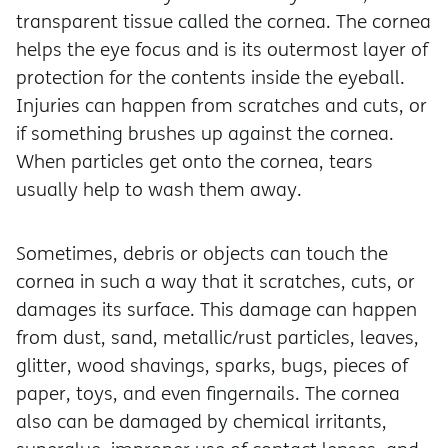
transparent tissue called the cornea. The cornea
helps the eye focus and is its outermost layer of
protection for the contents inside the eyeball.
Injuries can happen from scratches and cuts, or
if something brushes up against the cornea.
When particles get onto the cornea, tears
usually help to wash them away.
Sometimes, debris or objects can touch the
cornea in such a way that it scratches, cuts, or
damages its surface. This damage can happen
from dust, sand, metallic/rust particles, leaves,
glitter, wood shavings, sparks, bugs, pieces of
paper, toys, and even fingernails. The cornea
also can be damaged by chemical irritants,