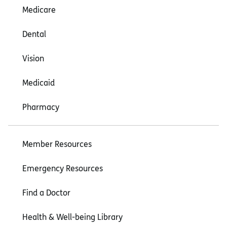
Medicare
Dental
Vision
Medicaid
Pharmacy
Member Resources
Emergency Resources
Find a Doctor
Health & Well-being Library