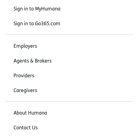
Sign in to MyHumana
Sign in to Go365.com
Employers
Agents & Brokers
Providers
Caregivers
About Humana
Contact Us