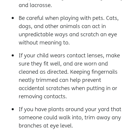
and lacrosse.
Be careful when playing with pets. Cats,
dogs, and other animals can act in
unpredictable ways and scratch an eye
without meaning to.
If your child wears contact lenses, make
sure they fit well, and are worn and
cleaned as directed. Keeping fingernails
neatly trimmed can help prevent
accidental scratches when putting in or
removing contacts.
If you have plants around your yard that
someone could walk into, trim away any
branches at eye level.