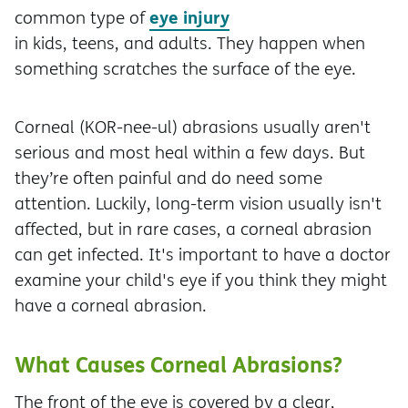
eye injury
common type of
in kids, teens, and adults. They happen when
something scratches the surface of the eye.
Corneal (KOR-nee-ul) abrasions usually aren't
serious and most heal within a few days. But
they’re often painful and do need some
attention. Luckily, long-term vision usually isn't
affected, but in rare cases, a corneal abrasion
can get infected. It's important to have a doctor
examine your child's eye if you think they might
have a corneal abrasion.
What Causes Corneal Abrasions?
The front of the eye is covered by a clear,