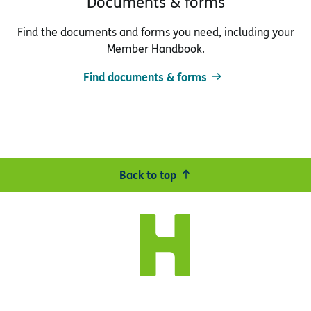
Documents & forms
Find the documents and forms you need, including your
Member Handbook.
Find documents & forms
Back to top