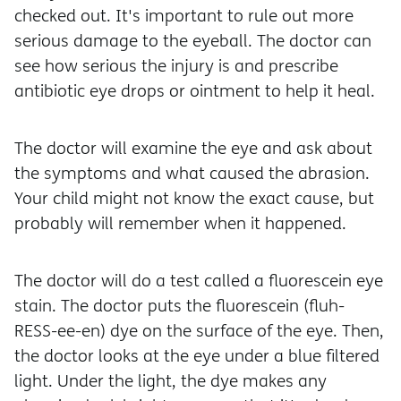
checked out. It's important to rule out more
serious damage to the eyeball. The doctor can
see how serious the injury is and prescribe
antibiotic eye drops or ointment to help it heal.
The doctor will examine the eye and ask about
the symptoms and what caused the abrasion.
Your child might not know the exact cause, but
probably will remember when it happened.
The doctor will do a test called a fluorescein eye
stain. The doctor puts the fluorescein (fluh-
RESS-ee-en) dye on the surface of the eye. Then,
the doctor looks at the eye under a blue filtered
light. Under the light, the dye makes any