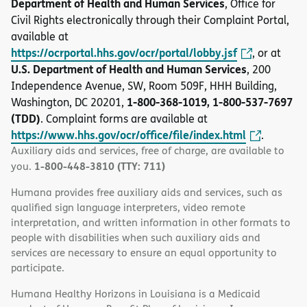
Department of Health and Human Services
, Office for
Civil Rights electronically through their Complaint Portal,
available at
https://ocrportal.hhs.gov/ocr/portal/lobby.jsf
, or at
U.S. Department of Health and Human Services
, 200
Independence Avenue, SW, Room 509F, HHH Building,
1-800-368-1019, 1-800-537-7697
Washington, DC 20201,
(TDD)
. Complaint forms are available at
https://www.hhs.gov/ocr/office/file/index.html
.
Auxiliary aids and services, free of charge, are available to
1-800-448-3810 (TTY: 711)
you.
Humana provides free auxiliary aids and services, such as
qualified sign language interpreters, video remote
interpretation, and written information in other formats to
people with disabilities when such auxiliary aids and
services are necessary to ensure an equal opportunity to
participate.
Humana Healthy Horizons in Louisiana is a Medicaid