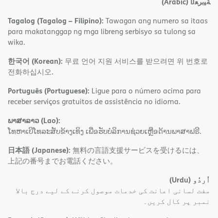
(Arabic)
ﺔﯿﺑﺮﻌﻟا
Tagalog (Tagalog – Filipino):
Tawagan ang numero sa itaas
para makatanggap ng mga libreng serbisyo sa tulong sa
wika.
한국어 (Korean):
무료 언어 지원 서비스를 받으려면 위 번호로
전화하십시오.
Português (Portuguese):
Ligue para o número acima para
receber serviços gratuitos de assistência no idioma.
ພາສາລາວ (Lao):
ໂທຫາເບີໂທລະສັບຂ້າງເທິງ ເພື່ອຮັບບໍລິການຊ່ວຍເຫຼືອດ້ານພາສາຟຣີ.
日本語 (Japanese):
無料の言語支援サービスを受けるには、
上記の番号までお電話ください。
(Urdu)
اُردُو
مفت لسانی اعانت کی خدمات موصول کرنے کے لیے درج بالا
نمبر پر کال کریں۔