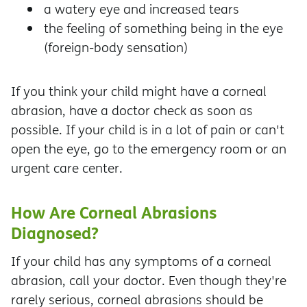
a watery eye and increased tears
the feeling of something being in the eye
(foreign-body sensation)
If you think your child might have a corneal
abrasion, have a doctor check as soon as
possible. If your child is in a lot of pain or can't
open the eye, go to the emergency room or an
urgent care center.
How Are Corneal Abrasions
Diagnosed?
If your child has any symptoms of a corneal
abrasion, call your doctor. Even though they're
rarely serious, corneal abrasions should be