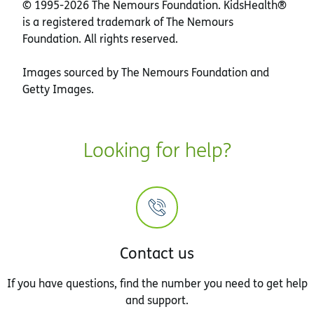
© 1995-
2026 The Nemours Foundation. KidsHealth®
is a registered trademark of The Nemours
Foundation. All rights reserved.
Images sourced by The Nemours Foundation and
Getty Images.
Looking for help?
Contact us
If you have questions, find the number you need to get help
and support.