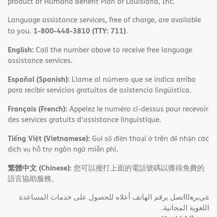
product of Humana Benefit Plan of Louisiana, Inc.
Language assistance services, free of charge, are available
1-800-448-3810 (TTY: 711)
to you.
.
English:
Call the number above to receive free language
assistance services.
Español (Spanish):
Llame al número que se indica arriba
para recibir servicios gratuitos de asistencia lingüística.
Français (French):
Appelez le numéro ci-dessus pour recevoir
des services gratuits d'assistance linguistique.
Tiếng Việt (Vietnamese):
Gọi số điện thoại ở trên để nhận các
dịch vụ hỗ trợ ngôn ngữ miễn phí.
繁體中文 (Chinese):
您可以撥打上面的電話號碼以獲得免費的
語言協助服務。
ةﻲﺑﺮﻌﻟااﺗﺼﻞ ﺑﺮﻗﻢ اﻟﮭﺎﺗﻒ أﻋﻼه ﻟﻠﺤﺼﻮل ﻋﻠﻰ ﺧﺪﻣﺎت اﻟﻤﺴﺎﻋﺪة
اﻟﻠﻐﻮﯾﺔ اﻟﻤﺠﺎﻧﯿﺔ.