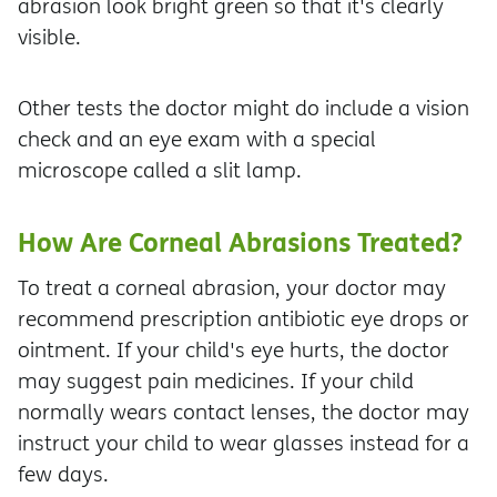
abrasion look bright green so that it's clearly
visible.
Other tests the doctor might do include a vision
check and an eye exam with a special
microscope called a slit lamp.
How Are Corneal Abrasions Treated?
To treat a corneal abrasion, your doctor may
recommend prescription antibiotic eye drops or
ointment. If your child's eye hurts, the doctor
may suggest pain medicines. If your child
normally wears contact lenses, the doctor may
instruct your child to wear glasses instead for a
few days.