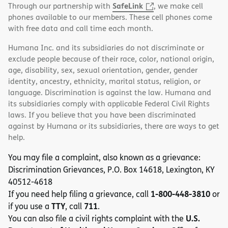
SafeLink
Through our partnership with
, we make cell
phones available to our members. These cell phones come
with free data and call time each month.
Humana Inc. and its subsidiaries do not discriminate or
exclude people because of their race, color, national origin,
age, disability, sex, sexual orientation, gender, gender
identity, ancestry, ethnicity, marital status, religion, or
language. Discrimination is against the law. Humana and
its subsidiaries comply with applicable Federal Civil Rights
laws. If you believe that you have been discriminated
against by Humana or its subsidiaries, there are ways to get
help.
You may file a complaint, also known as a grievance:
Discrimination Grievances, P.O. Box 14618, Lexington, KY
40512-4618
1-800-448-3810
If you need help filing a grievance, call
or
TTY
711
if you use a
, call
.
U.S.
You can also file a civil rights complaint with the