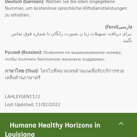
Deutsch (German):
Wählen Sie die oben angegebene
Nummer, um kostenlose sprachliche Hilfsdienstleistungen
zu erhalten.
(Farsi)
فارسی
.برای دریافت تسهیلات زبا ن بصورت رایگان با شماره فوق تماس
بگیید
Русский (Russian):
Позвоните по вышеуказанному номеру,
чтобы получить бесплатную языковую поддержку.
ภาษาไทย (Thai):
โทรไปที่หมายเลขด้านบนเพื่อรับบริการช่วย
เหลือด้านภาษาฟรี
LAHLEYGEN1122
Last Updated: 11/02/2022
Humana Healthy Horizons in
Louisiana