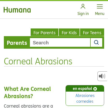
Open
Sign in
Menu
For Parents
For Kids
For Teens
Parents
Corneal Abrasions
What Are Corneal
en español
Abrasions?
Abrasiones
corneales
Corneal abrasions are a