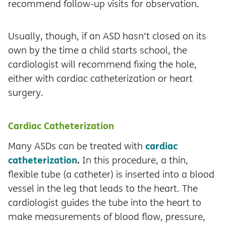
recommend follow-up visits for observation.
Usually, though, if an ASD hasn't closed on its
own by the time a child starts school, the
cardiologist will recommend fixing the hole,
either with cardiac catheterization or heart
surgery.
Cardiac Catheterization
cardiac
Many ASDs can be treated with
catheterization
.
In this procedure, a thin,
flexible tube (a catheter) is inserted into a blood
vessel in the leg that leads to the heart. The
cardiologist guides the tube into the heart to
make measurements of blood flow, pressure,