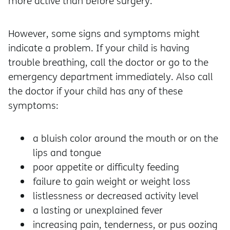
more active than before surgery.
However, some signs and symptoms might
indicate a problem. If your child is having
trouble breathing, call the doctor or go to the
emergency department immediately. Also call
the doctor if your child has any of these
symptoms:
a bluish color around the mouth or on the
lips and tongue
poor appetite or difficulty feeding
failure to gain weight or weight loss
listlessness or decreased activity level
a lasting or unexplained fever
increasing pain, tenderness, or pus oozing