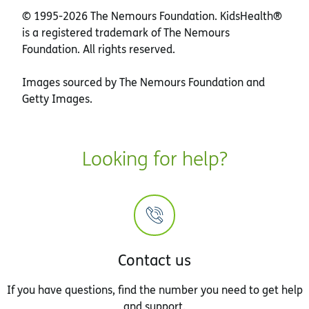
© 1995-
2026 The Nemours Foundation. KidsHealth®
is a registered trademark of The Nemours
Foundation. All rights reserved.
Images sourced by The Nemours Foundation and
Getty Images.
Looking for help?
Contact us
If you have questions, find the number you need to get help
and support.