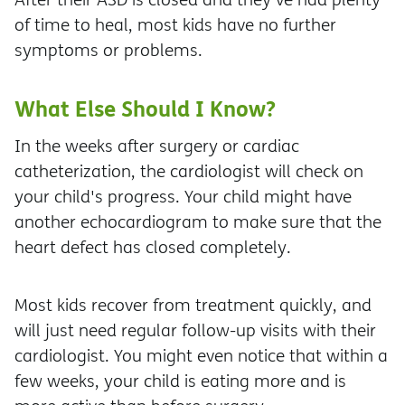
of time to heal, most kids have no further
symptoms or problems.
What Else Should I Know?
In the weeks after surgery or cardiac
catheterization, the cardiologist will check on
your child's progress. Your child might have
another echocardiogram to make sure that the
heart defect has closed completely.
Most kids recover from treatment quickly, and
will just need regular follow-up visits with their
cardiologist. You might even notice that within a
few weeks, your child is eating more and is