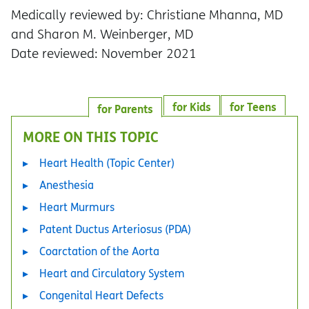
Medically reviewed by: Christiane Mhanna, MD
and Sharon M. Weinberger, MD
Date reviewed: November 2021
for Kids
for Teens
for Parents
MORE ON THIS TOPIC
Heart Health (Topic Center)
Anesthesia
Heart Murmurs
Patent Ductus Arteriosus (PDA)
Coarctation of the Aorta
Heart and Circulatory System
Congenital Heart Defects