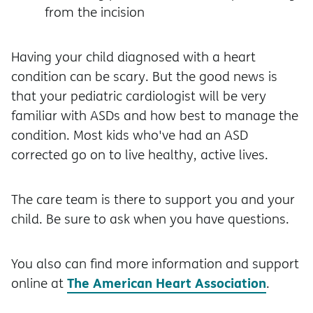
from the incision
Having your child diagnosed with a heart
condition can be scary. But the good news is
that your pediatric cardiologist will be very
familiar with ASDs and how best to manage the
condition. Most kids who've had an ASD
corrected go on to live healthy, active lives.
The care team is there to support you and your
child. Be sure to ask when you have questions.
You also can find more information and support
The American Heart Association
online at
.