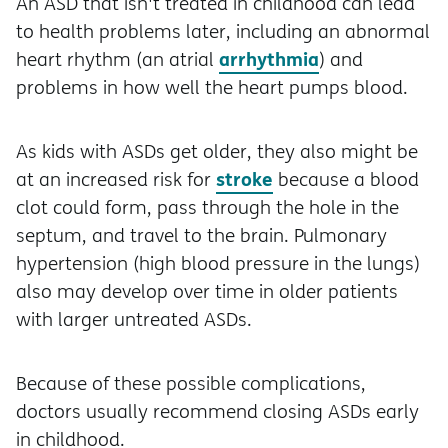
An ASD that isn't treated in childhood can lead
to health problems later, including an abnormal
arrhythmia
heart rhythm (an atrial
) and
problems in how well the heart pumps blood.
As kids with ASDs get older, they also might be
stroke
at an increased risk for
because a blood
clot could form, pass through the hole in the
septum, and travel to the brain. Pulmonary
hypertension (high blood pressure in the lungs)
also may develop over time in older patients
with larger untreated ASDs.
Because of these possible complications,
doctors usually recommend closing ASDs early
in childhood.