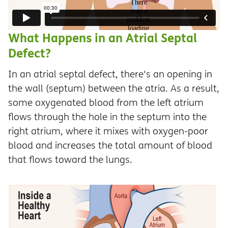
What Happens in an Atrial Septal
Defect?
In an atrial septal defect, there's an opening in
the wall (septum) between the atria. As a result,
some oxygenated blood from the left atrium
flows through the hole in the septum into the
right atrium, where it mixes with oxygen-poor
blood and increases the total amount of blood
that flows toward the lungs.