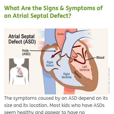
What Are the Signs & Symptoms of
an Atrial Septal Defect?
The symptoms caused by an ASD depend on its
size and its location. Most kids who have ASDs
seem healthy and appear to have no