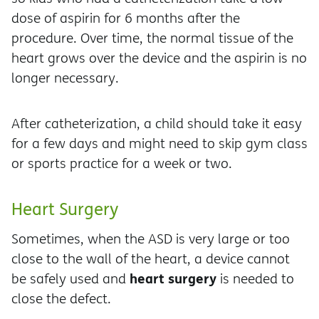
dose of aspirin for 6 months after the
procedure. Over time, the normal tissue of the
heart grows over the device and the aspirin is no
longer necessary.
After catheterization, a child should take it easy
for a few days and might need to skip gym class
or sports practice for a week or two.
Heart Surgery
Sometimes, when the ASD is very large or too
close to the wall of the heart, a device cannot
heart surgery
be safely used and
is needed to
close the defect.