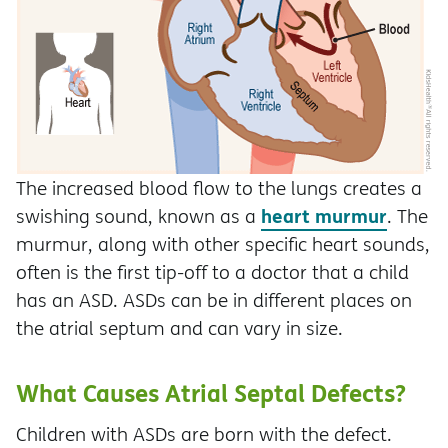
The increased blood flow to the lungs creates a
heart murmur
swishing sound, known as a
. The
murmur, along with other specific heart sounds,
often is the first tip-off to a doctor that a child
has an ASD. ASDs can be in different places on
the atrial septum and can vary in size.
What Causes Atrial Septal Defects?
Children with ASDs are born with the defect.