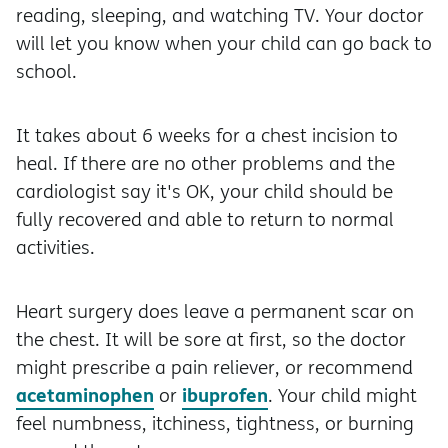
reading, sleeping, and watching TV. Your doctor
will let you know when your child can go back to
school.
It takes about 6 weeks for a chest incision to
heal. If there are no other problems and the
cardiologist say it's OK, your child should be
fully recovered and able to return to normal
activities.
Heart surgery does leave a permanent scar on
the chest. It will be sore at first, so the doctor
might prescribe a pain reliever, or recommend
acetaminophen
ibuprofen
or
. Your child might
feel numbness, itchiness, tightness, or burning