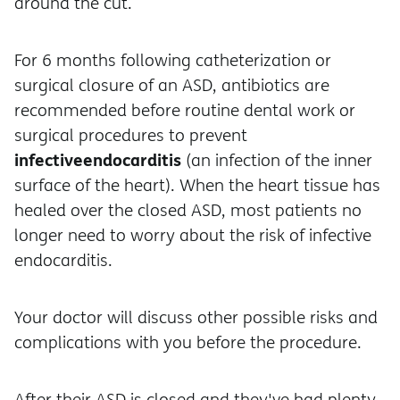
around the cut.
For 6 months following catheterization or
surgical closure of an ASD, antibiotics are
recommended before routine dental work or
surgical procedures to prevent
infective
endocarditis
(an infection of the inner
surface of the heart). When the heart tissue has
healed over the closed ASD, most patients no
longer need to worry about the risk of infective
endocarditis.
Your doctor will discuss other possible risks and
complications with you before the procedure.
After their ASD is closed and they've had plenty