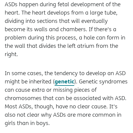
ASDs happen during fetal development of the
heart. The heart develops from a large tube,
dividing into sections that will eventually
become its walls and chambers. If there's a
problem during this process, a hole can form in
the wall that divides the left atrium from the
right.
In some cases, the tendency to develop an ASD
genetic
might be inherited (
). Genetic syndromes
can cause extra or missing pieces of
chromosomes that can be associated with ASD.
Most ASDs, though, have no clear cause. It's
also not clear why ASDs are more common in
girls than in boys.