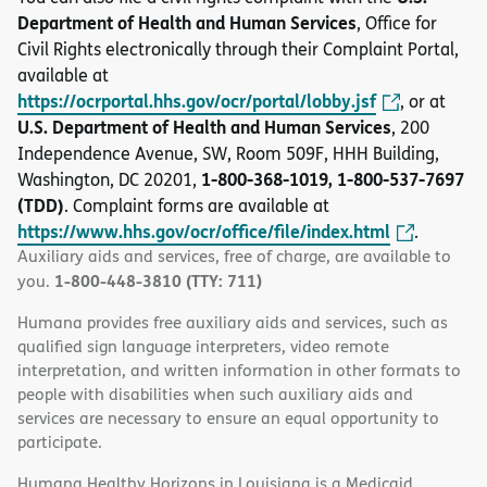
Department of Health and Human Services
, Office for
Civil Rights electronically through their Complaint Portal,
available at
https://ocrportal.hhs.gov/ocr/portal/lobby.jsf
, or at
U.S. Department of Health and Human Services
, 200
Independence Avenue, SW, Room 509F, HHH Building,
1-800-368-1019, 1-800-537-7697
Washington, DC 20201,
(TDD)
. Complaint forms are available at
https://www.hhs.gov/ocr/office/file/index.html
.
Auxiliary aids and services, free of charge, are available to
1-800-448-3810 (TTY: 711)
you.
Humana provides free auxiliary aids and services, such as
qualified sign language interpreters, video remote
interpretation, and written information in other formats to
people with disabilities when such auxiliary aids and
services are necessary to ensure an equal opportunity to
participate.
Humana Healthy Horizons in Louisiana is a Medicaid