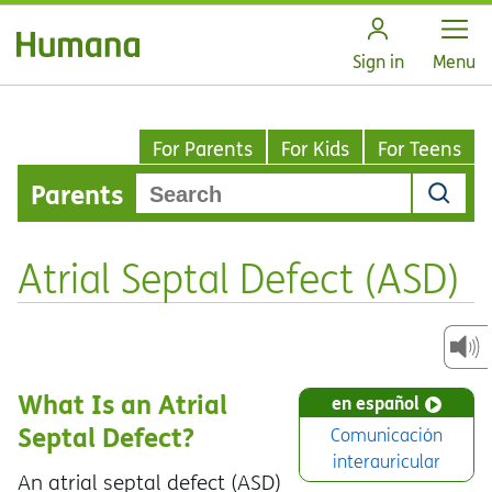
Open
Sign in
Menu
For Parents
For Kids
For Teens
Parents
Atrial Septal Defect (ASD)
What Is an Atrial
en español
Septal Defect?
Comunicación
interauricular
An atrial septal defect (ASD)