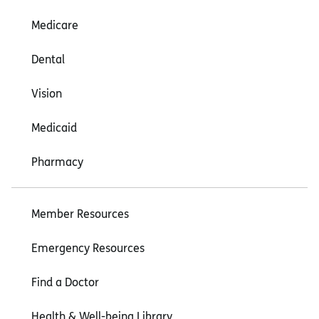
Medicare
Dental
Vision
Medicaid
Pharmacy
Member Resources
Emergency Resources
Find a Doctor
Health & Well-being Library