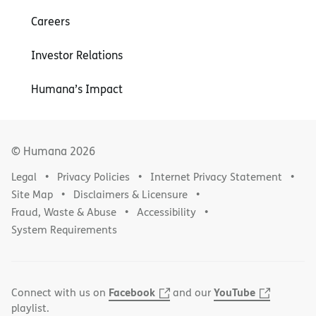
Careers
Investor Relations
Humana’s Impact
© Humana
2026
Legal
Privacy Policies
Internet Privacy Statement
Site Map
Disclaimers & Licensure
Fraud, Waste & Abuse
Accessibility
System Requirements
Facebook
YouTube
Connect with us on
and our
playlist.