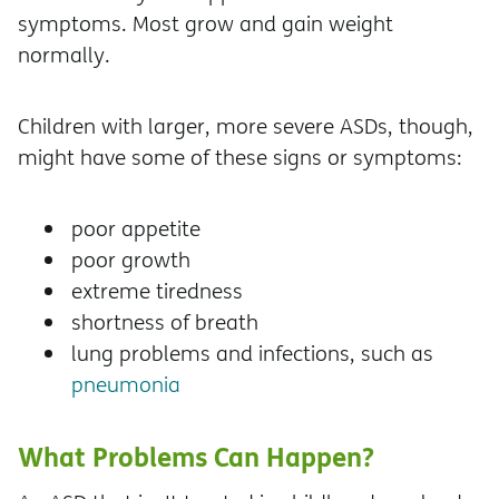
symptoms. Most grow and gain weight
normally.
Children with larger, more severe ASDs, though,
might have some of these signs or symptoms:
poor appetite
poor growth
extreme tiredness
shortness of breath
lung problems and infections, such as
pneumonia
What Problems Can Happen?