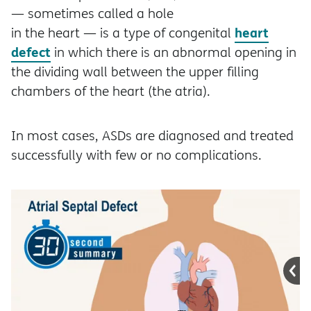
— sometimes called a hole
heart
in the heart — is a type of congenital
defect
in which there is an abnormal opening in
the dividing wall between the upper filling
chambers of the heart (the atria).
In most cases, ASDs are diagnosed and treated
successfully with few or no complications.