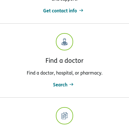
Get contact info
Find a doctor
Find a doctor, hospital, or pharmacy.
Search