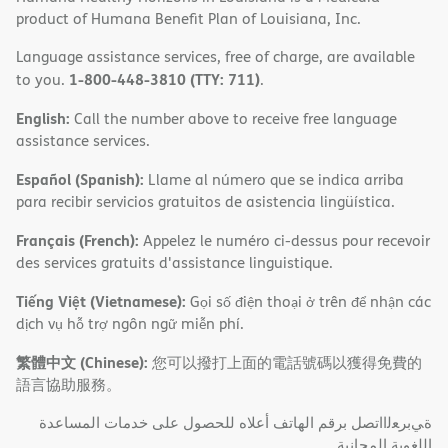
product of Humana Benefit Plan of Louisiana, Inc.
Language assistance services, free of charge, are available
1-800-448-3810 (TTY: 711)
to you.
.
English:
Call the number above to receive free language
assistance services.
Español (Spanish):
Llame al número que se indica arriba
para recibir servicios gratuitos de asistencia lingüística.
Français (French):
Appelez le numéro ci-dessus pour recevoir
des services gratuits d'assistance linguistique.
Tiếng Việt (Vietnamese):
Gọi số điện thoại ở trên để nhận các
dịch vụ hỗ trợ ngôn ngữ miễn phí.
繁體中文 (Chinese):
您可以撥打上面的電話號碼以獲得免費的
語言協助服務。
ةﻲﺑﺮﻌﻟااﺗﺼﻞ ﺑﺮﻗﻢ اﻟﮭﺎﺗﻒ أﻋﻼه ﻟﻠﺤﺼﻮل ﻋﻠﻰ ﺧﺪﻣﺎت اﻟﻤﺴﺎﻋﺪة
اﻟﻠﻐﻮﯾﺔ اﻟﻤﺠﺎﻧﯿﺔ.