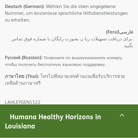
Deutsch (German):
Wählen Sie die oben angegebene
Nummer, um kostenlose sprachliche Hilfsdienstleistungen
zu erhalten.
(Farsi)
فارسی
.برای دریافت تسهیلات زبا ن بصورت رایگان با شماره فوق تماس
بگیید
Русский (Russian):
Позвоните по вышеуказанному номеру,
чтобы получить бесплатную языковую поддержку.
ภาษาไทย (Thai):
โทรไปที่หมายเลขด้านบนเพื่อรับบริการช่วย
เหลือด้านภาษาฟรี
LAHLEYGEN1122
Last Updated: 11/02/2022
Humana Healthy Horizons in
Louisiana