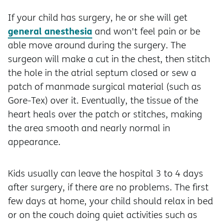
If your child has surgery, he or she will get
general anesthesia
and won't feel pain or be
able move around during the surgery. The
surgeon will make a cut in the chest, then stitch
the hole in the atrial septum closed or sew a
patch of manmade surgical material (such as
Gore-Tex) over it. Eventually, the tissue of the
heart heals over the patch or stitches, making
the area smooth and nearly normal in
appearance.
Kids usually can leave the hospital 3 to 4 days
after surgery, if there are no problems. The first
few days at home, your child should relax in bed
or on the couch doing quiet activities such as