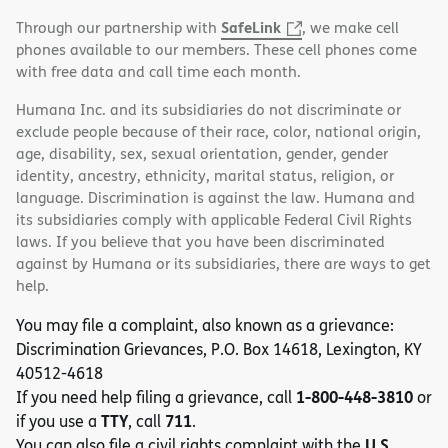
SafeLink
Through our partnership with
, we make cell
phones available to our members. These cell phones come
with free data and call time each month.
Humana Inc. and its subsidiaries do not discriminate or
exclude people because of their race, color, national origin,
age, disability, sex, sexual orientation, gender, gender
identity, ancestry, ethnicity, marital status, religion, or
language. Discrimination is against the law. Humana and
its subsidiaries comply with applicable Federal Civil Rights
laws. If you believe that you have been discriminated
against by Humana or its subsidiaries, there are ways to get
help.
You may file a complaint, also known as a grievance:
Discrimination Grievances, P.O. Box 14618, Lexington, KY
40512-4618
1-800-448-3810
If you need help filing a grievance, call
or
TTY
711
if you use a
, call
.
U.S.
You can also file a civil rights complaint with the