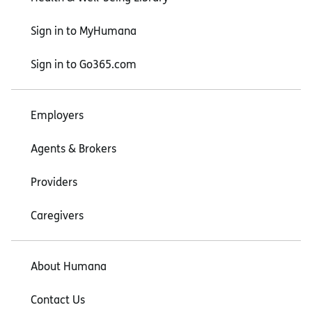
Sign in to MyHumana
Sign in to Go365.com
Employers
Agents & Brokers
Providers
Caregivers
About Humana
Contact Us