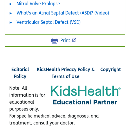
Mitral Valve Prolapse
What's an Atrial Septal Defect (ASD)? (Video)
Ventricular Septal Defect (VSD)
Print
Editorial
KidsHealth Privacy Policy &
Copyright
Policy
Terms of Use
Note: All
information is for
educational
purposes only.
For specific medical advice, diagnoses, and
treatment, consult your doctor.