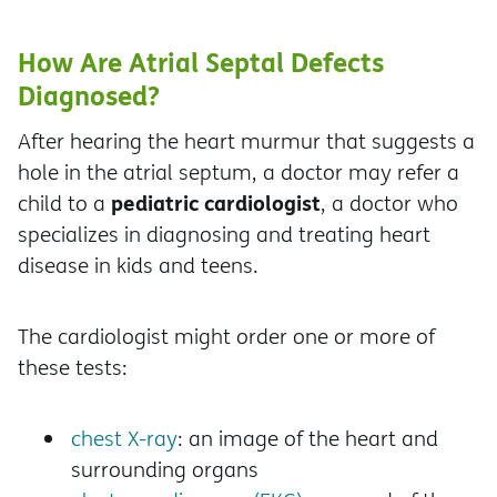
How Are Atrial Septal Defects
Diagnosed?
After hearing the heart murmur that suggests a
hole in the atrial septum, a doctor may refer a
pediatric cardiologist
child to a
, a doctor who
specializes in diagnosing and treating heart
disease in kids and teens.
The cardiologist might order one or more of
these tests:
chest X-ray
: an image of the heart and
surrounding organs