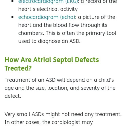
electrocardiogram (EKG)
: a record of the
heart's electrical activity
echocardiogram (echo)
: a picture of the
heart and the blood flow through its
chambers. This is often the primary tool
used to diagnose an ASD.
How Are Atrial Septal Defects
Treated?
Treatment of an ASD will depend on a child's
age and the size, location, and severity of the
defect.
Very small ASDs might not need any treatment.
In other cases, the cardiologist may