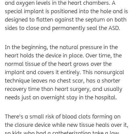
and oxygen levels in the heart chambers. A
special implant is positioned into the hole and is
designed to flatten against the septum on both
sides to close and permanently seal the ASD.
In the beginning, the natural pressure in the
heart holds the device in place. Over time, the
normal tissue of the heart grows over the
implant and covers it entirely. This nonsurgical
technique leaves no chest scar, has a shorter
recovery time than heart surgery, and usually
needs just an overnight stay in the hospital.
There's a small risk of blood clots forming on
the closure device while new tissue heals over it,
so kids who had a catheterization take a low