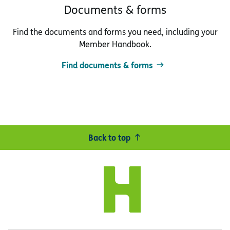
Documents & forms
Find the documents and forms you need, including your
Member Handbook.
Find documents & forms
Back to top