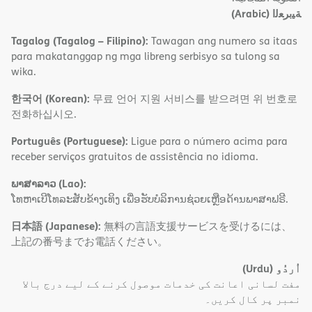
(Arabic)
ﺔﯿﺑﺮﻌﻟا
Tagalog (Tagalog – Filipino):
Tawagan ang numero sa itaas
para makatanggap ng mga libreng serbisyo sa tulong sa
wika.
한국어 (Korean):
무료 언어 지원 서비스를 받으려면 위 번호로
전화하십시오.
Português (Portuguese):
Ligue para o número acima para
receber serviços gratuitos de assistência no idioma.
ພາສາລາວ (Lao):
ໂທຫາເບີໂທລະສັບຂ້າງເທິງ ເພື່ອຮັບບໍລິການຊ່ວຍເຫຼືອດ້ານພາສາຟຣີ.
日本語 (Japanese):
無料の言語支援サービスを受けるには、
上記の番号までお電話ください。
(Urdu)
اُردُو
مفت لسانی اعانت کی خدمات موصول کرنے کے لیے درج بالا
نمبر پر کال کریں۔