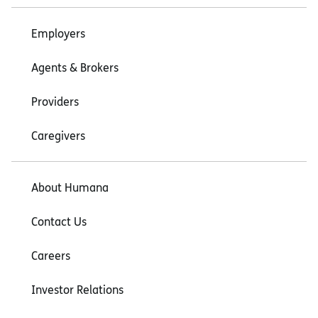
Employers
Agents & Brokers
Providers
Caregivers
About Humana
Contact Us
Careers
Investor Relations