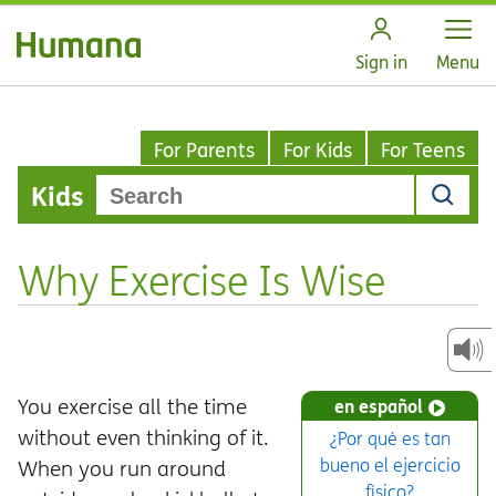
Open
Sign in
Menu
For Parents
For Kids
For Teens
Kids
Why Exercise Is Wise
You exercise all the time
en español
without even thinking of it.
¿Por qué es tan
bueno el ejercicio
When you run around
físico?