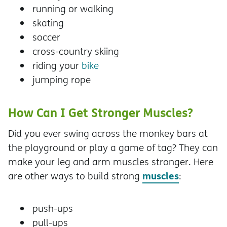
running or walking
skating
soccer
cross-country skiing
riding your
bike
jumping rope
How Can I Get Stronger Muscles?
Did you ever swing across the monkey bars at
the playground or play a game of tag? They can
make your leg and arm muscles stronger. Here
muscles
are other ways to build strong
:
push-ups
pull-ups