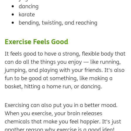
dancing
karate
bending, twisting, and reaching
Exercise Feels Good
It feels good to have a strong, flexible body that
can do all the things you enjoy — like running,
jumping, and playing with your friends. It's also
fun to be good at something, like making a
basket, hitting a home run, or dancing.
Exercising can also put you in a better mood.
When you exercise, your brain releases
chemicals that make you feel happier. It's just
another reason why exercise is a good idea!