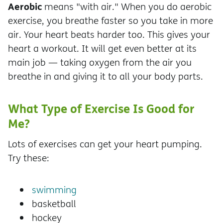
Aerobic
means "with air." When you do aerobic
exercise, you breathe faster so you take in more
air. Your heart beats harder too. This gives your
heart a workout. It will get even better at its
main job — taking oxygen from the air you
breathe in and giving it to all your body parts.
What Type of Exercise Is Good for
Me?
Lots of exercises can get your heart pumping.
Try these:
swimming
basketball
hockey