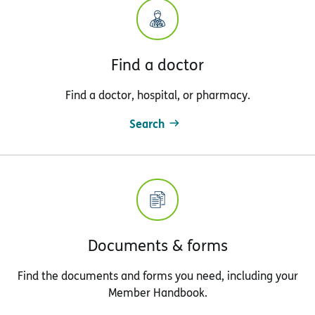
Find a doctor
Find a doctor, hospital, or pharmacy.
Search
Documents & forms
Find the documents and forms you need, including your
Member Handbook.