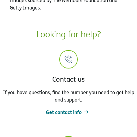
Images sourced by The Nemours Foundation and
Getty Images.
Looking for help?
Contact us
If you have questions, find the number you need to get help
and support.
Get contact info