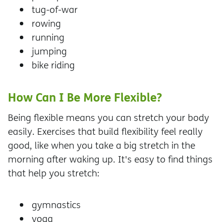
tug-of-war
rowing
running
jumping
bike riding
How Can I Be More Flexible?
Being flexible means you can stretch your body
easily. Exercises that build flexibility feel really
good, like when you take a big stretch in the
morning after waking up. It's easy to find things
that help you stretch:
gymnastics
yoga