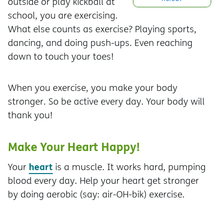
outside or play kickball at
school, you are exercising.
What else counts as exercise? Playing sports,
dancing, and doing push-ups. Even reaching
down to touch your toes!
When you exercise, you make your body
stronger. So be active every day. Your body will
thank you!
Make Your Heart Happy!
heart
Your
is a muscle. It works hard, pumping
blood every day. Help your heart get stronger
by doing aerobic (say: air-OH-bik) exercise.