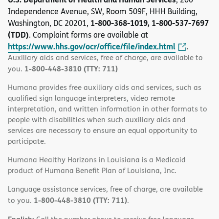
Independence Avenue, SW, Room 509F, HHH Building,
1-800-368-1019, 1-800-537-7697
Washington, DC 20201,
(TDD)
. Complaint forms are available at
https://www.hhs.gov/ocr/office/file/index.html
.
Auxiliary aids and services, free of charge, are available to
1-800-448-3810 (TTY: 711)
you.
Humana provides free auxiliary aids and services, such as
qualified sign language interpreters, video remote
interpretation, and written information in other formats to
people with disabilities when such auxiliary aids and
services are necessary to ensure an equal opportunity to
participate.
Humana Healthy Horizons in Louisiana is a Medicaid
product of Humana Benefit Plan of Louisiana, Inc.
Language assistance services, free of charge, are available
1-800-448-3810 (TTY: 711)
to you.
.