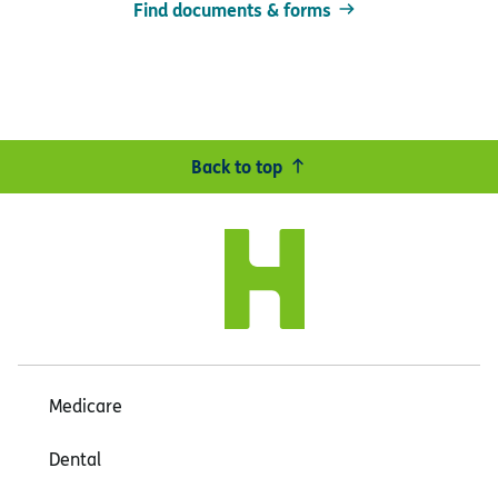
Find documents & forms
Back to top
Medicare
Dental