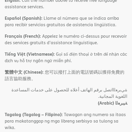
English:
Call the number above to receive free language
assistance services.
Español (Spanish):
Llame al número que se indica arriba
para recibir servicios gratuitos de asistencia lingüística.
Français (French):
Appelez le numéro ci-dessus pour recevoir
des services gratuits d'assistance linguistique.
Tiếng Việt (Vietnamese):
Gọi số điện thoại ở trên để nhận các
dịch vụ hỗ trợ ngôn ngữ miễn phí.
繁體中文 (Chinese):
您可以撥打上面的電話號碼以獲得免費的
語言協助服務。
ةﻲﺑﺮﻌﻟااﺗﺼﻞ ﺑﺮﻗﻢ اﻟﮭﺎﺗﻒ أﻋﻼه ﻟﻠﺤﺼﻮل ﻋﻠﻰ ﺧﺪﻣﺎت اﻟﻤﺴﺎﻋﺪة
اﻟﻠﻐﻮﯾﺔ اﻟﻤﺠﺎﻧﯿﺔ.
(Arabic)
ﺔﯿﺑﺮﻌﻟا
Tagalog (Tagalog – Filipino):
Tawagan ang numero sa itaas
para makatanggap ng mga libreng serbisyo sa tulong sa
wika.