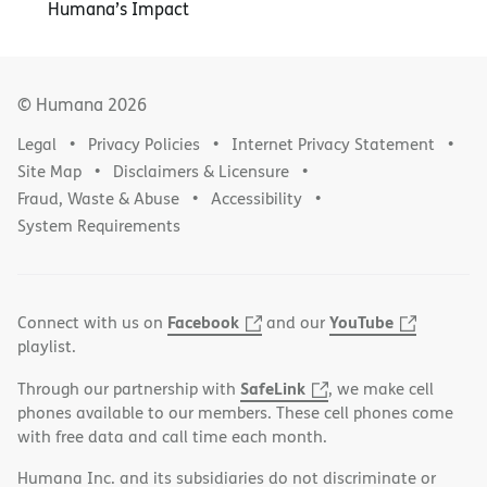
Humana’s Impact
© Humana
2026
Legal
Privacy Policies
Internet Privacy Statement
Site Map
Disclaimers & Licensure
Fraud, Waste & Abuse
Accessibility
System Requirements
Facebook
YouTube
Connect with us on
and our
playlist.
SafeLink
Through our partnership with
, we make cell
phones available to our members. These cell phones come
with free data and call time each month.
Humana Inc. and its subsidiaries do not discriminate or