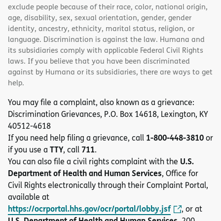
exclude people because of their race, color, national origin,
age, disability, sex, sexual orientation, gender, gender
identity, ancestry, ethnicity, marital status, religion, or
language. Discrimination is against the law. Humana and
its subsidiaries comply with applicable Federal Civil Rights
laws. If you believe that you have been discriminated
against by Humana or its subsidiaries, there are ways to get
help.
You may file a complaint, also known as a grievance:
Discrimination Grievances, P.O. Box 14618, Lexington, KY
40512-4618
1-800-448-3810
If you need help filing a grievance, call
or
TTY
711
if you use a
, call
.
U.S.
You can also file a civil rights complaint with the
Department of Health and Human Services
, Office for
Civil Rights electronically through their Complaint Portal,
available at
https://ocrportal.hhs.gov/ocr/portal/lobby.jsf
, or at
U.S. Department of Health and Human Services
, 200