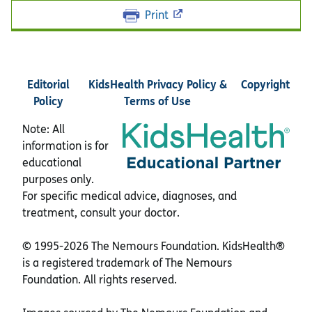
Print
Editorial
KidsHealth Privacy Policy &
Copyright
Policy
Terms of Use
Note: All
information is for
educational
purposes only.
For specific medical advice, diagnoses, and
treatment, consult your doctor.
© 1995-
2026 The Nemours Foundation. KidsHealth®
is a registered trademark of The Nemours
Foundation. All rights reserved.