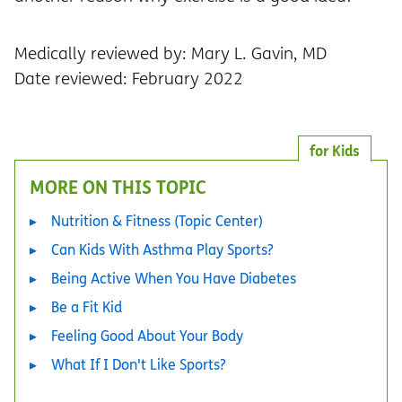
Medically reviewed by: Mary L. Gavin, MD
Date reviewed: February 2022
for Kids
MORE ON THIS TOPIC
Nutrition & Fitness (Topic Center)
Can Kids With Asthma Play Sports?
Being Active When You Have Diabetes
Be a Fit Kid
Feeling Good About Your Body
What If I Don't Like Sports?