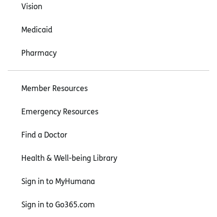
Vision
Medicaid
Pharmacy
Member Resources
Emergency Resources
Find a Doctor
Health & Well-being Library
Sign in to MyHumana
Sign in to Go365.com