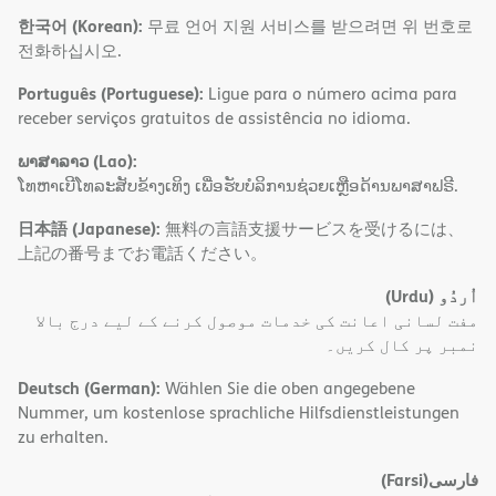
한국어 (Korean):
무료 언어 지원 서비스를 받으려면 위 번호로
전화하십시오.
Português (Portuguese):
Ligue para o número acima para
receber serviços gratuitos de assistência no idioma.
ພາສາລາວ (Lao):
ໂທຫາເບີໂທລະສັບຂ້າງເທິງ ເພື່ອຮັບບໍລິການຊ່ວຍເຫຼືອດ້ານພາສາຟຣີ.
日本語 (Japanese):
無料の言語支援サービスを受けるには、
上記の番号までお電話ください。
(Urdu)
اُردُو
مفت لسانی اعانت کی خدمات موصول کرنے کے لیے درج بالا
نمبر پر کال کریں۔
Deutsch (German):
Wählen Sie die oben angegebene
Nummer, um kostenlose sprachliche Hilfsdienstleistungen
zu erhalten.
(Farsi)
فارسی