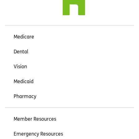
Medicare
Dental
Vision
Medicaid
Pharmacy
Member Resources
Emergency Resources