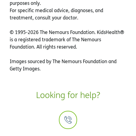
purposes only.
For specific medical advice, diagnoses, and
treatment, consult your doctor.
© 1995-
2026 The Nemours Foundation. KidsHealth®
is a registered trademark of The Nemours
Foundation. All rights reserved.
Images sourced by The Nemours Foundation and
Getty Images.
Looking for help?