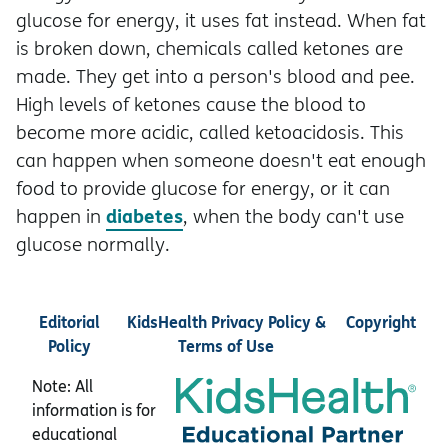
glucose for energy, it uses fat instead. When fat
is broken down, chemicals called ketones are
made. They get into a person's blood and pee.
High levels of ketones cause the blood to
become more acidic, called ketoacidosis. This
can happen when someone doesn't eat enough
food to provide glucose for energy, or it can
diabetes
happen in
, when the body can't use
glucose normally.
Editorial
KidsHealth Privacy Policy &
Copyright
Policy
Terms of Use
Note: All
information is for
educational