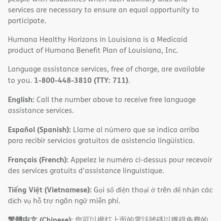
services are necessary to ensure an equal opportunity to
participate.
Humana Healthy Horizons in Louisiana is a Medicaid
product of Humana Benefit Plan of Louisiana, Inc.
Language assistance services, free of charge, are available
1-800-448-3810 (TTY: 711)
to you.
.
English:
Call the number above to receive free language
assistance services.
Español (Spanish):
Llame al número que se indica arriba
para recibir servicios gratuitos de asistencia lingüística.
Français (French):
Appelez le numéro ci-dessus pour recevoir
des services gratuits d'assistance linguistique.
Tiếng Việt (Vietnamese):
Gọi số điện thoại ở trên để nhận các
dịch vụ hỗ trợ ngôn ngữ miễn phí.
繁體中文 (Chinese):
您可以撥打上面的電話號碼以獲得免費的