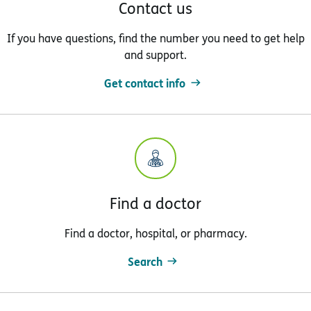
Contact us
If you have questions, find the number you need to get help
and support.
Get contact info
Find a doctor
Find a doctor, hospital, or pharmacy.
Search