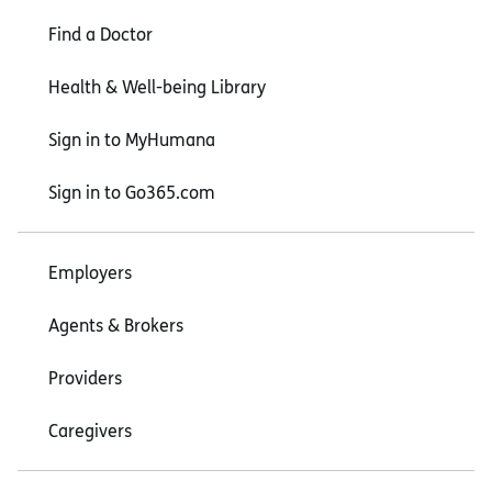
Find a Doctor
Health & Well-being Library
Sign in to MyHumana
Sign in to Go365.com
Employers
Agents & Brokers
Providers
Caregivers