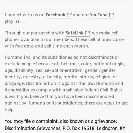
Facebook
YouTube
Connect with us on
and our
playlist.
SafeLink
Through our partnership with
, we make cell
phones available to our members. These cell phones come
with free data and call time each month.
Humana Inc. and its subsidiaries do not discriminate or
exclude people because of their race, color, national origin,
age, disability, sex, sexual orientation, gender, gender
identity, ancestry, ethnicity, marital status, religion, or
language. Discrimination is against the law. Humana and
its subsidiaries comply with applicable Federal Civil Rights
laws. If you believe that you have been discriminated
against by Humana or its subsidiaries, there are ways to get
help.
You may file a complaint, also known as a grievance:
Discrimination Grievances, P.O. Box 14618, Lexington, KY