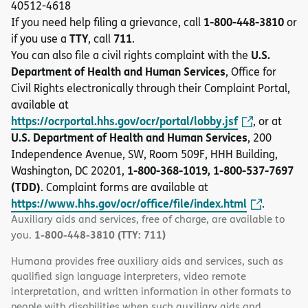
40512-4618
1-800-448-3810
If you need help filing a grievance, call
or
TTY
711
if you use a
, call
.
U.S.
You can also file a civil rights complaint with the
Department of Health and Human Services
, Office for
Civil Rights electronically through their Complaint Portal,
available at
https://ocrportal.hhs.gov/ocr/portal/lobby.jsf
, or at
U.S. Department of Health and Human Services
, 200
Independence Avenue, SW, Room 509F, HHH Building,
1-800-368-1019, 1-800-537-7697
Washington, DC 20201,
(TDD)
. Complaint forms are available at
https://www.hhs.gov/ocr/office/file/index.html
.
Auxiliary aids and services, free of charge, are available to
1-800-448-3810 (TTY: 711)
you.
Humana provides free auxiliary aids and services, such as
qualified sign language interpreters, video remote
interpretation, and written information in other formats to
people with disabilities when such auxiliary aids and