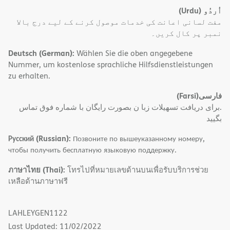
(Urdu)
اُردُو
مفت لسانی اعانت کی خدمات موصول کرنے کے لیے درج بالا
نمبر پر کال کریں۔
Deutsch (German):
Wählen Sie die oben angegebene
Nummer, um kostenlose sprachliche Hilfsdienstleistungen
zu erhalten.
(Farsi)
فارسی
.برای دریافت تسهیلات زبا ن بصورت رایگان با شماره فوق تماس
بگیید
Русский (Russian):
Позвоните по вышеуказанному номеру,
чтобы получить бесплатную языковую поддержку.
ภาษาไทย (Thai):
โทรไปที่หมายเลขด้านบนเพื่อรับบริการช่วย
เหลือด้านภาษาฟรี
LAHLEYGEN1122
Last Updated: 11/02/2022