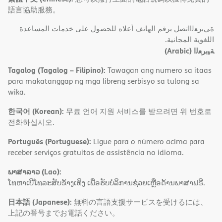
語言協助服務。
ةﻲﺑﺮﻌﻟااﺗﺼﻞ ﺑﺮﻗﻢ اﻟﮭﺎﺗﻒ أﻋﻼه ﻟﻠﺤﺼﻮل ﻋﻠﻰ ﺧﺪﻣﺎت اﻟﻤﺴﺎﻋﺪة
اﻟﻠﻐﻮﯾﺔ اﻟﻤﺠﺎﻧﯿﺔ.
(Arabic)
ﺔﯿﺑﺮﻌﻟا
Tagalog (Tagalog – Filipino):
Tawagan ang numero sa itaas
para makatanggap ng mga libreng serbisyo sa tulong sa
wika.
한국어 (Korean):
무료 언어 지원 서비스를 받으려면 위 번호로
전화하십시오.
Português (Portuguese):
Ligue para o número acima para
receber serviços gratuitos de assistência no idioma.
ພາສາລາວ (Lao):
ໂທຫາເບີໂທລະສັບຂ້າງເທິງ ເພື່ອຮັບບໍລິການຊ່ວຍເຫຼືອດ້ານພາສາຟຣີ.
日本語 (Japanese):
無料の言語支援サービスを受けるには、
上記の番号までお電話ください。