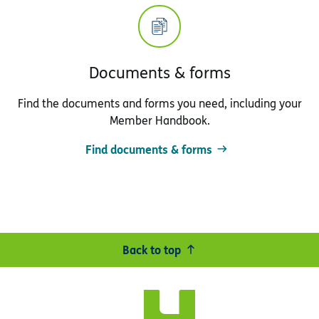
Documents & forms
Find the documents and forms you need, including your
Member Handbook.
Find documents & forms
Back to top