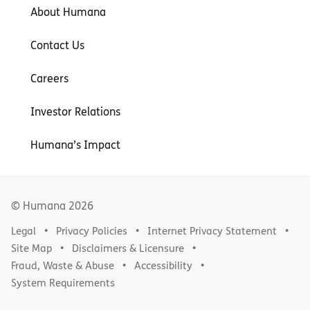
About Humana
Contact Us
Careers
Investor Relations
Humana’s Impact
© Humana
2026
Legal
Privacy Policies
Internet Privacy Statement
Site Map
Disclaimers & Licensure
Fraud, Waste & Abuse
Accessibility
System Requirements