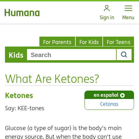
Open
Sign in
Menu
For Parents
For Kids
For Teens
Kids
What Are Ketones?
Ketones
en español
Cetonas
Say: KEE-tones
Glucose (a type of sugar) is the body's main
energy source. But when the body can't use