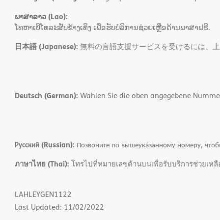
ພາສາລາວ (Lao):
ໂທຫາເບີໂທລະສັບຂ້າງເທິງ ເພື່ອຮັບບໍລິການຊ່ວຍເຫຼືອດ້ານພາສາຟຣີ.
日本語 (Japanese):
無料の言語支援サービスを受けるには、上
Deutsch (German):
Wählen Sie die oben angegebene Nummer, 
Русский (Russian):
Позвоните по вышеуказанному номеру, чтоб
ภาษาไทย (Thai):
โทรไปที่หมายเลขด้านบนเพื่อรับบริการช่วยเหล
LAHLEYGEN1122
Last Updated: 11/02/2022