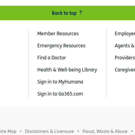
Back to top
Member Resources
Employe
Emergency Resources
Agents &
Find a Doctor
Providers
Health & Well-being Library
Caregive
Sign in to MyHumana
Sign in to Go365.com
Site Map
Disclaimers & Licensure
Fraud, Waste & Abuse