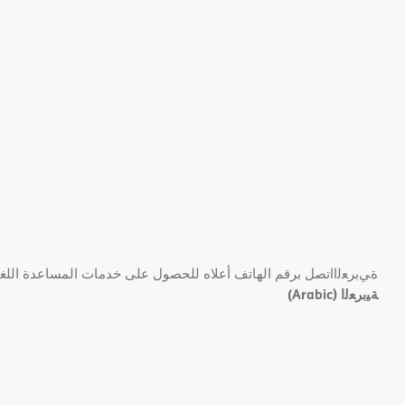
 ﺑﺮﻗﻢ اﻟﮭﺎﺗﻒ أﻋﻼه ﻟﻠﺤﺼﻮل ﻋﻠﻰ ﺧﺪﻣﺎت اﻟﻤﺴﺎﻋﺪة اﻟﻠﻐﻮﯾﺔ اﻟﻤﺠﺎﻧﯿﺔ.
(Arabic)
ﺔﯿﺑﺮﻌﻟا