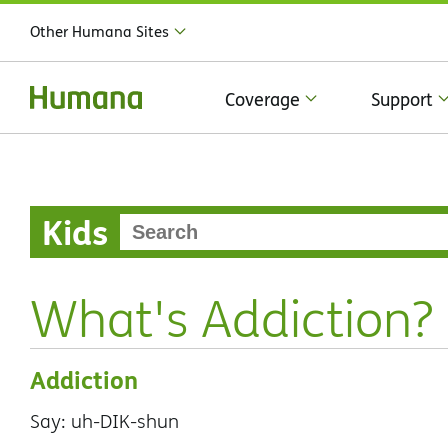
Other Humana Sites
Coverage
Support
Kids
What's Addiction?
Addiction
Say: uh-DIK-shun