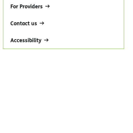
For Providers
Contact us
Accessibility