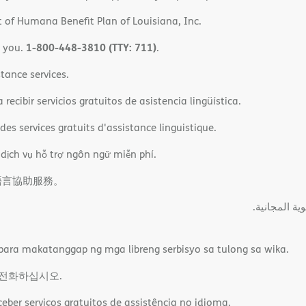
 of Humana Benefit Plan of Louisiana, Inc.
1-800-448-3810 (TTY: 711)
o you.
.
tance services.
ecibir servicios gratuitos de asistencia lingüística.
es services gratuits d'assistance linguistique.
 dịch vụ hỗ trợ ngôn ngữ miễn phí.
語言協助服務。
ةﻲﺑﺮﻌﻟااﺗﺼﻞ
ara makatanggap ng mga libreng serbisyo sa tulong sa wika.
 전화하십시오.
ber serviços gratuitos de assistência no idioma.