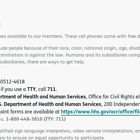
t.
nes available to our members. These cell phones come with free 
e people because of their race, color, national origin, age, disabi
scrimination is against the law. Humana and its subsidiaries comply
bsidiaries, there are ways to get help.
 40512-4618
TTY
711
 if you use a
, call
.
artment of Health and Human Services
, Office for Civil Rights
S. Department of Health and Human Services
, 200 Independe
https://www.hhs.gov/ocr/office/fi
aint forms are available at
1-800-448-3810 (TTY: 711)
ou.
alified sign language interpreters, video remote interpretation, 
ary to ensure an equal opportunity to participate.