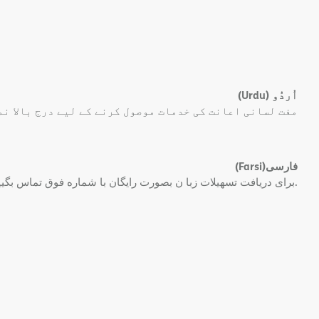
(Urdu)
اُردُو
 کی خدمات موصول کرنے کے لیے درج بالا نمبر پر کال کریں۔
(Farsi)
فارسی
برای دریافت تسهیلات زبا ن بصورت رایگان با شماره فوق تماس بگیید