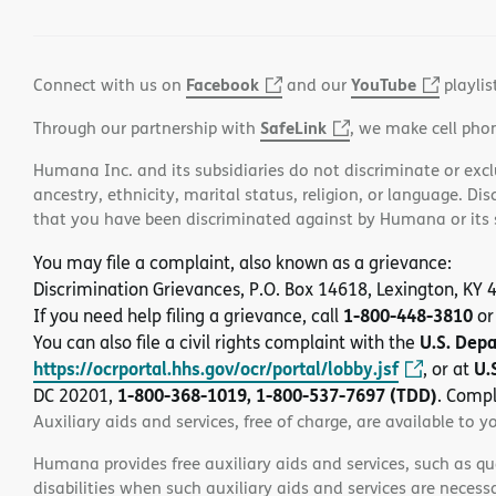
Facebook
YouTube
Connect with us on
and our
playlis
SafeLink
Through our partnership with
, we make cell pho
Humana Inc. and its subsidiaries do not discriminate or exclud
ancestry, ethnicity, marital status, religion, or language. Di
that you have been discriminated against by Humana or its su
You may file a complaint, also known as a grievance:
Discrimination Grievances, P.O. Box 14618, Lexington, KY
1-800-448-3810
If you need help filing a grievance, call
or
U.S. Dep
You can also file a civil rights complaint with the
https://ocrportal.hhs.gov/ocr/portal/lobby.jsf
U.
, or at
1-800-368-1019, 1-800-537-7697 (TDD)
DC 20201,
. Compl
Auxiliary aids and services, free of charge, are available to y
Humana provides free auxiliary aids and services, such as qu
disabilities when such auxiliary aids and services are necess