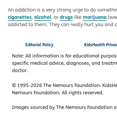
An addiction is a very strong urge to do somethin
cigarettes
alcohol
drugs
marijuana
,
, or
like
(we
addicted to them. They can really hurt you and co
Editorial Policy
KidsHealth Priva
Note: All information is for educational purpos
specific medical advice, diagnoses, and treatm
doctor.
© 1995-
2026 The Nemours Foundation. KidsHea
Nemours Foundation. All rights reserved.
Images sourced by The Nemours Foundation a