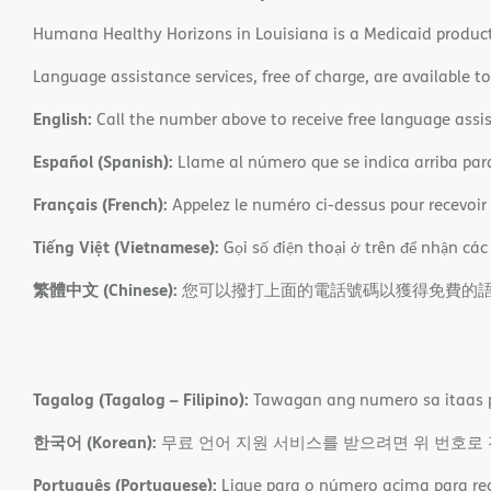
Humana Healthy Horizons in Louisiana is a Medicaid product
Language assistance services, free of charge, are available t
English:
Call the number above to receive free language assis
Español (Spanish):
Llame al número que se indica arriba para r
Français (French):
Appelez le numéro ci-dessus pour recevoir d
Tiếng Việt (Vietnamese):
Gọi số điện thoại ở trên để nhận các
繁體中文 (Chinese):
您可以撥打上面的電話號碼以獲得免費的
Tagalog (Tagalog – Filipino):
Tawagan ang numero sa itaas p
한국어 (Korean):
무료 언어 지원 서비스를 받으려면 위 번호로
Português (Portuguese):
Ligue para o número acima para rece