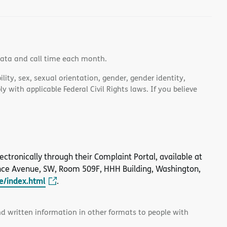
data and call time each month.
lity, sex, sexual orientation, gender, gender identity,
 with applicable Federal Civil Rights laws. If you believe
 electronically through their Complaint Portal, available at
nce Avenue, SW, Room 509F, HHH Building, Washington,
le/index.html
.
and written information in other formats to people with