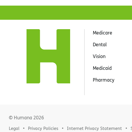
Medicare
Dental
Vision
Medicaid
Pharmacy
© Humana
2026
Legal
Privacy Policies
Internet Privacy Statement