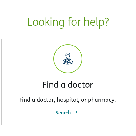
Looking for help?
Find a doctor
Find a doctor, hospital, or pharmacy.
Search