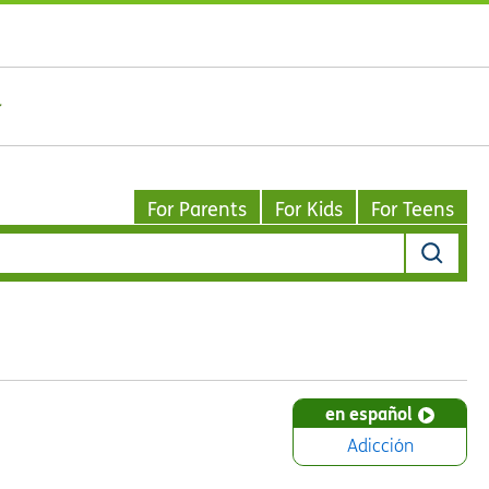
For Parents
For Kids
For Teens
en español
Adicción