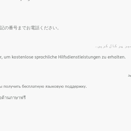
記の番号までお電話ください。
مفت لسانی اعانت
um kostenlose sprachliche Hilfsdienstleistungen zu erhalten.
.
ы получить бесплатную языковую поддержку.
ือด้านภาษาฟรี