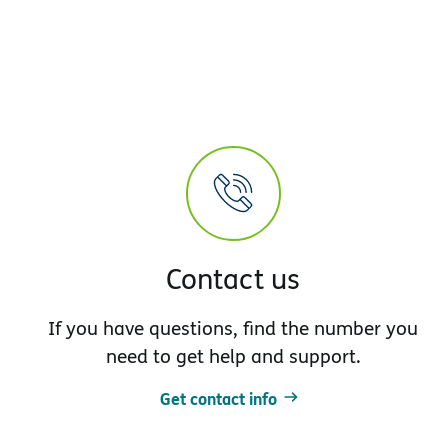
Contact us
If you have questions, find the number you
need to get help and support.
Get contact info