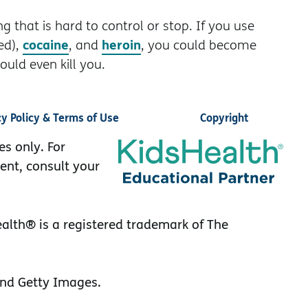
g that is hard to control or stop. If you use
cocaine
heroin
ed),
, and
, you could become
uld even kill you.
cy Policy & Terms of Use
Copyright
es only. For
ent, consult your
lth® is a registered trademark of The
nd Getty Images.