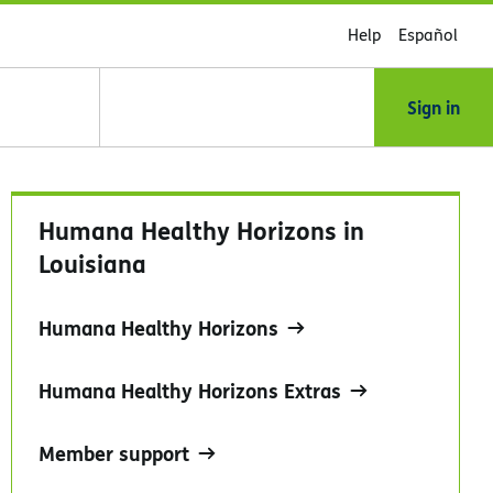
Help
Español
Sign in
Humana Healthy Horizons in
Louisiana
Humana Healthy Horizons
Humana Healthy Horizons Extras
Member support