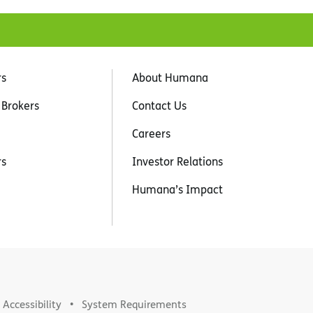
rs
About Humana
 Brokers
Contact Us
Careers
rs
Investor Relations
Humana’s Impact
Accessibility
System Requirements