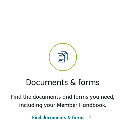
Documents & forms
Find the documents and forms you need,
including your Member Handbook.
Find documents & forms