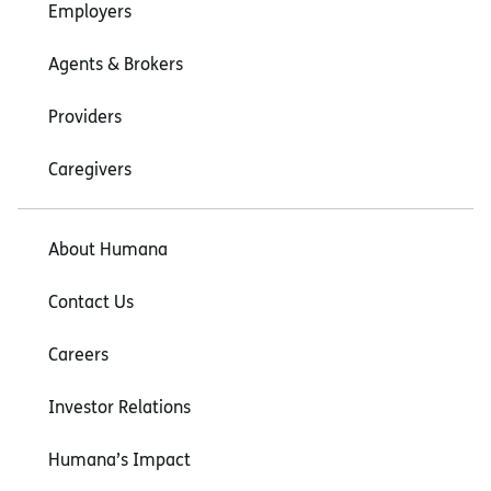
Employers
Agents & Brokers
Providers
Caregivers
About Humana
Contact Us
Careers
Investor Relations
Humana’s Impact