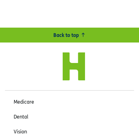
Back to top
Medicare
Dental
Vision