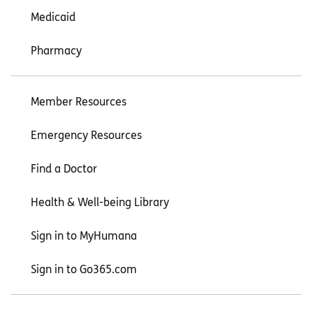
Medicaid
Pharmacy
Member Resources
Emergency Resources
Find a Doctor
Health & Well-being Library
Sign in to MyHumana
Sign in to Go365.com