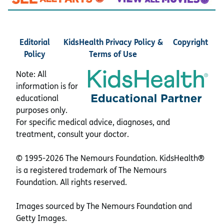
Editorial
KidsHealth Privacy Policy &
Copyright
Policy
Terms of Use
Note: All
information is for
educational
purposes only.
For specific medical advice, diagnoses, and
treatment, consult your doctor.
© 1995-
2026 The Nemours Foundation. KidsHealth®
is a registered trademark of The Nemours
Foundation. All rights reserved.
Images sourced by The Nemours Foundation and
Getty Images.