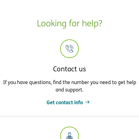
Looking for help?
Contact us
If you have questions, find the number you need to get help
and support.
Get contact info