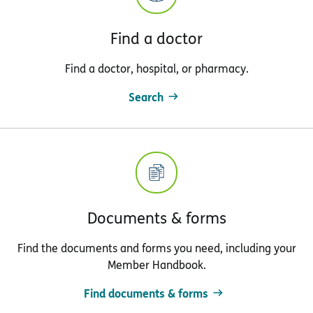
Find a doctor
Find a doctor, hospital, or pharmacy.
Search
Documents & forms
Find the documents and forms you need, including your
Member Handbook.
Find documents & forms