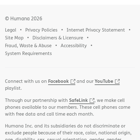
© Humana
2026
Legal
Privacy Policies
Internet Privacy Statement
Site Map
Disclaimers & Licensure
Fraud, Waste & Abuse
Accessibility
System Requirements
Facebook
YouTube
Connect with us on
and our
playlist.
SafeLink
Through our partnership with
, we make cell
phones available to our members. These cell phones come
with free data and call time each month.
Humana Inc. and its subsidiaries do not discriminate or
exclude people because of their race, color, national origin,
age, disability, sex, sexual orientation, gender, gender