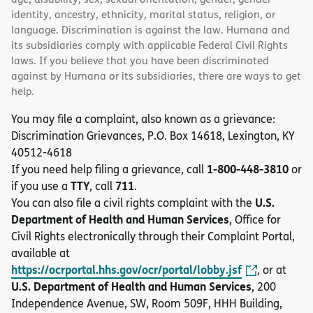
identity, ancestry, ethnicity, marital status, religion, or
language. Discrimination is against the law. Humana and
its subsidiaries comply with applicable Federal Civil Rights
laws. If you believe that you have been discriminated
against by Humana or its subsidiaries, there are ways to get
help.
You may file a complaint, also known as a grievance:
Discrimination Grievances, P.O. Box 14618, Lexington, KY
40512-4618
1-800-448-3810
If you need help filing a grievance, call
or
TTY
711
if you use a
, call
.
U.S.
You can also file a civil rights complaint with the
Department of Health and Human Services
, Office for
Civil Rights electronically through their Complaint Portal,
available at
https://ocrportal.hhs.gov/ocr/portal/lobby.jsf
, or at
U.S. Department of Health and Human Services
, 200
Independence Avenue, SW, Room 509F, HHH Building,