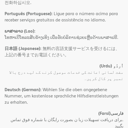
전화하십시오.
Português (Portuguese):
Ligue para o número acima para
receber serviços gratuitos de assistência no idioma.
ພາສາລາວ (Lao):
ໂທຫາເບີໂທລະສັບຂ້າງເທິງ ເພື່ອຮັບບໍລິການຊ່ວຍເຫຼືອດ້ານພາສາຟຣີ.
日本語 (Japanese):
無料の言語支援サービスを受けるには、
上記の番号までお電話ください。
(Urdu)
اُردُو
مفت لسانی اعانت کی خدمات موصول کرنے کے لیے درج بالا
نمبر پر کال کریں۔
Deutsch (German):
Wählen Sie die oben angegebene
Nummer, um kostenlose sprachliche Hilfsdienstleistungen
zu erhalten.
(Farsi)
فارسی
.برای دریافت تسهیلات زبا ن بصورت رایگان با شماره فوق تماس
بگیید