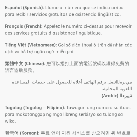
Español (Spanish):
Llame al número que se indica arriba
para recibir servicios gratuitos de asistencia lingüística.
Français (French):
Appelez le numéro ci-dessus pour recevoir
des services gratuits d'assistance linguistique.
Tiếng Việt (Vietnamese):
Gọi số điện thoại ở trên để nhận các
dịch vụ hỗ trợ ngôn ngữ miễn phí.
繁體中文 (Chinese):
您可以撥打上面的電話號碼以獲得免費的
語言協助服務。
ةﻲﺑﺮﻌﻟااﺗﺼﻞ ﺑﺮﻗﻢ اﻟﮭﺎﺗﻒ أﻋﻼه ﻟﻠﺤﺼﻮل ﻋﻠﻰ ﺧﺪﻣﺎت اﻟﻤﺴﺎﻋﺪة
اﻟﻠﻐﻮﯾﺔ اﻟﻤﺠﺎﻧﯿﺔ.
(Arabic)
ﺔﯿﺑﺮﻌﻟا
Tagalog (Tagalog – Filipino):
Tawagan ang numero sa itaas
para makatanggap ng mga libreng serbisyo sa tulong sa
wika.
한국어 (Korean):
무료 언어 지원 서비스를 받으려면 위 번호로