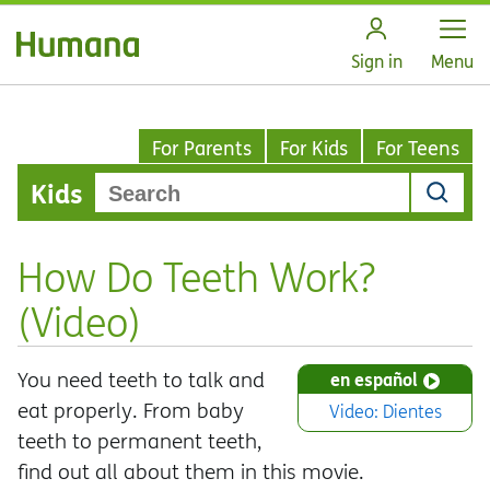
Open
Sign in
Menu
For Parents
For Kids
For Teens
Kids
How Do Teeth Work?
(Video)
You need teeth to talk and
en español
eat properly. From baby
Video: Dientes
teeth to permanent teeth,
find out all about them in this movie.