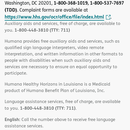
1-800-368-1019, 1-800-537-7697
Washington, DC 20201,
(TDD)
. Complaint forms are available at
https://www.hhs.gov/ocr/office/file/index.html
.
Auxiliary aids and services, free of charge, are available to
1-800-448-3810 (TTY: 711)
you.
Humana provides free auxiliary aids and services, such as
qualified sign language interpreters, video remote
interpretation, and written information in other formats to
people with disabilities when such auxiliary aids and
services are necessary to ensure an equal opportunity to
participate.
Humana Healthy Horizons in Louisiana is a Medicaid
product of Humana Benefit Plan of Louisiana, Inc.
Language assistance services, free of charge, are available
1-800-448-3810 (TTY: 711)
to you.
.
English:
Call the number above to receive free language
assistance services.