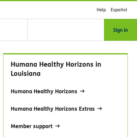
Help
Español
Sign in
Humana Healthy Horizons in
Louisiana
Humana Healthy Horizons
Humana Healthy Horizons Extras
Member support