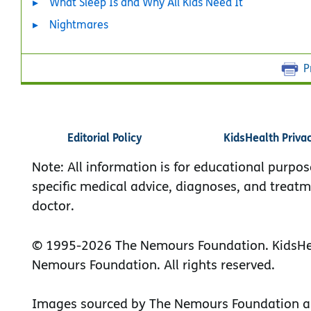
What Sleep Is and Why All Kids Need It
Nightmares
P
Editorial Policy
KidsHealth Priva
Note: All information is for educational purpos
specific medical advice, diagnoses, and treatm
doctor.
© 1995-
2026 The Nemours Foundation. KidsHea
Nemours Foundation. All rights reserved.
Images sourced by The Nemours Foundation a