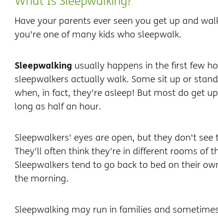
What Is Sleepwalking?
Have your parents ever seen you get up and walk 
you're one of many kids who sleepwalk.
Sleepwalking
usually happens in the first few h
sleepwalkers actually walk. Some sit up or stand 
when, in fact, they're asleep! But most do get u
long as half an hour.
Sleepwalkers' eyes are open, but they don't se
They'll often think they're in different rooms of 
Sleepwalkers tend to go back to bed on their 
the morning.
Sleepwalking may run in families and sometimes 