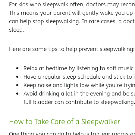
For kids who sleepwalk often, doctors may rec
This means your parent will gently wake you up a
can help stop sleepwalking. In rare cases, a do
sleep.
Here are some tips to help prevent sleepwalking:
Relax at bedtime by listening to soft music 
Have a regular sleep schedule and stick to i
Keep noise and lights low while you're tryin
Avoid drinking a lot in the evening and be 
full bladder can contribute to sleepwalking.
How to Take Care of a Sleepwalker
One thing you can do to help is to clear rooms a