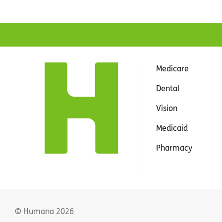
Medicare
Dental
Vision
Medicaid
Pharmacy
© Humana
2026