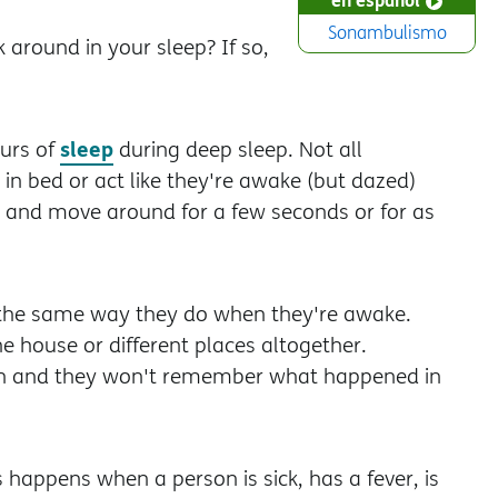
Sonambulismo
around in your sleep? If so,
sleep
ours of
during deep sleep. Not all
in bed or act like they're awake (but dazed)
p and move around for a few seconds or for as
e the same way they do when they're awake.
the house or different places altogether.
own and they won't remember what happened in
happens when a person is sick, has a fever, is