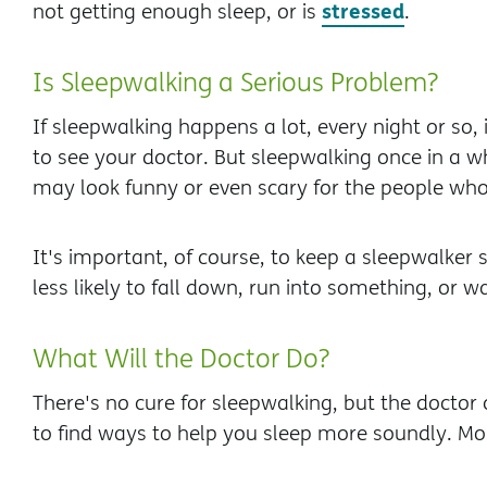
stressed
not getting enough sleep, or is
.
Is Sleepwalking a Serious Problem?
If sleepwalking happens a lot, every night or so,
to see your doctor. But sleepwalking once in a whi
may look funny or even scary for the people who 
It's important, of course, to keep a sleepwalker 
less likely to fall down, run into something, or w
What Will the Doctor Do?
There's no cure for sleepwalking, but the doctor
to find ways to help you sleep more soundly. Mo