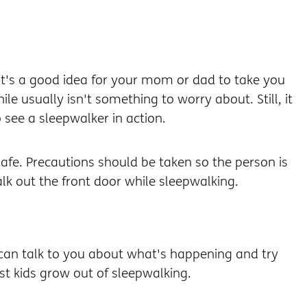
 it's a good idea for your mom or dad to take you
le usually isn't something to worry about. Still, it
see a sleepwalker in action.
safe. Precautions should be taken so the person is
alk out the front door while sleepwalking.
 can talk to you about what's happening and try
st kids grow out of sleepwalking.