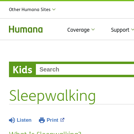
Other Humana Sites
Coverage
Support
Kids
Sleepwalking
Listen
Print