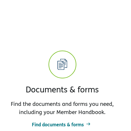
Documents & forms
Find the documents and forms you need,
including your Member Handbook.
Find documents & forms