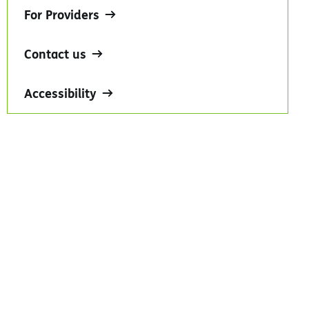
For Providers
Contact us
Accessibility