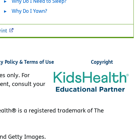
Why Do I Need to Sleep?
Why Do I Yawn?
rint
cy Policy & Terms of Use
Copyright
es only. For
ent, consult your
lth® is a registered trademark of The
nd Getty Images.