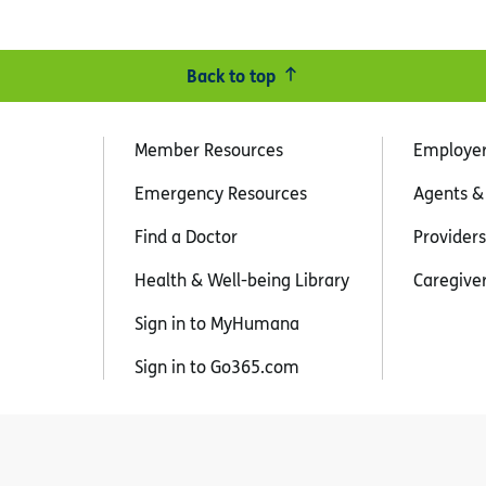
Back to top
Member Resources
Employe
Emergency Resources
Agents &
Find a Doctor
Providers
Health & Well-being Library
Caregive
Sign in to MyHumana
Sign in to Go365.com