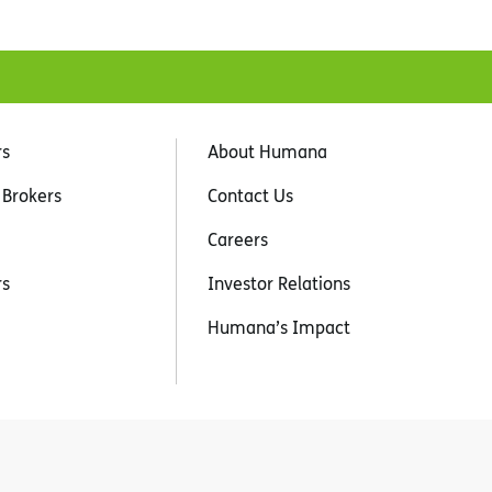
rs
About Humana
 Brokers
Contact Us
Careers
rs
Investor Relations
Humana’s Impact