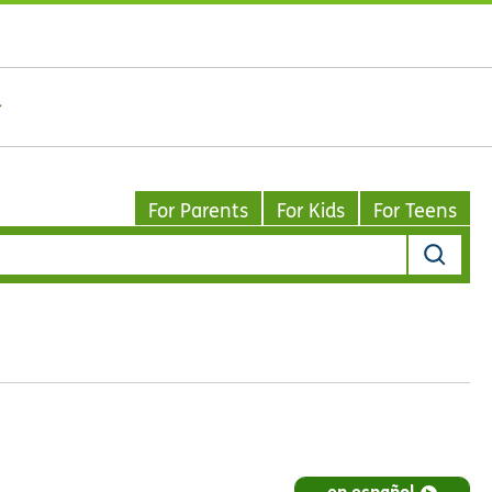
For Parents
For Kids
For Teens
en español