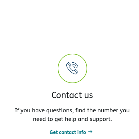
Contact us
If you have questions, find the number you
need to get help and support.
Get contact info