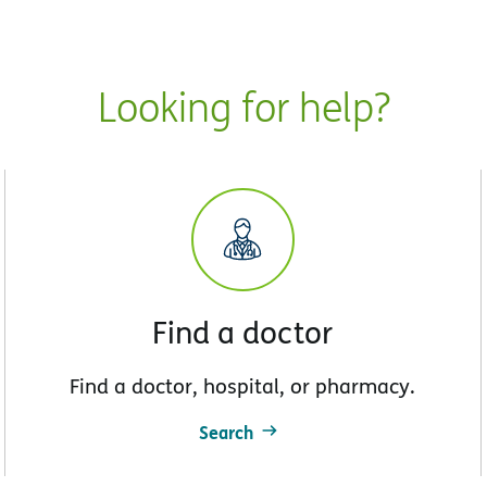
Looking for help?
Find a doctor
Find a doctor, hospital, or pharmacy.
Search