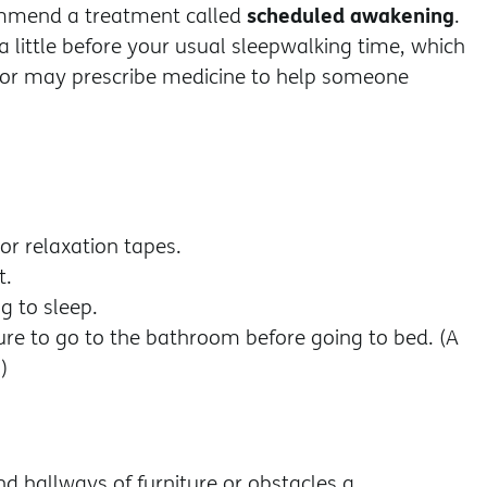
scheduled awakening
ommend a treatment called
.
 little before your usual sleepwalking time, which
ctor may prescribe medicine to help someone
or relaxation tapes.
t.
g to sleep.
sure to go to the bathroom before going to bed. (A
)
nd hallways of furniture or obstacles a