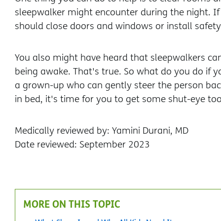
sleepwalker might encounter during the night. If
should close doors and windows or install safety
You also might have heard that sleepwalkers can
being awake. That's true. So what do you do if 
a grown-up who can gently steer the person back
in bed, it's time for you to get some shut-eye too
Medically reviewed by: Yamini Durani, MD
Date reviewed: September 2023
MORE ON THIS TOPIC