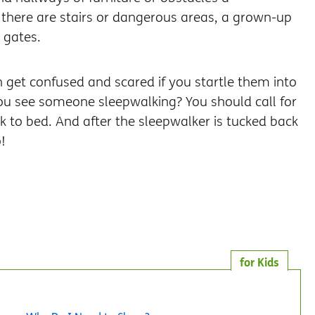
 there are stairs or dangerous areas, a grown-up
 gates.
 get confused and scared if you startle them into
you see someone sleepwalking? You should call for
 to bed. And after the sleepwalker is tucked back
!
for Kids