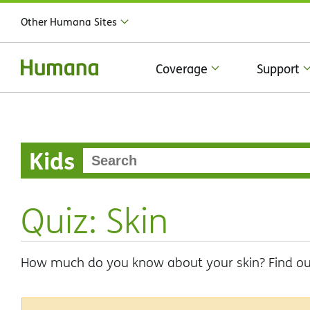
Other Humana Sites
Coverage
Support
Kids
Quiz: Skin
How much do you know about your skin? Find out 