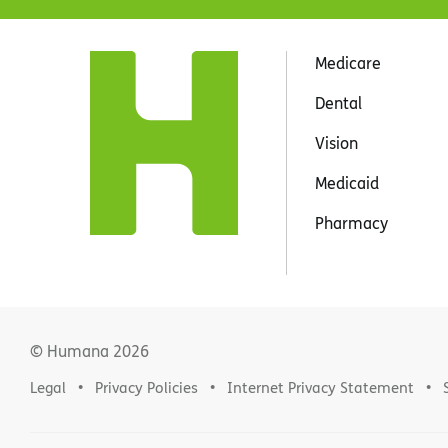
Medicare
Dental
Vision
Medicaid
Pharmacy
© Humana
2026
Legal
Privacy Policies
Internet Privacy Statement