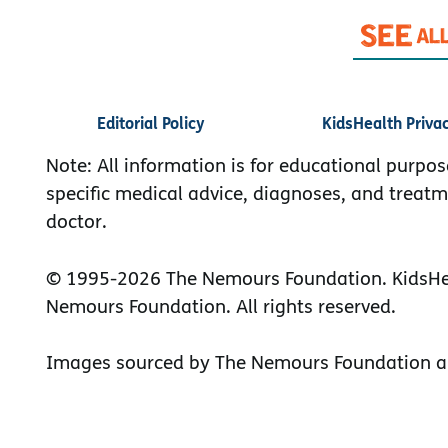
Editorial Policy
KidsHealth Priva
Note: All information is for educational purpos
specific medical advice, diagnoses, and treatm
doctor.
© 1995-
2026 The Nemours Foundation. KidsHea
Nemours Foundation. All rights reserved.
Images sourced by The Nemours Foundation a