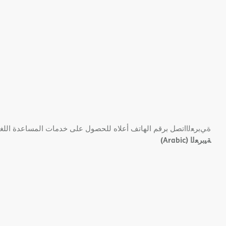
 ﺑﺮﻗﻢ اﻟﮭﺎﺗﻒ أﻋﻼه ﻟﻠﺤﺼﻮل ﻋﻠﻰ ﺧﺪﻣﺎت اﻟﻤﺴﺎﻋﺪة اﻟﻠﻐﻮﯾﺔ اﻟﻤﺠﺎﻧﯿﺔ.
(Arabic)
ﺔﯿﺑﺮﻌﻟا