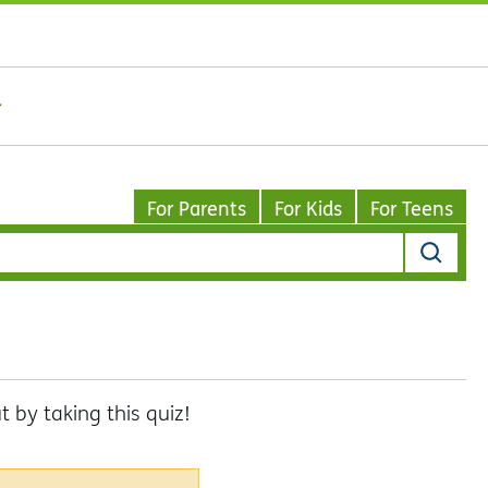
For Parents
For Kids
For Teens
by taking this quiz!