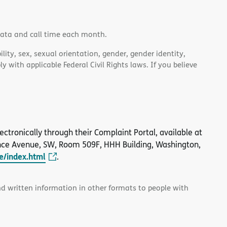
data and call time each month.
lity, sex, sexual orientation, gender, gender identity,
 with applicable Federal Civil Rights laws. If you believe
 electronically through their Complaint Portal, available at
nce Avenue, SW, Room 509F, HHH Building, Washington,
le/index.html
.
and written information in other formats to people with