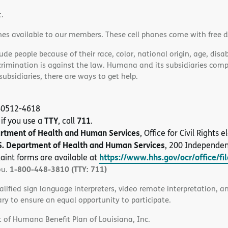
t.
nes available to our members. These cell phones come with free 
e people because of their race, color, national origin, age, disabi
scrimination is against the law. Humana and its subsidiaries comply
bsidiaries, there are ways to get help.
 40512-4618
TTY
711
 if you use a
, call
.
artment of Health and Human Services
, Office for Civil Rights
S. Department of Health and Human Services
, 200 Independe
https://www.hhs.gov/ocr/office/fi
aint forms are available at
1-800-448-3810 (TTY: 711)
ou.
alified sign language interpreters, video remote interpretation, 
ary to ensure an equal opportunity to participate.
 of Humana Benefit Plan of Louisiana, Inc.