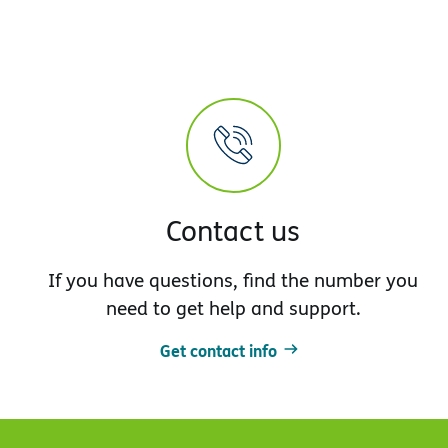
Contact us
If you have questions, find the number you
need to get help and support.
Get contact info