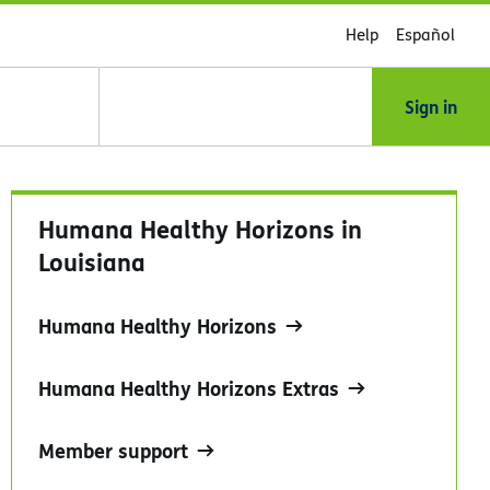
Help
Español
Sign in
Humana Healthy Horizons in
Louisiana
Humana Healthy Horizons
Humana Healthy Horizons Extras
Member support