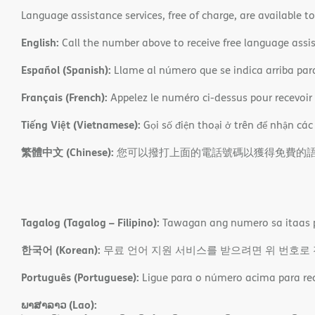
Language assistance services, free of charge, are available t
English:
Call the number above to receive free language assis
Español (Spanish):
Llame al número que se indica arriba para r
Français (French):
Appelez le numéro ci-dessus pour recevoir d
Tiếng Việt (Vietnamese):
Gọi số điện thoại ở trên để nhận các
繁體中文 (Chinese):
您可以撥打上面的電話號碼以獲得免費的
Tagalog (Tagalog – Filipino):
Tawagan ang numero sa itaas p
한국어 (Korean):
무료 언어 지원 서비스를 받으려면 위 번호로
Português (Portuguese):
Ligue para o número acima para rece
ພາສາລາວ (Lao):