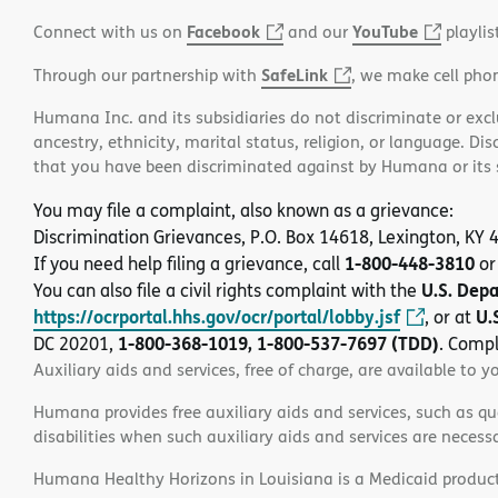
Facebook
YouTube
Connect with us on
and our
playlis
SafeLink
Through our partnership with
, we make cell pho
Humana Inc. and its subsidiaries do not discriminate or exclud
ancestry, ethnicity, marital status, religion, or language. Di
that you have been discriminated against by Humana or its su
You may file a complaint, also known as a grievance:
Discrimination Grievances, P.O. Box 14618, Lexington, KY
1-800-448-3810
If you need help filing a grievance, call
or
U.S. Dep
You can also file a civil rights complaint with the
https://ocrportal.hhs.gov/ocr/portal/lobby.jsf
U.
, or at
1-800-368-1019, 1-800-537-7697 (TDD)
DC 20201,
. Compl
Auxiliary aids and services, free of charge, are available to y
Humana provides free auxiliary aids and services, such as qu
disabilities when such auxiliary aids and services are necess
Humana Healthy Horizons in Louisiana is a Medicaid product