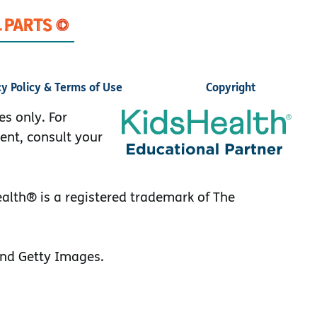
cy Policy & Terms of Use
Copyright
es only. For
ent, consult your
lth® is a registered trademark of The
nd Getty Images.