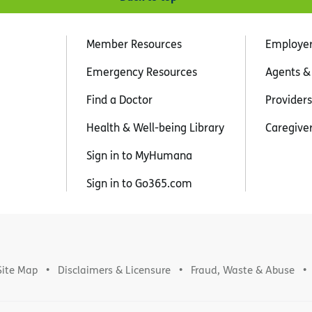
Member Resources
Employe
Emergency Resources
Agents &
Find a Doctor
Providers
Health & Well-being Library
Caregive
Sign in to MyHumana
Sign in to Go365.com
Site Map
Disclaimers & Licensure
Fraud, Waste & Abuse