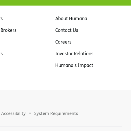
rs
About Humana
 Brokers
Contact Us
Careers
rs
Investor Relations
Humana’s Impact
Accessibility
System Requirements