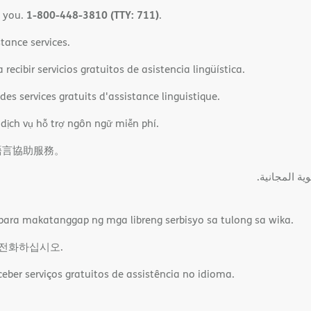
1-800-448-3810 (TTY: 711)
o you.
.
tance services.
ecibir servicios gratuitos de asistencia lingüística.
es services gratuits d'assistance linguistique.
 dịch vụ hỗ trợ ngôn ngữ miễn phí.
語言協助服務。
ةﻲﺑﺮﻌﻟااﺗﺼﻞ
ara makatanggap ng mga libreng serbisyo sa tulong sa wika.
 전화하십시오.
ber serviços gratuitos de assistência no idioma.