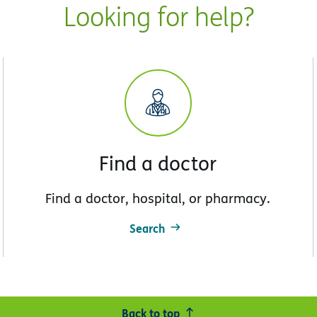
Looking for help?
Find a doctor
Find a doctor, hospital, or pharmacy.
Search
Back to top