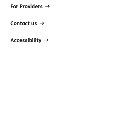
For Providers
Contact us
Accessibility