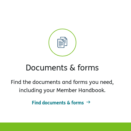
Documents & forms
Find the documents and forms you need,
including your Member Handbook.
Find documents & forms