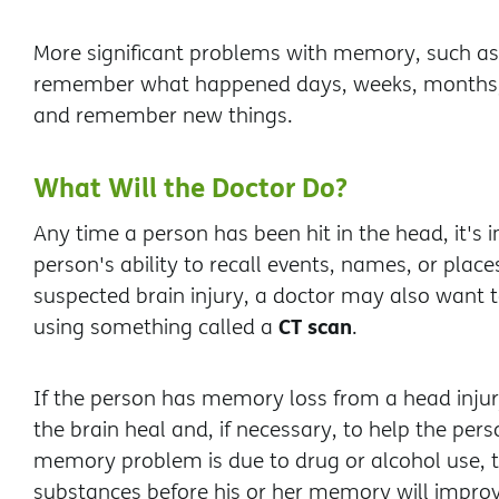
More significant problems with memory, such as 
remember what happened days, weeks, months, or 
and remember new things.
What Will the Doctor Do?
Any time a person has been hit in the head, it's i
person's ability to recall events, names, or place
suspected brain injury, a doctor may also want to
CT scan
using something called a
.
If the person has memory loss from a head injury
the brain heal and, if necessary, to help the pers
memory problem is due to drug or alcohol use, 
substances before his or her memory will improv