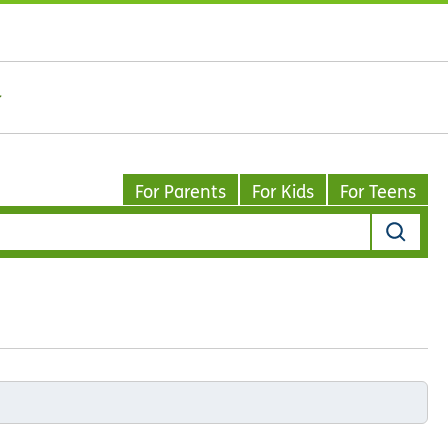
For Parents
For Kids
For Teens