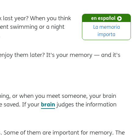
last year? When you think
en español
spent swimming or a night
La memoria
importa
.
enjoy them later? It's your memory — and it's
ing, or when you meet someone, your brain
brain
e saved. If your
judges the information
ts. Some of them are important for memory. The