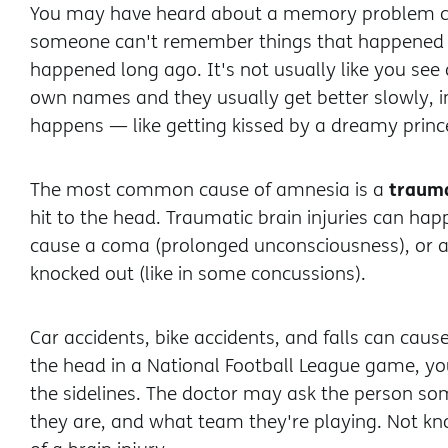
You may have heard about a memory problem c
someone can't remember things that happened 
happened long ago. It's not usually like you see 
own names and they usually get better slowly, 
happens — like getting kissed by a dreamy prince
trauma
The most common cause of amnesia is a
hit to the head. Traumatic brain injuries can ha
cause a coma (prolonged unconsciousness), or a
knocked out (like in some concussions).
Car accidents, bike accidents, and falls can caus
the head in a National Football League game, y
the sidelines. The doctor may ask the person s
they are, and what team they're playing. Not kno