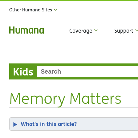
Other Humana Sites
Coverage
Support
Kids
Memory Matters
What's in this article?