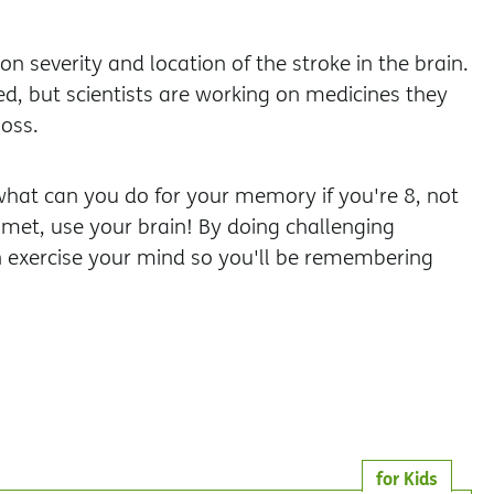
 severity and location of the stroke in the brain.
d, but scientists are working on medicines they
oss.
hat can you do for your memory if you're 8, not
met, use your brain! By doing challenging
can exercise your mind so you'll be remembering
for Kids