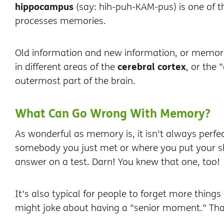
hippocampus
(say: hih-puh-KAM-pus) is one of t
processes memories.
Old information and new information, or memori
cerebral cortex
in different areas of the
, or the 
outermost part of the brain.
What Can Go Wrong With Memory?
As wonderful as memory is, it isn't always perfec
somebody you just met or where you put your sh
answer on a test. Darn! You knew that one, too!
It's also typical for people to forget more thing
might joke about having a "senior moment." Tha