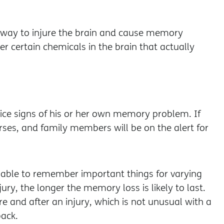
 way to injure the brain and cause memory
er certain chemicals in the brain that actually
ice signs of his or her own memory problem. If
rses, and family members will be on the alert for
ble to remember important things for varying
jury, the longer the memory loss is likely to last.
 and after an injury, which is not unusual with a
ack.