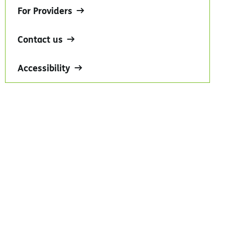
For Providers
Contact us
Accessibility