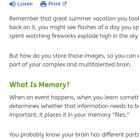
Listen
Print
Remember that great summer vacation you took 
back on it, you might see flashes of a day you 
spent watching fireworks explode high in the sky
But how do you store those images, so you can 
part of your complex and multitalented brain.
What Is Memory?
When an event happens, when you learn someth
determines whether that information needs to b
important, it places it in your memory "files."
You probably know your brain has different par