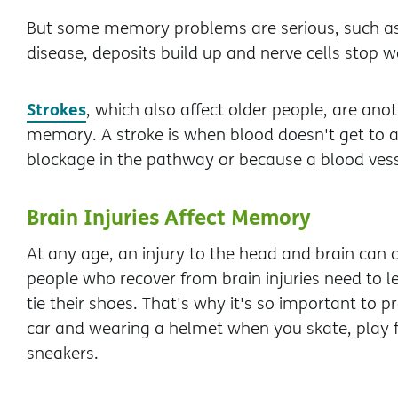
But some memory problems are serious, such a
disease, deposits build up and nerve cells stop 
Strokes
, which also affect older people, are an
memory. A stroke is when blood doesn't get to all
blockage in the pathway or because a blood vesse
Brain Injuries Affect Memory
At any age, an injury to the head and brain ca
people who recover from brain injuries need to lea
tie their shoes. That's why it's so important to 
car and wearing a helmet when you skate, play fo
sneakers.