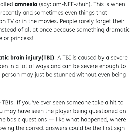
amnesia
alled
(say: am-NEE-zhuh). This is when
recently and sometimes even things that
on TV or in the movies. People rarely forget their
instead of all at once because something dramatic
 or princess!
tic brain injury
(TBI)
. A TBI is caused by a severe
ppen in a lot of ways and can be severe enough to
 person may just be stunned without even being
e TBIs. If you've ever seen someone take a hit to
ou may have seen the player being questioned on
ome basic questions — like what happened, where
wing the correct answers could be the first sign