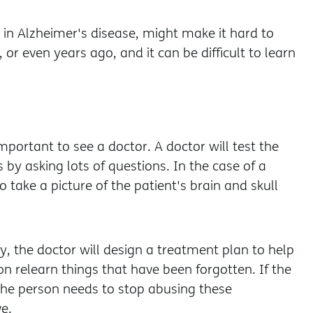
in Alzheimer's disease, might make it hard to
even years ago, and it can be difficult to learn
mportant to see a doctor. A doctor will test the
s by asking lots of questions. In the case of a
 take a picture of the patient's brain and skull
, the doctor will design a treatment plan to help
on relearn things that have been forgotten. If the
the person needs to stop abusing these
e.