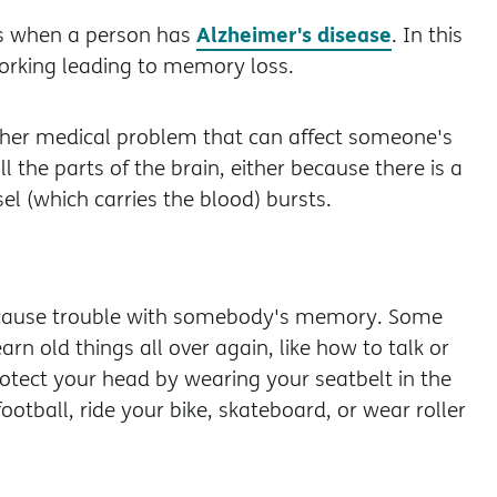
Alzheimer's disease
s when a person has
. In this
working leading to memory loss.
other medical problem that can affect someone's
 the parts of the brain, either because there is a
l (which carries the blood) bursts.
n cause trouble with somebody's memory. Some
rn old things all over again, like how to talk or
protect your head by wearing your seatbelt in the
otball, ride your bike, skateboard, or wear roller