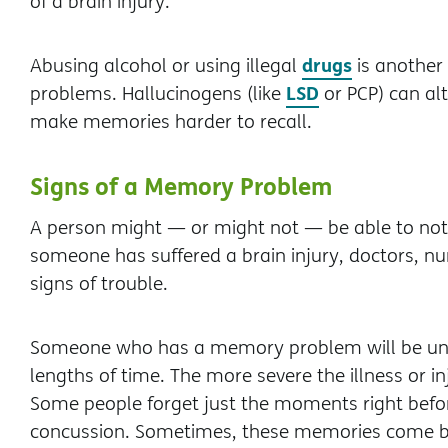
of a brain injury.
drugs
Abusing alcohol or using illegal
is another
LSD
problems. Hallucinogens (like
or PCP) can alt
make memories harder to recall.
Signs of a Memory Problem
A person might — or might not — be able to not
someone has suffered a brain injury, doctors, nu
signs of trouble.
Someone who has a memory problem will be una
lengths of time. The more severe the illness or in
Some people forget just the moments right before
concussion. Sometimes, these memories come b