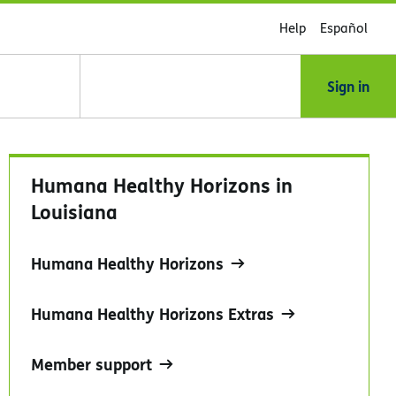
Help
Español
Sign in
Humana Healthy Horizons in
Louisiana
Humana Healthy Horizons
Humana Healthy Horizons Extras
Member support