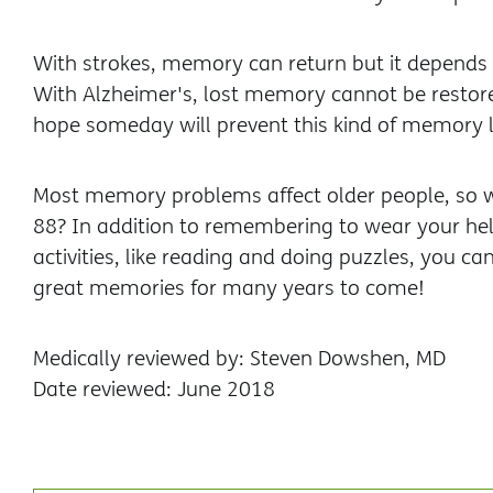
With strokes, memory can return but it depends on
With Alzheimer's, lost memory cannot be restore
hope someday will prevent this kind of memory l
Most memory problems affect older people, so w
88? In addition to remembering to wear your hel
activities, like reading and doing puzzles, you 
great memories for many years to come!
Medically reviewed by: Steven Dowshen, MD
Date reviewed: June 2018