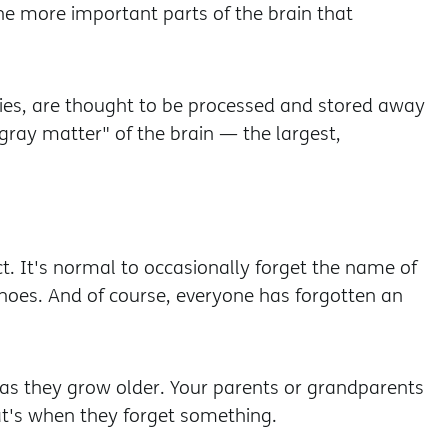
he more important parts of the brain that
es, are thought to be processed and stored away
"gray matter" of the brain — the largest,
t. It's normal to occasionally forget the name of
oes. And of course, everyone has forgotten an
s as they grow older. Your parents or grandparents
t's when they forget something.