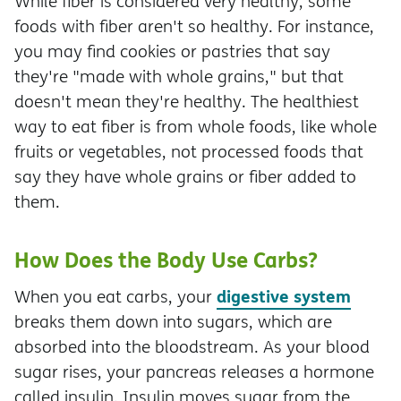
While fiber is considered very healthy, some
foods with fiber aren't so healthy. For instance,
you may find cookies or pastries that say
they're "made with whole grains," but that
doesn't mean they're healthy. The healthiest
way to eat fiber is from whole foods, like whole
fruits or vegetables, not processed foods that
say they have whole grains or fiber added to
them.
How Does the Body Use Carbs?
digestive system
When you eat carbs, your
breaks them down into sugars, which are
absorbed into the bloodstream. As your blood
sugar rises, your pancreas releases a hormone
called insulin. Insulin moves sugar from the