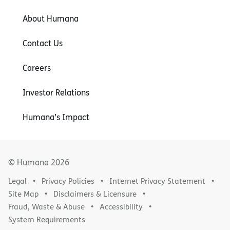
About Humana
Contact Us
Careers
Investor Relations
Humana’s Impact
© Humana
2026
Legal
Privacy Policies
Internet Privacy Statement
Site Map
Disclaimers & Licensure
Fraud, Waste & Abuse
Accessibility
System Requirements