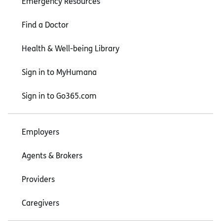
Emergency Resources
Find a Doctor
Health & Well-being Library
Sign in to MyHumana
Sign in to Go365.com
Employers
Agents & Brokers
Providers
Caregivers