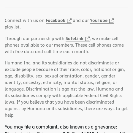
Facebook
YouTube
Connect with us on
and our
playlist.
SafeLink
Through our partnership with
, we make cell
phones available to our members. These cell phones come
with free data and call time each month.
Humana Inc. and its subsidiaries do not discriminate or
exclude people because of their race, color, national origin,
age, disability, sex, sexual orientation, gender, gender
identity, ancestry, ethnicity, marital status, religion, or
language. Discrimination is against the law. Humana and
its subsidiaries comply with applicable Federal Civil Rights
laws. If you believe that you have been discriminated
against by Humana or its subsidiaries, there are ways to get
help.
You may file a complaint, also known as a grievance: