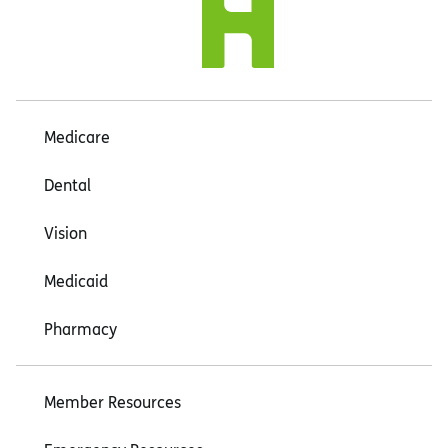
Medicare
Dental
Vision
Medicaid
Pharmacy
Member Resources