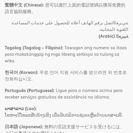
繁體中文 (Chinese):
您可以撥打上面的電話號碼以獲得免費的
語言協助服務。
ةﻲﺑﺮﻌﻟااﺗﺼﻞ ﺑﺮﻗﻢ اﻟﮭﺎﺗﻒ أﻋﻼه ﻟﻠﺤﺼﻮل ﻋﻠﻰ ﺧﺪﻣﺎت اﻟﻤﺴﺎﻋﺪة
اﻟﻠﻐﻮﯾﺔ اﻟﻤﺠﺎﻧﯿﺔ.
(Arabic)
ﺔﯿﺑﺮﻌﻟا
Tagalog (Tagalog – Filipino):
Tawagan ang numero sa itaas
para makatanggap ng mga libreng serbisyo sa tulong sa
wika.
한국어 (Korean):
무료 언어 지원 서비스를 받으려면 위 번호로
전화하십시오.
Português (Portuguese):
Ligue para o número acima para
receber serviços gratuitos de assistência no idioma.
ພາສາລາວ (Lao):
ໂທຫາເບີໂທລະສັບຂ້າງເທິງ ເພື່ອຮັບບໍລິການຊ່ວຍເຫຼືອດ້ານພາສາຟຣີ.
日本語 (Japanese):
無料の言語支援サービスを受けるには、