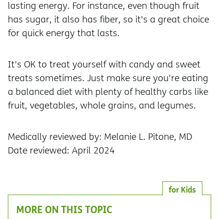
lasting energy. For instance, even though fruit
has sugar, it also has fiber, so it's a great choice
for quick energy that lasts.
It's OK to treat yourself with candy and sweet
treats sometimes. Just make sure you're eating
a balanced diet with plenty of healthy carbs like
fruit, vegetables, whole grains, and legumes.
Medically reviewed by: Melanie L. Pitone, MD
Date reviewed: April 2024
for Kids
MORE ON THIS TOPIC