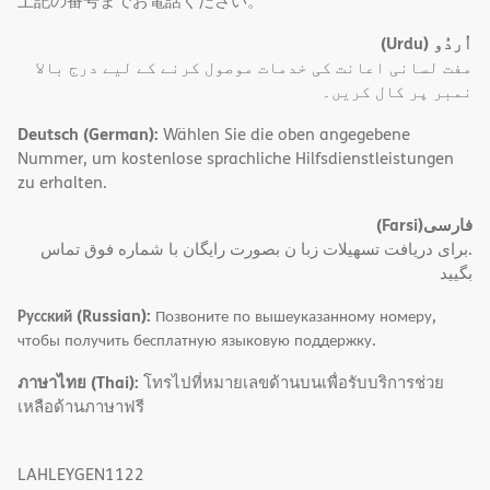
上記の番号までお電話ください。
(Urdu)
اُردُو
مفت لسانی اعانت کی خدمات موصول کرنے کے لیے درج بالا
نمبر پر کال کریں۔
Deutsch (German):
Wählen Sie die oben angegebene
Nummer, um kostenlose sprachliche Hilfsdienstleistungen
zu erhalten.
(Farsi)
فارسی
.برای دریافت تسهیلات زبا ن بصورت رایگان با شماره فوق تماس
بگیید
Русский (Russian):
Позвоните по вышеуказанному номеру,
чтобы получить бесплатную языковую поддержку.
ภาษาไทย (Thai):
โทรไปที่หมายเลขด้านบนเพื่อรับบริการช่วย
เหลือด้านภาษาฟรี
LAHLEYGEN1122