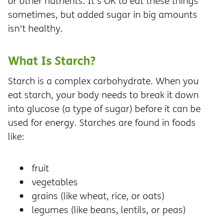
or other nutrients. It's OK to eat these things
sometimes, but added sugar in big amounts
isn't healthy.
What Is Starch?
Starch is a complex carbohydrate. When you
eat starch, your body needs to break it down
into glucose (a type of sugar) before it can be
used for energy. Starches are found in foods
like:
fruit
vegetables
grains (like wheat, rice, or oats)
legumes (like beans, lentils, or peas)