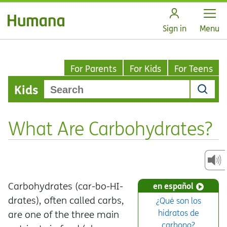
Open
Sign in
Menu
For Parents
For Kids
For Teens
Kids
What Are Carbohydrates?
Carbohydrates (car-bo-HI-
en español
drates), often called carbs,
¿Qué son los
hidratos de
are one of the three main
carbono?