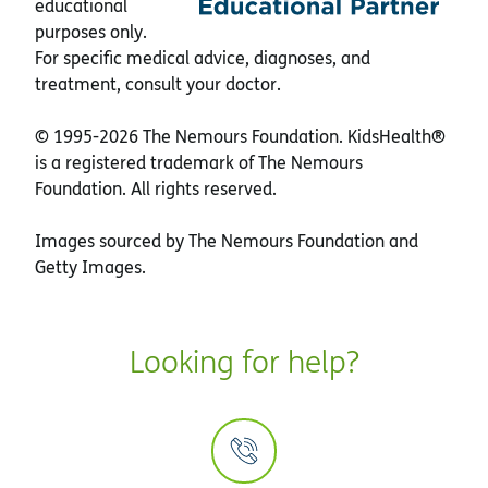
educational
purposes only.
For specific medical advice, diagnoses, and
treatment, consult your doctor.
© 1995-
2026 The Nemours Foundation. KidsHealth®
is a registered trademark of The Nemours
Foundation. All rights reserved.
Images sourced by The Nemours Foundation and
Getty Images.
Looking for help?