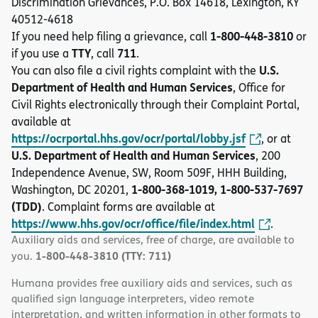
Discrimination Grievances, P.O. Box 14618, Lexington, KY
40512-4618
1-800-448-3810
If you need help filing a grievance, call
or
TTY
711
if you use a
, call
.
U.S.
You can also file a civil rights complaint with the
Department of Health and Human Services
, Office for
Civil Rights electronically through their Complaint Portal,
available at
https://ocrportal.hhs.gov/ocr/portal/lobby.jsf
, or at
U.S. Department of Health and Human Services
, 200
Independence Avenue, SW, Room 509F, HHH Building,
1-800-368-1019, 1-800-537-7697
Washington, DC 20201,
(TDD)
. Complaint forms are available at
https://www.hhs.gov/ocr/office/file/index.html
.
Auxiliary aids and services, free of charge, are available to
1-800-448-3810 (TTY: 711)
you.
Humana provides free auxiliary aids and services, such as
qualified sign language interpreters, video remote
interpretation, and written information in other formats to