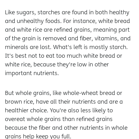
Like sugars, starches are found in both healthy
and unhealthy foods. For instance, white bread
and white rice are refined grains, meaning part
of the grain is removed and fiber, vitamins, and
minerals are lost. What's left is mostly starch.
It's best not to eat too much white bread or
white rice, because they're low in other
important nutrients.
But whole grains, like whole-wheat bread or
brown rice, have all their nutrients and are a
healthier choice. You're also less likely to
overeat whole grains than refined grains
because the fiber and other nutrients in whole
grains help keep you full.