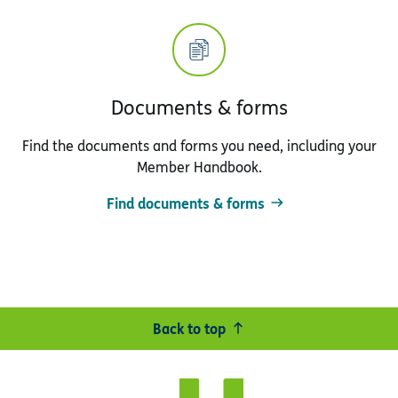
Documents & forms
Find the documents and forms you need, including your
Member Handbook.
Find documents & forms
Back to top