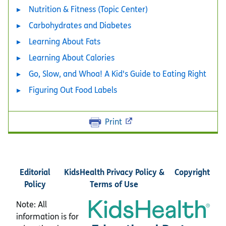
Nutrition & Fitness (Topic Center)
Carbohydrates and Diabetes
Learning About Fats
Learning About Calories
Go, Slow, and Whoa! A Kid's Guide to Eating Right
Figuring Out Food Labels
Print
Editorial
KidsHealth Privacy Policy &
Copyright
Policy
Terms of Use
Note: All
information is for