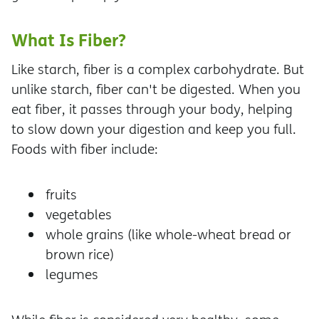
What Is Fiber?
Like starch, fiber is a complex carbohydrate. But
unlike starch, fiber can't be digested. When you
eat fiber, it passes through your body, helping
to slow down your digestion and keep you full.
Foods with fiber include:
fruits
vegetables
whole grains (like whole-wheat bread or
brown rice)
legumes