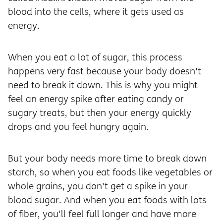
blood into the cells, where it gets used as
energy.
When you eat a lot of sugar, this process
happens very fast because your body doesn't
need to break it down. This is why you might
feel an energy spike after eating candy or
sugary treats, but then your energy quickly
drops and you feel hungry again.
But your body needs more time to break down
starch, so when you eat foods like vegetables or
whole grains, you don't get a spike in your
blood sugar. And when you eat foods with lots
of fiber, you'll feel full longer and have more