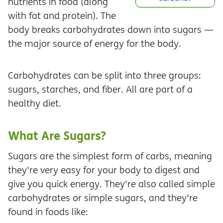
nutrients in food (along
with fat and protein). The
body breaks carbohydrates down into sugars —
the major source of energy for the body.
Carbohydrates can be split into three groups:
sugars, starches, and fiber. All are part of a
healthy diet.
What Are Sugars?
Sugars are the simplest form of carbs, meaning
they're very easy for your body to digest and
give you quick energy. They're also called simple
carbohydrates or simple sugars, and they're
found in foods like: