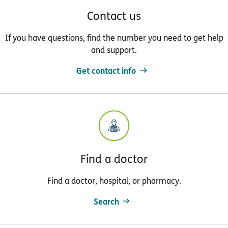
Contact us
If you have questions, find the number you need to get help
and support.
Get contact info
Find a doctor
Find a doctor, hospital, or pharmacy.
Search