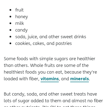
fruit
honey
milk
candy
soda, juice, and other sweet drinks
cookies, cakes, and pastries
Some foods with simple sugars are healthier
than others. Whole fruits are some of the
healthiest foods you can eat, because they're
vitamins
minerals
loaded with fiber,
, and
.
But candy, soda, and other sweet treats have
lots of sugar added to them and almost no fiber