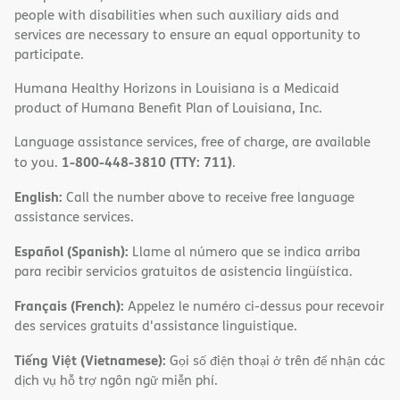
people with disabilities when such auxiliary aids and
services are necessary to ensure an equal opportunity to
participate.
Humana Healthy Horizons in Louisiana is a Medicaid
product of Humana Benefit Plan of Louisiana, Inc.
Language assistance services, free of charge, are available
1-800-448-3810 (TTY: 711)
to you.
.
English:
Call the number above to receive free language
assistance services.
Español (Spanish):
Llame al número que se indica arriba
para recibir servicios gratuitos de asistencia lingüística.
Français (French):
Appelez le numéro ci-dessus pour recevoir
des services gratuits d'assistance linguistique.
Tiếng Việt (Vietnamese):
Gọi số điện thoại ở trên để nhận các
dịch vụ hỗ trợ ngôn ngữ miễn phí.