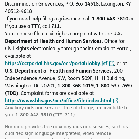
Discrimination Grievances, P.O. Box 14618, Lexington, KY
40512-4618
1-800-448-3810
If you need help filing a grievance, call
or
TTY
711
if you use a
, call
.
U.S.
You can also file a civil rights complaint with the
Department of Health and Human Services
, Office for
Civil Rights electronically through their Complaint Portal,
available at
https://ocrportal.hhs.gov/ocr/portal/lobby.jsf
, or at
U.S. Department of Health and Human Services
, 200
Independence Avenue, SW, Room 509F, HHH Building,
1-800-368-1019, 1-800-537-7697
Washington, DC 20201,
(TDD)
. Complaint forms are available at
https://www.hhs.gov/ocr/office/file/index.html
.
Auxiliary aids and services, free of charge, are available to
1-800-448-3810 (TTY: 711)
you.
Humana provides free auxiliary aids and services, such as
qualified sign language interpreters, video remote