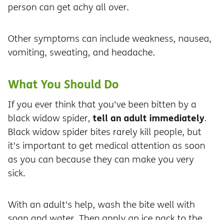
person can get achy all over.
Other symptoms can include weakness, nausea,
vomiting, sweating, and headache.
What You Should Do
If you ever think that you've been bitten by a
tell an adult immediately
black widow spider,
.
Black widow spider bites rarely kill people, but
it's important to get medical attention as soon
as you can because they can make you very
sick.
With an adult's help, wash the bite well with
soap and water. Then apply an ice pack to the