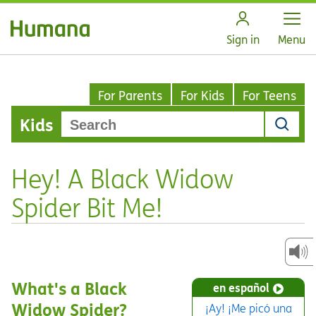
Open
Sign in
Menu
For Parents
For Kids
For Teens
Kids
Hey! A Black Widow
Spider Bit Me!
What's a Black
en español
Widow Spider?
¡Ay! ¡Me picó una