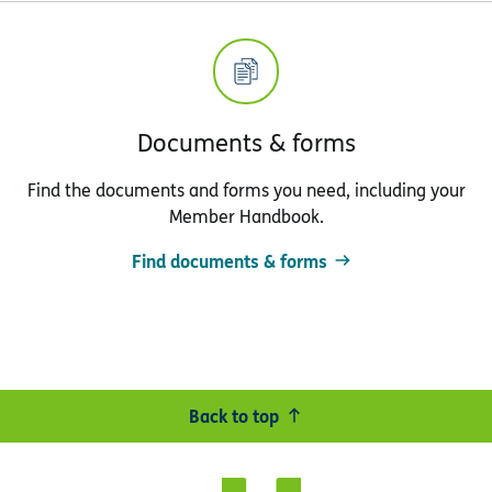
Documents & forms
Find the documents and forms you need, including your
Member Handbook.
Find documents & forms
Back to top