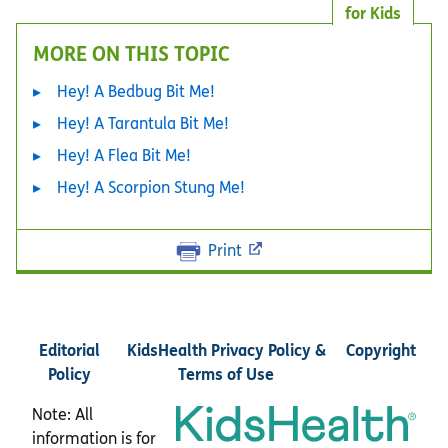
for Kids
MORE ON THIS TOPIC
Hey! A Bedbug Bit Me!
Hey! A Tarantula Bit Me!
Hey! A Flea Bit Me!
Hey! A Scorpion Stung Me!
Print
Editorial
KidsHealth Privacy Policy &
Copyright
Policy
Terms of Use
Note: All
information is for