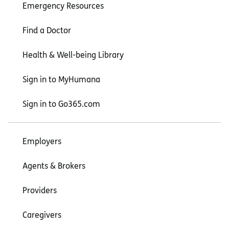
Emergency Resources
Find a Doctor
Health & Well-being Library
Sign in to MyHumana
Sign in to Go365.com
Employers
Agents & Brokers
Providers
Caregivers