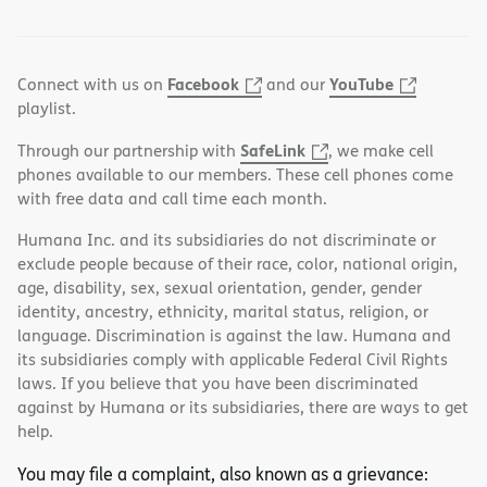
Facebook
YouTube
Connect with us on
and our
playlist.
SafeLink
Through our partnership with
, we make cell
phones available to our members. These cell phones come
with free data and call time each month.
Humana Inc. and its subsidiaries do not discriminate or
exclude people because of their race, color, national origin,
age, disability, sex, sexual orientation, gender, gender
identity, ancestry, ethnicity, marital status, religion, or
language. Discrimination is against the law. Humana and
its subsidiaries comply with applicable Federal Civil Rights
laws. If you believe that you have been discriminated
against by Humana or its subsidiaries, there are ways to get
help.
You may file a complaint, also known as a grievance: