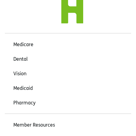
Medicare
Dental
Vision
Medicaid
Pharmacy
Member Resources