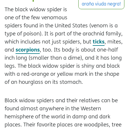
araña viuda negra!
The black widow spider is
one of the few venomous
spiders found in the United States (venom is a
type of poison). It is part of the arachnid family,
ticks
which includes not just spiders, but
, mites,
scorpions
and
, too. Its body is about one-half
inch long (smaller than a dime), and it has long
legs. The black widow spider is shiny and black
with a red-orange or yellow mark in the shape
of an hourglass on its stomach.
Black widow spiders and their relatives can be
found almost anywhere in the Western
hemisphere of the world in damp and dark
places. Their favorite places are woodpiles, tree