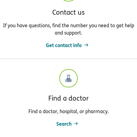
Contact us
If you have questions, find the number you need to get help
and support.
Get contact info
Find a doctor
Find a doctor, hospital, or pharmacy.
Search