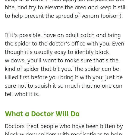
bite, and try to elevate the area and keep it still
to help prevent the spread of venom (poison).
If it's possible, have an adult catch and bring
the spider to the doctor's office with you. Even
though it's usually easy to identify black
widows, you'll want to make sure that's the
kind of spider that bit you. The spider can be
killed first before you bring it with you; just be
sure not to squish it so much that no one can
tell what it is.
What a Doctor Will Do
Doctors treat people who have been bitten by
black widow spiders with medications to help