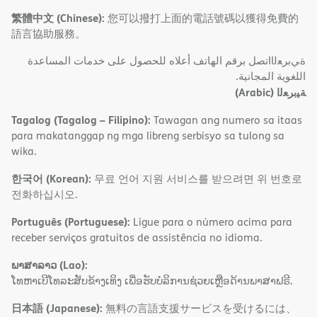
繁體中文 (Chinese):
您可以撥打上面的電話號碼以獲得免費的
語言協助服務。
ةﻲﺑﺮﻌﻟااﺗﺼﻞ ﺑﺮﻗﻢ اﻟﮭﺎﺗﻒ أﻋﻼه ﻟﻠﺤﺼﻮل ﻋﻠﻰ ﺧﺪﻣﺎت اﻟﻤﺴﺎﻋﺪة
اﻟﻠﻐﻮﯾﺔ اﻟﻤﺠﺎﻧﯿﺔ.
(Arabic)
ﺔﯿﺑﺮﻌﻟا
Tagalog (Tagalog – Filipino):
Tawagan ang numero sa itaas
para makatanggap ng mga libreng serbisyo sa tulong sa
wika.
한국어 (Korean):
무료 언어 지원 서비스를 받으려면 위 번호로
전화하십시오.
Português (Portuguese):
Ligue para o número acima para
receber serviços gratuitos de assistência no idioma.
ພາສາລາວ (Lao):
ໂທຫາເບີໂທລະສັບຂ້າງເທິງ ເພື່ອຮັບບໍລິການຊ່ວຍເຫຼືອດ້ານພາສາຟຣີ.
日本語 (Japanese):
無料の言語支援サービスを受けるには、