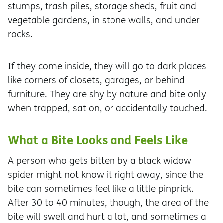
stumps, trash piles, storage sheds, fruit and
vegetable gardens, in stone walls, and under
rocks.
If they come inside, they will go to dark places
like corners of closets, garages, or behind
furniture. They are shy by nature and bite only
when trapped, sat on, or accidentally touched.
What a Bite Looks and Feels Like
A person who gets bitten by a black widow
spider might not know it right away, since the
bite can sometimes feel like a little pinprick.
After 30 to 40 minutes, though, the area of the
bite will swell and hurt a lot, and sometimes a