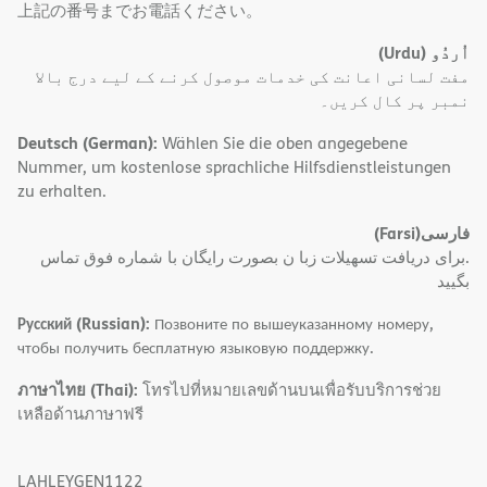
上記の番号までお電話ください。
(Urdu)
اُردُو
مفت لسانی اعانت کی خدمات موصول کرنے کے لیے درج بالا
نمبر پر کال کریں۔
Deutsch (German):
Wählen Sie die oben angegebene
Nummer, um kostenlose sprachliche Hilfsdienstleistungen
zu erhalten.
(Farsi)
فارسی
.برای دریافت تسهیلات زبا ن بصورت رایگان با شماره فوق تماس
بگیید
Русский (Russian):
Позвоните по вышеуказанному номеру,
чтобы получить бесплатную языковую поддержку.
ภาษาไทย (Thai):
โทรไปที่หมายเลขด้านบนเพื่อรับบริการช่วย
เหลือด้านภาษาฟรี
LAHLEYGEN1122