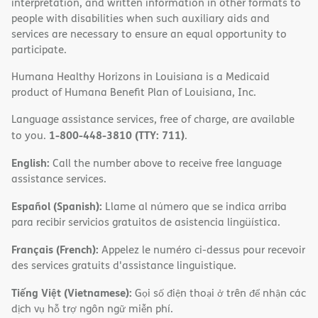
interpretation, and written information in other formats to
people with disabilities when such auxiliary aids and
services are necessary to ensure an equal opportunity to
participate.
Humana Healthy Horizons in Louisiana is a Medicaid
product of Humana Benefit Plan of Louisiana, Inc.
Language assistance services, free of charge, are available
1-800-448-3810 (TTY: 711)
to you.
.
English:
Call the number above to receive free language
assistance services.
Español (Spanish):
Llame al número que se indica arriba
para recibir servicios gratuitos de asistencia lingüística.
Français (French):
Appelez le numéro ci-dessus pour recevoir
des services gratuits d'assistance linguistique.
Tiếng Việt (Vietnamese):
Gọi số điện thoại ở trên để nhận các
dịch vụ hỗ trợ ngôn ngữ miễn phí.