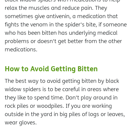
relax the muscles and reduce pain. They
sometimes give antivenin, a medication that
fights the venom in the spider's bite, if someone
who has been bitten has underlying medical
problems or doesn't get better from the other
medications.
How to Avoid Getting Bitten
The best way to avoid getting bitten by black
widow spiders is to be careful in areas where
they like to spend time. Don't play around in
rock piles or woodpiles. If you are working
outside in the yard in big piles of logs or leaves,
wear gloves.