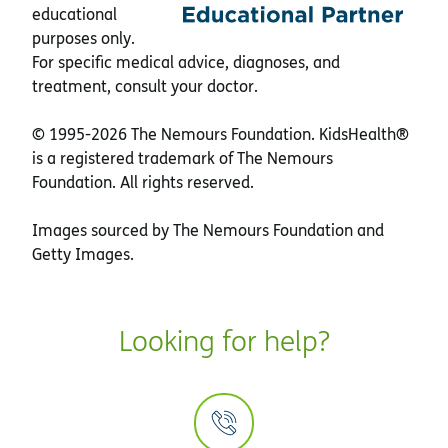
educational
purposes only.
For specific medical advice, diagnoses, and
treatment, consult your doctor.
© 1995-
2026 The Nemours Foundation. KidsHealth®
is a registered trademark of The Nemours
Foundation. All rights reserved.
Images sourced by The Nemours Foundation and
Getty Images.
Looking for help?