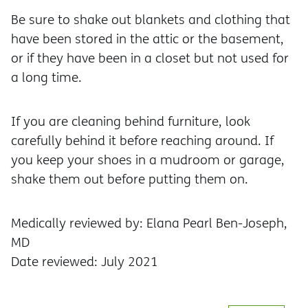
Be sure to shake out blankets and clothing that
have been stored in the attic or the basement,
or if they have been in a closet but not used for
a long time.
If you are cleaning behind furniture, look
carefully behind it before reaching around. If
you keep your shoes in a mudroom or garage,
shake them out before putting them on.
Medically reviewed by: Elana Pearl Ben-Joseph,
MD
Date reviewed: July 2021