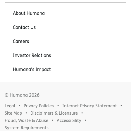
About Humana
Contact Us
Careers
Investor Relations
Humana’s Impact
© Humana
2026
Legal
Privacy Policies
Internet Privacy Statement
Site Map
Disclaimers & Licensure
Fraud, Waste & Abuse
Accessibility
System Requirements