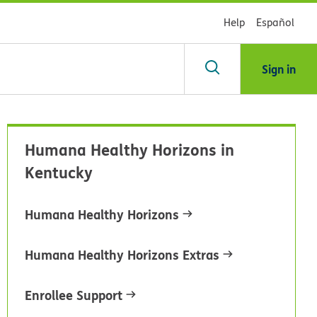
Help
Español
Sign in
arch
Humana Healthy Horizons in
dsHealth
Kentucky
brary
Humana Healthy Horizons
Humana Healthy Horizons Extras
Enrollee Support