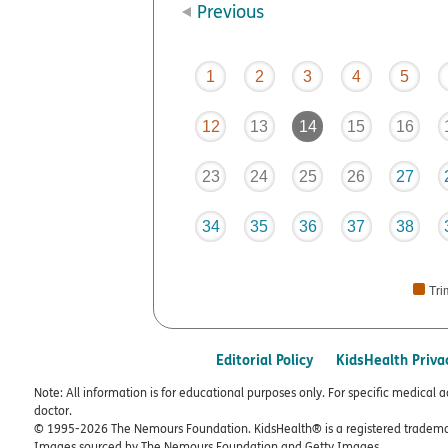
Previous
1
2
3
4
5
12
13
14
15
16
23
24
25
26
27
34
35
36
37
38
Tri
Editorial Policy
KidsHealth Priva
Note: All information is for educational purposes only. For specific medical 
doctor.
© 1995-
2026 The Nemours Foundation. KidsHealth® is a registered trademar
Images sourced by The Nemours Foundation and Getty Images.