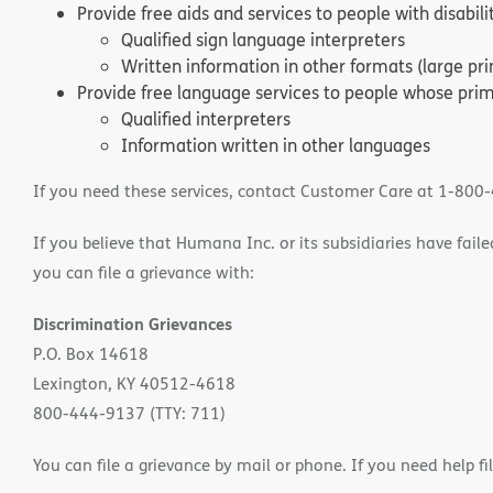
Provide free aids and services to people with disabil
Qualified sign language interpreters
Written information in other formats (large pri
Provide free language services to people whose prima
Qualified interpreters
Information written in other languages
If you need these services, contact Customer Care at 1-800
If you believe that Humana Inc. or its subsidiaries have failed
you can file a grievance with:
Discrimination Grievances
P.O. Box 14618
Lexington, KY 40512-4618
800-444-9137 (TTY: 711)
You can file a grievance by mail or phone. If you need help fi