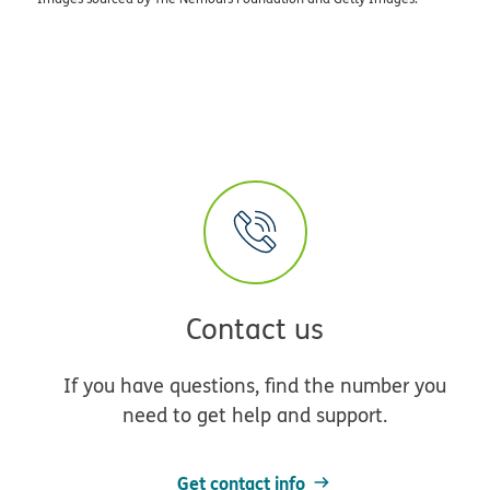
Contact us
If you have questions, find the number you
need to get help and support.
Get contact info