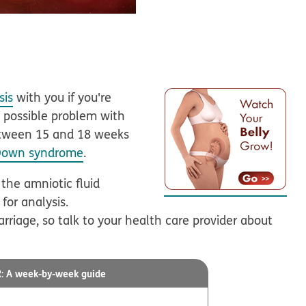
sis
with you if you're
a possible problem with
between 15 and 18 weeks
Down syndrome
.
 the amniotic fluid
for analysis.
arriage, so talk to your health care provider about
A week-by-week guide
R: