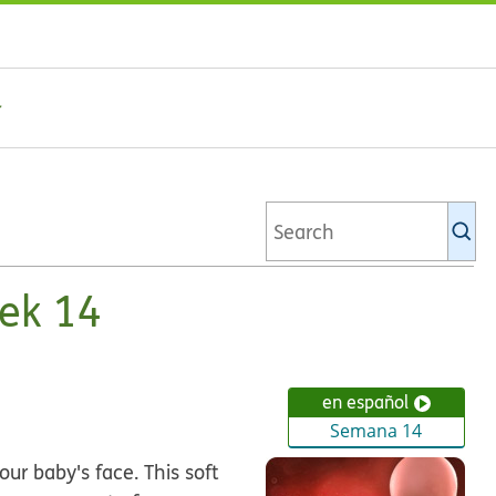
Se
Ki
li
ek 14
en español
Semana 14
ur baby's face. This soft