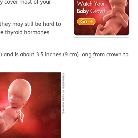
lly cover most of your
they may still be hard to
ake thyroid hormones
 and is about 3.5 inches (9 cm) long from crown to