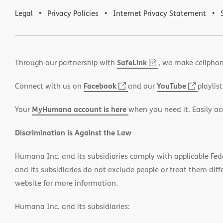
Legal
Privacy Policies
Internet Privacy Statement
SafeLink
,
(opens
Through our partnership with
, we make cellphon
PDF
in
Facebook
(opens
YouTube
(opens
Connect with us on
and our
playlist
new
in
in
window)
MyHumana account is here
Your
when you need it. Easily ac
new
new
window)
window
Discrimination is Against the Law
Humana Inc. and its subsidiaries comply with applicable Federa
and its subsidiaries do not exclude people or treat them differ
website for more information.
Humana Inc. and its subsidiaries: