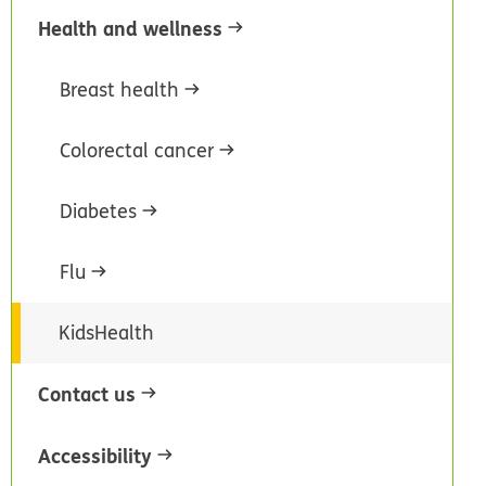
Health and wellness
Breast health
Colorectal cancer
Diabetes
Flu
KidsHealth
Contact us
Accessibility