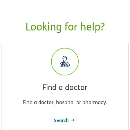
Looking for help?
Find a doctor
Find a doctor, hospital or pharmacy.
Search