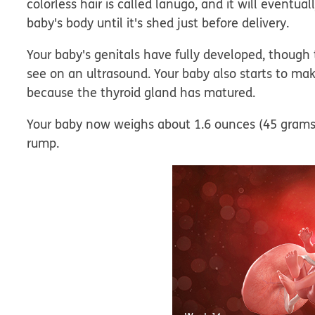
colorless hair is called lanugo, and it will eventua
baby's body until it's shed just before delivery.
Your baby's genitals have fully developed, though 
see on an ultrasound. Your baby also starts to m
because the thyroid gland has matured.
Your baby now weighs about 1.6 ounces (45 grams)
rump.