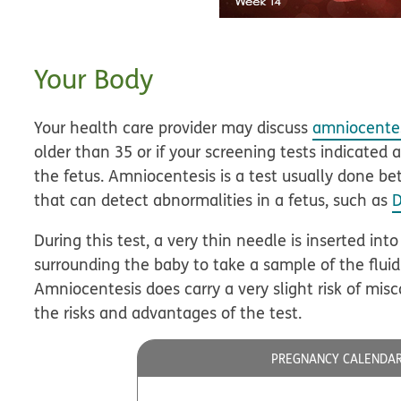
Your Body
Your health care provider may discuss
amniocente
older than 35 or if your screening tests indicated 
the fetus. Amniocentesis is a test usually done 
that can detect abnormalities in a fetus, such as
During this test, a very thin needle is inserted into
surrounding the baby to take a sample of the fluid 
Amniocentesis does carry a very slight risk of misc
the risks and advantages of the test.
PREGNANCY CALENDA