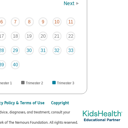
Next
6
7
8
9
10
11
17
18
19
20
21
22
28
29
30
31
32
33
39
40
mester 1
Trimester 2
Trimester 3
cy Policy & Terms of Use
Copyright
advice, diagnoses, and treatment, consult your
k of The Nemours Foundation. All rights reserved.