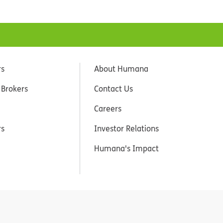
rs
About Humana
 Brokers
Contact Us
Careers
rs
Investor Relations
Humana's Impact