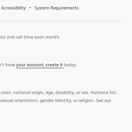
Accessibility
System Requirements
ata and call time each month.
your account, create it
n’t have
today.
color, national origin, age, disability, or sex. Humana Inc.
 sexual orientation, gender identity, or religion. See our