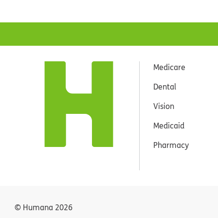
Medicare
Dental
Vision
Medicaid
Pharmacy
© Humana
2026