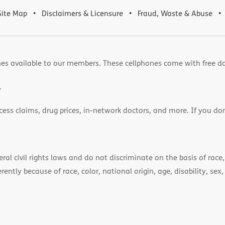
Site Map
Disclaimers & Licensure
Fraud, Waste & Abuse
es available to our members. These cellphones come with free d
.
cess claims, drug prices, in-network doctors, and more. If you do
)
l civil rights laws and do not discriminate on the basis of race, 
ently because of race, color, national origin, age, disability, sex,