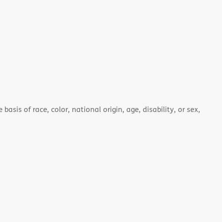
asis of race, color, national origin, age, disability, or sex,