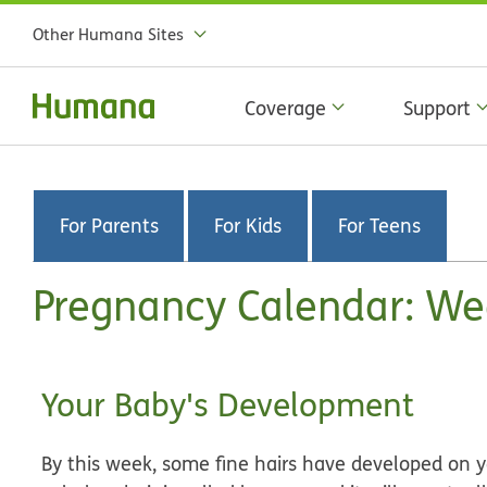
Other Humana Sites
Coverage
Support
For Parents
For Kids
For Teens
Pregnancy Calendar: We
Your Baby's Development
By this week, some fine hairs have developed on yo