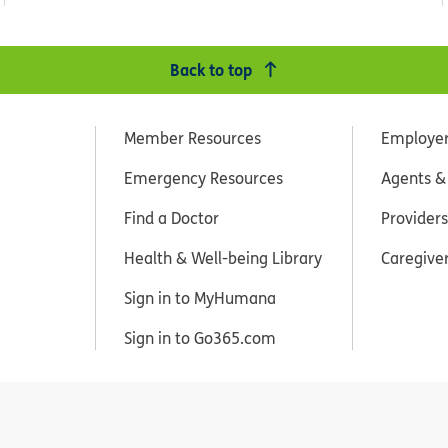
Back to top
Member Resources
Employe
Emergency Resources
Agents &
Find a Doctor
Providers
Health & Well-being Library
Caregive
Sign in to MyHumana
Sign in to Go365.com