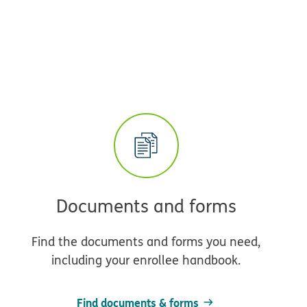
Documents and forms
Find the documents and forms you need,
including your enrollee handbook.
Find documents & forms