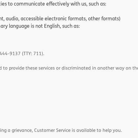
ities to communicate effectively with us, such as:
nt, audio, accessible electronic formats, other formats)
ry language is not English, such as:
-444-9137 (TTY: 711).
 to provide these services or discriminated in another way on the b
ling a grievance, Customer Service is available to help you.