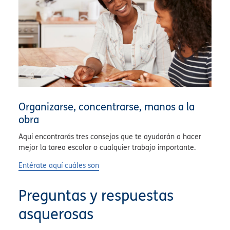
Organizarse, concentrarse, manos a la
obra
Aquí encontrarás tres consejos que te ayudarán a hacer
mejor la tarea escolar o cualquier trabajo importante.
Entérate aquí cuáles son
Preguntas y respuestas
asquerosas