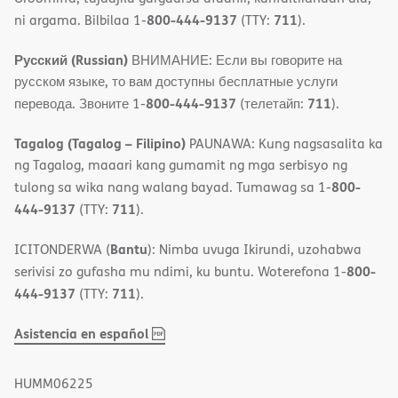
800-444-9137
711
ni argama. Bilbilaa 1-
(TTY:
).
Русский (Russian)
ВНИМАНИЕ: Если вы говорите на
русском языке, то вам доступны бесплатные услуги
800-444-9137
711
перевода. Звоните 1-
(телетайп:
).
Tagalog (Tagalog – Filipino)
PAUNAWA: Kung nagsasalita ka
ng Tagalog, maaari kang gumamit ng mga serbisyo ng
800-
tulong sa wika nang walang bayad. Tumawag sa 1-
444-9137
711
(TTY:
).
Bantu
ICITONDERWA (
): Nimba uvuga Ikirundi, uzohabwa
800-
serivisi zo gufasha mu ndimi, ku buntu. Woterefona 1-
444-9137
711
(TTY:
).
,
(opens
Asistencia en español
PDF
in
new
HUMM06225
window)