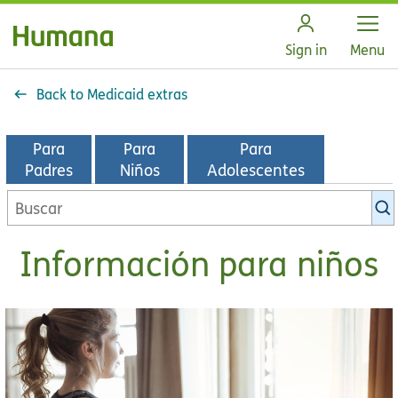
Open
Sign in
Menu
Back to Medicaid extras
Para
Para
Para
Padres
Niños
Adolescentes
Información para niños