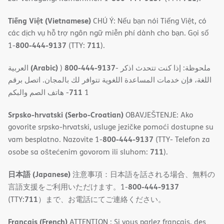
Tiếng Việt (Vietnamese)
CHÚ Ý: Nếu bạn nói Tiếng Việt, có
các dịch vụ hỗ trợ ngôn ngữ miễn phí dành cho bạn. Gọi số
800-444-9137
711
1-
(TTY:
).
(Arabic)
800-444-9137
العربية
)
- ملحوظة: إذا كنت تتحدث اذكر
اللغة، فإن خدمات المساعدة اللغویة تتوافر لك بالمجان. اتصل برقم
711
- ھاتف الصم والبكم
1
Srpsko-hrvatski (Serbo-Croatian)
OBAVJEŠTENJE: Ako
govorite srpsko-hrvatski, usluge jezičke pomoći dostupne su
800-444-9137
vam besplatno. Nazovite 1-
(TTY- Telefon za
711
osobe sa oštećenim govorom ili sluhom:
).
日本語 (Japanese)
注意事項：日本語を話される場合、無料の
800-444-9137
言語支援をご利用いただけます。1-
711
(TTY:
）まで、お電話にてご連絡ください。
Français (French)
ATTENTION : Si vous parlez français, des