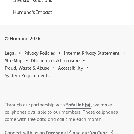
Investor Relations
Humana's Impact
© Humana
2026
Legal
Privacy Policies
Internet Privacy Statement
Site Map
Disclaimers & Licensure
Fraud, Waste & Abuse
Accessibility
System Requirements
,
(opens
SafeLink
Through our partnership with
, we make
PDF
in
cellphones available to our members. These cellphones
new
come with free data and call time each month.
window)
(opens
(opens
Facebook
YouTube
Connect with us on
and our