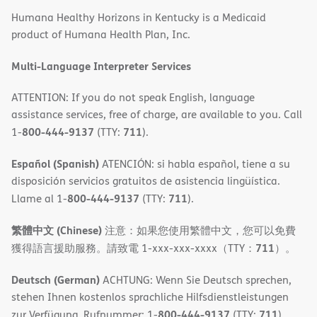
in
Humana Healthy Horizons in Kentucky is a Medicaid
new
product of Humana Health Plan, Inc.
window)
Multi-Language Interpreter Services
ATTENTION: If you do not speak English, language
assistance services, free of charge, are available to you. Call
800-444-9137
711
1-
(TTY:
).
Español (Spanish)
ATENCIÓN: si habla español, tiene a su
disposición servicios gratuitos de asistencia lingüística.
800-444-9137
711
Llame al 1-
(TTY:
).
繁體中文 (Chinese)
注意：如果您使用繁體中文，您可以免費
711
獲得語言援助服務。請致電 1-xxx-xxx-xxxx（TTY：
）。
Deutsch (German)
ACHTUNG: Wenn Sie Deutsch sprechen,
stehen Ihnen kostenlos sprachliche Hilfsdienstleistungen
800-444-9137
711
zur Verfügung. Rufnummer: 1-
(TTY:
).