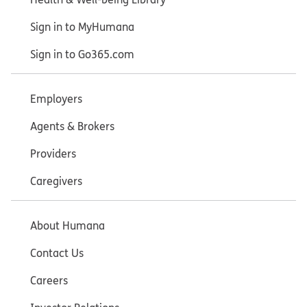
Sign in to MyHumana
Sign in to Go365.com
Employers
Agents & Brokers
Providers
Caregivers
About Humana
Contact Us
Careers