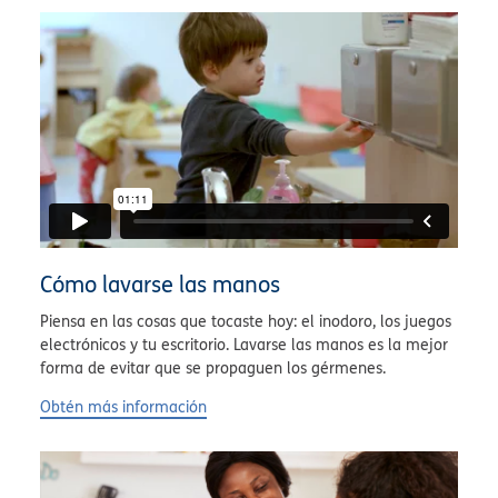
Cómo lavarse las manos
Piensa en las cosas que tocaste hoy: el inodoro, los juegos
electrónicos y tu escritorio. Lavarse las manos es la mejor
forma de evitar que se propaguen los gérmenes.
Obtén más información