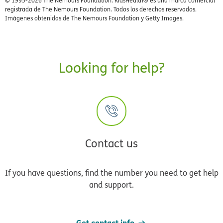
© 1995-
2026 The Nemours Foundation. KidsHealth® es una marca comercial
registrada de The Nemours Foundation. Todos los derechos reservados.
Imágenes obtenidas de The Nemours Foundation y Getty Images.
Looking for help?
Contact us
If you have questions, find the number you need to get help
and support.
Get contact info