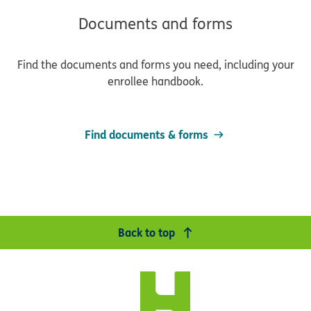
Documents and forms
Find the documents and forms you need, including your
enrollee handbook.
Find documents & forms
Back to top