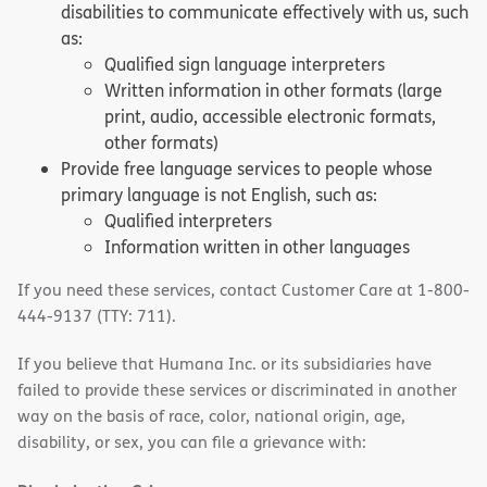
disabilities to communicate effectively with us, such
as:
Qualified sign language interpreters
Written information in other formats (large
print, audio, accessible electronic formats,
other formats)
Provide free language services to people whose
primary language is not English, such as:
Qualified interpreters
Information written in other languages
If you need these services, contact Customer Care at 1-800-
444-9137 (TTY: 711).
If you believe that Humana Inc. or its subsidiaries have
failed to provide these services or discriminated in another
way on the basis of race, color, national origin, age,
disability, or sex, you can file a grievance with: