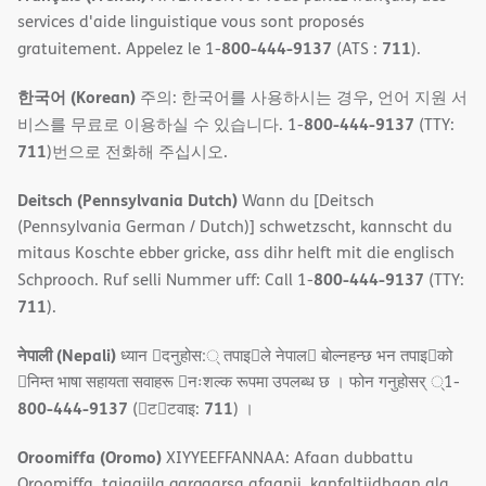
services d'aide linguistique vous sont proposés
800-444-9137
711
gratuitement. Appelez le 1-
(ATS :
).
한국어 (Korean)
주의: 한국어를 사용하시는 경우, 언어 지원 서
800-444-9137
비스를 무료로 이용하실 수 있습니다. 1-
(TTY:
711
)번으로 전화해 주십시오.
Deitsch (Pennsylvania Dutch)
Wann du [Deitsch
(Pennsylvania German / Dutch)] schwetzscht, kannscht du
mitaus Koschte ebber gricke, ass dihr helft mit die englisch
800-444-9137
Schprooch. Ruf selli Nummer uff: Call 1-
(TTY:
711
).
नेपाली (Nepali)
ध्यान 􀇑दनुहोस:् तपाइ􀉍ले नेपाल􀈣 बोल्नहन्छ भन तपाइ􀉍को
􀇓निम्त भाषा सहायता सवाहरू 􀇓नःशल्क रूपमा उपलब्ध छ । फोन गनुहोसर् ्1-
800-444-9137
711
(􀇑ट􀇑टवाइ:
) ।
Oroomiffa (Oromo)
XIYYEEFFANNAA: Afaan dubbattu
Oroomiffa, tajaajila gargaarsa afaanii, kanfaltiidhaan ala,