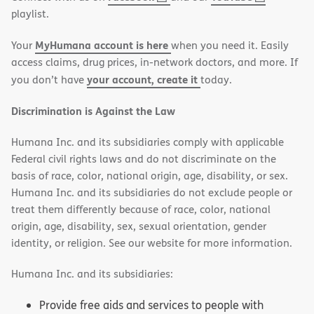
in
in
playlist.
new
new
MyHumana account is here
Your
when you need it. Easily
window)
window)
access claims, drug prices, in-network doctors, and more. If
your account, create it
you don’t have
today.
Discrimination is Against the Law
Humana Inc. and its subsidiaries comply with applicable
Federal civil rights laws and do not discriminate on the
basis of race, color, national origin, age, disability, or sex.
Humana Inc. and its subsidiaries do not exclude people or
treat them differently because of race, color, national
origin, age, disability, sex, sexual orientation, gender
identity, or religion. See our website for more information.
Humana Inc. and its subsidiaries:
Provide free aids and services to people with