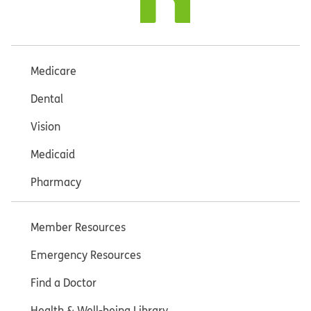
Medicare
Dental
Vision
Medicaid
Pharmacy
Member Resources
Emergency Resources
Find a Doctor
Health & Well-being Library