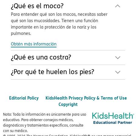
¿Qué es el moco?
Para entender qué son los mocos, necesitas saber
qué son las mucosidades. Tienen una función
importante en la protección de la nariz y los
pulmones.
Obtén más información
¿Qué es una costra?
¿Por qué te huelen los pies?
Editorial Policy
KidsHealth Privacy Policy & Terms of Use
Copyright
Nota: Toda la información es únicamente para uso
educativo. Para obtener consejos médicos,
diagnósticos y tratamientos específicos, consulte
con su médico.