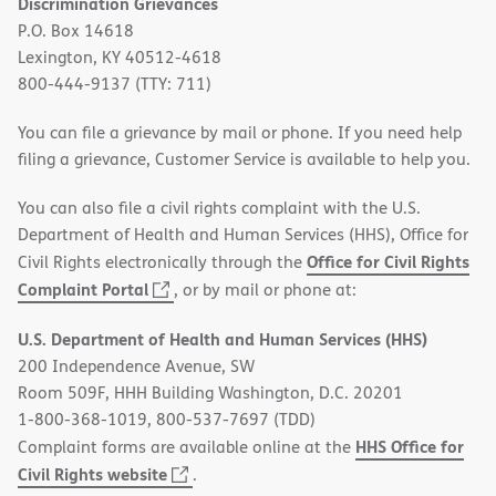
Discrimination Grievances
P.O. Box 14618
Lexington, KY 40512-4618
800-444-9137 (TTY: 711)
You can file a grievance by mail or phone. If you need help
filing a grievance, Customer Service is available to help you.
You can also file a civil rights complaint with the U.S.
Department of Health and Human Services (HHS), Office for
Office for Civil Rights
Civil Rights electronically through the
(opens
Complaint Portal
, or by mail or phone at:
in
U.S. Department of Health and Human Services (HHS)
new
200 Independence Avenue, SW
window)
Room 509F, HHH Building Washington, D.C. 20201
1-800-368-1019, 800-537-7697 (TDD)
HHS Office for
Complaint forms are available online at the
(opens
Civil Rights website
.