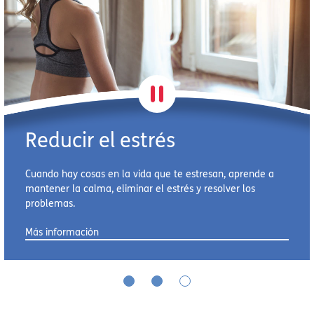
Reducir el estrés
Cuando hay cosas en la vida que te estresan, aprende a
mantener la calma, eliminar el estrés y resolver los
problemas.
Más información