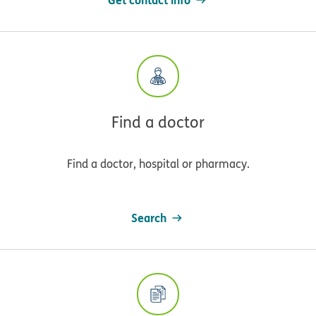
Find a doctor
Find a doctor, hospital or pharmacy.
Search