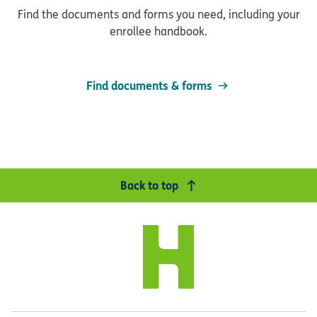
Find the documents and forms you need, including your
enrollee handbook.
Find documents & forms
Back to top