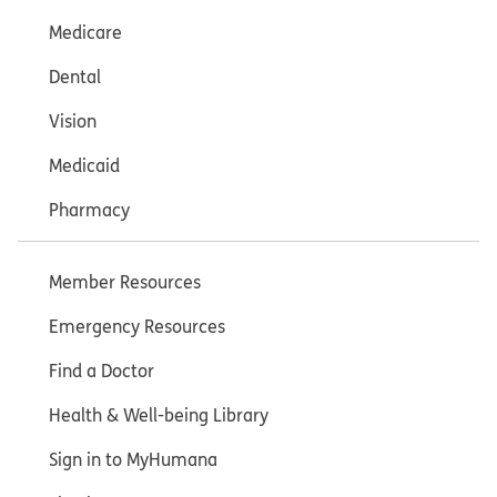
Medicare
Dental
Vision
Medicaid
Pharmacy
Member Resources
Emergency Resources
Find a Doctor
Health & Well-being Library
Sign in to MyHumana