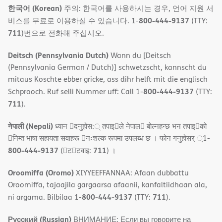
한국어 (Korean)
주의: 한국어를 사용하시는 경우, 언어 지원 서
800-444-9137
비스를 무료로 이용하실 수 있습니다. 1-
(TTY:
711
)번으로 전화해 주십시오.
Deitsch (Pennsylvania Dutch)
Wann du [Deitsch
(Pennsylvania German / Dutch)] schwetzscht, kannscht du
mitaus Koschte ebber gricke, ass dihr helft mit die englisch
800-444-9137
Schprooch. Ruf selli Nummer uff: Call 1-
(TTY:
711
).
नेपाली (Nepali)
ध्यान 􀇑दनुहोस:् तपाइ􀉍ले नेपाल􀈣 बोल्नहन्छ भन तपाइ􀉍को
􀇓निम्त भाषा सहायता सवाहरू 􀇓नःशल्क रूपमा उपलब्ध छ । फोन गनुहोसर् ्1-
800-444-9137
711
(􀇑ट􀇑टवाइ:
) ।
Oroomiffa (Oromo)
XIYYEEFFANNAA: Afaan dubbattu
Oroomiffa, tajaajila gargaarsa afaanii, kanfaltiidhaan ala,
800-444-9137
711
ni argama. Bilbilaa 1-
(TTY:
).
Русский (Russian)
ВНИМАНИЕ: Если вы говорите на