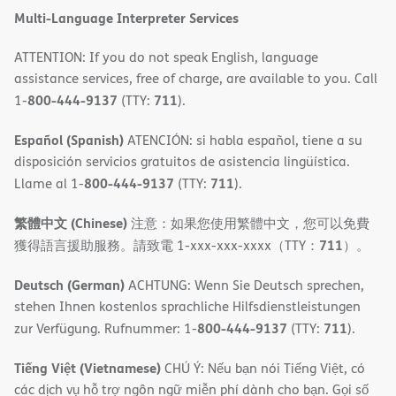
Multi-Language Interpreter Services
ATTENTION: If you do not speak English, language
assistance services, free of charge, are available to you. Call
800-444-9137
711
1-
(TTY:
).
Español (Spanish)
ATENCIÓN: si habla español, tiene a su
disposición servicios gratuitos de asistencia lingüística.
800-444-9137
711
Llame al 1-
(TTY:
).
繁體中文 (Chinese)
注意：如果您使用繁體中文，您可以免費
711
獲得語言援助服務。請致電 1-xxx-xxx-xxxx（TTY：
）。
Deutsch (German)
ACHTUNG: Wenn Sie Deutsch sprechen,
stehen Ihnen kostenlos sprachliche Hilfsdienstleistungen
800-444-9137
711
zur Verfügung. Rufnummer: 1-
(TTY:
).
Tiếng Việt (Vietnamese)
CHÚ Ý: Nếu bạn nói Tiếng Việt, có
các dịch vụ hỗ trợ ngôn ngữ miễn phí dành cho bạn. Gọi số