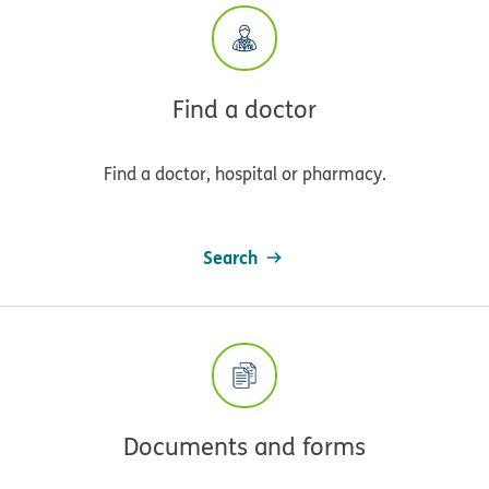
Find a doctor
Find a doctor, hospital or pharmacy.
Search
Documents and forms