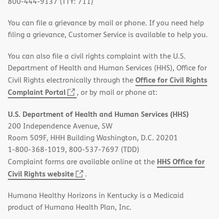
800-444-9137 (TTY: 711)
You can file a grievance by mail or phone. If you need help
filing a grievance, Customer Service is available to help you.
You can also file a civil rights complaint with the U.S.
Department of Health and Human Services (HHS), Office for
Office for Civil Rights
Civil Rights electronically through the
(opens
Complaint Portal
, or by mail or phone at:
in
U.S. Department of Health and Human Services (HHS)
new
200 Independence Avenue, SW
window)
Room 509F, HHH Building Washington, D.C. 20201
1-800-368-1019, 800-537-7697 (TDD)
HHS Office for
Complaint forms are available online at the
(opens
Civil Rights website
.
in
Humana Healthy Horizons in Kentucky is a Medicaid
new
product of Humana Health Plan, Inc.
window)