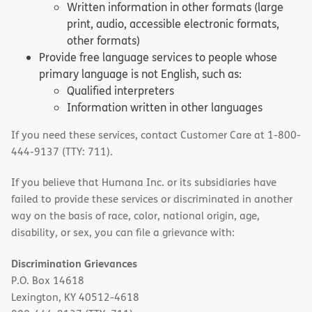
Written information in other formats (large
print, audio, accessible electronic formats,
other formats)
Provide free language services to people whose
primary language is not English, such as:
Qualified interpreters
Information written in other languages
If you need these services, contact Customer Care at 1-800-
444-9137 (TTY: 711).
If you believe that Humana Inc. or its subsidiaries have
failed to provide these services or discriminated in another
way on the basis of race, color, national origin, age,
disability, or sex, you can file a grievance with:
Discrimination Grievances
P.O. Box 14618
Lexington, KY 40512-4618