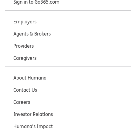
Sign in to Go365.com
Employers
Agents & Brokers
Providers
Caregivers
About Humana
Contact Us
Careers
Investor Relations
Humana's Impact