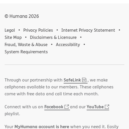
© Humana
2026
Legal
Privacy Policies
Internet Privacy Statement
Site Map
Disclaimers & Licensure
Fraud, Waste & Abuse
Accessibility
System Requirements
,
(opens
SafeLink
Through our partnership with
, we make
PDF
in
cellphones available to our members. These cellphones
new
come with free data and call time each month.
window)
(opens
(opens
Facebook
YouTube
Connect with us on
and our
in
in
playlist.
new
new
MyHumana account is here
Your
when you need it. Easily
window)
window)