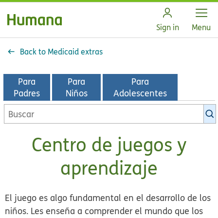
Open
Sign in
Menu
Back to Medicaid extras
Para
Para
Para
Padres
Niños
Adolescentes
Buscar
en
la
Centro de juegos y
biblioteca
de
aprendizaje
KidsHealth
El juego es algo fundamental en el desarrollo de los
niños. Les enseña a comprender el mundo que los