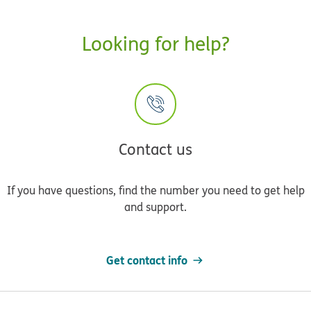
Looking for help?
Contact us
If you have questions, find the number you need to get help
and support.
Get contact info