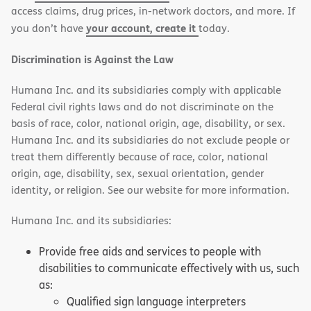
access claims, drug prices, in-network doctors, and more. If
your account, create it
you don’t have
today.
Discrimination is Against the Law
Humana Inc. and its subsidiaries comply with applicable
Federal civil rights laws and do not discriminate on the
basis of race, color, national origin, age, disability, or sex.
Humana Inc. and its subsidiaries do not exclude people or
treat them differently because of race, color, national
origin, age, disability, sex, sexual orientation, gender
identity, or religion. See our website for more information.
Humana Inc. and its subsidiaries:
Provide free aids and services to people with
disabilities to communicate effectively with us, such
as:
Qualified sign language interpreters