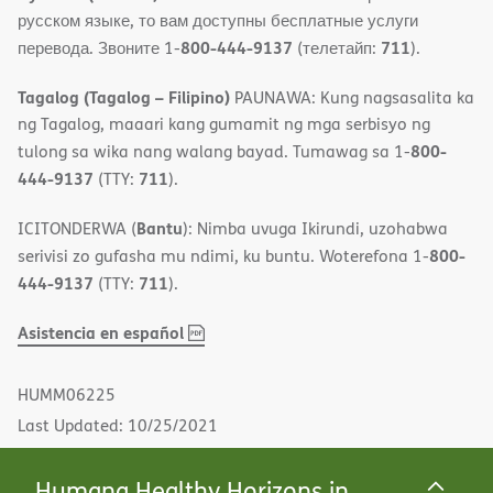
русском языке, то вам доступны бесплатные услуги
800-444-9137
711
перевода. Звоните 1-
(телетайп:
).
Tagalog (Tagalog – Filipino)
PAUNAWA: Kung nagsasalita ka
ng Tagalog, maaari kang gumamit ng mga serbisyo ng
800-
tulong sa wika nang walang bayad. Tumawag sa 1-
444-9137
711
(TTY:
).
Bantu
ICITONDERWA (
): Nimba uvuga Ikirundi, uzohabwa
800-
serivisi zo gufasha mu ndimi, ku buntu. Woterefona 1-
444-9137
711
(TTY:
).
,
(opens
Asistencia en español
PDF
in
new
HUMM06225
window)
Last Updated: 10/25/2021
Humana Healthy Horizons in