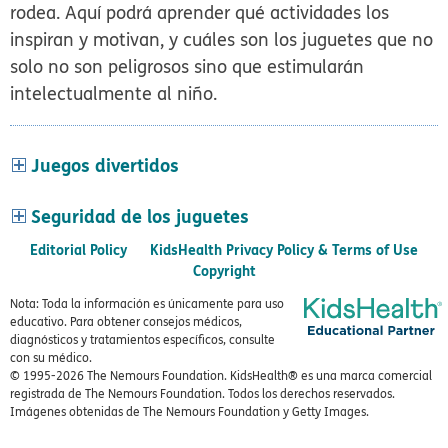
rodea. Aquí podrá aprender qué actividades los
inspiran y motivan, y cuáles son los juguetes que no
solo no son peligrosos sino que estimularán
intelectualmente al niño.
Juegos divertidos
Seguridad de los juguetes
Editorial Policy
KidsHealth Privacy Policy & Terms of Use
Copyright
Nota: Toda la información es únicamente para uso
educativo. Para obtener consejos médicos,
diagnósticos y tratamientos específicos, consulte
con su médico.
© 1995-
2026 The Nemours Foundation. KidsHealth® es una marca comercial
registrada de The Nemours Foundation. Todos los derechos reservados.
Imágenes obtenidas de The Nemours Foundation y Getty Images.