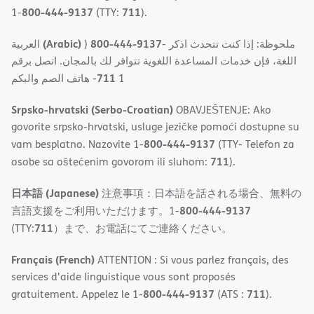
800-444-9137
711
1-
(TTY:
).
(Arabic)
800-444-9137
العربية
)
- ملحوظة: إذا كنت تتحدث اذكر
اللغة، فإن خدمات المساعدة اللغویة تتوافر لك بالمجان. اتصل برقم
711
- ھاتف الصم والبكم
1
Srpsko-hrvatski (Serbo-Croatian)
OBAVJEŠTENJE: Ako
govorite srpsko-hrvatski, usluge jezičke pomoći dostupne su
800-444-9137
vam besplatno. Nazovite 1-
(TTY- Telefon za
711
osobe sa oštećenim govorom ili sluhom:
).
日本語 (Japanese)
注意事項：日本語を話される場合、無料の
800-444-9137
言語支援をご利用いただけます。1-
711
(TTY:
）まで、お電話にてご連絡ください。
Français (French)
ATTENTION : Si vous parlez français, des
services d'aide linguistique vous sont proposés
800-444-9137
711
gratuitement. Appelez le 1-
(ATS :
).