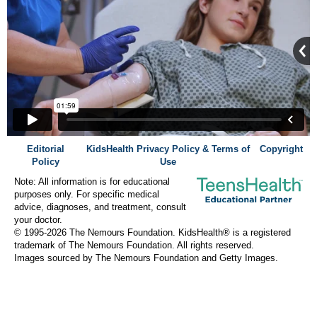
Editorial
KidsHealth Privacy Policy & Terms of
Copyright
Policy
Use
Note: All information is for educational
purposes only. For specific medical
advice, diagnoses, and treatment, consult
your doctor.
© 1995-
2026 The Nemours Foundation. KidsHealth® is a registered
trademark of The Nemours Foundation. All rights reserved.
Images sourced by The Nemours Foundation and Getty Images.