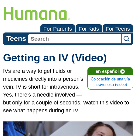
For Parents
For Kids
For Teens
Teens
Getting an IV (Video)
IVs are a way to get fluids or
en español
medicines directly into a person's
Colocación de una vía
intravenosa (video)
vein. IV is short for intravenous.
Yes, there's a needle involved —
but only for a couple of seconds. Watch this video to
see what happens during an IV.