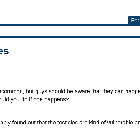
For
es
ly uncommon, but guys should be aware that they can hap
ould you do if one happens?
bably found out that the testicles are kind of vulnerable a