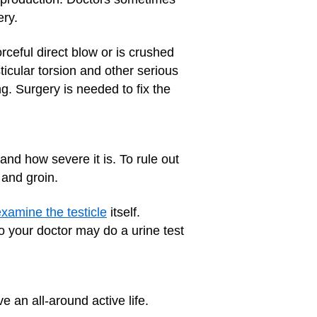
ery.
orceful direct blow or is crushed
sticular torsion and other serious
ng. Surgery is needed to fix the
and how severe it is. To rule out
 and groin.
xamine the testicle
itself.
o your doctor may do a urine test
ve an all-around active life.