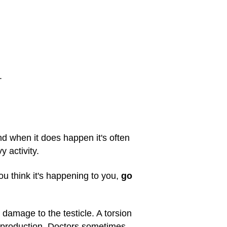
.
 and when it does happen it's often
y activity.
ou think it's happening to you,
go
g damage to the testicle. A torsion
erm production. Doctors sometimes