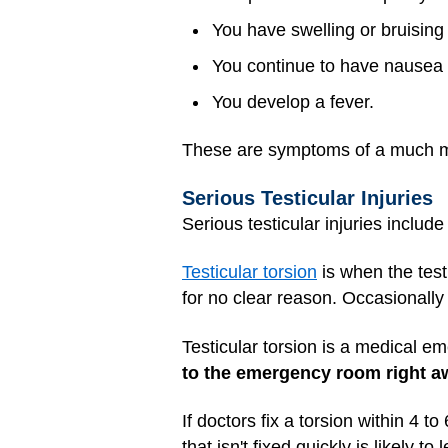
You have swelling or bruising 
You continue to have nausea 
You develop a fever.
These are symptoms of a much
Serious Testicular Injuries
Serious testicular injuries includ
Testicular torsion
is when the testi
for no clear reason. Occasionally 
Testicular torsion is a medical e
to the emergency room right a
If doctors fix a torsion within 4 t
that isn't fixed quickly is likely