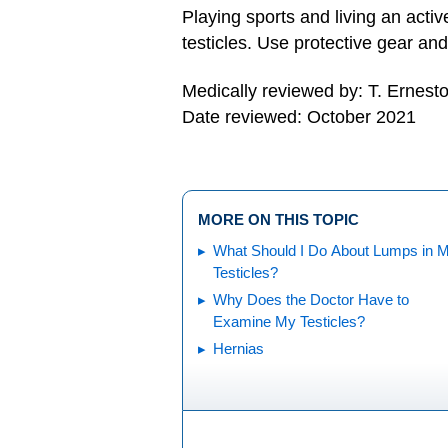
Playing sports and living an active
testicles. Use protective gear and 
Medically reviewed by: T. Ernest
Date reviewed: October 2021
MORE ON THIS TOPIC
What Should I Do About Lumps in 
Testicles?
Why Does the Doctor Have to
Examine My Testicles?
Hernias