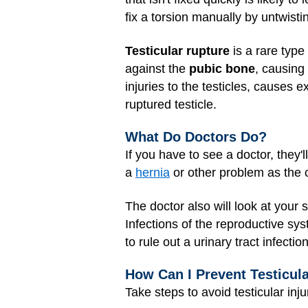
fix a torsion manually by untwistin
Testicular rupture
is a rare type 
against the
pubic bone
, causing 
injuries to the testicles, causes 
ruptured testicle.
What Do Doctors Do?
If you have to see a doctor, they'
a
hernia
or other problem as the 
The doctor also will look at your
Infections of the reproductive sy
to rule out a urinary tract infecti
How Can I Prevent Testicula
Take steps to avoid testicular injur