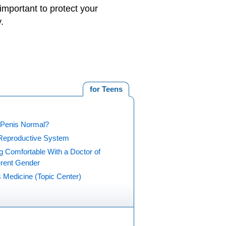
s important to protect your
.
for Teens
 Penis Normal?
Reproductive System
g Comfortable With a Doctor of
erent Gender
 Medicine (Topic Center)