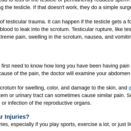
g the testicle. If that doesn't work, they do a simple surg
of testicular trauma. It can happen if the testicle gets a f
blood to leak into the scrotum. Testicular rupture, like te
extreme pain, swelling in the scrotum, nausea, and vomiti
ll first need to know how long you have been having pain 
cause of the pain, the doctor will examine your abdomen
 scrotum for swelling, color, and damage to the skin, and
e
stem or urinary tract can sometimes cause similar pain. S
on or infection of the reproductive organs.
r Injuries?
ies, especially if you play sports, exercise a lot, or just li