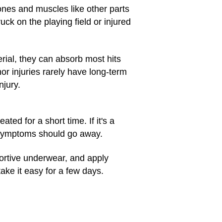
bones and muscles like other parts
uck on the playing field or injured
rial, they can absorb most hits
or injuries rarely have long-term
njury.
ated for a short time. If it's a
r symptoms should go away.
pportive underwear, and apply
take it easy for a few days.