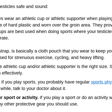
esticles safe and sound:
 wear an athletic cup or athletic supporter when playing
e of hard plastic and worn over the groin area. They pro
Cups are best used when doing sports where your testicles 
rate.
 strap, is basically a cloth pouch that you wear to keep yo
sed for strenuous exercise, cycling, and heavy lifting.
athletic cup and/or athletic supporter is the right size. 
 effectively.
If you play sports, you probably have regular
sports phy
while, talk to your doctor about it.
 sport or activity.
If you play a sport or do an activity wi
y other protective gear you should use.