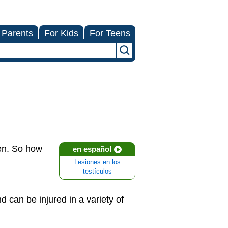
 Parents
For Kids
For Teens
pen. So how
en español
Lesiones en los
testículos
nd can be injured in a variety of