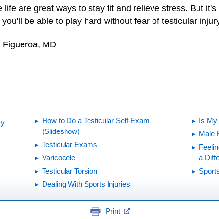
 life are great ways to stay fit and relieve stress. But it'
you'll be able to play hard without fear of testicular injury
o Figueroa, MD
How to Do a Testicular Self-Exam
Is My
My
(Slideshow)
Male 
Testicular Exams
Feelin
Varicocele
a Diff
Testicular Torsion
Sports
Dealing With Sports Injuries
Print