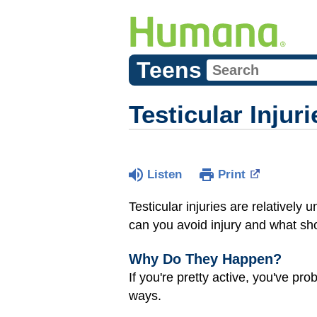
Teens
Testicular Injuri
Listen
Print
Testicular injuries are relative
can you avoid injury and what sh
Why Do They Happen?
If you're pretty active, you've pro
ways.