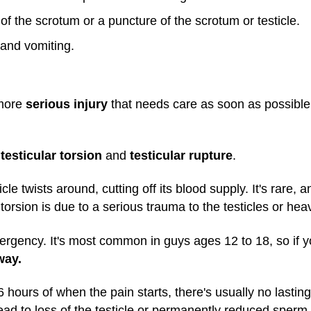
of the scrotum or a puncture of the scrotum or testicle.
and vomiting.
 more
serious injury
that needs care as soon as possible
e
testicular torsion
and
testicular rupture
.
cle twists around, cutting off its blood supply. It's rare,
torsion is due to a serious trauma to the testicles or heav
mergency. It's most common in guys ages 12 to 18, so if y
way.
o 6 hours of when the pain starts, there's usually no lastin
 to lead to loss of the testicle or permanently reduced sp