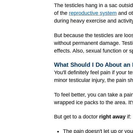
The testicles hang in a sac outsi
of the
reproductive system
and oth
during heavy exercise and activit
But because the testicles are loo
without permanent damage. Testicl
effects. Also, sexual function or s
What Should I Do About an 
You'll definitely feel pain if your 
minor testicular injury, the pain
To feel better, you can take a pai
wrapped ice packs to the area. It'
But get to a doctor
right away
if:
The pain doesn't let up or you