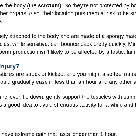
de the body (the
scrotum
). So they're not protected by 
er organs. Also, their location puts them at risk to be str
y.
sely attached to the body and are made of a spongy mate
es, while sensitive, can bounce back pretty quickly. Min
perm production isn't likely to be affected by a testicular i
Injury?
testicles are struck or kicked, and you might also feel nause
 should gradually ease in less than an hour and any othe
n reliever, lie down, gently support the testicles with su
s a good idea to avoid strenuous activity for a while and 
 have extreme pain that lasts longer than 1 hour.