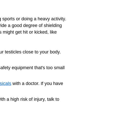
 sports or doing a heavy activity.
vide a good degree of shielding
might get hit or kicked, like
ur testicles close to your body.
Safety equipment that's too small
sicals
with a doctor. If you have
th a high risk of injury, talk to