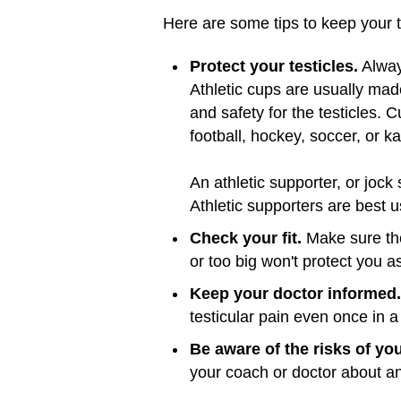
Here are some tips to keep your t
Protect your testicles.
Always
Athletic cups are usually mad
and safety for the testicles. 
football, hockey, soccer, or ka
An athletic supporter, or jock
Athletic supporters are best u
Check your fit.
Make sure the 
or too big won't protect you as
Keep your doctor informed.
testicular pain even once in a 
Be aware of the risks of your
your coach or doctor about an