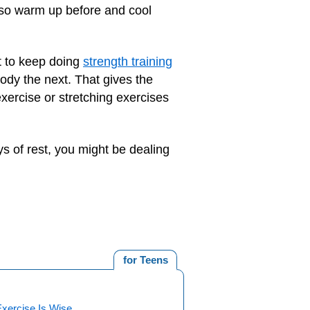
Also warm up before and cool
nt to keep doing
strength training
dy the next. That gives the
exercise or stretching exercises
ays of rest, you might be dealing
for Teens
xercise Is Wise