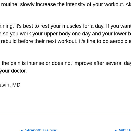
routine, slowly increase the intensity of your workout. 
aining, it's best to rest your muscles for a day. If you wa
e so you work your upper body one day and your lower bo
build before their next workout. It's fine to do aerobic 
 if the pain is intense or does not improve after several d
 your doctor.
Gavin, MD
Strength Training
Why E