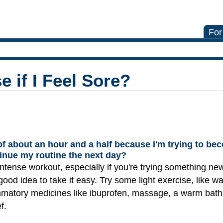
For
e if I Feel Sore?
 of about an hour and a half because I'm trying to b
ntinue my routine the next day?
intense workout, especially if you're trying something new.
good idea to take it easy. Try some light exercise, like wa
ammatory medicines like ibuprofen, massage, a warm bath,
f.