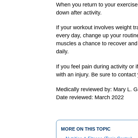
When you return to your exercise 
down after activity.
If your workout involves weight tr
every day, change up your routin
muscles a chance to recover and re
daily.
If you feel pain during activity or
with an injury. Be sure to contact
Medically reviewed by: Mary L. 
Date reviewed: March 2022
MORE ON THIS TOPIC