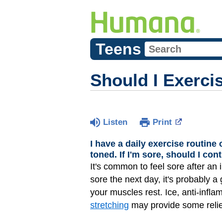
Teens
Should I Exercis
Listen
Print
I have a daily exercise routine
toned. If I'm sore, should I co
It's common to feel sore after an 
sore the next day, it's probably a 
your muscles rest. Ice, anti-infl
stretching
may provide some relie