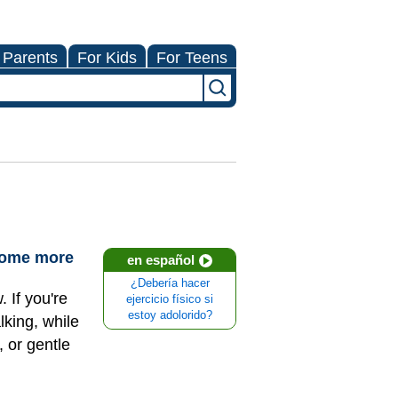
 Parents
For Kids
For Teens
ecome more
en español
¿Debería hacer
 If you're
ejercicio físico si
estoy adolorido?
lking, while
 or gentle