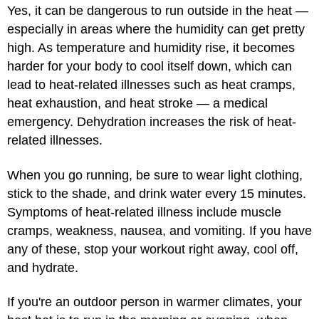
Yes, it can be dangerous to run outside in the heat —
especially in areas where the humidity can get pretty
high. As temperature and humidity rise, it becomes
harder for your body to cool itself down, which can
lead to heat-related illnesses such as heat cramps,
heat exhaustion, and heat stroke — a medical
emergency. Dehydration increases the risk of heat-
related illnesses.
When you go running, be sure to wear light clothing,
stick to the shade, and drink water every 15 minutes.
Symptoms of heat-related illness include muscle
cramps, weakness, nausea, and vomiting. If you have
any of these, stop your workout right away, cool off,
and hydrate.
If you're an outdoor person in warmer climates, your