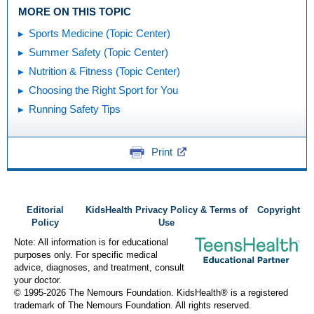
MORE ON THIS TOPIC
Sports Medicine (Topic Center)
Summer Safety (Topic Center)
Nutrition & Fitness (Topic Center)
Choosing the Right Sport for You
Running Safety Tips
Print
Editorial
KidsHealth Privacy Policy & Terms of
Copyright
Policy
Use
Note: All information is for educational
purposes only. For specific medical
advice, diagnoses, and treatment, consult
your doctor.
© 1995-
2026 The Nemours Foundation. KidsHealth® is a registered
trademark of The Nemours Foundation. All rights reserved.