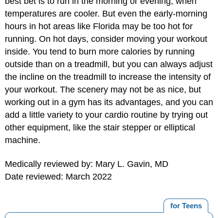
best bet is to run in the morning or evening, when
temperatures are cooler. But even the early-morning
hours in hot areas like Florida may be too hot for
running. On hot days, consider moving your workout
inside. You tend to burn more calories by running
outside than on a treadmill, but you can always adjust
the incline on the treadmill to increase the intensity of
your workout. The scenery may not be as nice, but
working out in a gym has its advantages, and you can
add a little variety to your cardio routine by trying out
other equipment, like the stair stepper or elliptical
machine.
Medically reviewed by: Mary L. Gavin, MD
Date reviewed: March 2022
for Teens