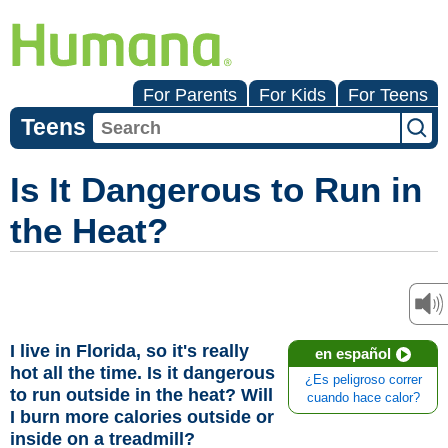
For Parents
For Kids
For Teens
Teens
Is It Dangerous to Run in
the Heat?
I live in Florida, so it's really
en español
hot all the time. Is it dangerous
¿Es peligroso correr
to run outside in the heat? Will
cuando hace calor?
I burn more calories outside or
inside on a treadmill?