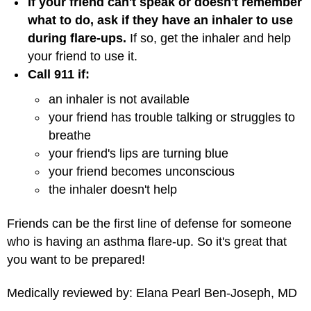
If your friend can't speak or doesn't remember
what to do, ask if they have an inhaler to use
during flare-ups.
If so, get the inhaler and help
your friend to use it.
Call 911 if:
an inhaler is not available
your friend has trouble talking or struggles to
breathe
your friend's lips are turning blue
your friend becomes unconscious
the inhaler doesn't help
Friends can be the first line of defense for someone
who is having an asthma flare-up. So it's great that
you want to be prepared!
Medically reviewed by: Elana Pearl Ben-Joseph, MD