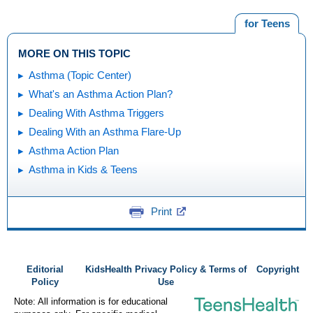
for Teens
MORE ON THIS TOPIC
Asthma (Topic Center)
What's an Asthma Action Plan?
Dealing With Asthma Triggers
Dealing With an Asthma Flare-Up
Asthma Action Plan
Asthma in Kids & Teens
Print
Editorial
KidsHealth Privacy Policy & Terms of
Copyright
Policy
Use
Note: All information is for educational