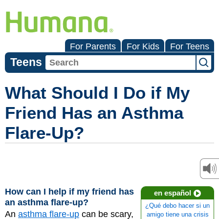
For Parents
For Kids
For Teens
Teens
What Should I Do if My
Friend Has an Asthma
Flare-Up?
How can I help if my friend has
en español
an asthma flare-up?
¿Qué debo hacer si un
An
asthma flare-up
can be scary,
amigo tiene una crisis