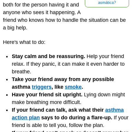
asmática?
both for the person having it and
anyone who sees it happening. A
friend who knows how to handle the situation can be
a big help.
Here's what to do:
Stay calm and be reassuring.
Help your friend
relax. If they panic, it can make it even harder to
breathe.
Take your friend away from any possible
asthma
triggers
, like
smoke
.
Have your friend sit upright.
Lying down might
make breathing more difficult.
If your friend can talk, ask what their
asthma
action plan
says to do during a flare-up.
If your
friend is able to tell you, follow the plan.