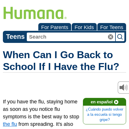
For Parents
For Kids
For Teens
Teens
When Can I Go Back to
School If I Have the Flu?
If you have the flu, staying home
en español
as soon as you notice flu
¿Cuándo puedo volver
a la escuela si tengo
symptoms is the best way to stop
gripe?
the flu
from spreading. It's also