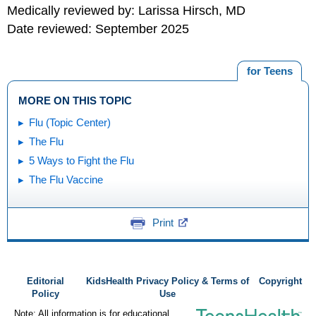
Medically reviewed by: Larissa Hirsch, MD
Date reviewed: September 2025
for Teens
MORE ON THIS TOPIC
Flu (Topic Center)
The Flu
5 Ways to Fight the Flu
The Flu Vaccine
Print
Editorial
KidsHealth Privacy Policy & Terms of
Copyright
Policy
Use
Note: All information is for educational