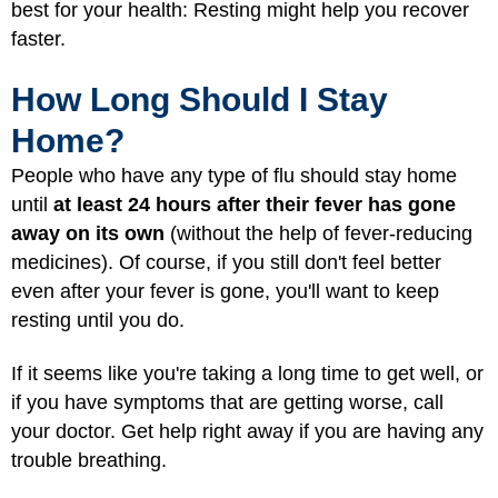
best for your health: Resting might help you recover
faster.
How Long Should I Stay
Home?
People who have any type of flu should stay home
until
at least 24 hours after their fever has gone
away on its own
(without the help of fever-reducing
medicines). Of course, if you still don't feel better
even after your fever is gone, you'll want to keep
resting until you do.
If it seems like you're taking a long time to get well, or
if you have symptoms that are getting worse, call
your doctor. Get help right away if you are having any
trouble breathing.