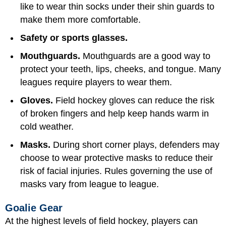
like to wear thin socks under their shin guards to
make them more comfortable.
Safety or sports glasses.
Mouthguards.
Mouthguards are a good way to
protect your teeth, lips, cheeks, and tongue. Many
leagues require players to wear them.
Gloves.
Field hockey gloves can reduce the risk
of broken fingers and help keep hands warm in
cold weather.
Masks.
During short corner plays, defenders may
choose to wear protective masks to reduce their
risk of facial injuries. Rules governing the use of
masks vary from league to league.
Goalie Gear
At the highest levels of field hockey, players can