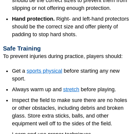
should be the correct sizes to prevent them from
slipping or not offering enough protection.
Hand protection.
Right- and left-hand protectors
should be the correct size and offer plenty of
padding to stop hard shots.
Safe Training
To prevent injuries during practice, players should:
Get a
sports physical
before starting any new
sport.
Always warm up and
stretch
before playing.
Inspect the field to make sure there are no holes
or other obstacles, including debris and broken
glass. Store extra sticks, balls, and other
equipment well off to the sides of the field.