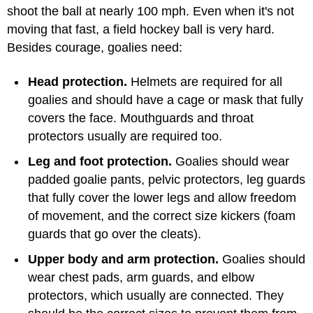
shoot the ball at nearly 100 mph. Even when it's not
moving that fast, a field hockey ball is very hard.
Besides courage, goalies need:
Head protection.
Helmets are required for all
goalies and should have a cage or mask that fully
covers the face. Mouthguards and throat
protectors usually are required too.
Leg and foot protection.
Goalies should wear
padded goalie pants, pelvic protectors, leg guards
that fully cover the lower legs and allow freedom
of movement, and the correct size kickers (foam
guards that go over the cleats).
Upper body and arm protection.
Goalies should
wear chest pads, arm guards, and elbow
protectors, which usually are connected. They