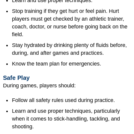
Learn and use proper techniques.
Stop training if they get hurt or feel pain. Hurt
players must get checked by an athletic trainer,
coach, doctor, or nurse before going back on the
field.
Stay hydrated by drinking plenty of fluids before,
during, and after games and practices.
Know the team plan for emergencies.
Safe Play
During games, players should:
Follow all safety rules used during practice.
Learn and use proper techniques, particularly
when it comes to stick-handling, tackling, and
shooting.