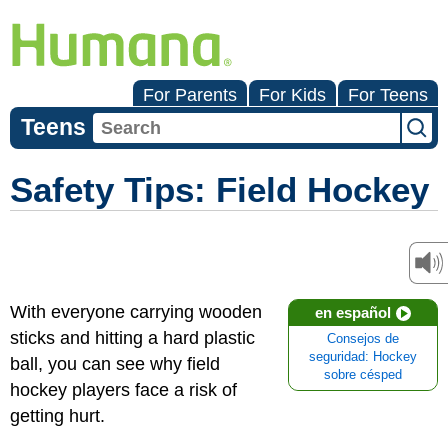
For Parents
For Kids
For Teens
Teens
Safety Tips: Field Hockey
With everyone carrying wooden
en español
sticks and hitting a hard plastic
Consejos de
seguridad: Hockey
ball, you can see why field
sobre césped
hockey players face a risk of
getting hurt.