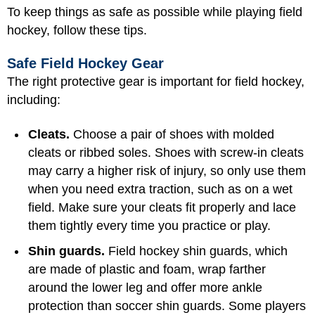
To keep things as safe as possible while playing field
hockey, follow these tips.
Safe Field Hockey Gear
The right protective gear is important for field hockey,
including:
Cleats.
Choose a pair of shoes with molded
cleats or ribbed soles. Shoes with screw-in cleats
may carry a higher risk of injury, so only use them
when you need extra traction, such as on a wet
field. Make sure your cleats fit properly and lace
them tightly every time you practice or play.
Shin guards.
Field hockey shin guards, which
are made of plastic and foam, wrap farther
around the lower leg and offer more ankle
protection than soccer shin guards. Some players