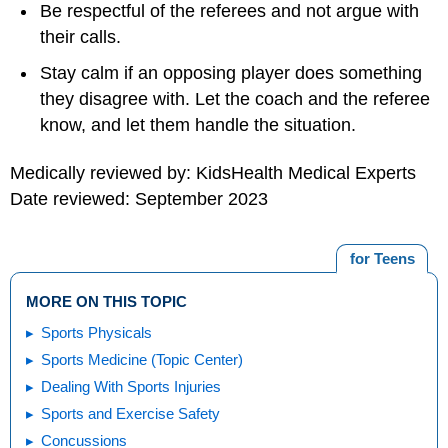
Be respectful of the referees and not argue with
their calls.
Stay calm if an opposing player does something
they disagree with. Let the coach and the referee
know, and let them handle the situation.
Medically reviewed by: KidsHealth Medical Experts
Date reviewed: September 2023
for Teens
MORE ON THIS TOPIC
Sports Physicals
Sports Medicine (Topic Center)
Dealing With Sports Injuries
Sports and Exercise Safety
Concussions