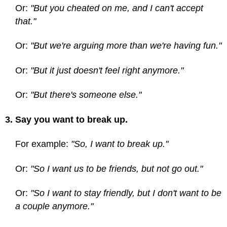
Or:
"But you cheated on me, and I can't accept
that."
Or:
"But we're arguing more than we're having fun."
Or:
"But it just doesn't feel right anymore."
Or:
"But there's someone else."
3. Say you want to break up.
For example:
"So, I want to break up."
Or:
"So I want us to be friends, but not go out."
Or:
"So I want to stay friendly, but I don't want to be
a couple anymore."