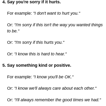
4. Say you're sorry if it hurts.
For example:
"I don't want to hurt you."
Or:
"I'm sorry if this isn't the way you wanted things
to be."
Or:
"I'm sorry if this hurts you."
Or:
"I know this is hard to hear."
5. Say something kind or positive.
For example:
"I know you'll be OK."
Or:
"I know we'll always care about each other."
Or:
"I'll always remember the good times we had."