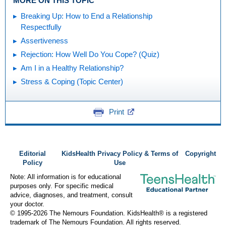
MORE ON THIS TOPIC
Breaking Up: How to End a Relationship
Respectfully
Assertiveness
Rejection: How Well Do You Cope? (Quiz)
Am I in a Healthy Relationship?
Stress & Coping (Topic Center)
Print
Editorial
KidsHealth Privacy Policy & Terms of
Copyright
Policy
Use
Note: All information is for educational
purposes only. For specific medical
advice, diagnoses, and treatment, consult
your doctor.
© 1995-
2026 The Nemours Foundation. KidsHealth® is a registered
trademark of The Nemours Foundation. All rights reserved.