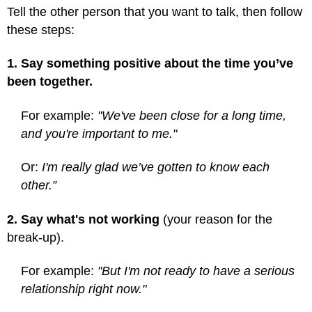
Tell the other person that you want to talk, then follow
these steps:
1. Say something positive about the time you’ve
been together.
For example:
"We've been close for a long time,
and you're important to me."
Or:
I'm really glad we’ve gotten to know each
other.”
2. Say what's not working
(your reason for the
break-up).
For example:
"But I'm not ready to have a serious
relationship right now."