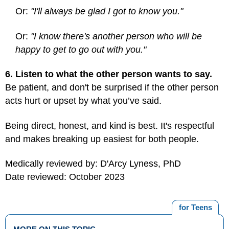
Or:
"I'll always be glad I got to know you."
Or:
"I know there's another person who will be
happy to get to go out with you."
6. Listen to what the other person wants to say.
Be patient, and don't be surprised if the other person
acts hurt or upset by what you’ve said.
Being direct, honest, and kind is best. It's respectful
and makes breaking up easiest for both people.
Medically reviewed by: D'Arcy Lyness, PhD
Date reviewed: October 2023
for Teens