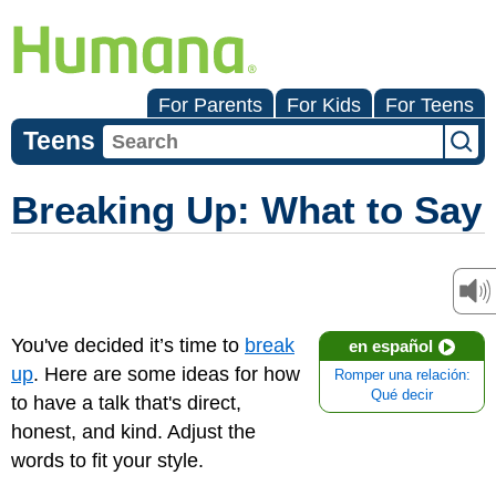
For Parents
For Kids
For Teens
Teens
Breaking Up: What to Say
You've decided it’s time to
break
en español
up
. Here are some ideas for how
Romper una relación:
Qué decir
to have a talk that's direct,
honest, and kind. Adjust the
words to fit your style.