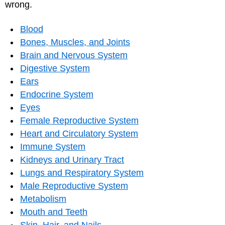
wrong.
Blood
Bones, Muscles, and Joints
Brain and Nervous System
Digestive System
Ears
Endocrine System
Eyes
Female Reproductive System
Heart and Circulatory System
Immune System
Kidneys and Urinary Tract
Lungs and Respiratory System
Male Reproductive System
Metabolism
Mouth and Teeth
Skin, Hair, and Nails