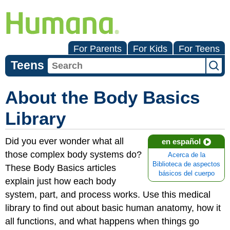
For Parents
For Kids
For Teens
Teens
About the Body Basics
Library
Did you ever wonder what all
en español
those complex body systems do?
Acerca de la
Biblioteca de aspectos
These Body Basics articles
básicos del cuerpo
explain just how each body
system, part, and process works. Use this medical
library to find out about basic human anatomy, how it
all functions, and what happens when things go