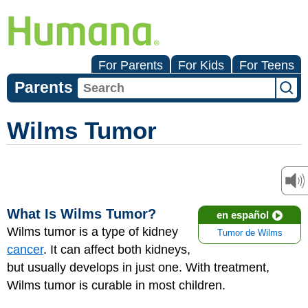
For Parents
For Kids
For Teens
Parents
Wilms Tumor
What Is Wilms Tumor?
en español
Wilms tumor is a type of kidney
Tumor de Wilms
cancer
. It can affect both kidneys,
but usually develops in just one. With treatment,
Wilms tumor is curable in most children.