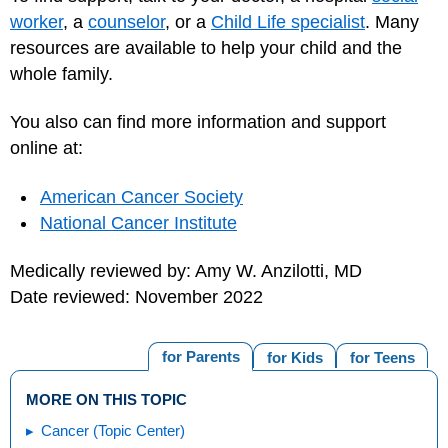
worker
, a
counselor
, or a
Child Life specialist
. Many
resources are available to help your child and the
whole family.
You also can find more information and support
online at:
American Cancer Society
National Cancer Institute
Medically reviewed by: Amy W. Anzilotti, MD
Date reviewed: November 2022
for Parents
for Kids
for Teens
MORE ON THIS TOPIC
Cancer (Topic Center)