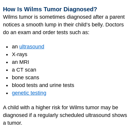
How Is Wilms Tumor Diagnosed?
Wilms tumor is sometimes diagnosed after a parent
notices a smooth lump in their child’s belly. Doctors
do an exam and order tests such as:
an
ultrasound
X-rays
an MRI
a CT scan
bone scans
blood tests and urine tests
genetic testing
A child with a higher risk for Wilms tumor may be
diagnosed if a regularly scheduled ultrasound shows
a tumor.