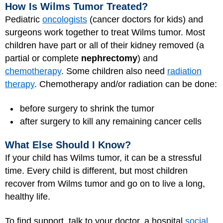
How Is Wilms Tumor Treated?
Pediatric
oncologists
(cancer doctors for kids) and
surgeons work together to treat Wilms tumor. Most
children have part or all of their kidney removed (a
partial or complete
nephrectomy
) and
chemotherapy
. Some children also need
radiation
therapy
. Chemotherapy and/or radiation can be done:
before surgery to shrink the tumor
after surgery to kill any remaining cancer cells
What Else Should I Know?
If your child has Wilms tumor, it can be a stressful
time. Every child is different, but most children
recover from Wilms tumor and go on to live a long,
healthy life.
To find support, talk to your doctor, a hospital
social