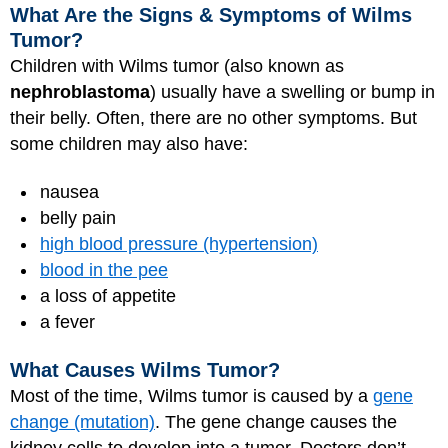
What Are the Signs & Symptoms of Wilms
Tumor?
Children with Wilms tumor (also known as
nephroblastoma
) usually have a swelling or bump in
their belly. Often, there are no other symptoms. But
some children may also have:
nausea
belly pain
high blood pressure (hypertension)
blood in the pee
a loss of appetite
a fever
What Causes Wilms Tumor?
Most of the time, Wilms tumor is caused by a
gene
change (mutation)
. The gene change causes the
kidney cells to develop into a tumor. Doctors don’t