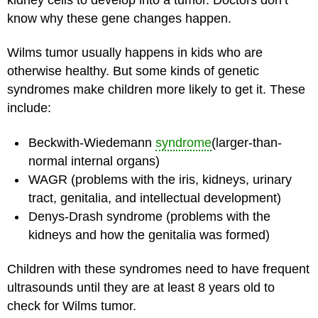
know why these gene changes happen.
Wilms tumor usually happens in kids who are
otherwise healthy. But some kinds of genetic
syndromes make children more likely to get it. These
include:
Beckwith-Wiedemann
syndrome
(larger-than-
normal internal organs)
WAGR (problems with the iris, kidneys, urinary
tract, genitalia, and intellectual development)
Denys-Drash syndrome (problems with the
kidneys and how the genitalia was formed)
Children with these syndromes need to have frequent
ultrasounds until they are at least 8 years old to
check for Wilms tumor.