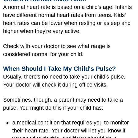
A normal heart rate is based on a child's age. Infants
have different normal heart rates from teens. Kids'
heart rates can be lower when resting or asleep and
higher when they're very active.
Check with your doctor to see what range is
considered normal for your child.
When Should I Take My Child's Pulse?
Usually, there's no need to take your child's pulse.
Your doctor will check it during office visits.
Sometimes, though, a parent may need to take a
pulse. You might do this if your child has:
a medical condition that requires you to monitor
their heart rate. Your doctor will let you know if