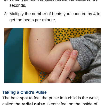
seconds.
Multiply the number of beats you counted by 4 to
get the beats per minute.
Taking a Child's Pulse
The best spot to feel the pulse in a child is the wrist,
called the
radial pulse
. Gently feel on the inside of