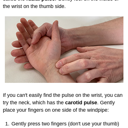
the wrist on the thumb side.
If you can't easily find the pulse on the wrist, you can
try the neck, which has the
carotid pulse
. Gently
place your fingers on one side of the windpipe:
Gently press two fingers (don't use your thumb)