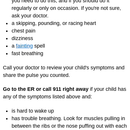
you need to do this, and if you should do it
regularly or only on occasion. If you're not sure,
ask your doctor.
a skipping, pounding, or racing heart
chest pain
dizziness
a
fainting
spell
fast breathing
Call your doctor to review your child's symptoms and
share the pulse you counted.
Go to the ER or call 911 right away
if your child has
any of the symptoms listed above and:
is hard to wake up
has trouble breathing. Look for muscles pulling in
between the ribs or the nose puffing out with each