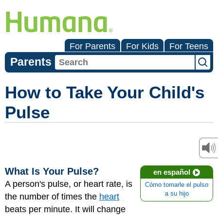
For Parents
For Kids
For Teens
Parents
How to Take Your Child's
Pulse
What Is Your Pulse?
en español
A person's pulse, or heart rate, is
Cómo tomarle el pulso
a su hijo
the number of times the
heart
beats per minute. It will change