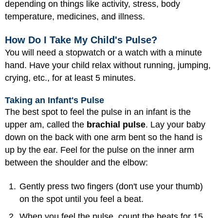
depending on things like activity, stress, body
temperature, medicines, and illness.
How Do I Take My Child's Pulse?
You will need a stopwatch or a watch with a minute
hand. Have your child relax without running, jumping,
crying, etc., for at least 5 minutes.
Taking an Infant's Pulse
The best spot to feel the pulse in an infant is the
upper am, called the
brachial pulse
. Lay your baby
down on the back with one arm bent so the hand is
up by the ear. Feel for the pulse on the inner arm
between the shoulder and the elbow:
Gently press two fingers (don't use your thumb)
on the spot until you feel a beat.
When you feel the pulse, count the beats for 15