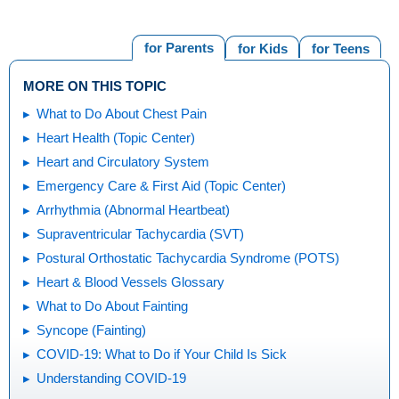
for Parents
for Kids
for Teens
MORE ON THIS TOPIC
What to Do About Chest Pain
Heart Health (Topic Center)
Heart and Circulatory System
Emergency Care & First Aid (Topic Center)
Arrhythmia (Abnormal Heartbeat)
Supraventricular Tachycardia (SVT)
Postural Orthostatic Tachycardia Syndrome (POTS)
Heart & Blood Vessels Glossary
What to Do About Fainting
Syncope (Fainting)
COVID-19: What to Do if Your Child Is Sick
Understanding COVID-19