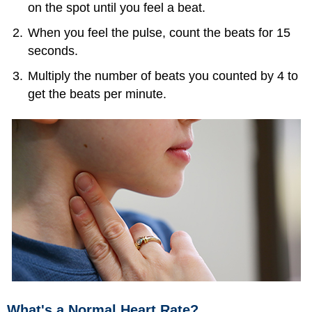
on the spot until you feel a beat.
When you feel the pulse, count the beats for 15
seconds.
Multiply the number of beats you counted by 4 to
get the beats per minute.
What's a Normal Heart Rate?