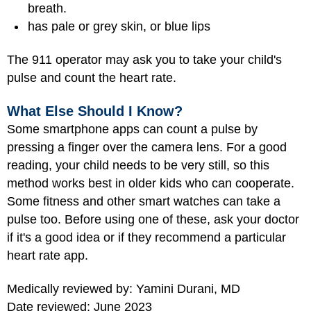
breath.
has pale or grey skin, or blue lips
The 911 operator may ask you to take your child's
pulse and count the heart rate.
What Else Should I Know?
Some smartphone apps can count a pulse by
pressing a finger over the camera lens. For a good
reading, your child needs to be very still, so this
method works best in older kids who can cooperate.
Some fitness and other smart watches can take a
pulse too. Before using one of these, ask your doctor
if it's a good idea or if they recommend a particular
heart rate app.
Medically reviewed by: Yamini Durani, MD
Date reviewed: June 2023