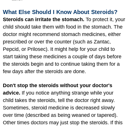
What Else Should I Know About Steroids?
Steroids can irritate the stomach.
To protect it, your
child should take them with food in the stomach. The
doctor might recommend stomach medicines, either
prescribed or over the counter (such as Zantac,
Pepcid, or Prilosec). It might help for your child to
start taking these medicines a couple of days before
the steroids begin and to continue taking them for a
few days after the steroids are done.
Don't stop the steroids without your doctor's
advice.
If you notice anything strange while your
child takes the steroids, tell the doctor right away.
Sometimes, steroid medicine is decreased slowly
over time (described as being weaned or tapered).
Other times doctors may just stop the steroids. If this