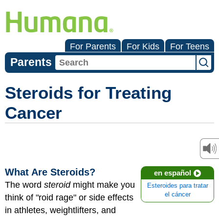
For Parents
For Kids
For Teens
Parents
Steroids for Treating
Cancer
What Are Steroids?
en español
The word
steroid
might make you
Esteroides para tratar
el cáncer
think of "roid rage" or side effects
in athletes, weightlifters, and