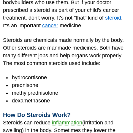
bodybuilders who use them. But if your doctor
prescribed a steroid as part of your child's cancer
treatment, don't worry. It's not "that" kind of
steroid
.
It's an important
cancer
medicine.
Steroids are chemicals made normally by the body.
Other steroids are manmade medicines. Both have
many different jobs and help organs work properly.
The most common steroids used include:
hydrocortisone
prednisone
methylprednisolone
dexamethasone
How Do Steroids Work?
Steroids can reduce
inflammation
(irritation and
swelling) in the body. Sometimes they lower the