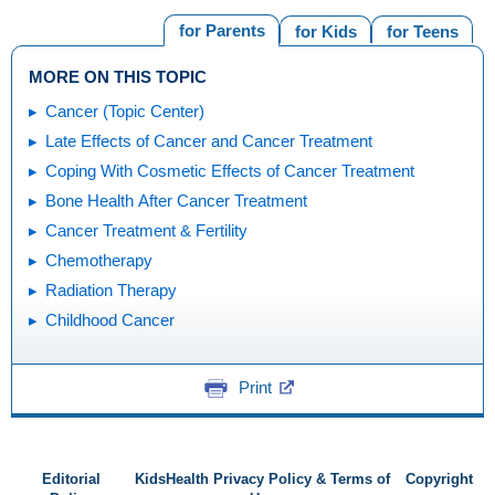
for Parents
for Kids
for Teens
MORE ON THIS TOPIC
Cancer (Topic Center)
Late Effects of Cancer and Cancer Treatment
Coping With Cosmetic Effects of Cancer Treatment
Bone Health After Cancer Treatment
Cancer Treatment & Fertility
Chemotherapy
Radiation Therapy
Childhood Cancer
Print
Editorial
KidsHealth Privacy Policy & Terms of
Copyright