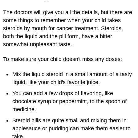
The doctors will give you all the details, but there are
some things to remember when your child takes
steroids by mouth for cancer treatment. Steroids,
both the liquid and the pill form, have a bitter
somewhat unpleasant taste.
To make sure your child doesn't miss any doses:
Mix the liquid steroid in a small amount of a tasty
liquid, like your child's favorite juice.
You can add a few drops of flavoring, like
chocolate syrup or peppermint, to the spoon of
medicine.
Steroid pills are quite small and mixing them in
applesauce or pudding can make them easier to
take.