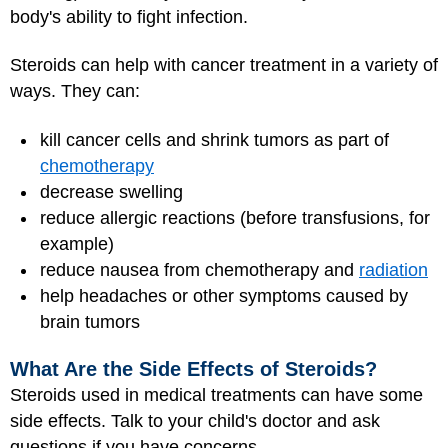
body's ability to fight infection.
Steroids can help with cancer treatment in a variety of
ways. They can:
kill cancer cells and shrink tumors as part of
chemotherapy
decrease swelling
reduce allergic reactions (before transfusions, for
example)
reduce nausea from chemotherapy and
radiation
help headaches or other symptoms caused by
brain tumors
What Are the Side Effects of Steroids?
Steroids used in medical treatments can have some
side effects. Talk to your child's doctor and ask
questions if you have concerns.