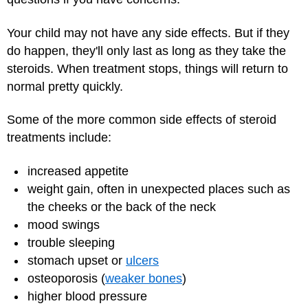
Your child may not have any side effects. But if they
do happen, they'll only last as long as they take the
steroids. When treatment stops, things will return to
normal pretty quickly.
Some of the more common side effects of steroid
treatments include:
increased appetite
weight gain, often in unexpected places such as
the cheeks or the back of the neck
mood swings
trouble sleeping
stomach upset or
ulcers
osteoporosis (
weaker bones
)
higher blood pressure