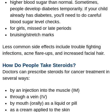
higher blood sugar than normal. Sometimes,
people develop diabetes temporarily. If your child
already has diabetes, you'll need to do careful
blood sugar level checks.
for girls, missed or late periods
bruising/stretch marks
Less common side effects include trouble fighting
infections, acne flare-ups, and increased facial hair.
How Do People Take Steroids?
Doctors can prescribe steroids for cancer treatment in
several ways:
by an injection into the muscle (IM)
through a vein (IV)
by mouth (orally) as a liquid or pill
as a cream applied to the skin