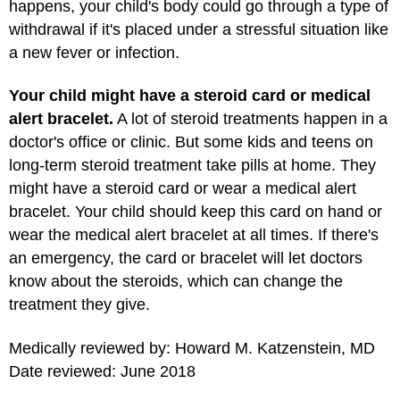
happens, your child's body could go through a type of
withdrawal if it's placed under a stressful situation like
a new fever or infection.
Your child might have a steroid card or medical
alert bracelet.
A lot of steroid treatments happen in a
doctor's office or clinic. But some kids and teens on
long-term steroid treatment take pills at home. They
might have a steroid card or wear a medical alert
bracelet. Your child should keep this card on hand or
wear the medical alert bracelet at all times. If there's
an emergency, the card or bracelet will let doctors
know about the steroids, which can change the
treatment they give.
Medically reviewed by: Howard M. Katzenstein, MD
Date reviewed: June 2018