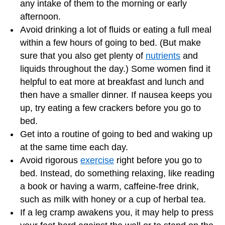
any intake of them to the morning or early
afternoon.
Avoid drinking a lot of fluids or eating a full meal
within a few hours of going to bed. (But make
sure that you also get plenty of
nutrients
and
liquids throughout the day.) Some women find it
helpful to eat more at breakfast and lunch and
then have a smaller dinner. If nausea keeps you
up, try eating a few crackers before you go to
bed.
Get into a routine of going to bed and waking up
at the same time each day.
Avoid rigorous
exercise
right before you go to
bed. Instead, do something relaxing, like reading
a book or having a warm, caffeine-free drink,
such as milk with honey or a cup of herbal tea.
If a leg cramp awakens you, it may help to press