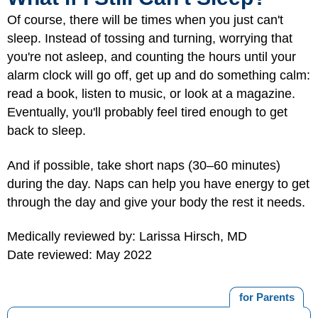
Of course, there will be times when you just can't
sleep. Instead of tossing and turning, worrying that
you're not asleep, and counting the hours until your
alarm clock will go off, get up and do something calm:
read a book, listen to music, or look at a magazine.
Eventually, you'll probably feel tired enough to get
back to sleep.
And if possible, take short naps (30–60 minutes)
during the day. Naps can help you have energy to get
through the day and give your body the rest it needs.
Medically reviewed by: Larissa Hirsch, MD
Date reviewed: May 2022
for Parents