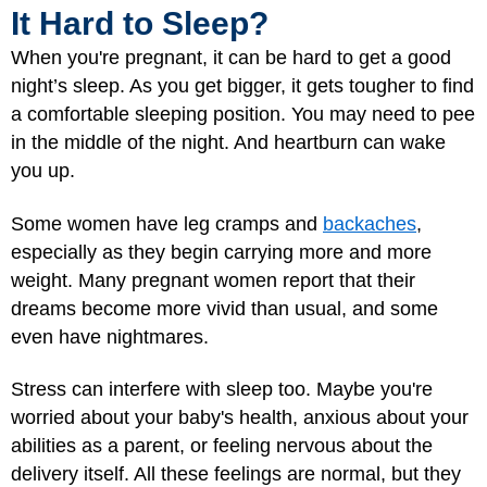
It Hard to Sleep?
When you're pregnant, it can be hard to get a good
night’s sleep. As you get bigger, it gets tougher to find
a comfortable sleeping position. You may need to pee
in the middle of the night. And heartburn can wake
you up.
Some women have leg cramps and
backaches
,
especially as they begin carrying more and more
weight. Many pregnant women report that their
dreams become more vivid than usual, and some
even have nightmares.
Stress can interfere with sleep too. Maybe you're
worried about your baby's health, anxious about your
abilities as a parent, or feeling nervous about the
delivery itself. All these feelings are normal, but they