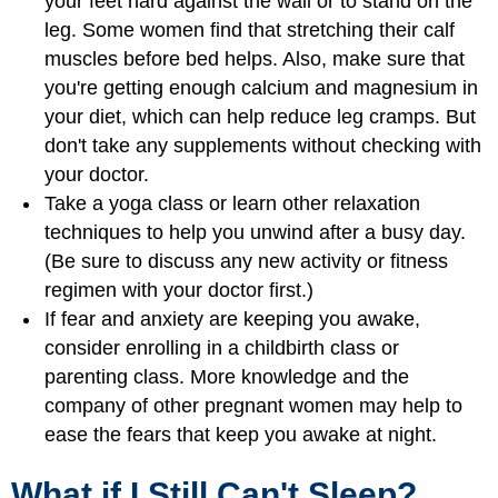
your feet hard against the wall or to stand on the
leg. Some women find that stretching their calf
muscles before bed helps. Also, make sure that
you're getting enough calcium and magnesium in
your diet, which can help reduce leg cramps. But
don't take any supplements without checking with
your doctor.
Take a yoga class or learn other relaxation
techniques to help you unwind after a busy day.
(Be sure to discuss any new activity or fitness
regimen with your doctor first.)
If fear and anxiety are keeping you awake,
consider enrolling in a childbirth class or
parenting class. More knowledge and the
company of other pregnant women may help to
ease the fears that keep you awake at night.
What if I Still Can't Sleep?