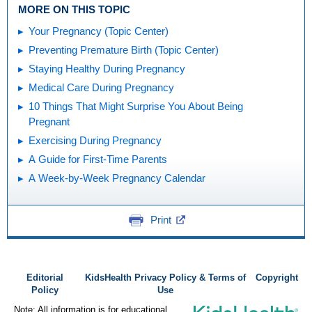
MORE ON THIS TOPIC
Your Pregnancy (Topic Center)
Preventing Premature Birth (Topic Center)
Staying Healthy During Pregnancy
Medical Care During Pregnancy
10 Things That Might Surprise You About Being
Pregnant
Exercising During Pregnancy
A Guide for First-Time Parents
A Week-by-Week Pregnancy Calendar
Print
Editorial
KidsHealth Privacy Policy & Terms of
Copyright
Policy
Use
Note: All information is for educational