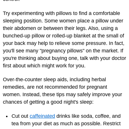
Try experimenting with pillows to find a comfortable
sleeping position. Some women place a pillow under
their abdomen or between their legs. Also, using a
bunched-up pillow or rolled-up blanket at the small of
your back may help to relieve some pressure. In fact,
you'll see many "pregnancy pillows" on the market. If
you're thinking about buying one, talk with your doctor
first about which might work for you.
Over-the-counter sleep aids, including herbal
remedies, are not recommended for pregnant
women. Instead, these tips may safely improve your
chances of getting a good night's sleep:
Cut out
caffeinated
drinks like soda, coffee, and
tea from your diet as much as possible. Restrict