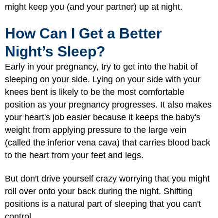
might keep you (and your partner) up at night.
How Can I Get a Better
Night’s Sleep?
Early in your pregnancy, try to get into the habit of
sleeping on your side. Lying on your side with your
knees bent is likely to be the most comfortable
position as your pregnancy progresses. It also makes
your heart's job easier because it keeps the baby's
weight from applying pressure to the large vein
(called the inferior vena cava) that carries blood back
to the heart from your feet and legs.
But don't drive yourself crazy worrying that you might
roll over onto your back during the night. Shifting
positions is a natural part of sleeping that you can't
control.