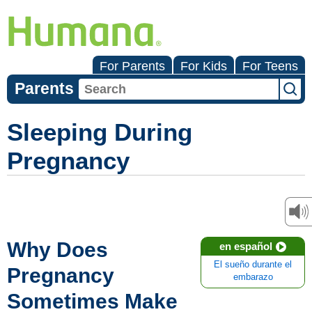
For Parents
For Kids
For Teens
Parents
Sleeping During
Pregnancy
Why Does
en español
El sueño durante el
Pregnancy
embarazo
Sometimes Make