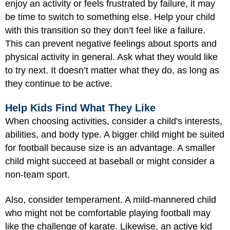
enjoy an activity or feels frustrated by failure, it may
be time to switch to something else. Help your child
with this transition so they don’t feel like a failure.
This can prevent negative feelings about sports and
physical activity in general. Ask what they would like
to try next. It doesn’t matter what they do, as long as
they continue to be active.
Help Kids Find What They Like
When choosing activities, consider a child's interests,
abilities, and body type. A bigger child might be suited
for football because size is an advantage. A smaller
child might succeed at baseball or might consider a
non-team sport.
Also, consider temperament. A mild-mannered child
who might not be comfortable playing football may
like the challenge of karate. Likewise, an active kid