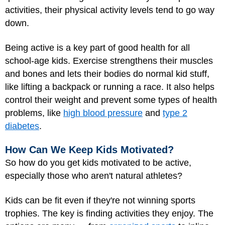
activities, their physical activity levels tend to go way
down.
Being active is a key part of good health for all
school-age kids. Exercise strengthens their muscles
and bones and lets their bodies do normal kid stuff,
like lifting a backpack or running a race. It also helps
control their weight and prevent some types of health
problems, like
high blood pressure
and
type 2
diabetes
.
How Can We Keep Kids Motivated?
So how do you get kids motivated to be active,
especially those who aren't natural athletes?
Kids can be fit even if they're not winning sports
trophies. The key is finding activities they enjoy. The