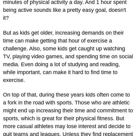
minutes of physical activity a day. And 1 hour spent
being active sounds like a pretty easy goal, doesn't
it?
But as kids get older, increasing demands on their
time can make getting that hour of exercise a
challenge. Also, some kids get caught up watching
TV, playing video games, and spending time on social
media. Even doing a lot of studying and reading,
while important, can make it hard to find time to
exercise.
On top of that, during these years kids often come to
a fork in the road with sports. Those who are athletic
might end up increasing their time and commitment to
sports, which is great for their physical fitness. But
more casual athletes may lose interest and decide to
quit teams and leagues. Unless they find replacement