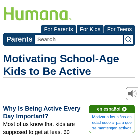
For Parents
For Kids
For Teens
Parents
Motivating School-Age
Kids to Be Active
Why Is Being Active Every
en español
Day Important?
Motivar a los niños en
edad escolar para que
Most of us know that kids are
se mantengan activos
supposed to get at least 60