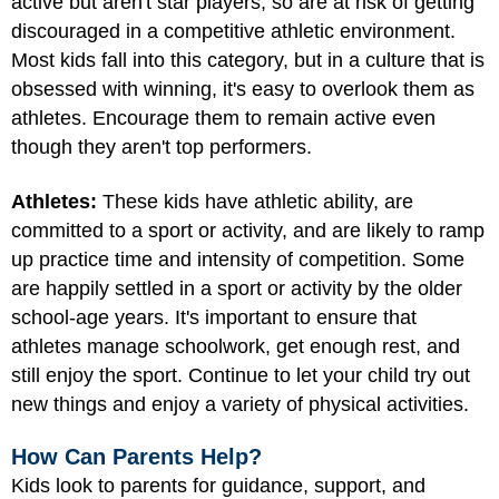
active but aren't star players, so are at risk of getting
discouraged in a competitive athletic environment.
Most kids fall into this category, but in a culture that is
obsessed with winning, it's easy to overlook them as
athletes. Encourage them to remain active even
though they aren't top performers.
Athletes:
These kids have athletic ability, are
committed to a sport or activity, and are likely to ramp
up practice time and intensity of competition. Some
are happily settled in a sport or activity by the older
school-age years. It's important to ensure that
athletes manage schoolwork, get enough rest, and
still enjoy the sport. Continue to let your child try out
new things and enjoy a variety of physical activities.
How Can Parents Help?
Kids look to parents for guidance, support, and