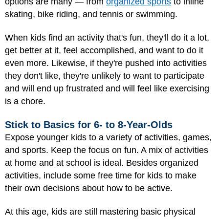
options are many — from
organized sports
to inline
skating, bike riding, and tennis or swimming.
When kids find an activity that's fun, they'll do it a lot,
get better at it, feel accomplished, and want to do it
even more. Likewise, if they're pushed into activities
they don't like, they're unlikely to want to participate
and will end up frustrated and will feel like exercising
is a chore.
Stick to Basics for 6- to 8-Year-Olds
Expose younger kids to a variety of activities, games,
and sports. Keep the focus on fun. A mix of activities
at home and at school is ideal. Besides organized
activities, include some free time for kids to make
their own decisions about how to be active.
At this age, kids are still mastering basic physical