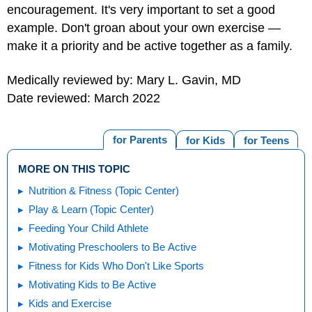
encouragement. It's very important to set a good
example. Don't groan about your own exercise —
make it a priority and be active together as a family.
Medically reviewed by: Mary L. Gavin, MD
Date reviewed: March 2022
for Parents
for Kids
for Teens
MORE ON THIS TOPIC
Nutrition & Fitness (Topic Center)
Play & Learn (Topic Center)
Feeding Your Child Athlete
Motivating Preschoolers to Be Active
Fitness for Kids Who Don't Like Sports
Motivating Kids to Be Active
Kids and Exercise