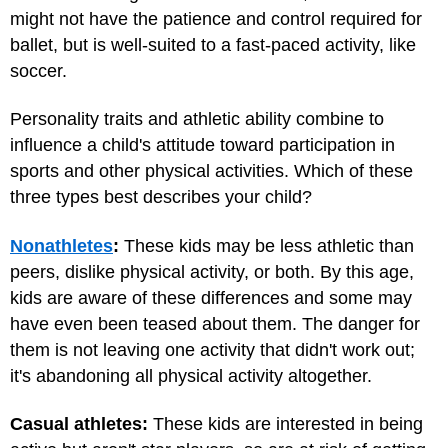
might not have the patience and control required for
ballet, but is well-suited to a fast-paced activity, like
soccer.
Personality traits and athletic ability combine to
influence a child's attitude toward participation in
sports and other physical activities. Which of these
three types best describes your child?
Nonathletes
:
These kids may be less athletic than
peers, dislike physical activity, or both. By this age,
kids are aware of these differences and some may
have even been teased about them. The danger for
them is not leaving one activity that didn't work out;
it's abandoning all physical activity altogether.
Casual athletes:
These kids are interested in being