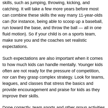
skills, such as jumping, throwing, kicking, and
catching. It will take a few more years before most
can combine these skills the way many 11-year-olds
can (for instance, being able to scoop up a baseball,
run toward the base, and throw the ball — all in one
fluid motion). So if your child is on a sports team,
make sure you and the coaches set realistic
expectations.
Such expectations are also important when it comes
to how much kids can handle mentally. Younger kids
often are not ready for the pressure of competition,
nor can they grasp complex strategy. Look for teams,
leagues, and classes that stress the basics and
provide encouragement and praise for kids as they
improve their skills.
Done correctly, team sports and other group activities