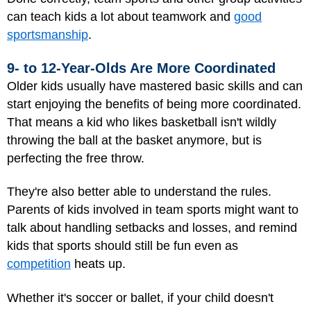
can teach kids a lot about teamwork and
good
sportsmanship
.
9- to 12-Year-Olds Are More Coordinated
Older kids usually have mastered basic skills and can
start enjoying the benefits of being more coordinated.
That means a kid who likes basketball isn't wildly
throwing the ball at the basket anymore, but is
perfecting the free throw.
They're also better able to understand the rules.
Parents of kids involved in team sports might want to
talk about handling setbacks and losses, and remind
kids that sports should still be fun even as
competition
heats up.
Whether it's soccer or ballet, if your child doesn't