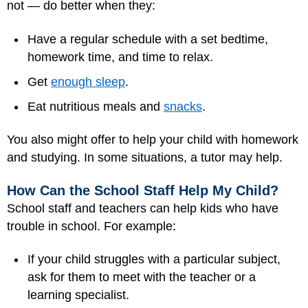
not — do better when they:
Have a regular schedule with a set bedtime,
homework time, and time to relax.
Get
enough sleep
.
Eat nutritious meals and
snacks
.
You also might offer to help your child with homework
and studying. In some situations, a tutor may help.
How Can the School Staff Help My Child?
School staff and teachers can help kids who have
trouble in school. For example:
If your child struggles with a particular subject,
ask for them to meet with the teacher or a
learning specialist.