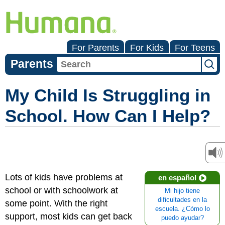
For Parents
For Kids
For Teens
Parents
My Child Is Struggling in
School. How Can I Help?
Lots of kids have problems at
en español
school or with schoolwork at
Mi hijo tiene
dificultades en la
some point. With the right
escuela. ¿Cómo lo
support, most kids can get back
puedo ayudar?