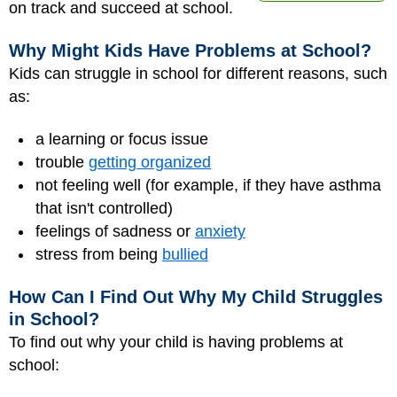
on track and succeed at school.
Why Might Kids Have Problems at School?
Kids can struggle in school for different reasons, such
as:
a learning or focus issue
trouble
getting organized
not feeling well (for example, if they have asthma
that isn't controlled)
feelings of sadness or
anxiety
stress from being
bullied
How Can I Find Out Why My Child Struggles
in School?
To find out why your child is having problems at
school: