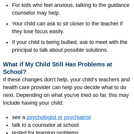
For kids who feel anxious, talking to the guidance
counselor may help.
Your child can ask to sit closer to the teacher if
they lose focus easily.
If your child is being bullied, ask to meet with the
principal to talk about possible solutions.
What if My Child Still Has Problems at
School?
If these changes don’t help, your child’s teachers and
health care provider can help you decide what to do
next. Depending on what you've tried so far, this may
include having your child:
see a
psychologist or psychiatrist
talk to a counselor at school
tested for learning problems