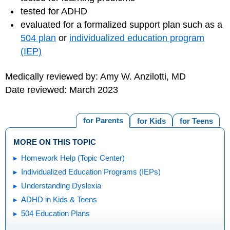
tested for ADHD
evaluated for a formalized support plan such as a
504 plan
or
individualized education program
(IEP)
Medically reviewed by: Amy W. Anzilotti, MD
Date reviewed: March 2023
for Parents
for Kids
for Teens
MORE ON THIS TOPIC
Homework Help (Topic Center)
Individualized Education Programs (IEPs)
Understanding Dyslexia
ADHD in Kids & Teens
504 Education Plans