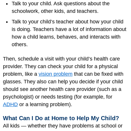
Talk to your child. Ask questions about the
schoolwork, other kids, and teachers.
Talk to your child’s teacher about how your child
is doing. Teachers have a lot of information about
how a child learns, behaves, and interacts with
others.
Then, schedule a visit with your child’s health care
provider. They can check your child for a physical
problem, like a
vision problem
that can be fixed with
glasses. They also can help you decide if your child
should see another health care provider (such as a
psychologist) or needs testing (for example, for
ADHD
or a learning problem).
What Can I Do at Home to Help My Child?
All kids — whether they have problems at school or