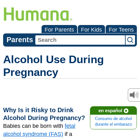
For Parents
For Kids
For Teens
Parents
Alcohol Use During
Pregnancy
Why Is it Risky to Drink
en español
Alcohol During Pregnancy?
Consumo de alcohol
durante el embarazo
Babies can be born with
fetal
alcohol syndrome (FAS)
if a