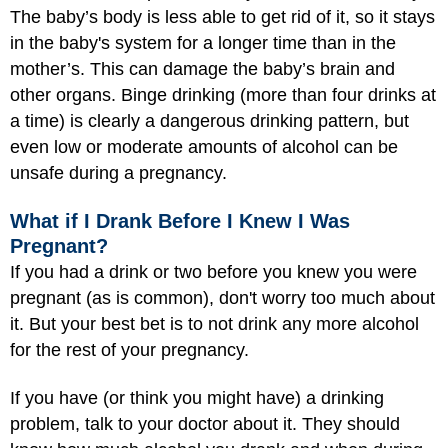
The baby’s body is less able to get rid of it, so it stays
in the baby's system for a longer time than in the
mother’s. This can damage the baby’s brain and
other organs. Binge drinking (more than four drinks at
a time) is clearly a dangerous drinking pattern, but
even low or moderate amounts of alcohol can be
unsafe during a pregnancy.
What if I Drank Before I Knew I Was
Pregnant?
If you had a drink or two before you knew you were
pregnant (as is common), don't worry too much about
it. But your best bet is to not drink any more alcohol
for the rest of your pregnancy.
If you have (or think you might have) a drinking
problem, talk to your doctor about it. They should