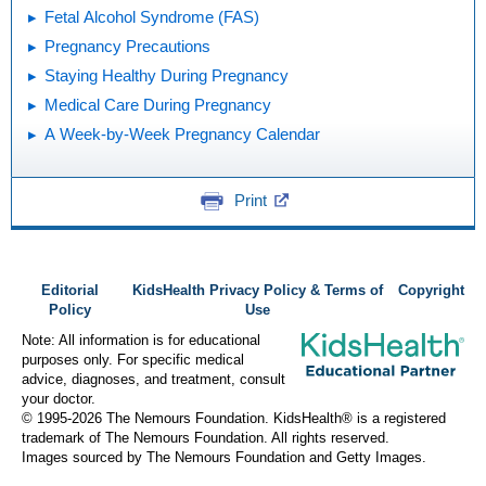
Fetal Alcohol Syndrome (FAS)
Pregnancy Precautions
Staying Healthy During Pregnancy
Medical Care During Pregnancy
A Week-by-Week Pregnancy Calendar
Print
Editorial
KidsHealth Privacy Policy & Terms of
Copyright
Policy
Use
Note: All information is for educational
purposes only. For specific medical
advice, diagnoses, and treatment, consult
your doctor.
© 1995-
2026 The Nemours Foundation. KidsHealth® is a registered
trademark of The Nemours Foundation. All rights reserved.
Images sourced by The Nemours Foundation and Getty Images.