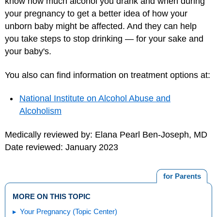
know how much alcohol you drank and when during
your pregnancy to get a better idea of how your
unborn baby might be affected. And they can help
you take steps to stop drinking — for your sake and
your baby's.
You also can find information on treatment options at:
National Institute on Alcohol Abuse and
Alcoholism
Medically reviewed by: Elana Pearl Ben-Joseph, MD
Date reviewed: January 2023
for Parents
MORE ON THIS TOPIC
Your Pregnancy (Topic Center)