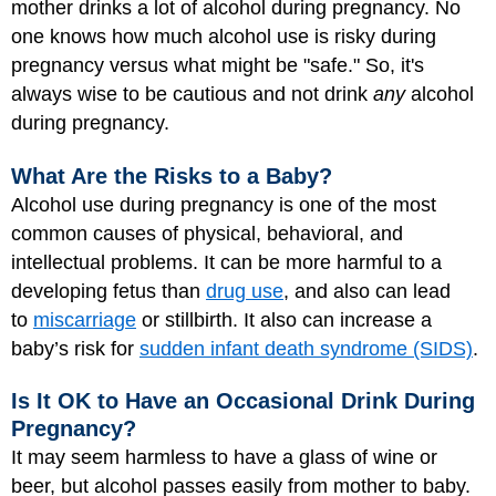
mother drinks a lot of alcohol during pregnancy. No
one knows how much alcohol use is risky during
pregnancy versus what might be "safe." So, it's
always wise to be cautious and not drink
any
alcohol
during pregnancy.
What Are the Risks to a Baby?
Alcohol use during pregnancy is one of the most
common causes of physical, behavioral, and
intellectual problems. It can be more harmful to a
developing fetus than
drug use
, and also can lead
to
miscarriage
or stillbirth. It also can increase a
baby’s risk for
sudden infant death syndrome (SIDS)
.
Is It OK to Have an Occasional Drink During
Pregnancy?
It may seem harmless to have a glass of wine or
beer, but alcohol passes easily from mother to baby.