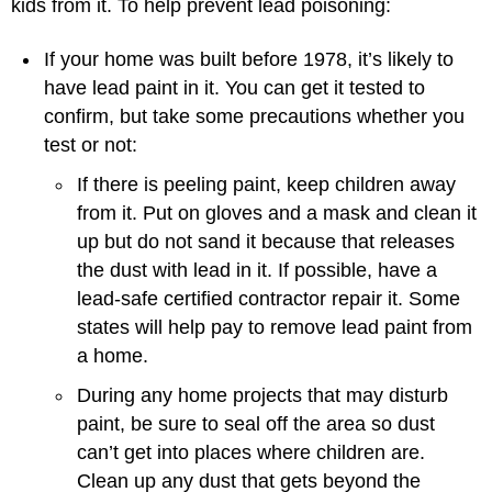
kids from it. To help prevent lead poisoning:
If your home was built before 1978, it’s likely to
have lead paint in it. You can get it tested to
confirm, but take some precautions whether you
test or not:
If there is peeling paint, keep children away
from it. Put on gloves and a mask and clean it
up but do not sand it because that releases
the dust with lead in it. If possible, have a
lead-safe certified contractor repair it. Some
states will help pay to remove lead paint from
a home.
During any home projects that may disturb
paint, be sure to seal off the area so dust
can’t get into places where children are.
Clean up any dust that gets beyond the