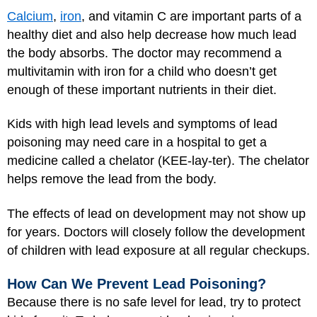
Calcium
,
iron
, and vitamin C are important parts of a
healthy diet and also help decrease how much lead
the body absorbs. The doctor may recommend a
multivitamin with iron for a child who doesn’t get
enough of these important nutrients in their diet.
Kids with high lead levels and symptoms of lead
poisoning may need care in a hospital to get a
medicine called a chelator (KEE-lay-ter). The chelator
helps remove the lead from the body.
The effects of lead on development may not show up
for years. Doctors will closely follow the development
of children with lead exposure at all regular checkups.
How Can We Prevent Lead Poisoning?
Because there is no safe level for lead, try to protect