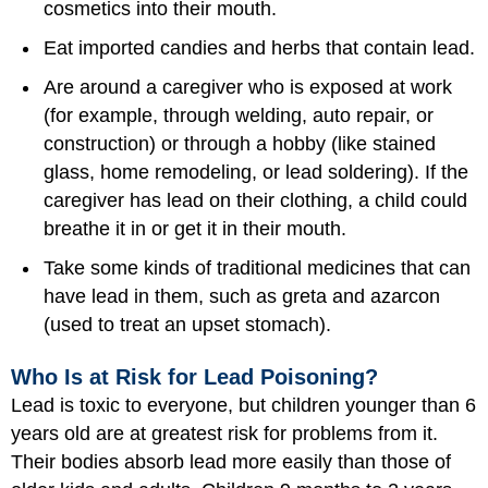
cosmetics into their mouth.
Eat imported candies and herbs that contain lead.
Are around a caregiver who is exposed at work
(for example, through welding, auto repair, or
construction) or through a hobby (like stained
glass, home remodeling, or lead soldering). If the
caregiver has lead on their clothing, a child could
breathe it in or get it in their mouth.
Take some kinds of traditional medicines that can
have lead in them, such as greta and azarcon
(used to treat an upset stomach).
Who Is at Risk for Lead Poisoning?
Lead is toxic to everyone, but children younger than 6
years old are at greatest risk for problems from it.
Their bodies absorb lead more easily than those of