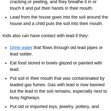
cracking or peeling, and they breathe it in or
touch it and put their hands in their mouth.
Lead from the house goes into the soil around the
house and a child puts the soil into their mouth.
Kids also can have contact with lead if they:
Drink water
that flows through old lead pipes or
lead solder.
Eat food stored in bowls glazed or painted with
lead.
Put soil in their mouth that was contaminated by
leaded gas fumes. Gas with lead is now banned
but the lead in the soil remains, especially next to
busy highways.
Put old or imported toys, jewelry, pottery, and