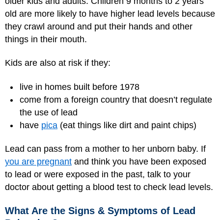
older kids and adults. Children 9 months to 2 years
old are more likely to have higher lead levels because
they crawl around and put their hands and other
things in their mouth.
Kids are also at risk if they:
live in homes built before 1978
come from a foreign country that doesn’t regulate
the use of lead
have
pica
(eat things like dirt and paint chips)
Lead can pass from a mother to her unborn baby. If
you are pregnant
and think you have been exposed
to lead or were exposed in the past, talk to your
doctor about getting a blood test to check lead levels.
What Are the Signs & Symptoms of Lead