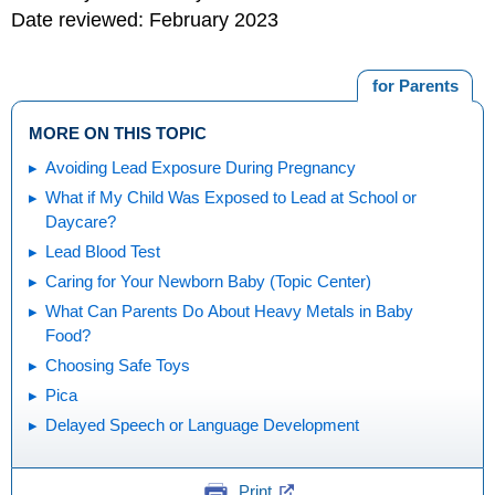
Date reviewed: February 2023
for Parents
MORE ON THIS TOPIC
Avoiding Lead Exposure During Pregnancy
What if My Child Was Exposed to Lead at School or
Daycare?
Lead Blood Test
Caring for Your Newborn Baby (Topic Center)
What Can Parents Do About Heavy Metals in Baby
Food?
Choosing Safe Toys
Pica
Delayed Speech or Language Development
Print