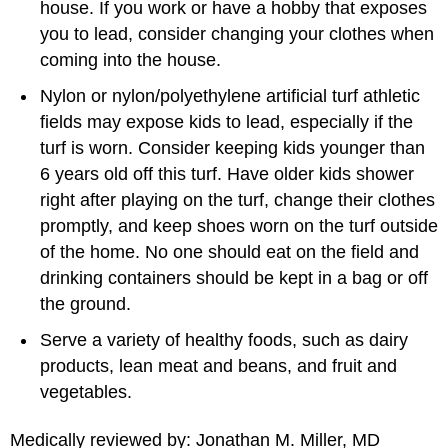
house. If you work or have a hobby that exposes
you to lead, consider changing your clothes when
coming into the house.
Nylon or nylon/polyethylene artificial turf athletic
fields may expose kids to lead, especially if the
turf is worn. Consider keeping kids younger than
6 years old off this turf. Have older kids shower
right after playing on the turf, change their clothes
promptly, and keep shoes worn on the turf outside
of the home. No one should eat on the field and
drinking containers should be kept in a bag or off
the ground.
Serve a variety of healthy foods, such as dairy
products, lean meat and beans, and fruit and
vegetables.
Medically reviewed by: Jonathan M. Miller, MD