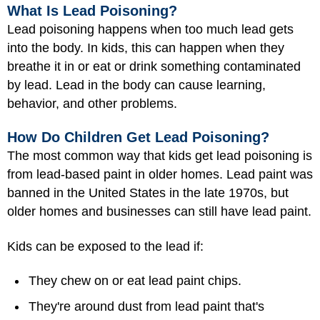
What Is Lead Poisoning?
Lead poisoning happens when too much lead gets
into the body. In kids, this can happen when they
breathe it in or eat or drink something contaminated
by lead. Lead in the body can cause learning,
behavior, and other problems.
How Do Children Get Lead Poisoning?
The most common way that kids get lead poisoning is
from lead-based paint in older homes. Lead paint was
banned in the United States in the late 1970s, but
older homes and businesses can still have lead paint.
Kids can be exposed to the lead if:
They chew on or eat lead paint chips.
They're around dust from lead paint that's