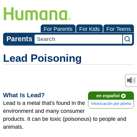
For Parents
For Kids
For Teens
Parents
Lead Poisoning
What Is Lead?
en español
Lead is a metal that's found in the
Intoxicación por plomo
environment and many consumer
products. It can be toxic (poisonous) to people and
animals.