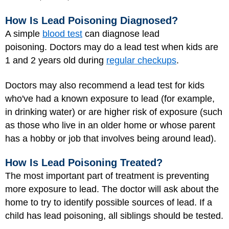
How Is Lead Poisoning Diagnosed?
A simple
blood test
can diagnose lead
poisoning. Doctors may do a lead test when kids are
1 and 2 years old during
regular checkups
.
Doctors may also recommend a lead test for kids
who've had a known exposure to lead (for example,
in drinking water) or are higher risk of exposure (such
as those who live in an older home or whose parent
has a hobby or job that involves being around lead).
How Is Lead Poisoning Treated?
The most important part of treatment is preventing
more exposure to lead. The doctor will ask about the
home to try to identify possible sources of lead. If a
child has lead poisoning, all siblings should be tested.