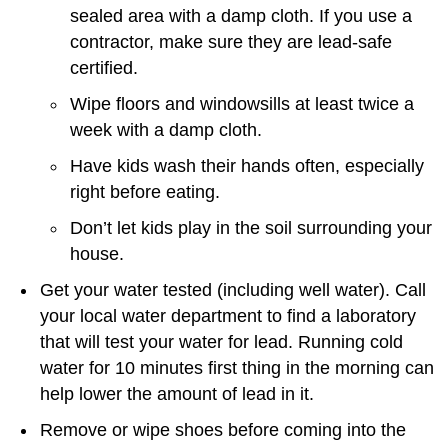
sealed area with a damp cloth. If you use a
contractor, make sure they are lead-safe
certified.
Wipe floors and windowsills at least twice a
week with a damp cloth.
Have kids wash their hands often, especially
right before eating.
Don’t let kids play in the soil surrounding your
house.
Get your water tested (including well water). Call
your local water department to find a laboratory
that will test your water for lead. Running cold
water for 10 minutes first thing in the morning can
help lower the amount of lead in it.
Remove or wipe shoes before coming into the