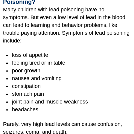
Poisoning?
Many children with lead poisoning have no
symptoms. But even a low level of lead in the blood
can lead to learning and behavior problems, like
trouble paying attention. Symptoms of lead poisoning
include:
loss of appetite
feeling tired or irritable
poor growth
nausea and vomiting
constipation
stomach pain
joint pain and muscle weakness
headaches
Rarely, very high lead levels can cause confusion,
seizures, coma, and death.