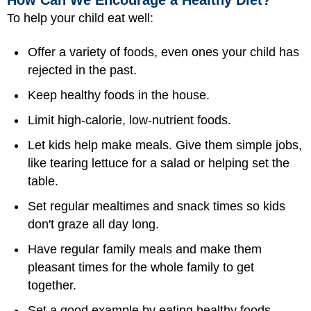
How Can We Encourage a Healthy Diet?
To help your child eat well:
Offer a variety of foods, even ones your child has
rejected in the past.
Keep healthy foods in the house.
Limit high-calorie, low-nutrient foods.
Let kids help make meals. Give them simple jobs,
like tearing lettuce for a salad or helping set the
table.
Set regular mealtimes and snack times so kids
don't graze all day long.
Have regular family meals and make them
pleasant times for the whole family to get
together.
Set a good example by eating healthy foods