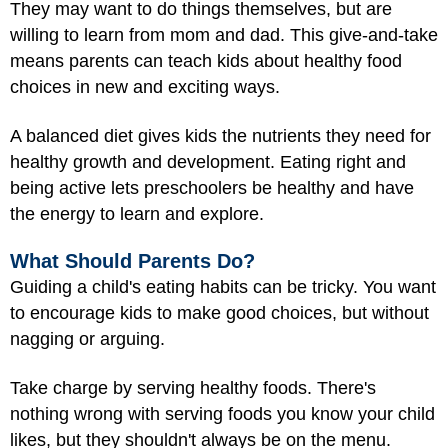
They may want to do things themselves, but are
willing to learn from mom and dad. This give-and-take
means parents can teach kids about healthy food
choices in new and exciting ways.
A balanced diet gives kids the nutrients they need for
healthy growth and development. Eating right and
being active lets preschoolers be healthy and have
the energy to learn and explore.
What Should Parents Do?
Guiding a child's eating habits can be tricky. You want
to encourage kids to make good choices, but without
nagging or arguing.
Take charge by serving healthy foods. There's
nothing wrong with serving foods you know your child
likes, but they shouldn't always be on the menu.