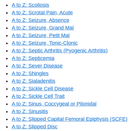
A to Z: Scoliosis
A to Z: Scrotal Pain, Acute
A to Z: Seizure, Absence
A to Z: Seizure, Grand Mal
A to Z: Seizure, Petit Mal
A to Z: Seizure, Tonic-Clonic
A to Z: Septic Arthritis (Pyogenic Arthritis)
A to Z: Septicemia
A to Z: Sever Disease
A to Z: Shingles
A to Z: Sialadenitis
A to Z: Sickle Cell Disease
A to Z: Sickle Cell Trait
A to Z: Sinus, Coccygeal or Pilonidal
A to Z: Sinusitis
A to Z: Slipped Capital Femoral Epiphysis (SCFE)
A to Z: Slipped Disc