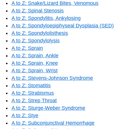
A to Z: Snake/Lizard Bites, Venomous
A to Z: Spinal Stenosis
A to Z: Spondylitis, Ankylosing
A to Z: Spondyloepiphyseal Dysplasia (SED)
A to Z: Spondylolisthesis
A to Z: Spondylolysis
A to Z: Sprain
A to Z: Sprain, Ankle
A to Z: Sprain, Knee
A to Z: Sprain, Wrist
A to Z: Stevens-Johnson Syndrome
A to Z: Stomatitis
A to Z: Strabismus
A to Z: Strep Throat
A to Z: Sturge-Weber Syndrome
A to Z: Stye
A to Z: Subconjunctival Hemorrhage