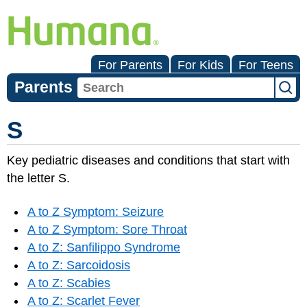
For Parents
For Kids
For Teens
Parents
S
Key pediatric diseases and conditions that start with
the letter S.
A to Z Symptom: Seizure
A to Z Symptom: Sore Throat
A to Z: Sanfilippo Syndrome
A to Z: Sarcoidosis
A to Z: Scabies
A to Z: Scarlet Fever