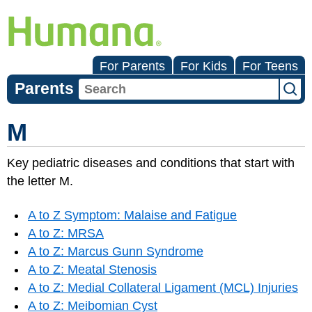
For Parents
For Kids
For Teens
Parents
M
Key pediatric diseases and conditions that start with
the letter M.
A to Z Symptom: Malaise and Fatigue
A to Z: MRSA
A to Z: Marcus Gunn Syndrome
A to Z: Meatal Stenosis
A to Z: Medial Collateral Ligament (MCL) Injuries
A to Z: Meibomian Cyst