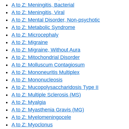
A to Z: Meningitis, Bacterial
A to Z: Meningitis, Viral
A to Z: Mental Disorder, Non-psychotic
A to Z: Metabolic Syndrome
A to Z: Microcephaly
A to Z: Migraine
A to Z: Migraine, Without Aura
A to Z: Mitochondrial Disorder
A to Z: Molluscum Contagiosum
A to Z: Mononeuritis Multiplex
A to Z: Mononucleosis
A to Z: Mucopolysaccharidosis Type II
A to Z: Multiple Sclerosis (MS)
A to Z: Myalgia
A to Z: Myasthenia Gravis (MG)
A to Z: Myelomeningocele
A to Z: Myoclonus