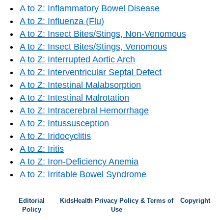
A to Z: Inflammatory Bowel Disease
A to Z: Influenza (Flu)
A to Z: Insect Bites/Stings, Non-Venomous
A to Z: Insect Bites/Stings, Venomous
A to Z: Interrupted Aortic Arch
A to Z: Interventricular Septal Defect
A to Z: Intestinal Malabsorption
A to Z: Intestinal Malrotation
A to Z: Intracerebral Hemorrhage
A to Z: Intussusception
A to Z: Iridocyclitis
A to Z: Iritis
A to Z: Iron-Deficiency Anemia
A to Z: Irritable Bowel Syndrome
Editorial
KidsHealth Privacy Policy & Terms of
Copyright
Policy
Use