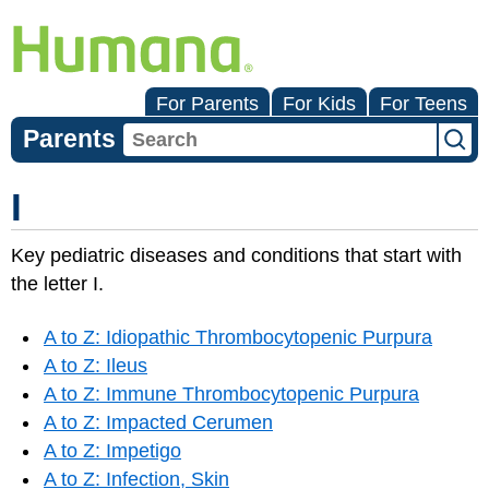
For Parents
For Kids
For Teens
Parents
I
Key pediatric diseases and conditions that start with
the letter I.
A to Z: Idiopathic Thrombocytopenic Purpura
A to Z: Ileus
A to Z: Immune Thrombocytopenic Purpura
A to Z: Impacted Cerumen
A to Z: Impetigo
A to Z: Infection, Skin